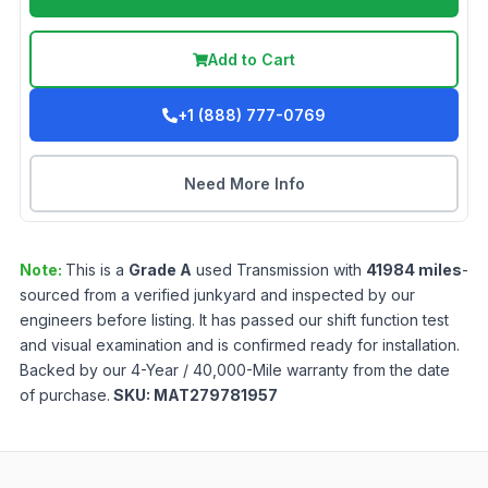
Add to Cart
+1 (888) 777-0769
Need More Info
Note:
This is a
Grade
A
used
Transmission
with
41984
miles
-
sourced from a verified junkyard and inspected by our
engineers before listing. It has passed our shift function test
and visual examination and is confirmed ready for installation.
Backed by our 4-Year / 40,000-Mile warranty from the date
of purchase.
SKU:
MAT279781957