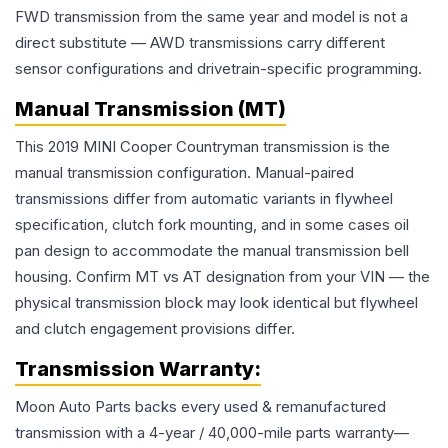
FWD transmission from the same year and model is not a
direct substitute — AWD transmissions carry different
sensor configurations and drivetrain-specific programming.
Manual Transmission (MT)
This 2019 MINI Cooper Countryman transmission is the
manual transmission configuration. Manual-paired
transmissions differ from automatic variants in flywheel
specification, clutch fork mounting, and in some cases oil
pan design to accommodate the manual transmission bell
housing. Confirm MT vs AT designation from your VIN — the
physical transmission block may look identical but flywheel
and clutch engagement provisions differ.
Transmission
Warranty:
Moon Auto Parts backs every used & remanufactured
transmission
with a 4-year / 40,000-mile parts warranty—