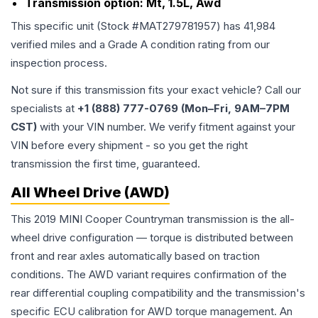
Transmission option:
Mt, 1.5L, Awd
This specific unit (Stock #
MAT279781957
) has
41,984
verified miles and a Grade
A
condition rating from our
inspection process.
Not sure if this transmission fits your exact vehicle? Call our
specialists at
+1 (888) 777-0769 (Mon–Fri, 9AM–7PM
CST)
with your VIN number. We verify fitment against your
VIN before every shipment - so you get the right
transmission the first time, guaranteed.
All Wheel Drive (AWD)
This 2019 MINI Cooper Countryman transmission is the all-
wheel drive configuration — torque is distributed between
front and rear axles automatically based on traction
conditions. The AWD variant requires confirmation of the
rear differential coupling compatibility and the transmission's
specific ECU calibration for AWD torque management. An