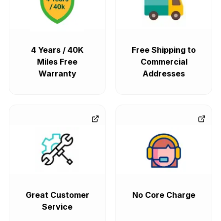
4 Years / 40K
Free Shipping to
Miles Free
Commercial
Warranty
Addresses
Great Customer
No Core Charge
Service