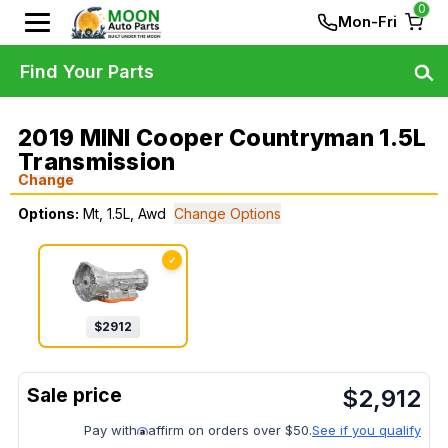
0
Mon-Fri
Find Your Parts
2019 MINI Cooper Countryman 1.5L
Transmission
Change
Options:
Mt, 1.5L, Awd
Change Options
✓
$
2912
$
2,912
Pay with
affirm on orders over $50.
See if you qualify