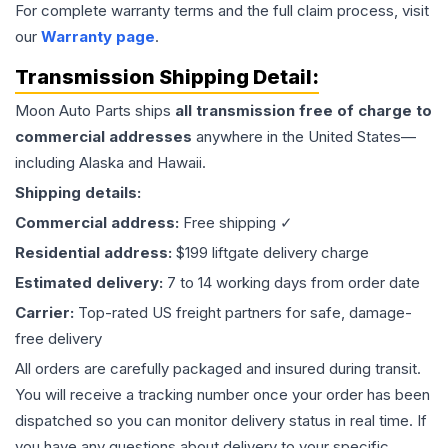
For complete warranty terms and the full claim process, visit
our
Warranty page
.
Transmission
Shipping Detail:
Moon Auto Parts ships
all
transmission
free of charge to
commercial addresses
anywhere in the United States—
including Alaska and Hawaii.
Shipping details:
Commercial address:
Free shipping ✓
Residential address:
$199 liftgate delivery charge
Estimated delivery:
7 to 14 working days from order date
Carrier:
Top-rated US freight partners for safe, damage-
free delivery
All orders are carefully packaged and insured during transit.
You will receive a tracking number once your order has been
dispatched so you can monitor delivery status in real time. If
you have any questions about delivery to your specific