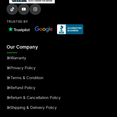
TRUSTED BY
Our Company
Warranty
Privacy Policy
Terms & Condition
Refund Policy
Return & Cancellation Policy
Shipping & Delivery Policy