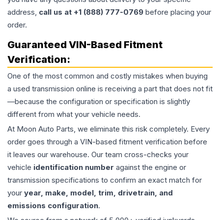
address,
call us at +1 (888) 777-0769
before placing your
order.
Guaranteed VIN-Based Fitment
Verification:
One of the most common and costly mistakes when buying
a used
transmission
online is receiving a part that does not fit
—because the configuration or specification is slightly
different from what your vehicle needs.
At Moon Auto Parts, we eliminate this risk completely. Every
order goes through a VIN-based fitment verification before
it leaves our warehouse. Our team cross-checks your
vehicle
identification number
against the engine or
transmission specifications to confirm an exact match for
your
year, make, model, trim, drivetrain, and
emissions configuration
.