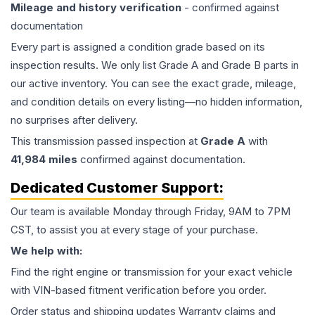
Mileage and history verification
- confirmed against
documentation
Every part is assigned a condition grade based on its
inspection results. We only list Grade A and Grade B parts in
our active inventory. You can see the exact grade, mileage,
and condition details on every listing—no hidden information,
no surprises after delivery.
This
transmission
passed inspection at
Grade
A
with
41,984
miles
confirmed against documentation.
Dedicated Customer Support:
Our team is available Monday through Friday, 9AM to 7PM
CST, to assist you at every stage of your purchase.
We help with:
Find the right engine or transmission for your exact vehicle
with VIN-based fitment verification before you order.
Order status and shipping updates Warranty claims and