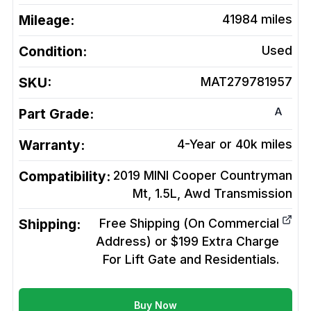
Mileage:
41984
miles
Condition:
Used
SKU:
MAT279781957
A
Part Grade:
Warranty:
4-Year or 40k miles
Compatibility:
2019 MINI Cooper Countryman
Mt, 1.5L, Awd
Transmission
Shipping:
Free Shipping (On Commercial
Address) or $199 Extra Charge
For Lift Gate and Residentials.
Buy Now