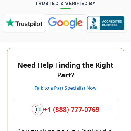
TRUSTED & VERIFIED BY
Need Help Finding the Right
Part?
Talk to a Part Specialist Now
+1 (888) 777-0769
Our specialists are here to help! Questions about