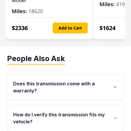
Model
Miles:
4196
Miles:
18620
$
2336
$
1624
Add to Cart
People Also Ask
Does this transmission come with a
warranty?
Yes. Every used transmission from Moon Auto
Parts is backed by a 4-Year / 40,000-Mile
How do I verify this transmission fits my
parts warranty covering major internal
vehicle?
components. Any warranty claim must be