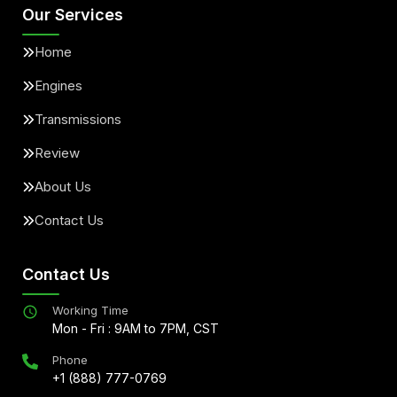
Our Services
Home
Engines
Transmissions
Review
About Us
Contact Us
Contact Us
Working Time
Mon - Fri : 9AM to 7PM, CST
Phone
+1 (888) 777-0769