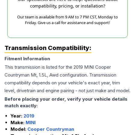
compatibility, pricing, or installation?
Our team is available from 9 AM to 7 PM CST, Monday to
Friday. Give us a call for assistance and support!
Transmission Compatibility:
Fitment Information
This transmission is listed for the
2019
MINI
Cooper
Countryman
Mt, 1.5L, Awd
configuration. Transmission
compatibility depends on your vehicle's exact year, trim
level, drivetrain and engine pairing - not just make and model.
Before placing your order, verify your vehicle details
match exactly:
Year:
2019
Make:
MINI
Model:
Cooper Countryman