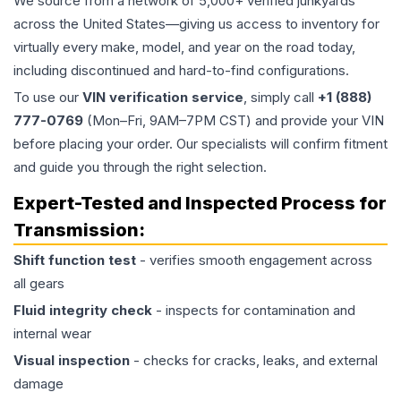
We source from a network of 5,000+ verified junkyards
across the United States—giving us access to inventory for
virtually every make, model, and year on the road today,
including discontinued and hard-to-find configurations.
To use our
VIN verification service
, simply call
+1 (888)
777-0769
(Mon–Fri, 9AM–7PM CST) and provide your VIN
before placing your order. Our specialists will confirm fitment
and guide you through the right selection.
Expert-Tested and Inspected Process for
Transmission
:
Shift function test
- verifies smooth engagement across
all gears
Fluid integrity check
- inspects for contamination and
internal wear
Visual inspection
- checks for cracks, leaks, and external
damage