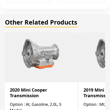
Other Related Products
2020 Mini Cooper
2019 Mini C
Transmission
Transmissi
Option :
At, Gasoline, 2.0L, S
Option :
Mt, 1