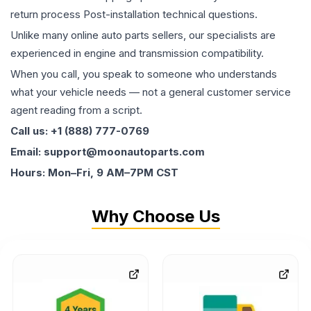
return process Post-installation technical questions.
Unlike many online auto parts sellers, our specialists are
experienced in engine and transmission compatibility.
When you call, you speak to someone who understands
what your vehicle needs — not a general customer service
agent reading from a script.
Call us: +1 (888) 777-0769
Email: support@moonautoparts.com
Hours: Mon–Fri, 9 AM–7PM CST
Why Choose Us