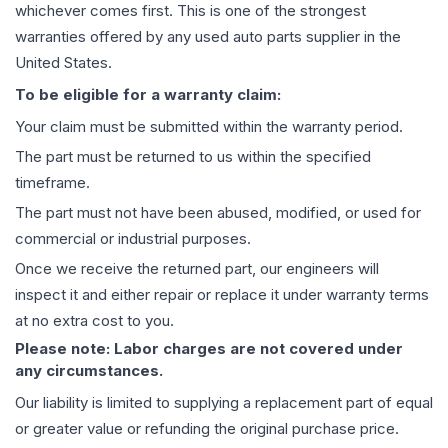
whichever comes first. This is one of the strongest
warranties offered by any used auto parts supplier in the
United States.
To be eligible for a warranty claim:
Your claim must be submitted within the warranty period.
The part must be returned to us within the specified
timeframe.
The part must not have been abused, modified, or used for
commercial or industrial purposes.
Once we receive the returned part, our engineers will
inspect it and either repair or replace it under warranty terms
at no extra cost to you.
Please note: Labor charges are not covered under
any circumstances.
Our liability is limited to supplying a replacement part of equal
or greater value or refunding the original purchase price.