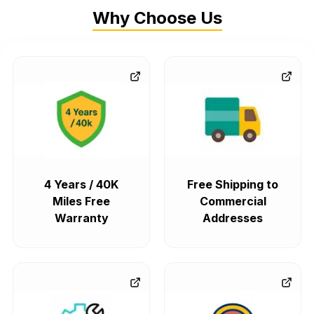
Why Choose Us
4 Years / 40K
Free Shipping to
Miles Free
Commercial
Warranty
Addresses