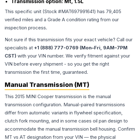
Transmission option:
Mt, 1.5L
This specific unit (Stock #
MAT697991641
) has
79,405
verified miles and a Grade
A
condition rating from our
inspection process.
Not sure if this transmission fits your exact vehicle? Call our
specialists at
+1 (888) 777-0769 (Mon–Fri, 9AM–7PM
CST)
with your VIN number. We verify fitment against your
VIN before every shipment - so you get the right
transmission the first time, guaranteed.
Manual Transmission (MT)
This 2015 MINI Cooper transmission is the manual
transmission configuration. Manual-paired transmissions
differ from automatic variants in flywheel specification,
clutch fork mounting, and in some cases oil pan design to
accommodate the manual transmission bell housing. Confirm
MT vs AT designation from your VIN — the physical