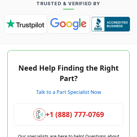
TRUSTED & VERIFIED BY
Need Help Finding the Right
Part?
Talk to a Part Specialist Now
+1 (888) 777-0769
Our specialists are here to help! Questions about