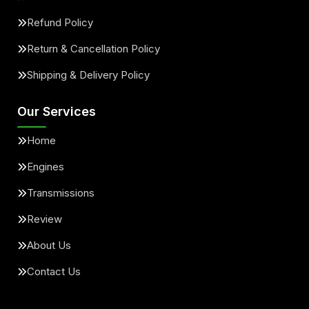
Refund Policy
Return & Cancellation Policy
Shipping & Delivery Policy
Our Services
Home
Engines
Transmissions
Review
About Us
Contact Us