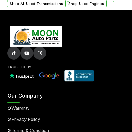
Shop All Used Transmissions
Shop Used Engines
TRUSTED BY
Our Company
Warranty
Privacy Policy
Terms & Condition