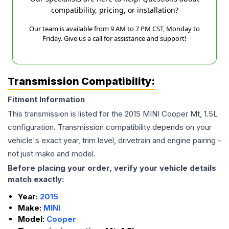
compatibility, pricing, or installation?
Our team is available from 9 AM to 7 PM CST, Monday to
Friday. Give us a call for assistance and support!
Transmission Compatibility:
Fitment Information
This transmission is listed for the
2015
MINI
Cooper
Mt, 1.5L
configuration. Transmission compatibility depends on your
vehicle's exact year, trim level, drivetrain and engine pairing -
not just make and model.
Before placing your order, verify your vehicle details
match exactly:
Year:
2015
Make:
MINI
Model:
Cooper