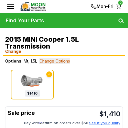
0
Mon-Fri
Find Your Parts
2015 MINI Cooper 1.5L
Transmission
Change
Options:
Mt, 1.5L
Change Options
✓
$
1410
$
1,410
Pay with
affirm on orders over $50.
See if you qualify