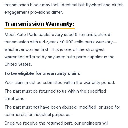
transmission block may look identical but flywheel and clutch
engagement provisions differ.
Transmission
Warranty:
Moon Auto Parts backs every used & remanufactured
transmission
with a 4-year / 40,000-mile parts warranty—
whichever comes first. This is one of the strongest
warranties offered by any used auto parts supplier in the
United States.
To be eligible for a warranty claim:
Your claim must be submitted within the warranty period.
The part must be returned to us within the specified
timeframe.
The part must not have been abused, modified, or used for
commercial or industrial purposes.
Once we receive the returned part, our engineers will