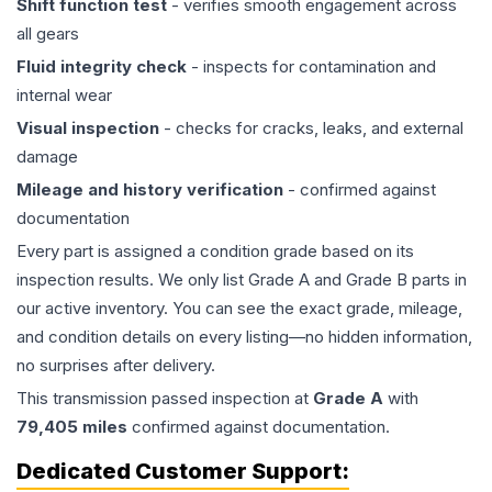
Shift function test
- verifies smooth engagement across
all gears
Fluid integrity check
- inspects for contamination and
internal wear
Visual inspection
- checks for cracks, leaks, and external
damage
Mileage and history verification
- confirmed against
documentation
Every part is assigned a condition grade based on its
inspection results. We only list Grade A and Grade B parts in
our active inventory. You can see the exact grade, mileage,
and condition details on every listing—no hidden information,
no surprises after delivery.
This
transmission
passed inspection at
Grade
A
with
79,405
miles
confirmed against documentation.
Dedicated Customer Support: