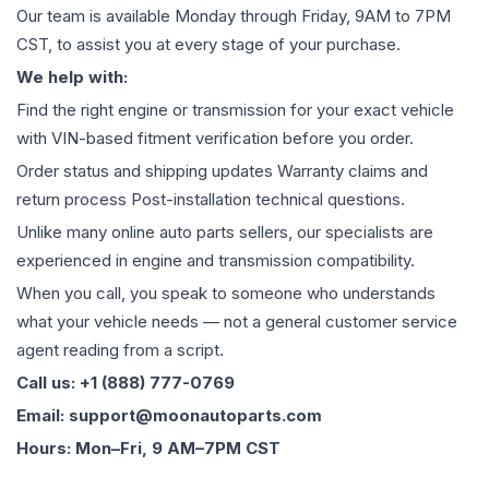
Our team is available Monday through Friday, 9AM to 7PM
CST, to assist you at every stage of your purchase.
We help with:
Find the right engine or transmission for your exact vehicle
with VIN-based fitment verification before you order.
Order status and shipping updates Warranty claims and
return process Post-installation technical questions.
Unlike many online auto parts sellers, our specialists are
experienced in engine and transmission compatibility.
When you call, you speak to someone who understands
what your vehicle needs — not a general customer service
agent reading from a script.
Call us: +1 (888) 777-0769
Email: support@moonautoparts.com
Hours: Mon–Fri, 9 AM–7PM CST