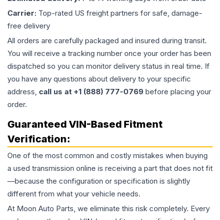
Carrier:
Top-rated US freight partners for safe, damage-
free delivery
All orders are carefully packaged and insured during transit.
You will receive a tracking number once your order has been
dispatched so you can monitor delivery status in real time. If
you have any questions about delivery to your specific
address,
call us at +1 (888) 777-0769
before placing your
order.
Guaranteed VIN-Based Fitment
Verification:
One of the most common and costly mistakes when buying
a used
transmission
online is receiving a part that does not fit
—because the configuration or specification is slightly
different from what your vehicle needs.
At Moon Auto Parts, we eliminate this risk completely. Every