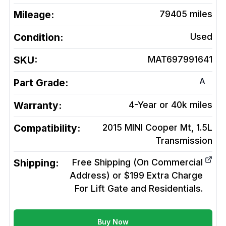
Mileage:
79405
miles
Condition:
Used
SKU:
MAT697991641
A
Part Grade:
Warranty:
4-Year or 40k miles
Compatibility:
2015 MINI Cooper Mt, 1.5L
Transmission
Shipping:
Free Shipping (On Commercial
Address) or $199 Extra Charge
For Lift Gate and Residentials.
Buy Now