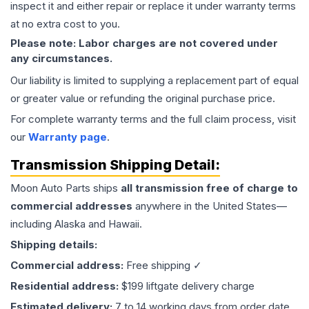
inspect it and either repair or replace it under warranty terms
at no extra cost to you.
Please note: Labor charges are not covered under
any circumstances.
Our liability is limited to supplying a replacement part of equal
or greater value or refunding the original purchase price.
For complete warranty terms and the full claim process, visit
our
Warranty page
.
Transmission
Shipping Detail:
Moon Auto Parts ships
all
transmission
free of charge to
commercial addresses
anywhere in the United States—
including Alaska and Hawaii.
Shipping details:
Commercial address:
Free shipping ✓
Residential address:
$199 liftgate delivery charge
Estimated delivery:
7 to 14 working days from order date