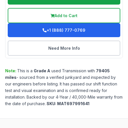
Add to Cart
+1 (888) 777-0769
Need More Info
Note:
This is a
Grade
A
used
Transmission
with
79405
miles
- sourced from a verified junkyard and inspected by
our engineers before listing. It has passed our shift function
test and visual examination and is confirmed ready for
installation. Backed by our 4-Year / 40,000-Mile warranty from
the date of purchase.
SKU:
MAT697991641