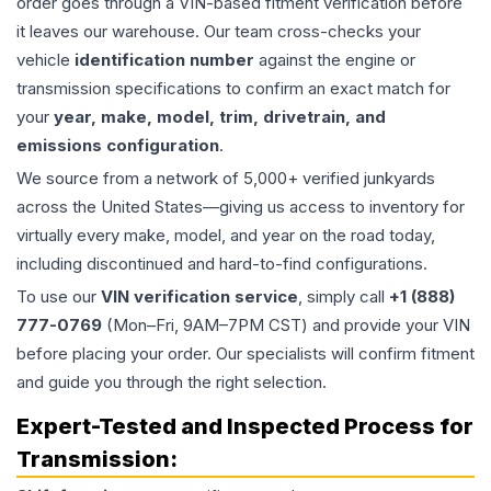
order goes through a VIN-based fitment verification before
it leaves our warehouse. Our team cross-checks your
vehicle
identification number
against the engine or
transmission specifications to confirm an exact match for
your
year, make, model, trim, drivetrain, and
emissions configuration
.
We source from a network of 5,000+ verified junkyards
across the United States—giving us access to inventory for
virtually every make, model, and year on the road today,
including discontinued and hard-to-find configurations.
To use our
VIN verification service
, simply call
+1 (888)
777-0769
(Mon–Fri, 9AM–7PM CST) and provide your VIN
before placing your order. Our specialists will confirm fitment
and guide you through the right selection.
Expert-Tested and Inspected Process for
Transmission
: