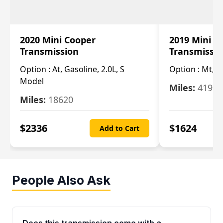
2020 Mini Cooper
2019 Mini C
Transmission
Transmissi
Option :
At, Gasoline, 2.0L, S
Option :
Mt, 1
Model
Miles:
4196
Miles:
18620
$
2336
$
1624
Add to Cart
People Also Ask