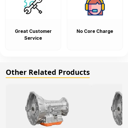
Great Customer
No Core Charge
Service
Other Related Products