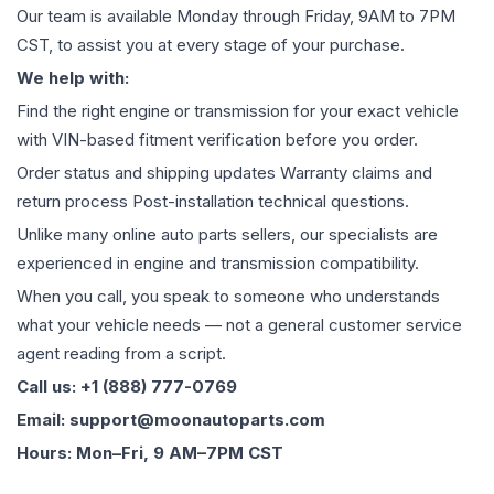
Our team is available Monday through Friday, 9AM to 7PM
CST, to assist you at every stage of your purchase.
We help with:
Find the right engine or transmission for your exact vehicle
with VIN-based fitment verification before you order.
Order status and shipping updates Warranty claims and
return process Post-installation technical questions.
Unlike many online auto parts sellers, our specialists are
experienced in engine and transmission compatibility.
When you call, you speak to someone who understands
what your vehicle needs — not a general customer service
agent reading from a script.
Call us: +1 (888) 777-0769
Email: support@moonautoparts.com
Hours: Mon–Fri, 9 AM–7PM CST