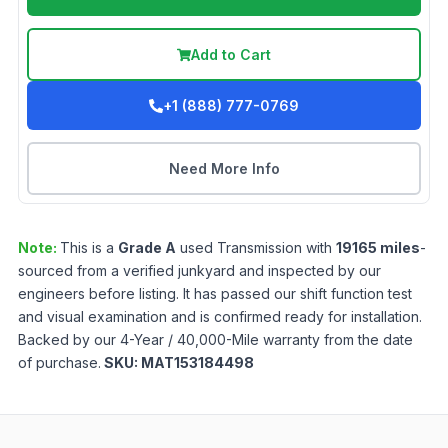
Add to Cart
+1 (888) 777-0769
Need More Info
Note:
This is a
Grade
A
used
Transmission
with
19165
miles
-
sourced from a verified junkyard and inspected by our
engineers before listing. It has passed our shift function test
and visual examination and is confirmed ready for installation.
Backed by our 4-Year / 40,000-Mile warranty from the date
of purchase.
SKU:
MAT153184498