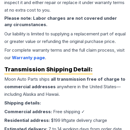
inspect it and either repair or replace it under warranty terms
at no extra cost to you.
Please note: Labor charges are not covered under
any circumstances.
Our liability is limited to supplying a replacement part of equal
or greater value or refunding the original purchase price.
For complete warranty terms and the full claim process, visit
our
Warranty page
.
Transmission
Shipping Detail:
Moon Auto Parts ships
all
transmission
free of charge to
commercial addresses
anywhere in the United States—
including Alaska and Hawaii.
Shipping details:
Commercial address:
Free shipping ✓
Residential address:
$199 liftgate delivery charge
Estimated delivery:
7 to 14 working days from order date