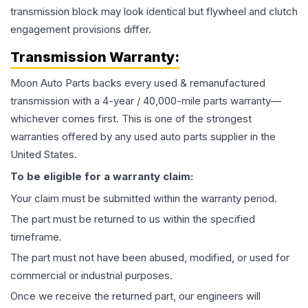
transmission block may look identical but flywheel and clutch
engagement provisions differ.
Transmission
Warranty:
Moon Auto Parts backs every used & remanufactured
transmission
with a 4-year / 40,000-mile parts warranty—
whichever comes first. This is one of the strongest
warranties offered by any used auto parts supplier in the
United States.
To be eligible for a warranty claim:
Your claim must be submitted within the warranty period.
The part must be returned to us within the specified
timeframe.
The part must not have been abused, modified, or used for
commercial or industrial purposes.
Once we receive the returned part, our engineers will