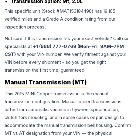
Transmission option:
Mt, 2.0L
This specific unit (Stock #
MAT153184498
) has
19,165
verified miles and a Grade
A
condition rating from our
inspection process.
Not sure if this transmission fits your exact vehicle? Call our
specialists at
+1 (888) 777-0769 (Mon–Fri, 9AM–7PM
CST)
with your VIN number. We verify fitment against your
VIN before every shipment - so you get the right
transmission the first time, guaranteed.
Manual Transmission (MT)
This 2015 MINI Cooper transmission is the manual
transmission configuration. Manual-paired transmissions
differ from automatic variants in flywheel specification,
clutch fork mounting, and in some cases oil pan design to
accommodate the manual transmission bell housing. Confirm
MT vs AT designation from your VIN — the physical