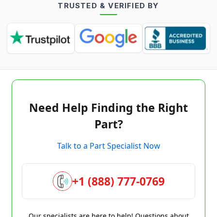
TRUSTED & VERIFIED BY
Need Help Finding the Right
Part?
Talk to a Part Specialist Now
+1 (888) 777-0769
Our specialists are here to help! Questions about