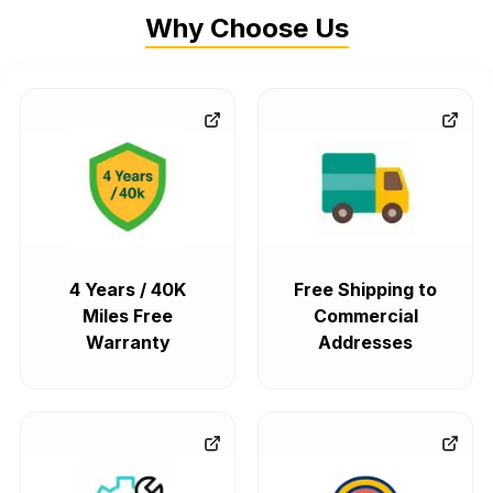
Why Choose Us
4 Years / 40K
Free Shipping to
Miles Free
Commercial
Warranty
Addresses