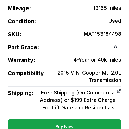
Mileage:
19165
miles
Condition:
Used
SKU:
MAT153184498
A
Part Grade:
Warranty:
4-Year or 40k miles
Compatibility:
2015 MINI Cooper Mt, 2.0L
Transmission
Shipping:
Free Shipping (On Commercial
Address) or $199 Extra Charge
For Lift Gate and Residentials.
Buy Now