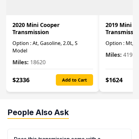
2020 Mini Cooper
2019 Mini C
Transmission
Transmissi
Option :
At, Gasoline, 2.0L, S
Option :
Mt, 1
Model
Miles:
4196
Miles:
18620
$
2336
$
1624
Add to Cart
People Also Ask