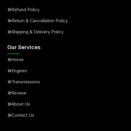
Refund Policy
Return & Cancellation Policy
Shipping & Delivery Policy
Our Services
Home
Engines
Transmissions
Review
About Us
Contact Us