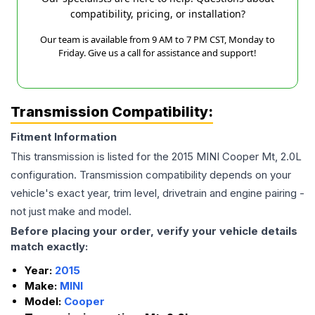
compatibility, pricing, or installation?
Our team is available from 9 AM to 7 PM CST, Monday to
Friday. Give us a call for assistance and support!
Transmission Compatibility:
Fitment Information
This transmission is listed for the
2015
MINI
Cooper
Mt, 2.0L
configuration. Transmission compatibility depends on your
vehicle's exact year, trim level, drivetrain and engine pairing -
not just make and model.
Before placing your order, verify your vehicle details
match exactly:
Year:
2015
Make:
MINI
Model:
Cooper