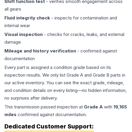
Shift function test
- verifies smooth engagement across
all gears
Fluid integrity check
- inspects for contamination and
internal wear
Visual inspection
- checks for cracks, leaks, and external
damage
Mileage and history verification
- confirmed against
documentation
Every part is assigned a condition grade based on its
inspection results. We only list Grade A and Grade B parts in
our active inventory. You can see the exact grade, mileage,
and condition details on every listing—no hidden information,
no surprises after delivery.
This
transmission
passed inspection at
Grade
A
with
19,165
miles
confirmed against documentation.
Dedicated Customer Support: