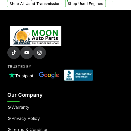
Shop All Used Transmissions
Shop Used Engines
TRUSTED BY
Our Company
Warranty
Privacy Policy
Terms & Condition