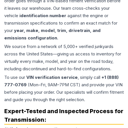
order goes through a VIN-based fitment verification before
it leaves our warehouse. Our team cross-checks your
vehicle
identification number
against the engine or
transmission specifications to confirm an exact match for
your
year, make, model, trim, drivetrain, and
emissions configuration
.
We source from a network of 5,000+ verified junkyards
across the United States—giving us access to inventory for
virtually every make, model, and year on the road today,
including discontinued and hard-to-find configurations.
To use our
VIN verification service
, simply call
+1 (888)
777-0769
(Mon–Fri, 9AM–7PM CST) and provide your VIN
before placing your order. Our specialists will confirm fitment
and guide you through the right selection.
Expert-Tested and Inspected Process for
Transmission
: