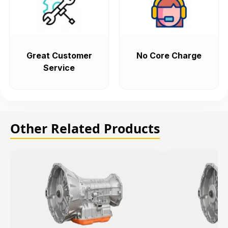
Great Customer
No Core Charge
Service
Other Related Products