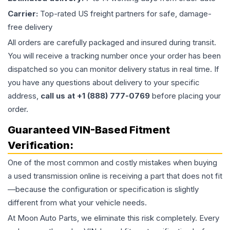
Carrier:
Top-rated US freight partners for safe, damage-
free delivery
All orders are carefully packaged and insured during transit.
You will receive a tracking number once your order has been
dispatched so you can monitor delivery status in real time. If
you have any questions about delivery to your specific
address,
call us at +1 (888) 777-0769
before placing your
order.
Guaranteed VIN-Based Fitment
Verification:
One of the most common and costly mistakes when buying
a used
transmission
online is receiving a part that does not fit
—because the configuration or specification is slightly
different from what your vehicle needs.
At Moon Auto Parts, we eliminate this risk completely. Every