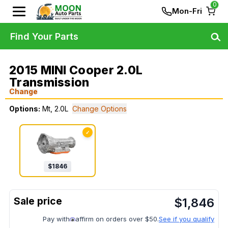
0
Mon-Fri
Find Your Parts
2015 MINI Cooper 2.0L
Transmission
Change
Options:
Mt, 2.0L
Change Options
✓
$
1846
$
1,846
Pay with
affirm on orders over $50.
See if you qualify