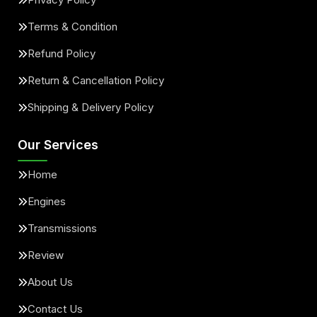
Terms & Condition
Refund Policy
Return & Cancellation Policy
Shipping & Delivery Policy
Our Services
Home
Engines
Transmissions
Review
About Us
Contact Us