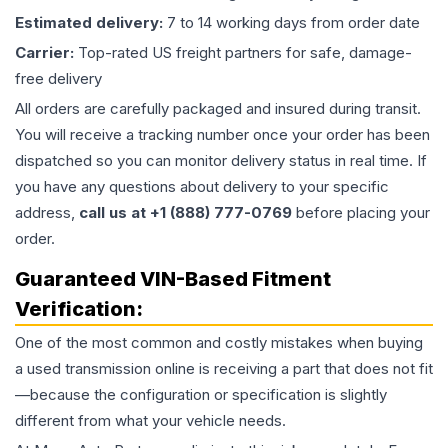
Estimated delivery:
7 to 14 working days from order date
Carrier:
Top-rated US freight partners for safe, damage-
free delivery
All orders are carefully packaged and insured during transit.
You will receive a tracking number once your order has been
dispatched so you can monitor delivery status in real time. If
you have any questions about delivery to your specific
address,
call us at +1 (888) 777-0769
before placing your
order.
Guaranteed VIN-Based Fitment
Verification:
One of the most common and costly mistakes when buying
a used
transmission
online is receiving a part that does not fit
—because the configuration or specification is slightly
different from what your vehicle needs.