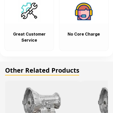
Great Customer
No Core Charge
Service
Other Related Products