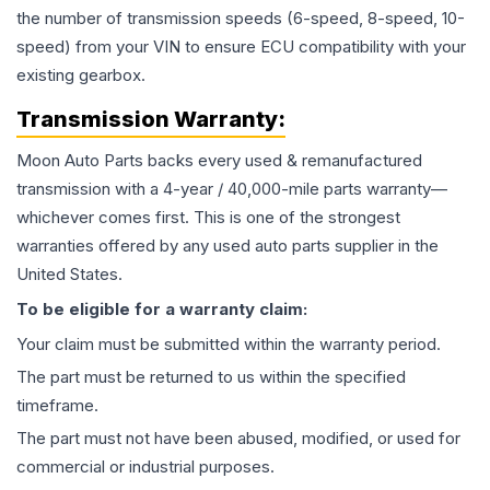
the number of transmission speeds (6-speed, 8-speed, 10-
speed) from your VIN to ensure ECU compatibility with your
existing gearbox.
Transmission
Warranty:
Moon Auto Parts backs every used & remanufactured
transmission
with a 4-year / 40,000-mile parts warranty—
whichever comes first. This is one of the strongest
warranties offered by any used auto parts supplier in the
United States.
To be eligible for a warranty claim:
Your claim must be submitted within the warranty period.
The part must be returned to us within the specified
timeframe.
The part must not have been abused, modified, or used for
commercial or industrial purposes.