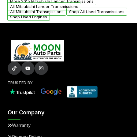
More 2015 Mitsubishi Lancer Transmissions
All Mitsubishi Lancer Transmissions
All Mitsubishi Transmissions
Shop All Used Transmissions
Shop Used Engines
TRUSTED BY
Our Company
Warranty
Privacy Policy