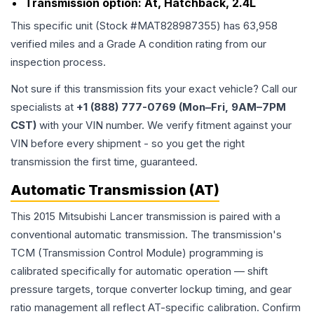
Transmission option:
At, Hatchback, 2.4L
This specific unit (Stock #
MAT828987355
) has
63,958
verified miles and a Grade
A
condition rating from our
inspection process.
Not sure if this transmission fits your exact vehicle? Call our
specialists at
+1 (888) 777-0769 (Mon–Fri, 9AM–7PM
CST)
with your VIN number. We verify fitment against your
VIN before every shipment - so you get the right
transmission the first time, guaranteed.
Automatic Transmission (AT)
This 2015 Mitsubishi Lancer transmission is paired with a
conventional automatic transmission. The transmission's
TCM (Transmission Control Module) programming is
calibrated specifically for automatic operation — shift
pressure targets, torque converter lockup timing, and gear
ratio management all reflect AT-specific calibration. Confirm