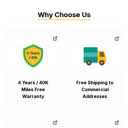
Why Choose Us
4 Years / 40K
Free Shipping to
Miles Free
Commercial
Warranty
Addresses