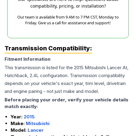
compatibility, pricing, or installation?
Our team is available from 9 AM to 7 PM CST, Monday to
Friday. Give us a call for assistance and support!
Transmission Compatibility:
Fitment Information
This transmission is listed for the
2015
Mitsubishi
Lancer
At,
Hatchback, 2.4L
configuration. Transmission compatibility
depends on your vehicle's exact year, trim level, drivetrain
and engine pairing - not just make and model.
Before placing your order, verify your vehicle details
match exactly:
Year:
2015
Make:
Mitsubishi
Model:
Lancer