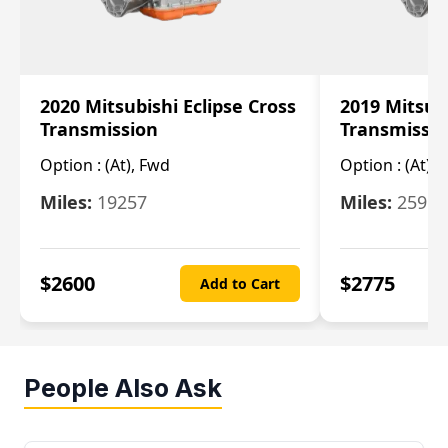
2020 Mitsubishi Eclipse Cross
2019 Mitsubi
Transmission
Transmissi
Option :
(At), Fwd
Option :
(At),
Miles:
19257
Miles:
25962
$
2600
$
2775
Add to Cart
People Also Ask