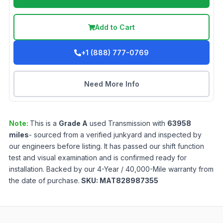
Add to Cart
+1 (888) 777-0769
Need More Info
Note:
This is a
Grade
A
used
Transmission
with
63958
miles
- sourced from a verified junkyard and inspected by
our engineers before listing. It has passed our shift function
test and visual examination and is confirmed ready for
installation. Backed by our 4-Year / 40,000-Mile warranty from
the date of purchase.
SKU:
MAT828987355