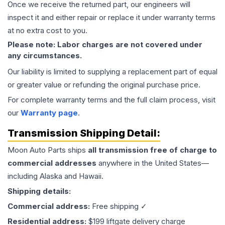
Once we receive the returned part, our engineers will
inspect it and either repair or replace it under warranty terms
at no extra cost to you.
Please note: Labor charges are not covered under
any circumstances.
Our liability is limited to supplying a replacement part of equal
or greater value or refunding the original purchase price.
For complete warranty terms and the full claim process, visit
our
Warranty page
.
Transmission
Shipping Detail:
Moon Auto Parts ships
all
transmission
free of charge to
commercial addresses
anywhere in the United States—
including Alaska and Hawaii.
Shipping details:
Commercial address:
Free shipping ✓
Residential address:
$199 liftgate delivery charge