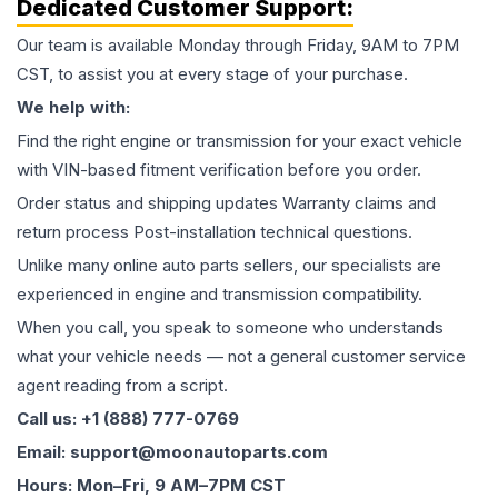
Dedicated Customer Support:
Our team is available Monday through Friday, 9AM to 7PM
CST, to assist you at every stage of your purchase.
We help with:
Find the right engine or transmission for your exact vehicle
with VIN-based fitment verification before you order.
Order status and shipping updates Warranty claims and
return process Post-installation technical questions.
Unlike many online auto parts sellers, our specialists are
experienced in engine and transmission compatibility.
When you call, you speak to someone who understands
what your vehicle needs — not a general customer service
agent reading from a script.
Call us: +1 (888) 777-0769
Email: support@moonautoparts.com
Hours: Mon–Fri, 9 AM–7PM CST