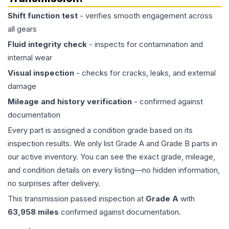
Shift function test
- verifies smooth engagement across
all gears
Fluid integrity check
- inspects for contamination and
internal wear
Visual inspection
- checks for cracks, leaks, and external
damage
Mileage and history verification
- confirmed against
documentation
Every part is assigned a condition grade based on its
inspection results. We only list Grade A and Grade B parts in
our active inventory. You can see the exact grade, mileage,
and condition details on every listing—no hidden information,
no surprises after delivery.
This
transmission
passed inspection at
Grade
A
with
63,958
miles
confirmed against documentation.