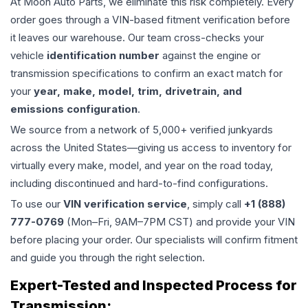
At Moon Auto Parts, we eliminate this risk completely. Every
order goes through a VIN-based fitment verification before
it leaves our warehouse. Our team cross-checks your
vehicle
identification number
against the engine or
transmission specifications to confirm an exact match for
your
year, make, model, trim, drivetrain, and
emissions configuration
.
We source from a network of 5,000+ verified junkyards
across the United States—giving us access to inventory for
virtually every make, model, and year on the road today,
including discontinued and hard-to-find configurations.
To use our
VIN verification service
, simply call
+1 (888)
777-0769
(Mon–Fri, 9AM–7PM CST) and provide your VIN
before placing your order. Our specialists will confirm fitment
and guide you through the right selection.
Expert-Tested and Inspected Process for
Transmission
: