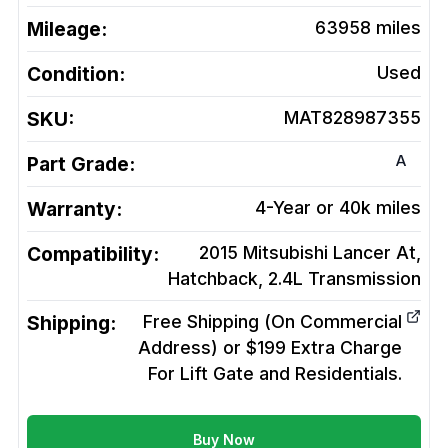
Mileage:
63958
miles
Condition:
Used
SKU:
MAT828987355
A
Part Grade:
Warranty:
4-Year or 40k miles
Compatibility:
2015 Mitsubishi Lancer At,
Hatchback, 2.4L
Transmission
Shipping:
Free Shipping (On Commercial
Address) or $199 Extra Charge
For Lift Gate and Residentials.
Buy Now