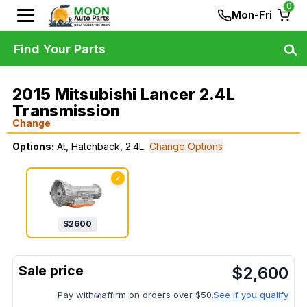
0
Mon-Fri
Find Your Parts
2015 Mitsubishi Lancer 2.4L
Transmission
Change
Options:
At, Hatchback, 2.4L
Change Options
✓
$
2600
$
2,600
Pay with
affirm on orders over $50.
See if you qualify