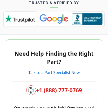
TRUSTED & VERIFIED BY
Need Help Finding the Right
Part?
Talk to a Part Specialist Now
+1 (888) 777-0769
Our specialists are here to help! Questions about