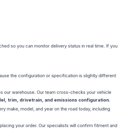
hed so you can monitor delivery status in real time. If you
use the configuration or specification is slightly different
aves our warehouse. Our team cross-checks your vehicle
l, trim, drivetrain, and emissions configuration
.
ery make, model, and year on the road today, including
ing your order. Our specialists will confirm fitment and