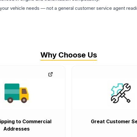
ur vehicle needs — not a general customer service agent readin
Why Choose Us
ipping to Commercial
Great Customer Se
Addresses