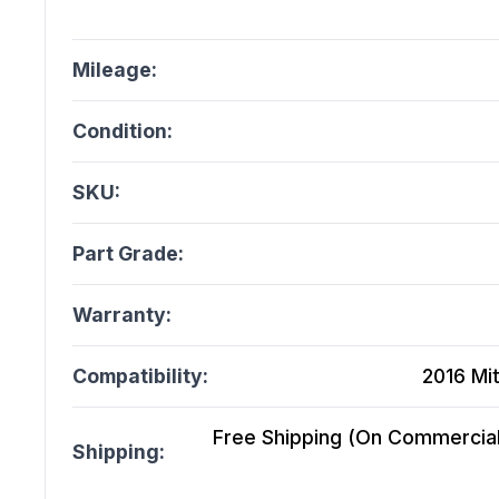
Mileage:
Condition:
SKU:
Part Grade:
Warranty:
Compatibility:
2016 Mit
Free Shipping (On Commercial 
Shipping: