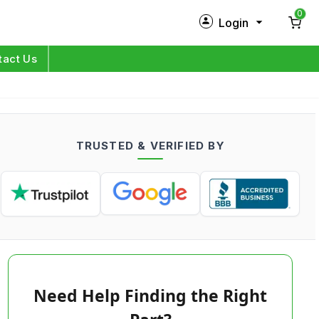
0
Login
New Customer?
Sign Up
tact Us
My Profile
Orders
TRUSTED & VERIFIED BY
Log in
Need Help Finding the Right