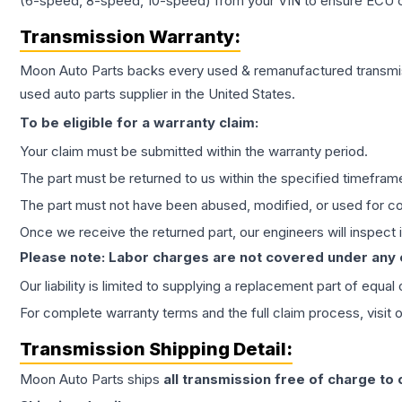
(6-speed, 8-speed, 10-speed) from your VIN to ensure ECU co
Transmission
Warranty:
Moon Auto Parts backs every used & remanufactured
transmi
used auto parts supplier in the United States.
To be eligible for a warranty claim:
Your claim must be submitted within the warranty period.
The part must be returned to us within the specified timefram
The part must not have been abused, modified, or used for co
Once we receive the returned part, our engineers will inspect it
Please note: Labor charges are not covered under any
Our liability is limited to supplying a replacement part of equal
For complete warranty terms and the full claim process, visit 
Transmission
Shipping Detail:
Moon Auto Parts ships
all
transmission
free of charge to