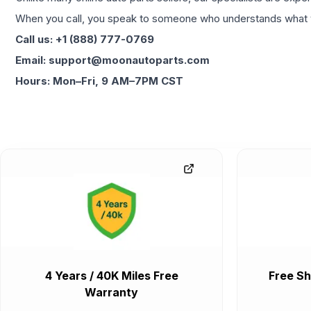
When you call, you speak to someone who understands what yo
Call us: +1 (888) 777-0769
Email: support@moonautoparts.com
Hours: Mon–Fri, 9 AM–7PM CST
4 Years / 40K Miles Free
Free Sh
Warranty