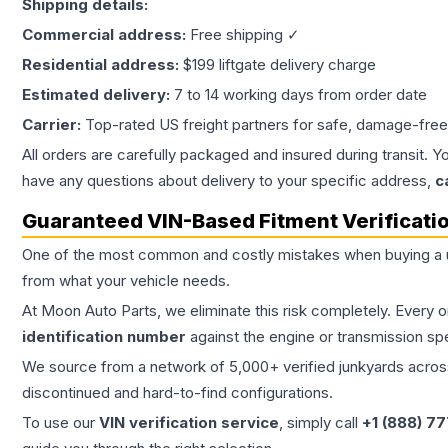
Shipping details:
Commercial address:
Free shipping ✓
Residential address:
$199 liftgate delivery charge
Estimated delivery:
7 to 14 working days from order date
Carrier:
Top-rated US freight partners for safe, damage-free
All orders are carefully packaged and insured during transit. Y
have any questions about delivery to your specific address,
c
Guaranteed VIN-Based Fitment Verificati
One of the most common and costly mistakes when buying a
from what your vehicle needs.
At Moon Auto Parts, we eliminate this risk completely. Every 
identification number
against the engine or transmission sp
We source from a network of 5,000+ verified junkyards across 
discontinued and hard-to-find configurations.
To use our
VIN verification service
, simply call
+1 (888) 7