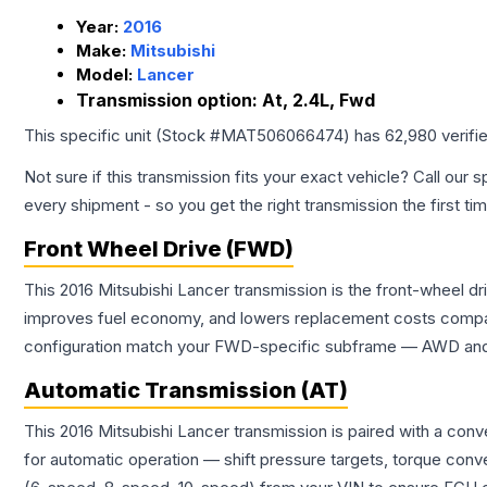
Year:
2016
Make:
Mitsubishi
Model:
Lancer
Transmission option:
At, 2.4L, Fwd
This specific unit (Stock #
MAT506066474
) has
62,980
verifi
Not sure if this transmission fits your exact vehicle? Call our s
every shipment - so you get the right transmission the first ti
Front Wheel Drive (FWD)
This 2016 Mitsubishi Lancer transmission is the front-wheel d
improves fuel economy, and lowers replacement costs compar
configuration match your FWD-specific subframe — AWD and FW
Automatic Transmission (AT)
This 2016 Mitsubishi Lancer transmission is paired with a con
for automatic operation — shift pressure targets, torque conv