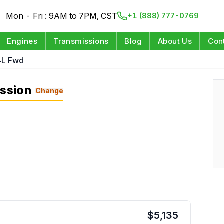
Mon - Fri : 9AM to 7PM, CST
+1 (888) 777-0769
Engines
Transmissions
Blog
About Us
Con
4L Fwd
ission
Change
$
5,135