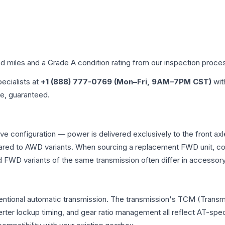
ed miles and a Grade
A
condition rating from our inspection proce
pecialists at
+1 (888) 777-0769 (Mon–Fri, 9AM–7PM CST)
wit
me, guaranteed.
rive configuration — power is delivered exclusively to the front 
ed to AWD variants. When sourcing a replacement FWD unit, con
D variants of the same transmission often differ in accessory 
ventional automatic transmission. The transmission's TCM (Transm
erter lockup timing, and gear ratio management all reflect AT-spe