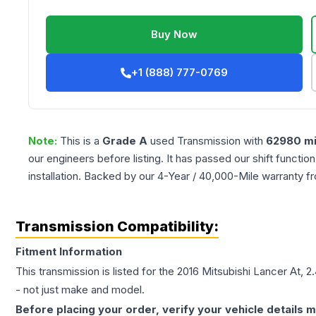
Buy Now
+1 (888) 777-0769
Note:
This is a
Grade
A
used
Transmission
with
62980
mi
our engineers before listing. It has passed our shift functio
installation. Backed by our 4-Year / 40,000-Mile warranty f
Transmission Compatibility:
Fitment Information
This transmission is listed for the
2016
Mitsubishi
Lancer
At, 2
- not just make and model.
Before placing your order, verify your vehicle details m