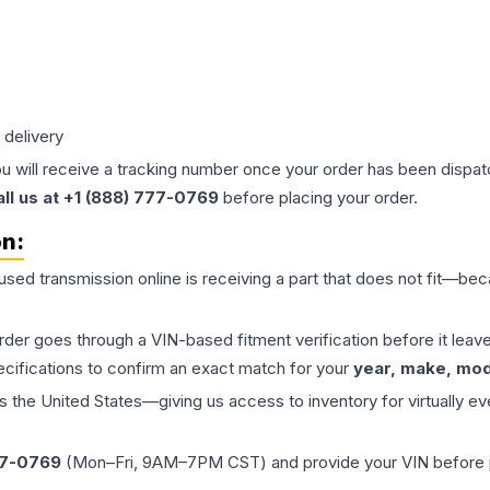
 delivery
ou will receive a tracking number once your order has been dispatc
all us at +1 (888) 777-0769
before placing your order.
on:
 used
transmission
online is receiving a part that does not fit—beca
order goes through a VIN-based fitment verification before it le
ecifications to confirm an exact match for your
year, make, mode
the United States—giving us access to inventory for virtually ev
77-0769
(Mon–Fri, 9AM–7PM CST) and provide your VIN before plac