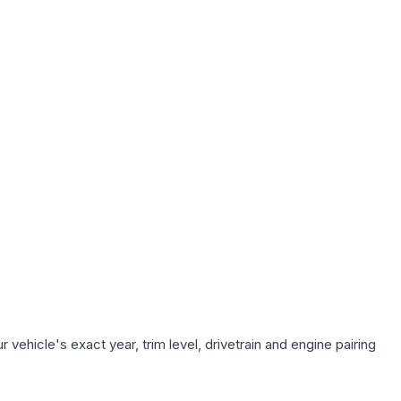
vehicle's exact year, trim level, drivetrain and engine pairing