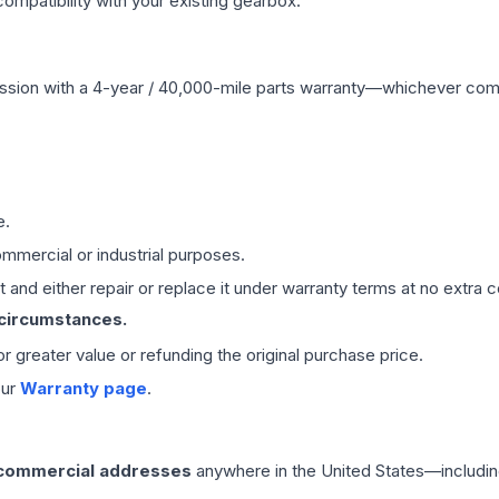
mpatibility with your existing gearbox.
ssion
with a 4-year / 40,000-mile parts warranty—whichever comes 
e.
mmercial or industrial purposes.
 and either repair or replace it under warranty terms at no extra c
 circumstances.
 or greater value or refunding the original purchase price.
our
Warranty page
.
 commercial addresses
anywhere in the United States—includin