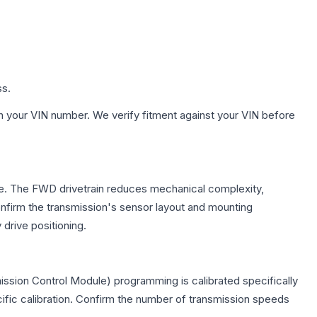
ss.
h your VIN number. We verify fitment against your VIN before
axle. The FWD drivetrain reduces mechanical complexity,
firm the transmission's sensor layout and mounting
drive positioning.
ission Control Module) programming is calibrated specifically
cific calibration. Confirm the number of transmission speeds