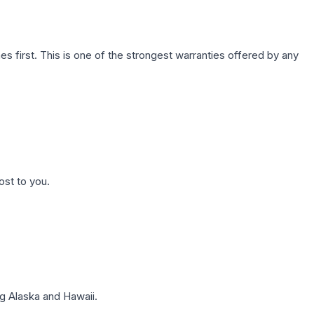
first. This is one of the strongest warranties offered by any
ost to you.
g Alaska and Hawaii.