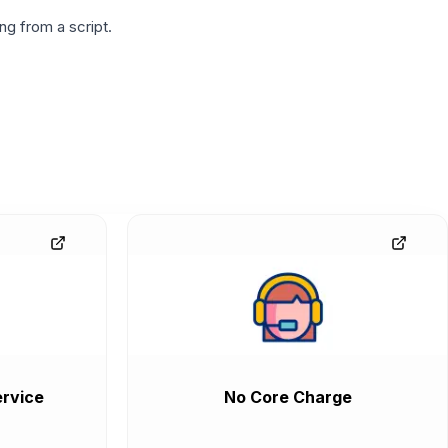
g from a script.
rvice
No Core Charge