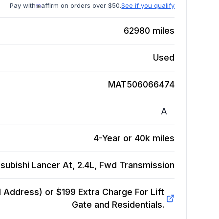
Pay with
affirm on orders over $50.
See if you qualify
62980
miles
Used
MAT506066474
A
4-Year or 40k miles
subishi Lancer At, 2.4L, Fwd
Transmission
Address) or $199 Extra Charge For Lift
Gate and Residentials.