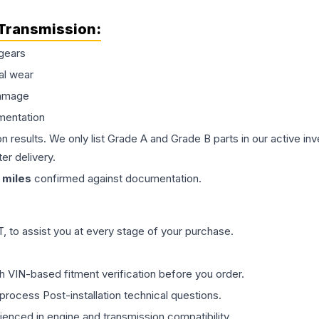
Transmission
:
gears
al wear
damage
mentation
on results. We only list Grade A and Grade B parts in our active i
er delivery.
miles
confirmed against documentation.
 to assist you at every stage of your purchase.
th VIN-based fitment verification before you order.
process Post-installation technical questions.
rienced in engine and transmission compatibility.