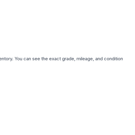
nventory. You can see the exact grade, mileage, and condition