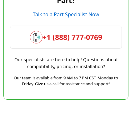
Part?
Talk to a Part Specialist Now
+1 (888) 777-0769
Our specialists are here to help! Questions about
compatibility, pricing, or installation?
Our team is available from 9 AM to 7 PM CST, Monday to
Friday. Give us a call for assistance and support!