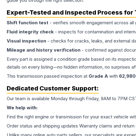
guide you through the right selection.
Expert-Tested and Inspected Process for
Shift function test
- verifies smooth engagement across all 
Fluid integrity check
- inspects for contamination and intern
Visual inspection
- checks for cracks, leaks, and external 
Mileage and history verification
- confirmed against docu
Every part is assigned a condition grade based on its inspecti
details on every listing—no hidden information, no surprises aft
This
transmission
passed inspection at
Grade
A
with
62,980
Dedicated Customer Support:
Our team is available Monday through Friday, 9AM to 7PM CST,
We help with:
Find the right engine or transmission for your exact vehicle wi
Order status and shipping updates Warranty claims and return 
Unlike many online auto parts sellers, our specialists are expe