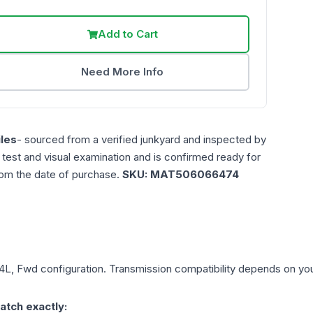
Add to Cart
Need More Info
les
- sourced from a verified junkyard and inspected by
n test and visual examination and is confirmed ready for
rom the date of purchase.
SKU:
MAT506066474
.4L, Fwd
configuration. Transmission compatibility depends on your 
atch exactly: