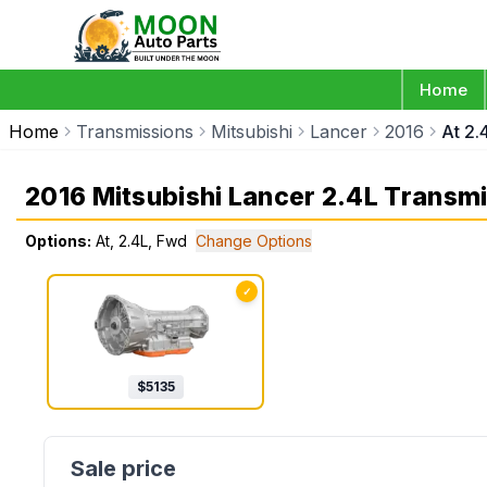
Home
Home
Transmissions
Mitsubishi
Lancer
2016
At 2.
2016 Mitsubishi Lancer 2.4L Transm
Options:
At, 2.4L, Fwd
Change Options
✓
$
5135