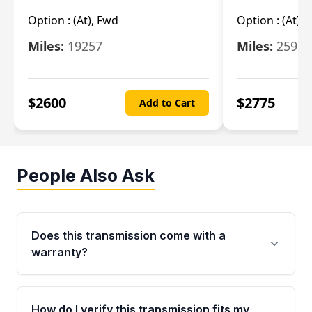
Option :
(At), Fwd
Option :
(At),
Miles:
19257
Miles:
25962
$
2600
$
2775
Add to Cart
People Also Ask
Does this transmission come with a
warranty?
Yes. Every used transmission from Moon Auto
Parts is backed by a 4-Year / 40,000-Mile
How do I verify this transmission fits my