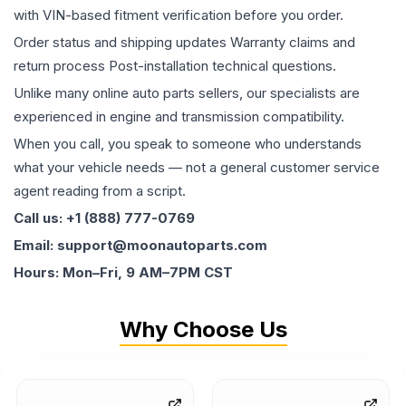
with VIN-based fitment verification before you order.
Order status and shipping updates Warranty claims and
return process Post-installation technical questions.
Unlike many online auto parts sellers, our specialists are
experienced in engine and transmission compatibility.
When you call, you speak to someone who understands
what your vehicle needs — not a general customer service
agent reading from a script.
Call us: +1 (888) 777-0769
Email: support@moonautoparts.com
Hours: Mon–Fri, 9 AM–7PM CST
Why Choose Us