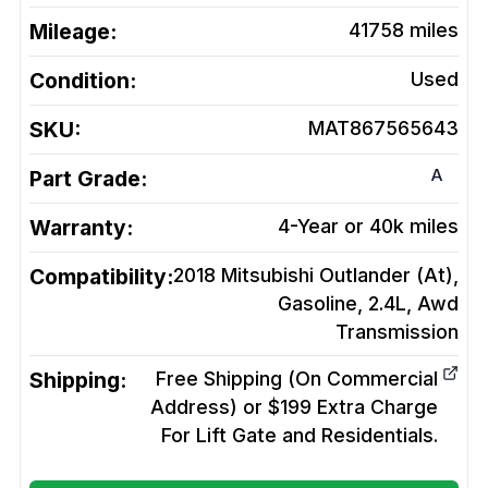
Mileage:
41758
miles
Condition:
Used
SKU:
MAT867565643
A
Part Grade:
Warranty:
4-Year or 40k miles
Compatibility:
2018 Mitsubishi Outlander (At),
Gasoline, 2.4L, Awd
Transmission
Shipping:
Free Shipping (On Commercial
Address) or $199 Extra Charge
For Lift Gate and Residentials.