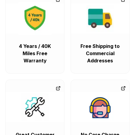
4 Years / 40K
Free Shipping to
Miles Free
Commercial
Warranty
Addresses
Great Customer
No Core Charge