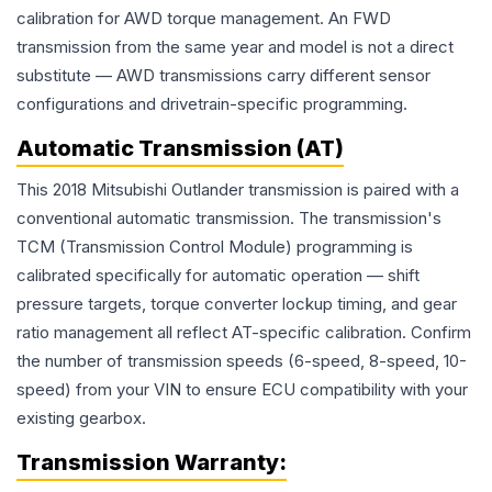
calibration for AWD torque management. An FWD
transmission from the same year and model is not a direct
substitute — AWD transmissions carry different sensor
configurations and drivetrain-specific programming.
Automatic Transmission (AT)
This 2018 Mitsubishi Outlander transmission is paired with a
conventional automatic transmission. The transmission's
TCM (Transmission Control Module) programming is
calibrated specifically for automatic operation — shift
pressure targets, torque converter lockup timing, and gear
ratio management all reflect AT-specific calibration. Confirm
the number of transmission speeds (6-speed, 8-speed, 10-
speed) from your VIN to ensure ECU compatibility with your
existing gearbox.
Transmission
Warranty: