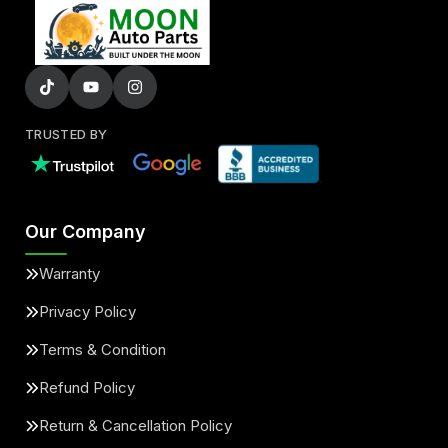
TRUSTED BY
Our Company
Warranty
Privacy Policy
Terms & Condition
Refund Policy
Return & Cancellation Policy