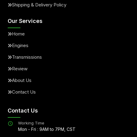
Shipping & Delivery Policy
Our Services
Home
Engines
Transmissions
Review
About Us
Contact Us
Contact Us
Working Time
Mon - Fri : 9AM to 7PM, CST