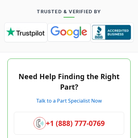
TRUSTED & VERIFIED BY
Need Help Finding the Right
Part?
Talk to a Part Specialist Now
+1 (888) 777-0769