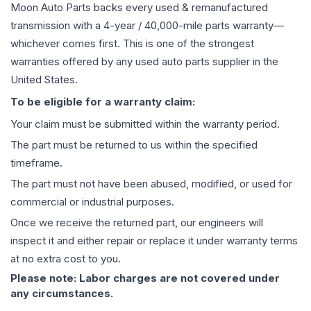
Moon Auto Parts backs every used & remanufactured
transmission
with a 4-year / 40,000-mile parts warranty—
whichever comes first. This is one of the strongest
warranties offered by any used auto parts supplier in the
United States.
To be eligible for a warranty claim:
Your claim must be submitted within the warranty period.
The part must be returned to us within the specified
timeframe.
The part must not have been abused, modified, or used for
commercial or industrial purposes.
Once we receive the returned part, our engineers will
inspect it and either repair or replace it under warranty terms
at no extra cost to you.
Please note: Labor charges are not covered under
any circumstances.