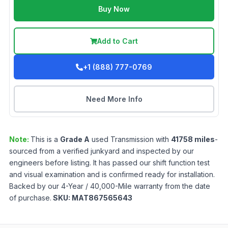
Buy Now
Add to Cart
+1 (888) 777-0769
Need More Info
Note:
This is a
Grade
A
used
Transmission
with
41758
miles
-
sourced from a verified junkyard and inspected by our
engineers before listing. It has passed our shift function test
and visual examination and is confirmed ready for installation.
Backed by our 4-Year / 40,000-Mile warranty from the date
of purchase.
SKU:
MAT867565643