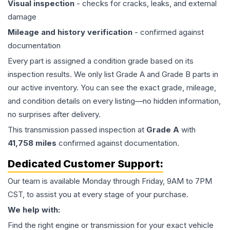
Visual inspection
- checks for cracks, leaks, and external
damage
Mileage and history verification
- confirmed against
documentation
Every part is assigned a condition grade based on its
inspection results. We only list Grade A and Grade B parts in
our active inventory. You can see the exact grade, mileage,
and condition details on every listing—no hidden information,
no surprises after delivery.
This
transmission
passed inspection at
Grade
A
with
41,758
miles
confirmed against documentation.
Dedicated Customer Support:
Our team is available Monday through Friday, 9AM to 7PM
CST, to assist you at every stage of your purchase.
We help with:
Find the right engine or transmission for your exact vehicle