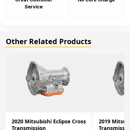
Service
Other Related Products
2020 Mitsubishi Eclipse Cross
2019 Mitsubi
Transmission
Transmissi