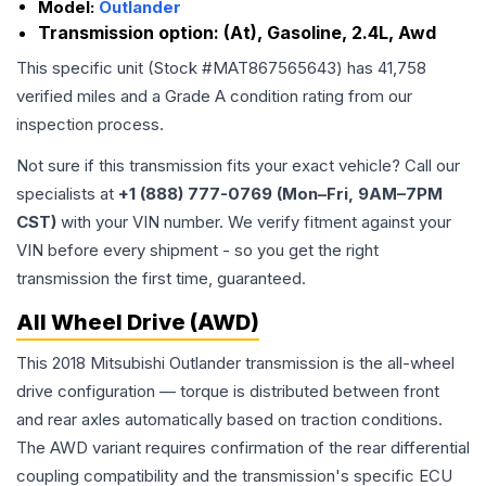
Model:
Outlander
Transmission option:
(At), Gasoline, 2.4L, Awd
This specific unit (Stock #
MAT867565643
) has
41,758
verified miles and a Grade
A
condition rating from our
inspection process.
Not sure if this transmission fits your exact vehicle? Call our
specialists at
+1 (888) 777-0769 (Mon–Fri, 9AM–7PM
CST)
with your VIN number. We verify fitment against your
VIN before every shipment - so you get the right
transmission the first time, guaranteed.
All Wheel Drive (AWD)
This 2018 Mitsubishi Outlander transmission is the all-wheel
drive configuration — torque is distributed between front
and rear axles automatically based on traction conditions.
The AWD variant requires confirmation of the rear differential
coupling compatibility and the transmission's specific ECU