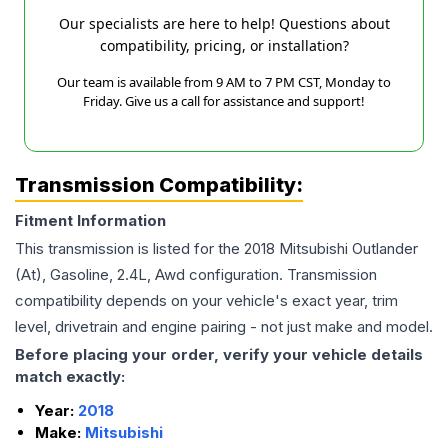
Our specialists are here to help! Questions about
compatibility, pricing, or installation?
Our team is available from 9 AM to 7 PM CST, Monday to
Friday. Give us a call for assistance and support!
Transmission Compatibility:
Fitment Information
This transmission is listed for the
2018
Mitsubishi
Outlander
(At), Gasoline, 2.4L, Awd
configuration. Transmission
compatibility depends on your vehicle's exact year, trim
level, drivetrain and engine pairing - not just make and model.
Before placing your order, verify your vehicle details
match exactly:
Year:
2018
Make:
Mitsubishi