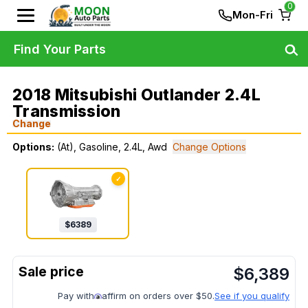
0
Mon-Fri
Find Your Parts
2018 Mitsubishi Outlander 2.4L
Transmission
Change
Options:
(At), Gasoline, 2.4L, Awd
Change Options
✓
$
6389
$
6,389
Pay with
affirm on orders over $50.
See if you qualify