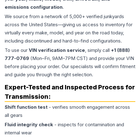
emissions configuration
.
We source from a network of 5,000+ verified junkyards
across the United States—giving us access to inventory for
virtually every make, model, and year on the road today,
including discontinued and hard-to-find configurations.
To use our
VIN verification service
, simply call
+1 (888)
777-0769
(Mon–Fri, 9AM–7PM CST) and provide your VIN
before placing your order. Our specialists will confirm fitment
and guide you through the right selection.
Expert-Tested and Inspected Process for
Transmission
:
Shift function test
- verifies smooth engagement across
all gears
Fluid integrity check
- inspects for contamination and
internal wear