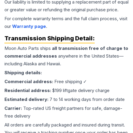
Our liability is limited to supplying a replacement part of equal
or greater value or refunding the original purchase price.
For complete warranty terms and the full claim process, visit
our
Warranty page
.
Transmission
Shipping Detail:
Moon Auto Parts ships
all
transmission
free of charge to
commercial addresses
anywhere in the United States—
including Alaska and Hawaii.
Shipping details:
Commercial address:
Free shipping ✓
Residential address:
$199 liftgate delivery charge
Estimated delivery:
7 to 14 working days from order date
Carrier:
Top-rated US freight partners for safe, damage-
free delivery
All orders are carefully packaged and insured during transit.
You will receive a tracking number once your order has been