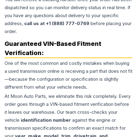
dispatched so you can monitor delivery status in real time. If
you have any questions about delivery to your specific
address,
call us at +1 (888) 777-0769
before placing your
order.
Guaranteed VIN-Based Fitment
Verification:
One of the most common and costly mistakes when buying
a used
transmission
online is receiving a part that does not fit
—because the configuration or specification is slightly
different from what your vehicle needs.
At Moon Auto Parts, we eliminate this risk completely. Every
order goes through a VIN-based fitment verification before
it leaves our warehouse. Our team cross-checks your
vehicle
identification number
against the engine or
transmission specifications to confirm an exact match for
your
year, make, model, trim, drivetrain, and