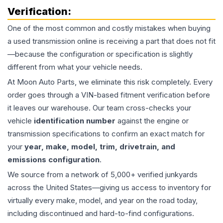
Verification:
One of the most common and costly mistakes when buying
a used
transmission
online is receiving a part that does not fit
—because the configuration or specification is slightly
different from what your vehicle needs.
At Moon Auto Parts, we eliminate this risk completely. Every
order goes through a VIN-based fitment verification before
it leaves our warehouse. Our team cross-checks your
vehicle
identification number
against the engine or
transmission specifications to confirm an exact match for
your
year, make, model, trim, drivetrain, and
emissions configuration
.
We source from a network of 5,000+ verified junkyards
across the United States—giving us access to inventory for
virtually every make, model, and year on the road today,
including discontinued and hard-to-find configurations.