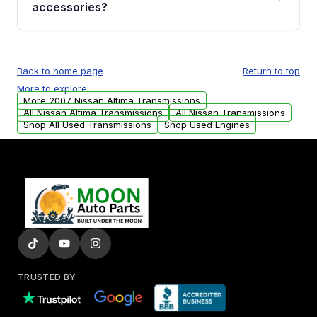
whining noises during gear changes, and
accessories?
transmission fluid leaks. If you notice any of
these issues, contact us to discuss your
Used transmissions are shipped as standalone
replacement options.
units. Any vehicle-specific sensors, brackets,
Back to home page
Return to top
or accessories may need to be transferred
More to explore :
from your original transmission.
More 2007 Nissan Altima Transmissions
All Nissan Altima Transmissions
All Nissan Transmissions
Shop All Used Transmissions
Shop Used Engines
TRUSTED BY