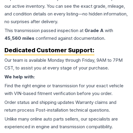
our active inventory. You can see the exact grade, mileage,
and condition details on every listing—no hidden information,
no surprises after delivery.
This
transmission
passed inspection at
Grade
A
with
45,560
miles
confirmed against documentation.
Dedicated Customer Support:
Our team is available Monday through Friday, 9AM to 7PM
CST, to assist you at every stage of your purchase.
We help with:
Find the right engine or transmission for your exact vehicle
with VIN-based fitment verification before you order.
Order status and shipping updates Warranty claims and
return process Post-installation technical questions.
Unlike many online auto parts sellers, our specialists are
experienced in engine and transmission compatibility.