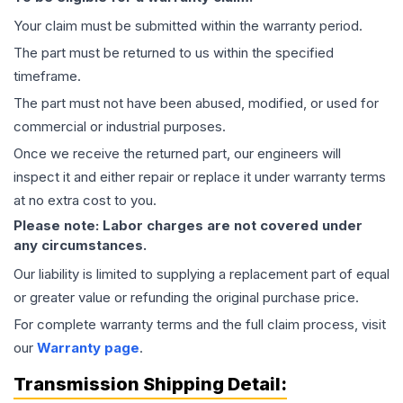
Your claim must be submitted within the warranty period.
The part must be returned to us within the specified
timeframe.
The part must not have been abused, modified, or used for
commercial or industrial purposes.
Once we receive the returned part, our engineers will
inspect it and either repair or replace it under warranty terms
at no extra cost to you.
Please note: Labor charges are not covered under
any circumstances.
Our liability is limited to supplying a replacement part of equal
or greater value or refunding the original purchase price.
For complete warranty terms and the full claim process, visit
our
Warranty page
.
Transmission
Shipping Detail: