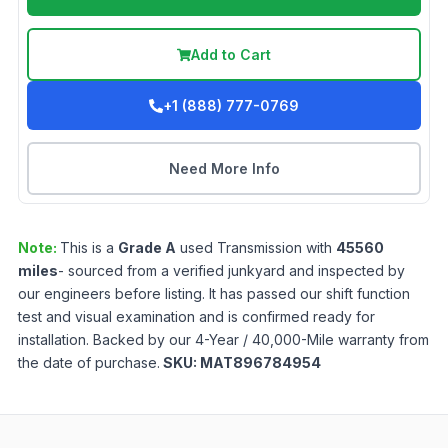
Add to Cart
+1 (888) 777-0769
Need More Info
Note:
This is a
Grade
A
used
Transmission
with
45560
miles
- sourced from a verified junkyard and inspected by
our engineers before listing. It has passed our shift function
test and visual examination and is confirmed ready for
installation. Backed by our 4-Year / 40,000-Mile warranty from
the date of purchase.
SKU:
MAT896784954