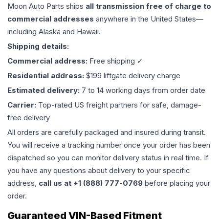
Moon Auto Parts ships
all
transmission
free of charge to
commercial addresses
anywhere in the United States—
including Alaska and Hawaii.
Shipping details:
Commercial address:
Free shipping ✓
Residential address:
$199 liftgate delivery charge
Estimated delivery:
7 to 14 working days from order date
Carrier:
Top-rated US freight partners for safe, damage-
free delivery
All orders are carefully packaged and insured during transit.
You will receive a tracking number once your order has been
dispatched so you can monitor delivery status in real time. If
you have any questions about delivery to your specific
address,
call us at +1 (888) 777-0769
before placing your
order.
Guaranteed VIN-Based Fitment