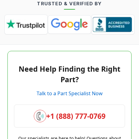
TRUSTED & VERIFIED BY
Need Help Finding the Right
Part?
Talk to a Part Specialist Now
+1 (888) 777-0769
Our specialists are here to help! Questions about