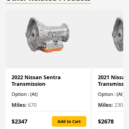
2022 Nissan Sentra
2021 Nissan
Transmission
Transmissi
Option :
(At)
Option :
(At)
Miles:
670
Miles:
2309
$
2347
$
2678
Add to Cart