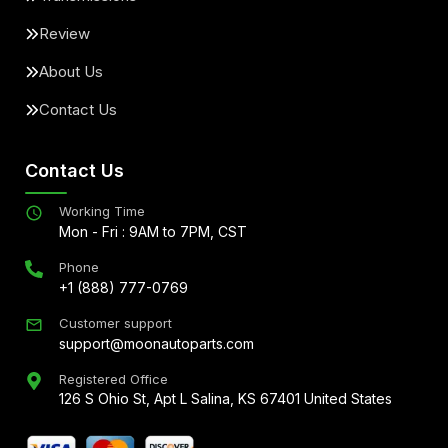
Review
About Us
Contact Us
Contact Us
Working Time
Mon - Fri : 9AM to 7PM, CST
Phone
+1 (888) 777-0769
Customer support
support@moonautoparts.com
Registered Office
126 S Ohio St, Apt L Salina, KS 67401 United States