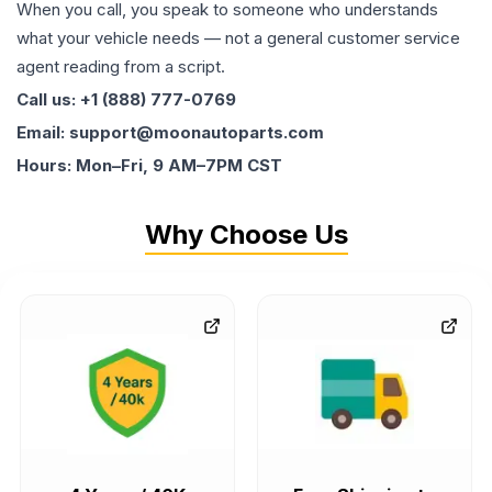
When you call, you speak to someone who understands
what your vehicle needs — not a general customer service
agent reading from a script.
Call us: +1 (888) 777-0769
Email: support@moonautoparts.com
Hours: Mon–Fri, 9 AM–7PM CST
Why Choose Us