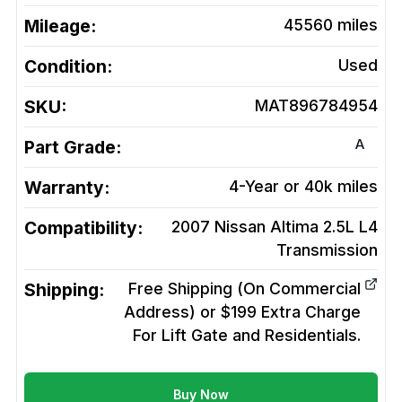
Mileage:
45560
miles
Condition:
Used
SKU:
MAT896784954
A
Part Grade:
Warranty:
4-Year or 40k miles
Compatibility:
2007 Nissan Altima 2.5L L4
Transmission
Shipping:
Free Shipping (On Commercial
Address) or $199 Extra Charge
For Lift Gate and Residentials.
Buy Now