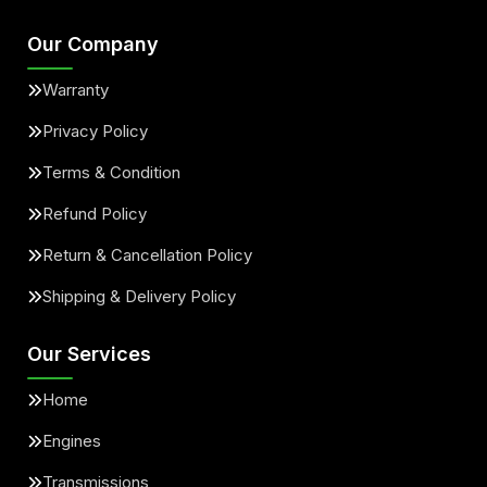
Our Company
Warranty
Privacy Policy
Terms & Condition
Refund Policy
Return & Cancellation Policy
Shipping & Delivery Policy
Our Services
Home
Engines
Transmissions