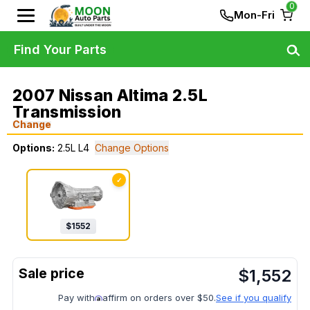
0
Mon-Fri
Find Your Parts
2007 Nissan Altima 2.5L
Transmission
Change
Options:
2.5L L4
Change Options
✓
$
1552
$
1,552
Pay with
affirm on orders over $50.
See if you qualify