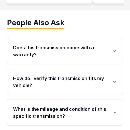
People Also Ask
Does this transmission come with a
warranty?
Yes. Every used transmission from Moon Auto
Parts is backed by a 4-Year / 40,000-Mile
How do I verify this transmission fits my
parts warranty covering major internal
vehicle?
components. Any warranty claim must be
submitted within the active warranty period.
Call us at +1 (888) 777-0769 with your VIN
number before ordering. Our specialists will
What is the mileage and condition of this
cross-check your VIN against the transmission
specific transmission?
specifications to confirm an exact fitment
match for your drivetrain and engine pairing.
This exact unit (Stock #MAT896784954) has