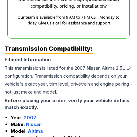
compatibility, pricing, or installation?
Our team is available from 9 AM to 7 PM CST, Monday to
Friday. Give us a call for assistance and support!
Transmission Compatibility:
Fitment Information
This transmission is listed for the
2007
Nissan
Altima
2.5L L4
configuration. Transmission compatibility depends on your
vehicle's exact year, trim level, drivetrain and engine pairing -
not just make and model.
Before placing your order, verify your vehicle details
match exactly:
Year:
2007
Make:
Nissan
Model:
Altima