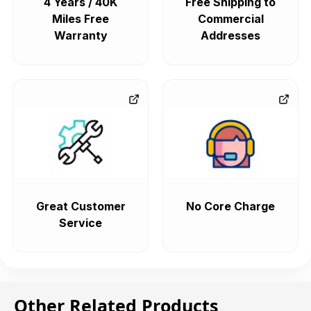
4 Years / 40K
Free Shipping to
Miles Free
Commercial
Warranty
Addresses
Great Customer
No Core Charge
Service
Other Related Products