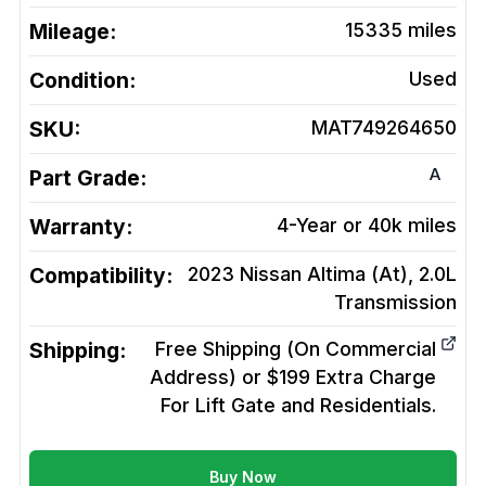
Mileage:
15335
miles
Condition:
Used
SKU:
MAT749264650
A
Part Grade:
Warranty:
4-Year or 40k miles
Compatibility:
2023 Nissan Altima (At), 2.0L
Transmission
Shipping:
Free Shipping (On Commercial
Address) or $199 Extra Charge
For Lift Gate and Residentials.
Buy Now