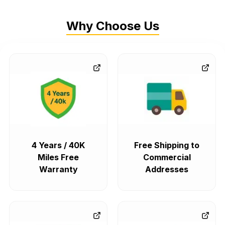
Why Choose Us
4 Years / 40K
Free Shipping to
Miles Free
Commercial
Warranty
Addresses