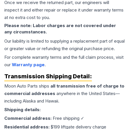
Once we receive the returned part, our engineers will
inspect it and either repair or replace it under warranty terms
at no extra cost to you.
Please note: Labor charges are not covered under
any circumstances.
Our liability is limited to supplying a replacement part of equal
or greater value or refunding the original purchase price.
For complete warranty terms and the full claim process, visit
our
Warranty page
.
Transmission
Shipping Detail:
Moon Auto Parts ships
all
transmission
free of charge to
commercial addresses
anywhere in the United States—
including Alaska and Hawaii.
Shipping details:
Commercial address:
Free shipping ✓
Residential address:
$199 liftgate delivery charge