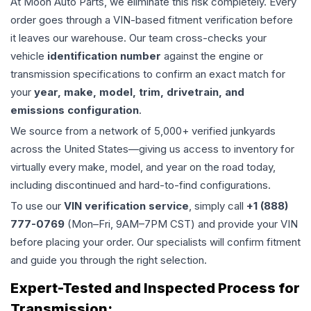
At Moon Auto Parts, we eliminate this risk completely. Every
order goes through a VIN-based fitment verification before
it leaves our warehouse. Our team cross-checks your
vehicle
identification number
against the engine or
transmission specifications to confirm an exact match for
your
year, make, model, trim, drivetrain, and
emissions configuration
.
We source from a network of 5,000+ verified junkyards
across the United States—giving us access to inventory for
virtually every make, model, and year on the road today,
including discontinued and hard-to-find configurations.
To use our
VIN verification service
, simply call
+1 (888)
777-0769
(Mon–Fri, 9AM–7PM CST) and provide your VIN
before placing your order. Our specialists will confirm fitment
and guide you through the right selection.
Expert-Tested and Inspected Process for
Transmission
: