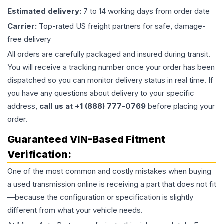
Estimated delivery:
7 to 14 working days from order date
Carrier:
Top-rated US freight partners for safe, damage-
free delivery
All orders are carefully packaged and insured during transit.
You will receive a tracking number once your order has been
dispatched so you can monitor delivery status in real time. If
you have any questions about delivery to your specific
address,
call us at +1 (888) 777-0769
before placing your
order.
Guaranteed VIN-Based Fitment
Verification:
One of the most common and costly mistakes when buying
a used
transmission
online is receiving a part that does not fit
—because the configuration or specification is slightly
different from what your vehicle needs.