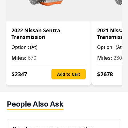
2022 Nissan Sentra
2021 Nissan
Transmission
Transmissi
Option :
(At)
Option :
(At)
Miles:
670
Miles:
2309
$
2347
$
2678
Add to Cart
People Also Ask