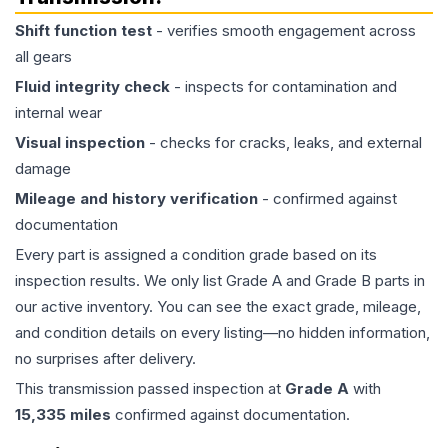
Shift function test
- verifies smooth engagement across
all gears
Fluid integrity check
- inspects for contamination and
internal wear
Visual inspection
- checks for cracks, leaks, and external
damage
Mileage and history verification
- confirmed against
documentation
Every part is assigned a condition grade based on its
inspection results. We only list Grade A and Grade B parts in
our active inventory. You can see the exact grade, mileage,
and condition details on every listing—no hidden information,
no surprises after delivery.
This
transmission
passed inspection at
Grade
A
with
15,335
miles
confirmed against documentation.