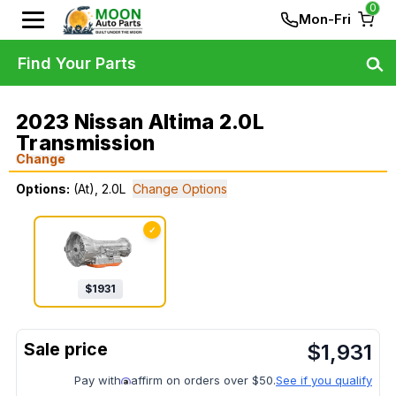
0
Mon-Fri
Find Your Parts
2023 Nissan Altima 2.0L
Transmission
Change
Options:
(At), 2.0L
Change Options
✓
$
1931
$
1,931
Pay with
affirm on orders over $50.
See if you qualify