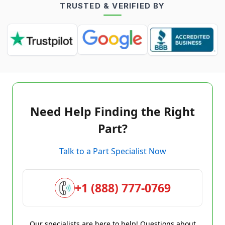
TRUSTED & VERIFIED BY
Need Help Finding the Right
Part?
Talk to a Part Specialist Now
+1 (888) 777-0769
Our specialists are here to help! Questions about