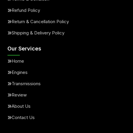
Refund Policy
Return & Cancellation Policy
Shipping & Delivery Policy
Our Services
Home
Engines
Transmissions
Review
About Us
Contact Us