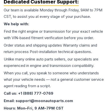
Dedicated Customer Support:
Our team is available Monday through Friday, 9AM to 7PM
CST, to assist you at every stage of your purchase.
We help with:
Find the right engine or transmission for your exact vehicle
with VIN-based fitment verification before you order.
Order status and shipping updates Warranty claims and
return process Post-installation technical questions.
Unlike many online auto parts sellers, our specialists are
experienced in engine and transmission compatibility.
When you call, you speak to someone who understands
what your vehicle needs — not a general customer service
agent reading from a script.
Call us: +1 (888) 777-0769
Email: support@moonautoparts.com
Hours: Mon–Fri, 9 AM–7PM CST