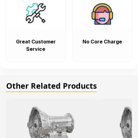
Great Customer
No Core Charge
Service
Other Related Products