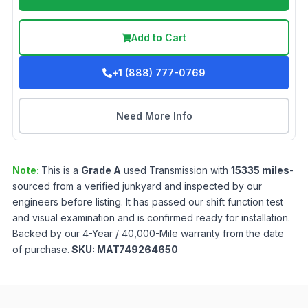
Add to Cart
+1 (888) 777-0769
Need More Info
Note:
This is a
Grade
A
used
Transmission
with
15335
miles
-
sourced from a verified junkyard and inspected by our
engineers before listing. It has passed our shift function test
and visual examination and is confirmed ready for installation.
Backed by our 4-Year / 40,000-Mile warranty from the date
of purchase.
SKU:
MAT749264650