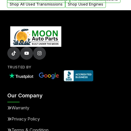
Shop All Used Transmissions
Shop Used Engines
TRUSTED BY
Our Company
Warranty
Privacy Policy
Terms & Condition