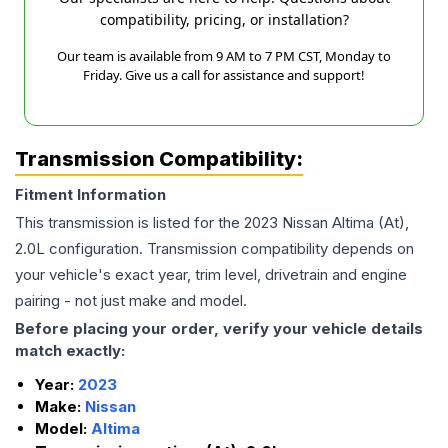
compatibility, pricing, or installation?
Our team is available from 9 AM to 7 PM CST, Monday to
Friday. Give us a call for assistance and support!
Transmission Compatibility:
Fitment Information
This transmission is listed for the
2023
Nissan
Altima
(At),
2.0L
configuration. Transmission compatibility depends on
your vehicle's exact year, trim level, drivetrain and engine
pairing - not just make and model.
Before placing your order, verify your vehicle details
match exactly:
Year:
2023
Make:
Nissan
Model:
Altima