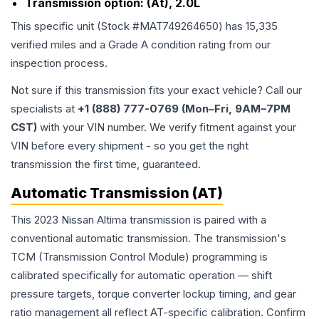
Transmission option:
(At), 2.0L
This specific unit (Stock #
MAT749264650
) has
15,335
verified miles and a Grade
A
condition rating from our
inspection process.
Not sure if this transmission fits your exact vehicle? Call our
specialists at
+1 (888) 777-0769 (Mon–Fri, 9AM–7PM
CST)
with your VIN number. We verify fitment against your
VIN before every shipment - so you get the right
transmission the first time, guaranteed.
Automatic Transmission (AT)
This 2023 Nissan Altima transmission is paired with a
conventional automatic transmission. The transmission's
TCM (Transmission Control Module) programming is
calibrated specifically for automatic operation — shift
pressure targets, torque converter lockup timing, and gear
ratio management all reflect AT-specific calibration. Confirm