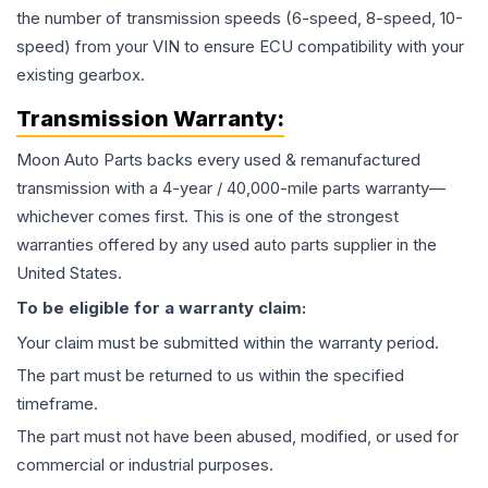
the number of transmission speeds (6-speed, 8-speed, 10-
speed) from your VIN to ensure ECU compatibility with your
existing gearbox.
Transmission
Warranty:
Moon Auto Parts backs every used & remanufactured
transmission
with a 4-year / 40,000-mile parts warranty—
whichever comes first. This is one of the strongest
warranties offered by any used auto parts supplier in the
United States.
To be eligible for a warranty claim:
Your claim must be submitted within the warranty period.
The part must be returned to us within the specified
timeframe.
The part must not have been abused, modified, or used for
commercial or industrial purposes.