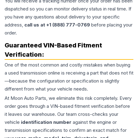
You will receive a tracking number once your order has been
dispatched so you can monitor delivery status in real time. If
you have any questions about delivery to your specific
address,
call us at +1 (888) 777-0769
before placing your
order.
Guaranteed VIN-Based Fitment
Verification:
One of the most common and costly mistakes when buying
a used
transmission
online is receiving a part that does not fit
—because the configuration or specification is slightly
different from what your vehicle needs.
At Moon Auto Parts, we eliminate this risk completely. Every
order goes through a VIN-based fitment verification before
it leaves our warehouse. Our team cross-checks your
vehicle
identification number
against the engine or
transmission specifications to confirm an exact match for