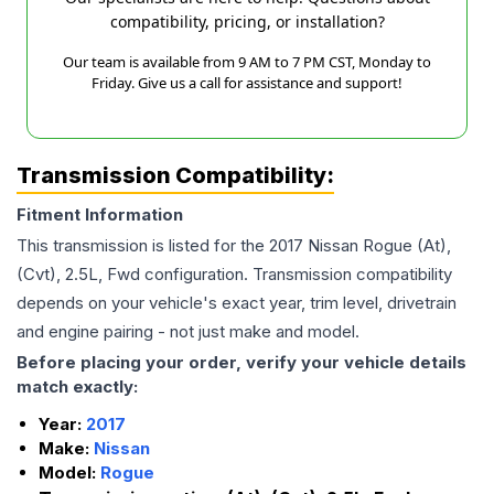
compatibility, pricing, or installation?
Our team is available from 9 AM to 7 PM CST, Monday to
Friday. Give us a call for assistance and support!
Transmission Compatibility:
Fitment Information
This transmission is listed for the
2017
Nissan
Rogue
(At),
(Cvt), 2.5L, Fwd
configuration. Transmission compatibility
depends on your vehicle's exact year, trim level, drivetrain
and engine pairing - not just make and model.
Before placing your order, verify your vehicle details
match exactly:
Year:
2017
Make:
Nissan
Model:
Rogue