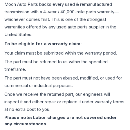
Moon Auto Parts backs every used & remanufactured
transmission
with a 4-year / 40,000-mile parts warranty—
whichever comes first. This is one of the strongest
warranties offered by any used auto parts supplier in the
United States.
To be eligible for a warranty claim:
Your claim must be submitted within the warranty period.
The part must be returned to us within the specified
timeframe.
The part must not have been abused, modified, or used for
commercial or industrial purposes.
Once we receive the returned part, our engineers will
inspect it and either repair or replace it under warranty terms
at no extra cost to you.
Please note: Labor charges are not covered under
any circumstances.