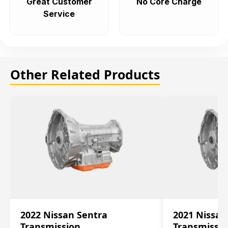
Great Customer
No Core Charge
Service
Other Related Products
2022 Nissan Sentra
2021 Nissan
Transmission
Transmissi