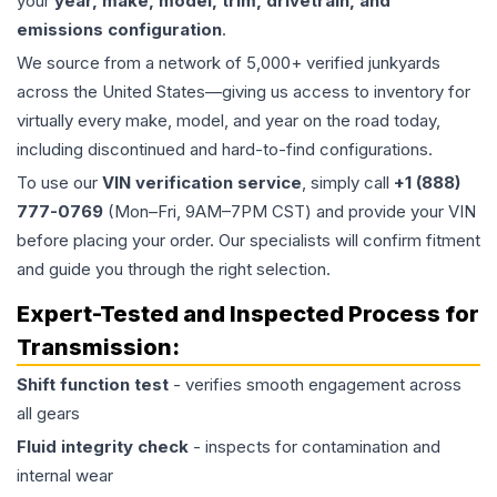
your
year, make, model, trim, drivetrain, and
emissions configuration
.
We source from a network of 5,000+ verified junkyards
across the United States—giving us access to inventory for
virtually every make, model, and year on the road today,
including discontinued and hard-to-find configurations.
To use our
VIN verification service
, simply call
+1 (888)
777-0769
(Mon–Fri, 9AM–7PM CST) and provide your VIN
before placing your order. Our specialists will confirm fitment
and guide you through the right selection.
Expert-Tested and Inspected Process for
Transmission
:
Shift function test
- verifies smooth engagement across
all gears
Fluid integrity check
- inspects for contamination and
internal wear