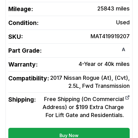
Mileage:
25843
miles
Condition:
Used
SKU:
MAT419919207
A
Part Grade:
Warranty:
4-Year or 40k miles
Compatibility:
2017 Nissan Rogue (At), (Cvt),
2.5L, Fwd
Transmission
Shipping:
Free Shipping (On Commercial
Address) or $199 Extra Charge
For Lift Gate and Residentials.
Buy Now