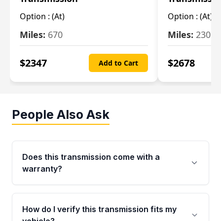
Option :
(At)
Option :
(At)
Miles:
670
Miles:
2309
$
2347
$
2678
Add to Cart
People Also Ask
Does this transmission come with a
warranty?
Yes. Every used transmission from Moon Auto
Parts is backed by a 4-Year / 40,000-Mile
How do I verify this transmission fits my
parts warranty covering major internal