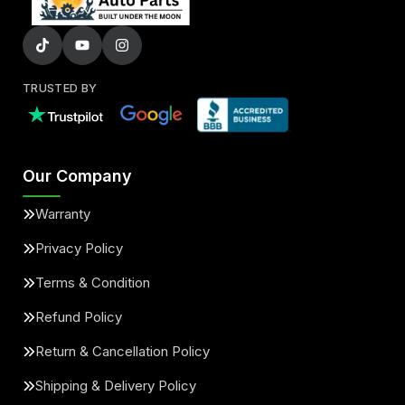
TRUSTED BY
Our Company
Warranty
Privacy Policy
Terms & Condition
Refund Policy
Return & Cancellation Policy
Shipping & Delivery Policy