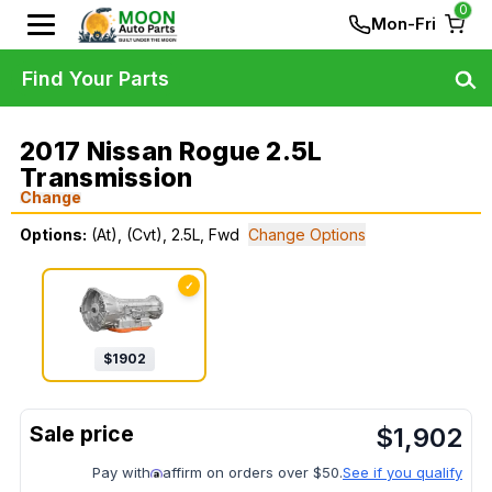
0
Mon-Fri
Find Your Parts
2017 Nissan Rogue 2.5L
Transmission
Change
Options:
(At), (Cvt), 2.5L, Fwd
Change Options
✓
$
1902
$
1,902
Pay with
affirm on orders over $50.
See if you qualify