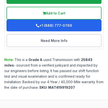
Add to Cart
+1 (888) 777-0769
Need More Info
Note:
This is a
Grade
A
used
Transmission
with
25843
miles
- sourced from a verified junkyard and inspected by
our engineers before listing. It has passed our shift function
test and visual examination and is confirmed ready for
installation. Backed by our 4-Year / 40,000-Mile warranty from
the date of purchase.
SKU:
MAT419919207