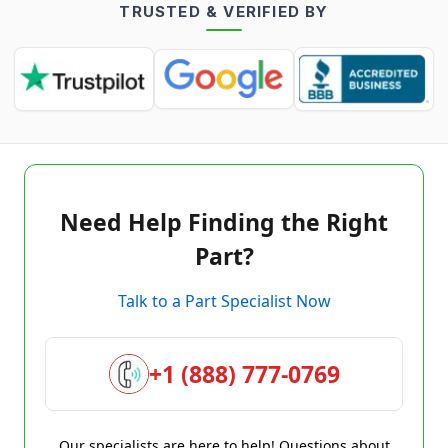
TRUSTED & VERIFIED BY
Need Help Finding the Right
Part?
Talk to a Part Specialist Now
+1 (888) 777-0769
Our specialists are here to help! Questions about