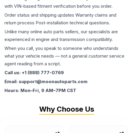
with VIN-based fitment verification before you order.
Order status and shipping updates Warranty claims and
return process Post-installation technical questions.
Unlike many online auto parts sellers, our specialists are
experienced in engine and transmission compatibility.
When you call, you speak to someone who understands
what your vehicle needs — not a general customer service
agent reading from a script.
Call us: +1 (888) 777-0769
Email: support@moonautoparts.com
Hours: Mon–Fri, 9 AM–7PM CST
Why Choose Us