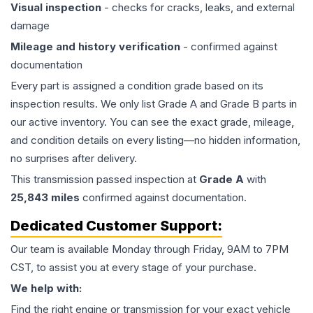
Visual inspection
- checks for cracks, leaks, and external
damage
Mileage and history verification
- confirmed against
documentation
Every part is assigned a condition grade based on its
inspection results. We only list Grade A and Grade B parts in
our active inventory. You can see the exact grade, mileage,
and condition details on every listing—no hidden information,
no surprises after delivery.
This
transmission
passed inspection at
Grade
A
with
25,843
miles
confirmed against documentation.
Dedicated Customer Support:
Our team is available Monday through Friday, 9AM to 7PM
CST, to assist you at every stage of your purchase.
We help with:
Find the right engine or transmission for your exact vehicle