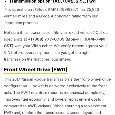
Transmission option:
(At), (Cvt), 2.5L, Fwd
This specific unit (Stock #
MAT419919207
) has
25,843
verified miles and a Grade
A
condition rating from our
inspection process.
Not sure if this transmission fits your exact vehicle? Call our
specialists at
+1 (888) 777-0769 (Mon–Fri, 9AM–7PM
CST)
with your VIN number. We verify fitment against your
VIN before every shipment - so you get the right
transmission the first time, guaranteed.
Front Wheel Drive (FWD)
This 2017 Nissan Rogue transmission is the front-wheel drive
configuration — power is delivered exclusively to the front
axle. The FWD drivetrain reduces mechanical complexity,
improves fuel economy, and lowers replacement costs
compared to AWD variants. When sourcing a replacement
FWD unit, confirm the transmission's sensor layout and