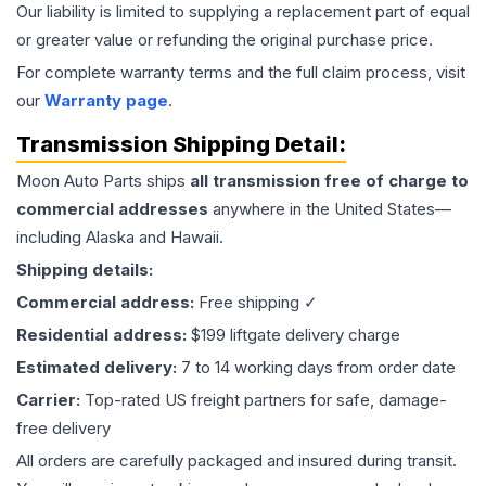
Our liability is limited to supplying a replacement part of equal
or greater value or refunding the original purchase price.
For complete warranty terms and the full claim process, visit
our
Warranty page
.
Transmission
Shipping Detail:
Moon Auto Parts ships
all
transmission
free of charge to
commercial addresses
anywhere in the United States—
including Alaska and Hawaii.
Shipping details:
Commercial address:
Free shipping ✓
Residential address:
$199 liftgate delivery charge
Estimated delivery:
7 to 14 working days from order date
Carrier:
Top-rated US freight partners for safe, damage-
free delivery
All orders are carefully packaged and insured during transit.