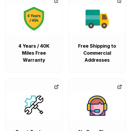
4 Years / 40K
Free Shipping to
Miles Free
Commercial
Warranty
Addresses