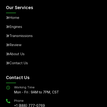
Our Services
Home
Engines
Transmissions
Review
About Us
Contact Us
Contact Us
Working Time
Mon - Fri : 9AM to 7PM, CST
Phone
+1 (888) 777-0769