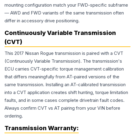
mounting configuration match your FWD-specific subframe
— AWD and FWD variants of the same transmission often
differ in accessory drive positioning.
Continuously Variable Transmission
(CVT)
This 2017 Nissan Rogue transmission is paired with a CVT
(Continuously Variable Transmission). The transmission's
ECU carries CVT-specific torque management calibration
that differs meaningfully from AT-paired versions of the
same transmission. Installing an AT-calibrated transmission
into a CVT application creates shift hunting, torque limitation
faults, and in some cases complete drivetrain fault codes.
Always confirm CVT vs AT pairing from your VIN before
ordering.
Transmission
Warranty: