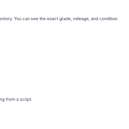
nventory. You can see the exact grade, mileage, and condition
g from a script.