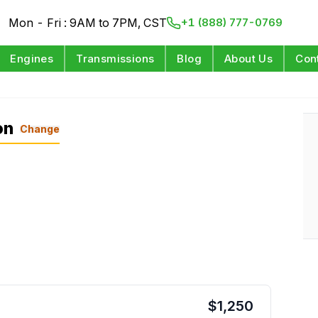
Mon - Fri : 9AM to 7PM, CST
+1 (888) 777-0769
Engines
Transmissions
Blog
About Us
Con
on
Change
$
1,250