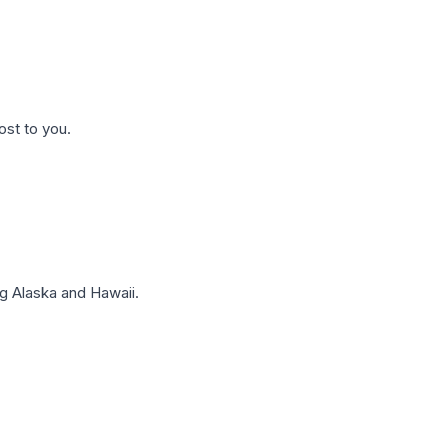
ost to you.
g Alaska and Hawaii.