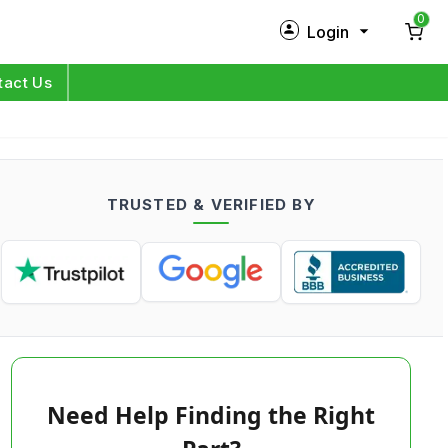
0
Login
New Customer?
Sign Up
tact Us
My Profile
Orders
TRUSTED & VERIFIED BY
Log in
Need Help Finding the Right