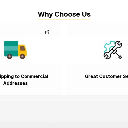
Why Choose Us
ipping to Commercial
Great Customer Se
Addresses