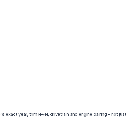
exact year, trim level, drivetrain and engine pairing - not just