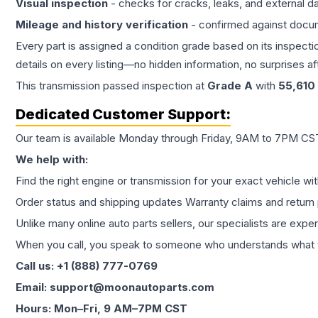
Visual inspection
- checks for cracks, leaks, and external 
Mileage and history verification
- confirmed against docu
Every part is assigned a condition grade based on its inspecti
details on every listing—no hidden information, no surprises aft
This
transmission
passed inspection at
Grade
A
with
55,610
Dedicated Customer Support:
Our team is available Monday through Friday, 9AM to 7PM CST,
We help with:
Find the right engine or transmission for your exact vehicle wi
Order status and shipping updates Warranty claims and return 
Unlike many online auto parts sellers, our specialists are expe
When you call, you speak to someone who understands what yo
Call us: +1 (888) 777-0769
Email: support@moonautoparts.com
Hours: Mon–Fri, 9 AM–7PM CST