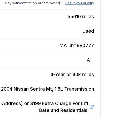
Pay with
affirm on orders over $50.
See if you qualify
55610
miles
Used
MAT421980777
A
4-Year or 40k miles
2004 Nissan Sentra Mt, 1.8L
Transmission
Address) or $199 Extra Charge For Lift
Gate and Residentials.