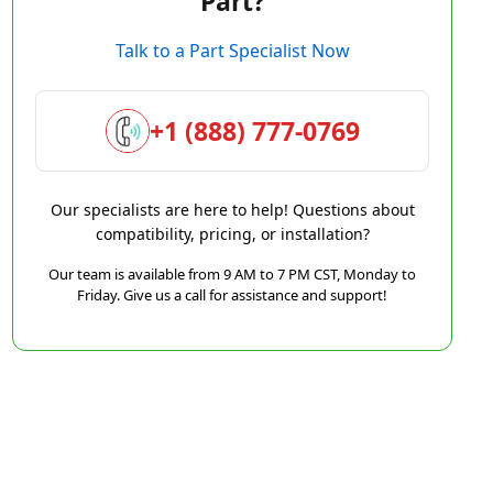
Part?
Talk to a Part Specialist Now
+1 (888) 777-0769
Our specialists are here to help! Questions about
compatibility, pricing, or installation?
Our team is available from 9 AM to 7 PM CST, Monday to
Friday. Give us a call for assistance and support!