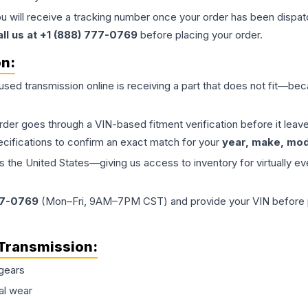
ou will receive a tracking number once your order has been dispatc
all us at +1 (888) 777-0769
before placing your order.
on:
 used
transmission
online is receiving a part that does not fit—beca
order goes through a VIN-based fitment verification before it le
ecifications to confirm an exact match for your
year, make, mode
the United States—giving us access to inventory for virtually ev
77-0769
(Mon–Fri, 9AM–7PM CST) and provide your VIN before plac
Transmission
:
gears
al wear