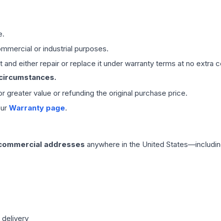
e.
mmercial or industrial purposes.
 and either repair or replace it under warranty terms at no extra c
 circumstances.
 or greater value or refunding the original purchase price.
our
Warranty page
.
 commercial addresses
anywhere in the United States—includin
 delivery