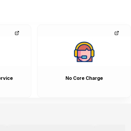
rvice
No Core Charge