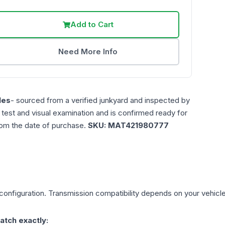
Add to Cart
Need More Info
les
- sourced from a verified junkyard and inspected by
n test and visual examination and is confirmed ready for
rom the date of purchase.
SKU:
MAT421980777
configuration. Transmission compatibility depends on your vehicle's 
atch exactly: