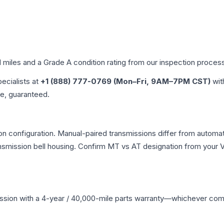
d miles and a Grade
A
condition rating from our inspection proces
pecialists at
+1 (888) 777-0769 (Mon–Fri, 9AM–7PM CST)
wit
me, guaranteed.
n configuration. Manual-paired transmissions differ from automatic
mission bell housing. Confirm MT vs AT designation from your VI
ssion
with a 4-year / 40,000-mile parts warranty—whichever comes 