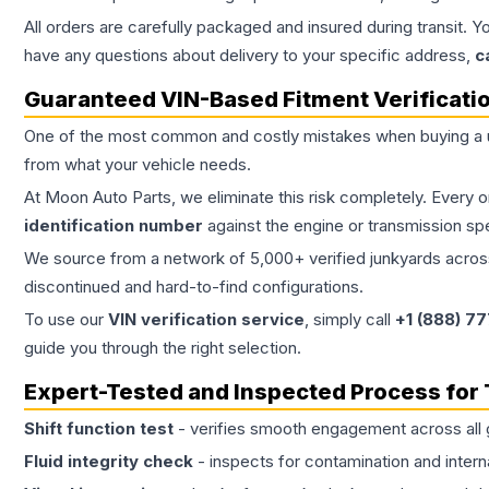
All orders are carefully packaged and insured during transit. Y
have any questions about delivery to your specific address,
c
Guaranteed VIN-Based Fitment Verificati
One of the most common and costly mistakes when buying a
from what your vehicle needs.
At Moon Auto Parts, we eliminate this risk completely. Every 
identification number
against the engine or transmission sp
We source from a network of 5,000+ verified junkyards across 
discontinued and hard-to-find configurations.
To use our
VIN verification service
, simply call
+1 (888) 7
guide you through the right selection.
Expert-Tested and Inspected Process for
Shift function test
- verifies smooth engagement across all 
Fluid integrity check
- inspects for contamination and intern