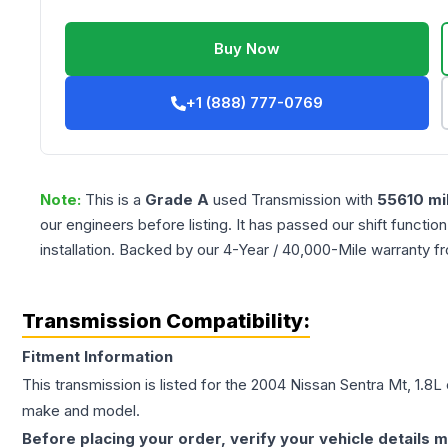
Buy Now
+1 (888) 777-0769
Note:
This is a
Grade
A
used
Transmission
with
55610
mi
our engineers before listing. It has passed our shift functio
installation. Backed by our 4-Year / 40,000-Mile warranty f
Transmission Compatibility:
Fitment Information
This transmission is listed for the
2004
Nissan
Sentra
Mt, 1.8L
make and model.
Before placing your order, verify your vehicle details m