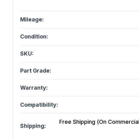
Mileage:
Condition:
SKU:
Part Grade:
Warranty:
Compatibility:
Free Shipping (On Commercial 
Shipping: