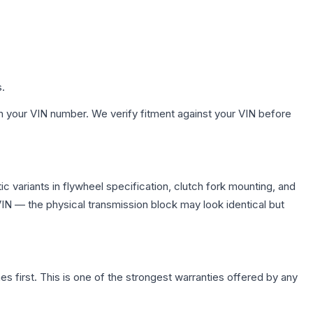
s.
h your VIN number. We verify fitment against your VIN before
 variants in flywheel specification, clutch fork mounting, and
N — the physical transmission block may look identical but
first. This is one of the strongest warranties offered by any