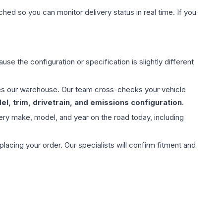
hed so you can monitor delivery status in real time. If you
use the configuration or specification is slightly different
aves our warehouse. Our team cross-checks your vehicle
l, trim, drivetrain, and emissions configuration
.
ery make, model, and year on the road today, including
ing your order. Our specialists will confirm fitment and