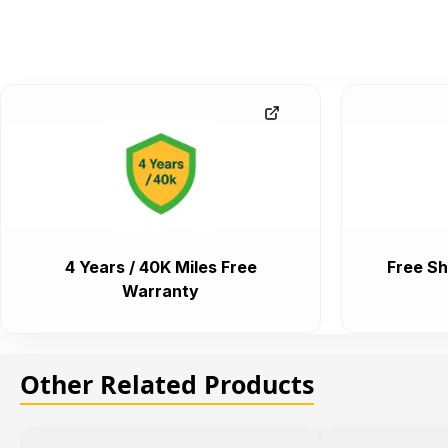
4 Years / 40K Miles Free
Free Sh
Warranty
Other Related Products