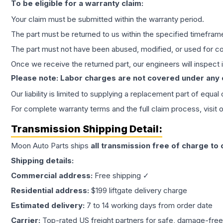
To be eligible for a warranty claim:
Your claim must be submitted within the warranty period.
The part must be returned to us within the specified timefram
The part must not have been abused, modified, or used for co
Once we receive the returned part, our engineers will inspect it
Please note: Labor charges are not covered under any
Our liability is limited to supplying a replacement part of equal
For complete warranty terms and the full claim process, visit 
Transmission
Shipping Detail:
Moon Auto Parts ships
all
transmission
free of charge to
Shipping details:
Commercial address:
Free shipping ✓
Residential address:
$199 liftgate delivery charge
Estimated delivery:
7 to 14 working days from order date
Carrier:
Top-rated US freight partners for safe, damage-free