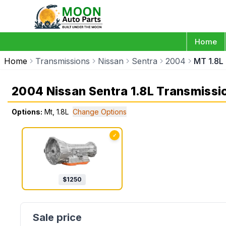
Home
Home
Transmissions
Nissan
Sentra
2004
MT 1.8L
2004 Nissan Sentra 1.8L Transmissi
Options:
Mt, 1.8L
Change Options
✓
$
1250