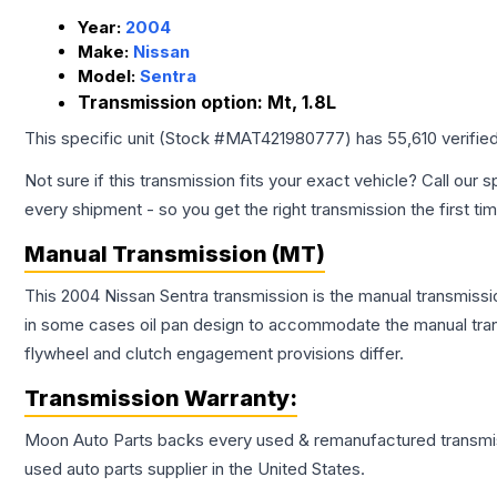
Year:
2004
Make:
Nissan
Model:
Sentra
Transmission option:
Mt, 1.8L
This specific unit (Stock #
MAT421980777
) has
55,610
verifie
Not sure if this transmission fits your exact vehicle? Call our s
every shipment - so you get the right transmission the first ti
Manual Transmission (MT)
This 2004 Nissan Sentra transmission is the manual transmissio
in some cases oil pan design to accommodate the manual trans
flywheel and clutch engagement provisions differ.
Transmission
Warranty:
Moon Auto Parts backs every used & remanufactured
transmi
used auto parts supplier in the United States.