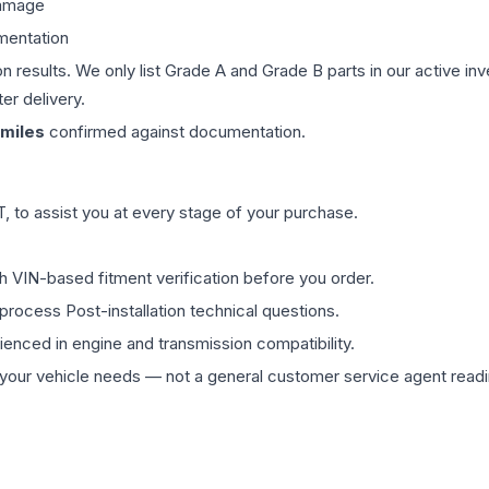
damage
mentation
on results. We only list Grade A and Grade B parts in our active i
er delivery.
miles
confirmed against documentation.
 to assist you at every stage of your purchase.
th VIN-based fitment verification before you order.
process Post-installation technical questions.
rienced in engine and transmission compatibility.
ur vehicle needs — not a general customer service agent readin