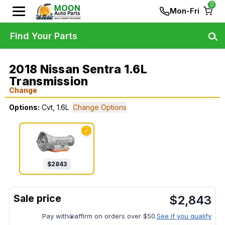
0
Mon-Fri
Find Your Parts
2018 Nissan Sentra 1.6L
Transmission
Change
Options:
Cvt, 1.6L
Change Options
✓
$
2843
$
2,843
Pay with
affirm on orders over $50.
See if you qualify