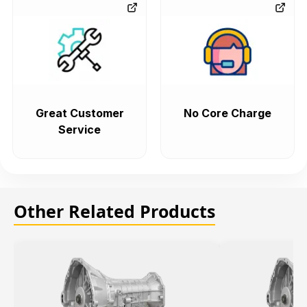
Great Customer
No Core Charge
Service
Other Related Products