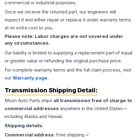
commercial or industrial purposes.
Once we receive the returned part, our engineers will
inspect it and either repair or replace it under warranty terms
at no extra cost to you.
Please note: Labor charges are not covered under
any circumstances.
Our liability is limited to supplying a replacement part of equal
or greater value or refunding the original purchase price.
For complete warranty terms and the full claim process, visit
our
Warranty page
.
Transmission
Shipping Detail:
Moon Auto Parts ships
all
transmission
free of charge to
commercial addresses
anywhere in the United States—
including Alaska and Hawaii.
Shipping details:
Commercial address:
Free shipping ✓