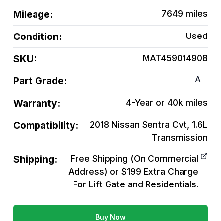
Mileage:
7649
miles
Condition:
Used
SKU:
MAT459014908
A
Part Grade:
Warranty:
4-Year or 40k miles
Compatibility:
2018 Nissan Sentra Cvt, 1.6L
Transmission
Shipping:
Free Shipping (On Commercial
Address) or $199 Extra Charge
For Lift Gate and Residentials.
Buy Now