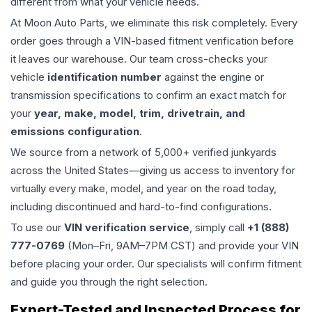
different from what your vehicle needs.
At Moon Auto Parts, we eliminate this risk completely. Every
order goes through a VIN-based fitment verification before
it leaves our warehouse. Our team cross-checks your
vehicle
identification number
against the engine or
transmission specifications to confirm an exact match for
your
year, make, model, trim, drivetrain, and
emissions configuration
.
We source from a network of 5,000+ verified junkyards
across the United States—giving us access to inventory for
virtually every make, model, and year on the road today,
including discontinued and hard-to-find configurations.
To use our
VIN verification service
, simply call
+1 (888)
777-0769
(Mon–Fri, 9AM–7PM CST) and provide your VIN
before placing your order. Our specialists will confirm fitment
and guide you through the right selection.
Expert-Tested and Inspected Process for