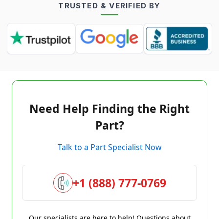
TRUSTED & VERIFIED BY
Need Help Finding the Right
Part?
Talk to a Part Specialist Now
+1 (888) 777-0769
Our specialists are here to help! Questions about