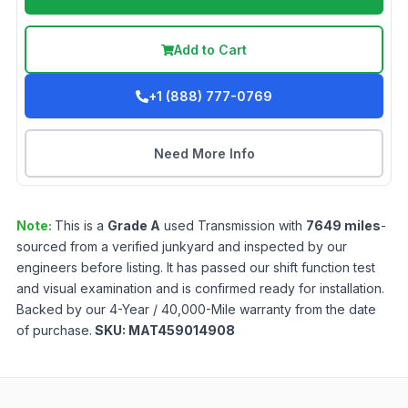
Add to Cart
+1 (888) 777-0769
Need More Info
Note:
This is a
Grade
A
used
Transmission
with
7649
miles
-
sourced from a verified junkyard and inspected by our
engineers before listing. It has passed our shift function test
and visual examination and is confirmed ready for installation.
Backed by our 4-Year / 40,000-Mile warranty from the date
of purchase.
SKU:
MAT459014908