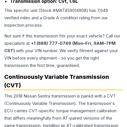
Transmission option:
Cvt, 1.6L
This specific unit (Stock #
MAT459014908
) has
7,649
verified miles and a Grade
A
condition rating from our
inspection process.
Not sure if this transmission fits your exact vehicle? Call our
specialists at
+1 (888) 777-0769 (Mon–Fri, 9AM–7PM
CST)
with your VIN number. We verify fitment against your
VIN before every shipment - so you get the right
transmission the first time, guaranteed.
Continuously Variable Transmission
(CVT)
This 2018 Nissan Sentra transmission is paired with a CVT
(Continuously Variable Transmission). The transmission's
ECU carries CVT-specific torque management calibration
that differs meaningfully from AT-paired versions of the
same transmission. Installing an AT-calibrated transmission