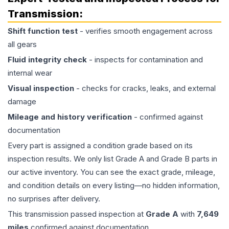
Transmission
:
Shift function test
- verifies smooth engagement across
all gears
Fluid integrity check
- inspects for contamination and
internal wear
Visual inspection
- checks for cracks, leaks, and external
damage
Mileage and history verification
- confirmed against
documentation
Every part is assigned a condition grade based on its
inspection results. We only list Grade A and Grade B parts in
our active inventory. You can see the exact grade, mileage,
and condition details on every listing—no hidden information,
no surprises after delivery.
This
transmission
passed inspection at
Grade
A
with
7,649
miles
confirmed against documentation.