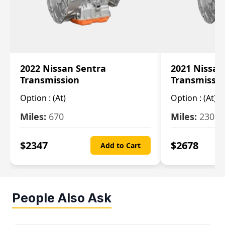
2022 Nissan Sentra
2021 Nissan
Transmission
Transmissi
Option :
(At)
Option :
(At)
Miles:
670
Miles:
2309
$
2347
$
2678
Add to Cart
People Also Ask