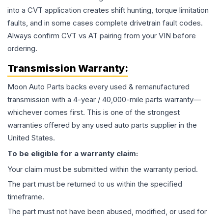
into a CVT application creates shift hunting, torque limitation
faults, and in some cases complete drivetrain fault codes.
Always confirm CVT vs AT pairing from your VIN before
ordering.
Transmission
Warranty:
Moon Auto Parts backs every used & remanufactured
transmission
with a 4-year / 40,000-mile parts warranty—
whichever comes first. This is one of the strongest
warranties offered by any used auto parts supplier in the
United States.
To be eligible for a warranty claim:
Your claim must be submitted within the warranty period.
The part must be returned to us within the specified
timeframe.
The part must not have been abused, modified, or used for