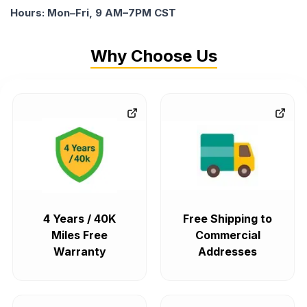
Hours: Mon–Fri, 9 AM–7PM CST
Why Choose Us
4 Years / 40K
Free Shipping to
Miles Free
Commercial
Warranty
Addresses