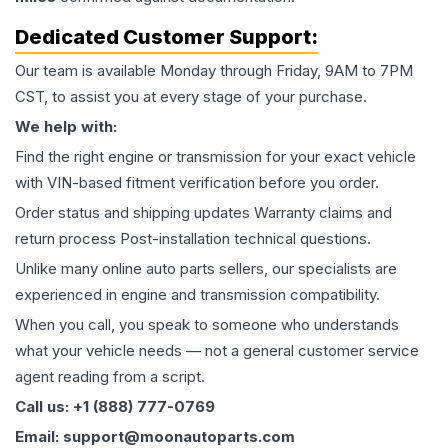
Dedicated Customer Support:
Our team is available Monday through Friday, 9AM to 7PM
CST, to assist you at every stage of your purchase.
We help with:
Find the right engine or transmission for your exact vehicle
with VIN-based fitment verification before you order.
Order status and shipping updates Warranty claims and
return process Post-installation technical questions.
Unlike many online auto parts sellers, our specialists are
experienced in engine and transmission compatibility.
When you call, you speak to someone who understands
what your vehicle needs — not a general customer service
agent reading from a script.
Call us: +1 (888) 777-0769
Email: support@moonautoparts.com