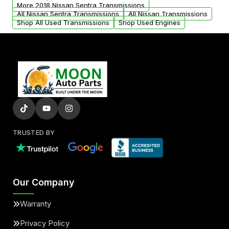
from your original transmission.
More 2018 Nissan Sentra Transmissions
All Nissan Sentra Transmissions
All Nissan Transmissions
Shop All Used Transmissions
Shop Used Engines
TRUSTED BY
Our Company
Warranty
Privacy Policy