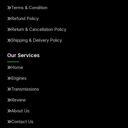
Terms & Condition
Refund Policy
Return & Cancellation Policy
Shipping & Delivery Policy
Our Services
Home
Engines
Transmissions
Review
About Us
Contact Us