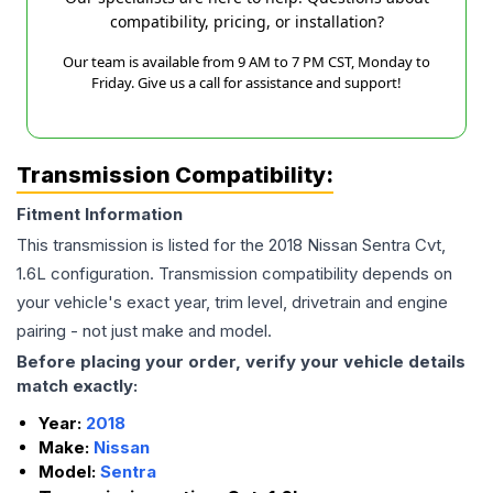
compatibility, pricing, or installation?
Our team is available from 9 AM to 7 PM CST, Monday to
Friday. Give us a call for assistance and support!
Transmission Compatibility:
Fitment Information
This transmission is listed for the
2018
Nissan
Sentra
Cvt,
1.6L
configuration. Transmission compatibility depends on
your vehicle's exact year, trim level, drivetrain and engine
pairing - not just make and model.
Before placing your order, verify your vehicle details
match exactly:
Year:
2018
Make:
Nissan
Model:
Sentra