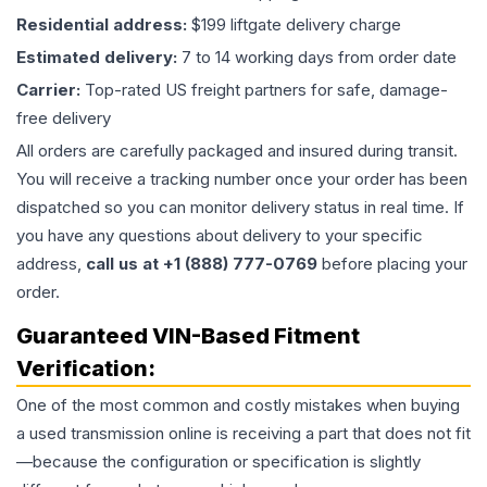
Residential address:
$199 liftgate delivery charge
Estimated delivery:
7 to 14 working days from order date
Carrier:
Top-rated US freight partners for safe, damage-
free delivery
All orders are carefully packaged and insured during transit.
You will receive a tracking number once your order has been
dispatched so you can monitor delivery status in real time. If
you have any questions about delivery to your specific
address,
call us at +1 (888) 777-0769
before placing your
order.
Guaranteed VIN-Based Fitment
Verification:
One of the most common and costly mistakes when buying
a used
transmission
online is receiving a part that does not fit
—because the configuration or specification is slightly