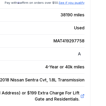
Pay with
affirm on orders over $50.
See if you qualify
38190
miles
Used
MAT419297758
A
4-Year or 40k miles
2018 Nissan Sentra Cvt, 1.8L
Transmission
Address) or $199 Extra Charge For Lift
Gate and Residentials.