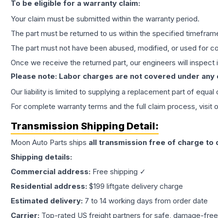
To be eligible for a warranty claim:
Your claim must be submitted within the warranty period.
The part must be returned to us within the specified timefram
The part must not have been abused, modified, or used for co
Once we receive the returned part, our engineers will inspect it
Please note: Labor charges are not covered under any
Our liability is limited to supplying a replacement part of equal
For complete warranty terms and the full claim process, visit 
Transmission
Shipping Detail:
Moon Auto Parts ships
all
transmission
free of charge to
Shipping details:
Commercial address:
Free shipping ✓
Residential address:
$199 liftgate delivery charge
Estimated delivery:
7 to 14 working days from order date
Carrier:
Top-rated US freight partners for safe, damage-free