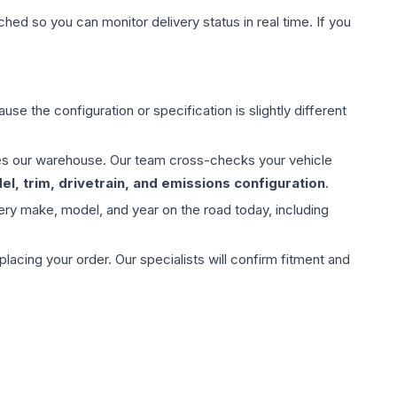
hed so you can monitor delivery status in real time. If you
use the configuration or specification is slightly different
aves our warehouse. Our team cross-checks your vehicle
l, trim, drivetrain, and emissions configuration
.
ery make, model, and year on the road today, including
ing your order. Our specialists will confirm fitment and