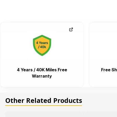
4 Years / 40K Miles Free
Free Sh
Warranty
Other Related Products