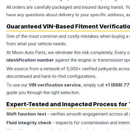
All orders are carefully packaged and insured during transit. Y
have any questions about delivery to your specific address,
c
Guaranteed VIN-Based Fitment Verificati
One of the most common and costly mistakes when buying a
from what your vehicle needs.
At Moon Auto Parts, we eliminate this risk completely. Every 
identification number
against the engine or transmission sp
We source from a network of 5,000+ verified junkyards across 
discontinued and hard-to-find configurations.
To use our
VIN verification service
, simply call
+1 (888) 7
guide you through the right selection.
Expert-Tested and Inspected Process for
Shift function test
- verifies smooth engagement across all 
Fluid integrity check
- inspects for contamination and intern