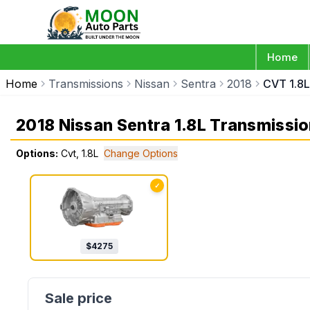
Home
Home
Transmissions
Nissan
Sentra
2018
CVT 1.8L
2018 Nissan Sentra 1.8L Transmissi
Options:
Cvt, 1.8L
Change Options
✓
$
4275