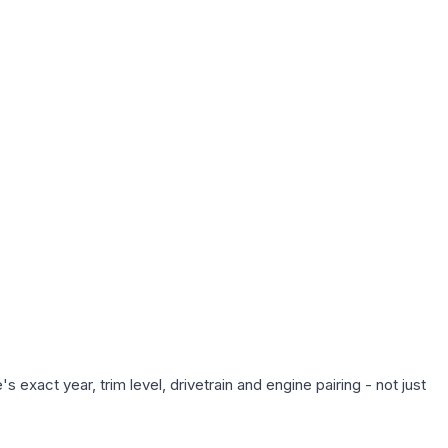
exact year, trim level, drivetrain and engine pairing - not just