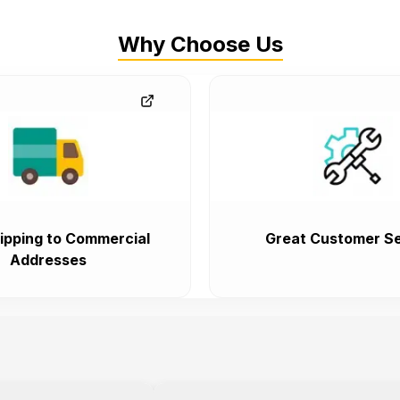
Why Choose Us
ipping to Commercial
Great Customer Se
Addresses