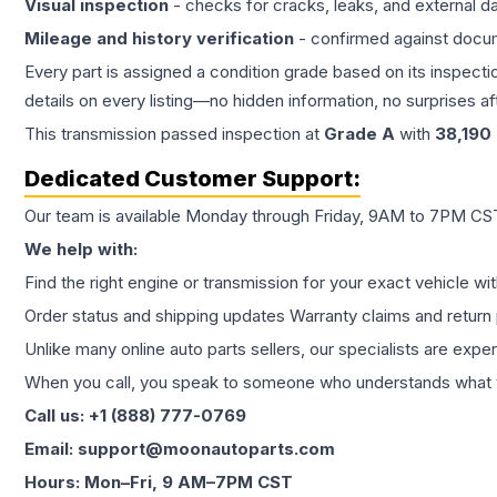
Visual inspection
- checks for cracks, leaks, and external 
Mileage and history verification
- confirmed against docu
Every part is assigned a condition grade based on its inspecti
details on every listing—no hidden information, no surprises aft
This
transmission
passed inspection at
Grade
A
with
38,190
Dedicated Customer Support:
Our team is available Monday through Friday, 9AM to 7PM CST,
We help with:
Find the right engine or transmission for your exact vehicle wi
Order status and shipping updates Warranty claims and return 
Unlike many online auto parts sellers, our specialists are expe
When you call, you speak to someone who understands what yo
Call us: +1 (888) 777-0769
Email: support@moonautoparts.com
Hours: Mon–Fri, 9 AM–7PM CST