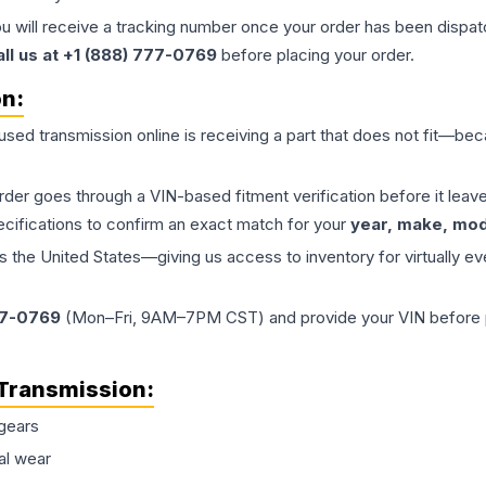
ou will receive a tracking number once your order has been dispatc
all us at +1 (888) 777-0769
before placing your order.
on:
 used
transmission
online is receiving a part that does not fit—beca
order goes through a VIN-based fitment verification before it le
ecifications to confirm an exact match for your
year, make, mode
the United States—giving us access to inventory for virtually ev
77-0769
(Mon–Fri, 9AM–7PM CST) and provide your VIN before plac
Transmission
:
gears
al wear