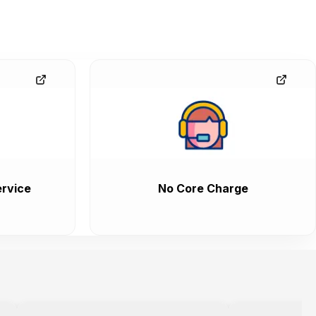
rvice
No Core Charge