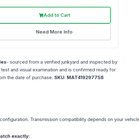
Add to Cart
Need More Info
les
- sourced from a verified junkyard and inspected by
n test and visual examination and is confirmed ready for
rom the date of purchase.
SKU:
MAT419297758
configuration. Transmission compatibility depends on your vehicle's 
atch exactly: