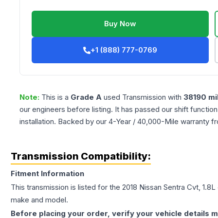
Buy Now
+1 (888) 777-0769
Note:
This is a
Grade
A
used
Transmission
with
38190
mi
our engineers before listing. It has passed our shift functio
installation. Backed by our 4-Year / 40,000-Mile warranty f
Transmission Compatibility:
Fitment Information
This transmission is listed for the
2018
Nissan
Sentra
Cvt, 1.8L
make and model.
Before placing your order, verify your vehicle details m