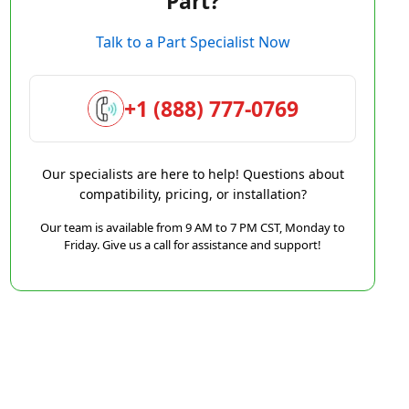
Part?
Talk to a Part Specialist Now
+1 (888) 777-0769
Our specialists are here to help! Questions about
compatibility, pricing, or installation?
Our team is available from 9 AM to 7 PM CST, Monday to
Friday. Give us a call for assistance and support!