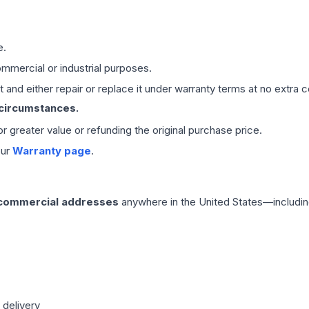
e.
mmercial or industrial purposes.
 and either repair or replace it under warranty terms at no extra c
 circumstances.
 or greater value or refunding the original purchase price.
our
Warranty page
.
 commercial addresses
anywhere in the United States—includin
 delivery