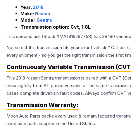
Year:
2018
Make:
Nissan
Model:
Sentra
Transmission option:
Cvt, 1.8L
This specific unit (Stock #
MAT419297758
) has
38,190
verifie
Not sure if this transmission fits your exact vehicle? Call our s
every shipment - so you get the right transmission the first ti
Continuously Variable Transmission (CVT
This 2018 Nissan Sentra transmission is paired with a CVT (Co
meaningfully from AT-paired versions of the same transmission. 
cases complete drivetrain fault codes. Always confirm CVT vs
Transmission
Warranty:
Moon Auto Parts backs every used & remanufactured
transmi
used auto parts supplier in the United States.