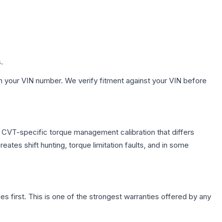
.
h your VIN number. We verify fitment against your VIN before
s CVT-specific torque management calibration that differs
ates shift hunting, torque limitation faults, and in some
first. This is one of the strongest warranties offered by any