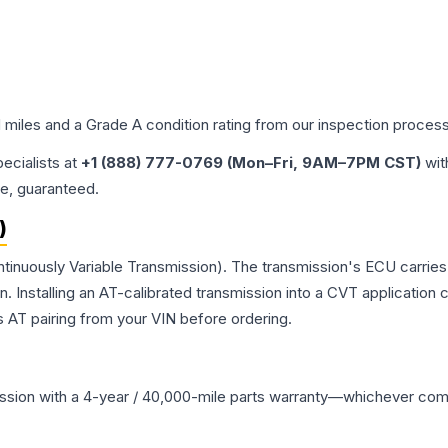
d miles and a Grade
A
condition rating from our inspection process
pecialists at
+1 (888) 777-0769 (Mon–Fri, 9AM–7PM CST)
wit
me, guaranteed.
)
ntinuously Variable Transmission). The transmission's ECU carrie
Installing an AT-calibrated transmission into a CVT application cre
 AT pairing from your VIN before ordering.
ssion
with a 4-year / 40,000-mile parts warranty—whichever comes 