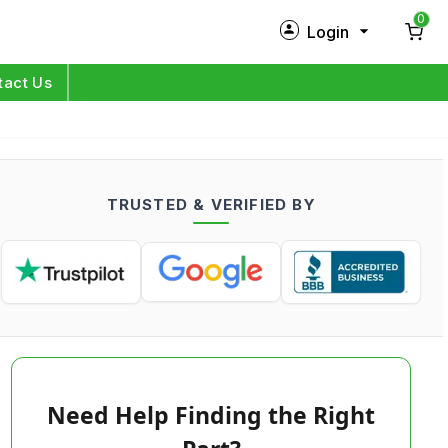
0
Login
New Customer?
Sign Up
tact Us
My Profile
Orders
TRUSTED & VERIFIED BY
Log in
Need Help Finding the Right