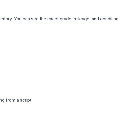
nventory. You can see the exact grade, mileage, and condition
g from a script.