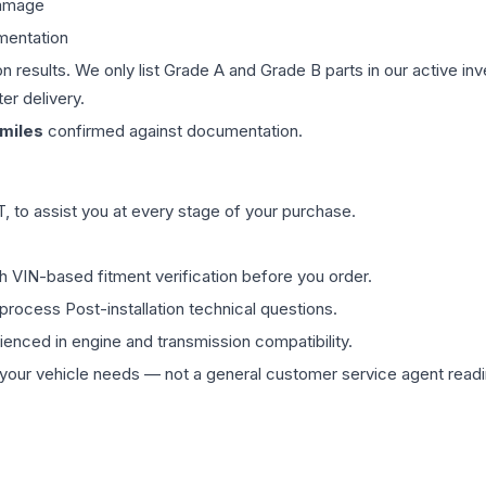
damage
mentation
on results. We only list Grade A and Grade B parts in our active i
er delivery.
miles
confirmed against documentation.
 to assist you at every stage of your purchase.
th VIN-based fitment verification before you order.
process Post-installation technical questions.
rienced in engine and transmission compatibility.
ur vehicle needs — not a general customer service agent readin