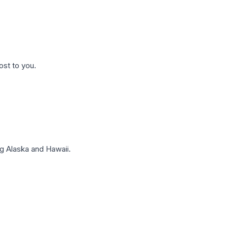
ost to you.
g Alaska and Hawaii.