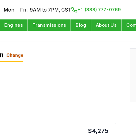
Mon - Fri : 9AM to 7PM, CST
+1 (888) 777-0769
Engines
Transmissions
Blog
About Us
Con
on
Change
$
4,275