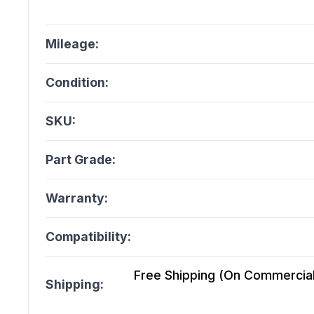
Mileage:
Condition:
SKU:
Part Grade:
Warranty:
Compatibility:
Free Shipping (On Commercial 
Shipping: