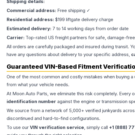
Shipping details:
Commercial address:
Free shipping ✓
Residential address:
$199 liftgate delivery charge
Estimated delivery:
7 to 14 working days from order date
Carrier:
Top-rated US freight partners for safe, damage-free
All orders are carefully packaged and insured during transit. Y
have any questions about delivery to your specific address,
c
Guaranteed VIN-Based Fitment Verificati
One of the most common and costly mistakes when buying a
from what your vehicle needs.
At Moon Auto Parts, we eliminate this risk completely. Every 
identification number
against the engine or transmission sp
We source from a network of 5,000+ verified junkyards across 
discontinued and hard-to-find configurations.
To use our
VIN verification service
, simply call
+1 (888) 7