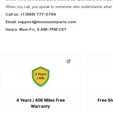
When you call, you speak to someone who understands what yo
Call us: +1 (888) 777-0769
Email: support@moonautoparts.com
Hours: Mon–Fri, 9 AM–7PM CST
4 Years / 40K Miles Free
Free Sh
Warranty