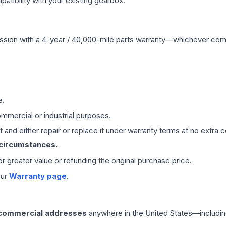
ibility with your existing gearbox.
ssion
with a 4-year / 40,000-mile parts warranty—whichever comes 
e.
mmercial or industrial purposes.
 and either repair or replace it under warranty terms at no extra c
 circumstances.
 or greater value or refunding the original purchase price.
our
Warranty page
.
 commercial addresses
anywhere in the United States—includin