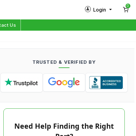
0
Login
New Customer?
Sign Up
tact Us
My Profile
Orders
TRUSTED & VERIFIED BY
Log in
Need Help Finding the Right