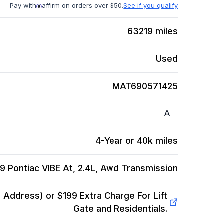
Pay with
affirm on orders over $50.
See if you qualify
63219
miles
Used
MAT690571425
A
4-Year or 40k miles
9 Pontiac VIBE At, 2.4L, Awd
Transmission
Address) or $199 Extra Charge For Lift
Gate and Residentials.