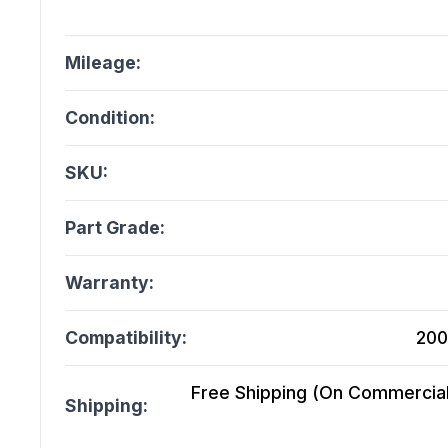
Mileage:
Condition:
SKU:
Part Grade:
Warranty:
Compatibility:
200
Free Shipping (On Commercial 
Shipping: