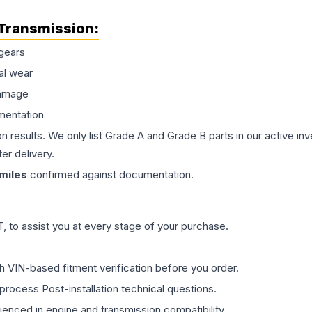
Transmission
:
gears
al wear
damage
mentation
on results. We only list Grade A and Grade B parts in our active i
er delivery.
miles
confirmed against documentation.
 to assist you at every stage of your purchase.
th VIN-based fitment verification before you order.
process Post-installation technical questions.
rienced in engine and transmission compatibility.