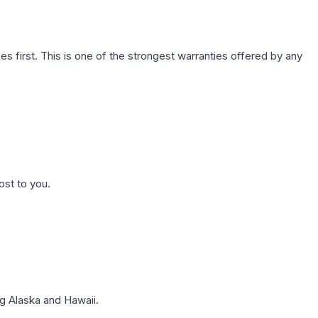
first. This is one of the strongest warranties offered by any
ost to you.
g Alaska and Hawaii.