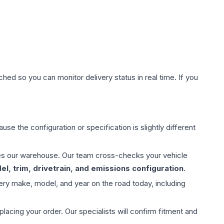
hed so you can monitor delivery status in real time. If you
use the configuration or specification is slightly different
aves our warehouse. Our team cross-checks your vehicle
l, trim, drivetrain, and emissions configuration
.
ery make, model, and year on the road today, including
ing your order. Our specialists will confirm fitment and