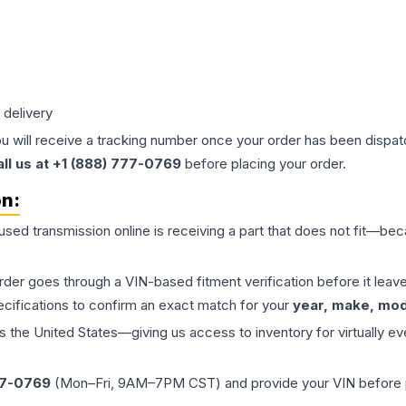
 delivery
ou will receive a tracking number once your order has been dispatc
all us at +1 (888) 777-0769
before placing your order.
on:
 used
transmission
online is receiving a part that does not fit—beca
order goes through a VIN-based fitment verification before it le
ecifications to confirm an exact match for your
year, make, mode
the United States—giving us access to inventory for virtually ev
77-0769
(Mon–Fri, 9AM–7PM CST) and provide your VIN before plac