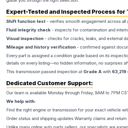
guide you through the right selection.
Expert-Tested and Inspected Process for
Shift function test
- verifies smooth engagement across all 
Fluid integrity check
- inspects for contamination and intern
Visual inspection
- checks for cracks, leaks, and external 
Mileage and history verification
- confirmed against docu
Every part is assigned a condition grade based on its inspecti
details on every listing—no hidden information, no surprises aft
This
transmission
passed inspection at
Grade
A
with
63,219
Dedicated Customer Support:
Our team is available Monday through Friday, 9AM to 7PM CST,
We help with:
Find the right engine or transmission for your exact vehicle wi
Order status and shipping updates Warranty claims and return 
Unlike many online auto parts sellers, our specialists are expe