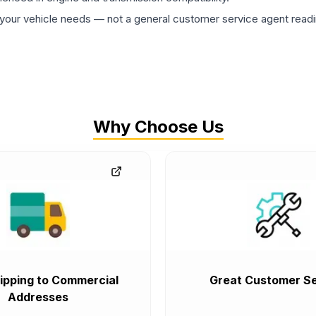
ur vehicle needs — not a general customer service agent readin
Why Choose Us
ipping to Commercial
Great Customer Se
Addresses