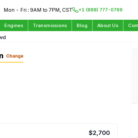
Mon - Fri : 9AM to 7PM, CST
+1 (888) 777-0769
Engines
Transmissions
Blog
About Us
Con
Awd
n
Change
$
2,700