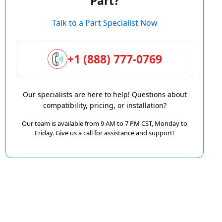
Part?
Talk to a Part Specialist Now
+1 (888) 777-0769
Our specialists are here to help! Questions about
compatibility, pricing, or installation?
Our team is available from 9 AM to 7 PM CST, Monday to
Friday. Give us a call for assistance and support!