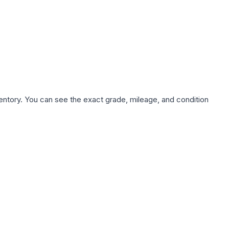
nventory. You can see the exact grade, mileage, and condition