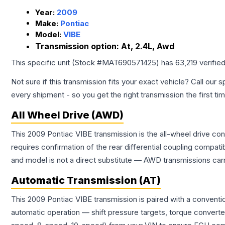
Year:
2009
Make:
Pontiac
Model:
VIBE
Transmission option:
At, 2.4L, Awd
This specific unit (Stock #
MAT690571425
) has
63,219
verifie
Not sure if this transmission fits your exact vehicle? Call our s
every shipment - so you get the right transmission the first ti
All Wheel Drive (AWD)
This 2009 Pontiac VIBE transmission is the all-wheel drive con
requires confirmation of the rear differential coupling comp
and model is not a direct substitute — AWD transmissions carr
Automatic Transmission (AT)
This 2009 Pontiac VIBE transmission is paired with a conventi
automatic operation — shift pressure targets, torque converte