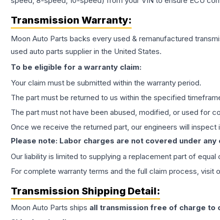
speed, 8-speed, 10-speed) from your VIN to ensure ECU compat
Transmission
Warranty:
Moon Auto Parts backs every used & remanufactured
transmi
used auto parts supplier in the United States.
To be eligible for a warranty claim:
Your claim must be submitted within the warranty period.
The part must be returned to us within the specified timefram
The part must not have been abused, modified, or used for co
Once we receive the returned part, our engineers will inspect it
Please note: Labor charges are not covered under any
Our liability is limited to supplying a replacement part of equal
For complete warranty terms and the full claim process, visit 
Transmission
Shipping Detail:
Moon Auto Parts ships
all
transmission
free of charge to