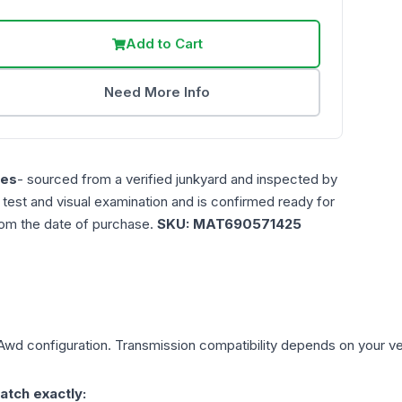
Add to Cart
Need More Info
les
- sourced from a verified junkyard and inspected by
n test and visual examination and is confirmed ready for
rom the date of purchase.
SKU:
MAT690571425
 Awd
configuration. Transmission compatibility depends on your vehi
atch exactly: