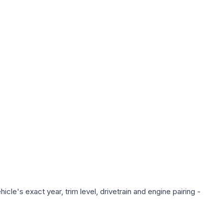
cle's exact year, trim level, drivetrain and engine pairing -