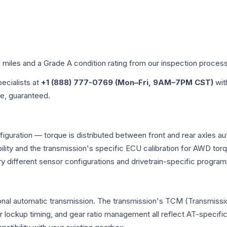
d miles and a Grade
A
condition rating from our inspection process
pecialists at
+1 (888) 777-0769 (Mon–Fri, 9AM–7PM CST)
wit
me, guaranteed.
figuration — torque is distributed between front and rear axles a
atibility and the transmission's specific ECU calibration for AWD
y different sensor configurations and drivetrain-specific progra
onal automatic transmission. The transmission's TCM (Transmissio
r lockup timing, and gear ratio management all reflect AT-specifi