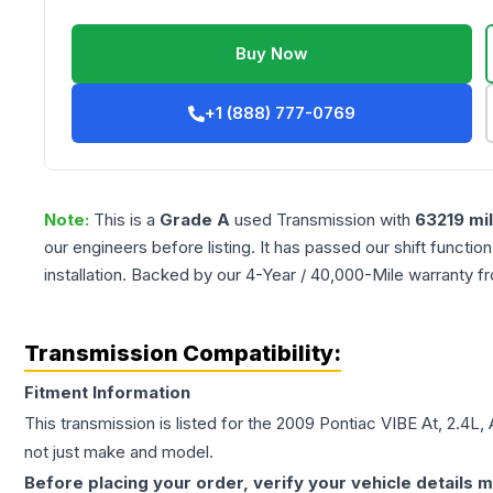
Buy Now
+1 (888) 777-0769
Note:
This is a
Grade
A
used
Transmission
with
63219
mi
our engineers before listing. It has passed our shift functio
installation. Backed by our 4-Year / 40,000-Mile warranty f
Transmission Compatibility:
Fitment Information
This transmission is listed for the
2009
Pontiac
VIBE
At, 2.4L,
not just make and model.
Before placing your order, verify your vehicle details m