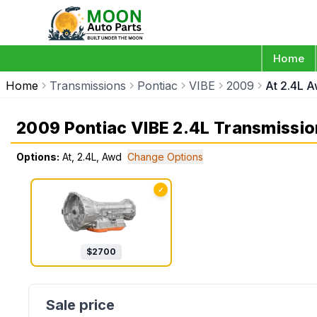
Home
Home
Transmissions
Pontiac
VIBE
2009
At 2.4L 
2009 Pontiac VIBE 2.4L Transmissio
Options:
At, 2.4L, Awd
Change Options
✓
$
2700