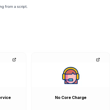
g from a script.
rvice
No Core Charge