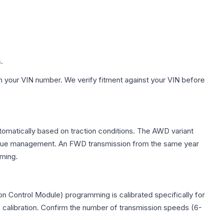
.
h your VIN number. We verify fitment against your VIN before
utomatically based on traction conditions. The AWD variant
 torque management. An FWD transmission from the same year
mming.
n Control Module) programming is calibrated specifically for
c calibration. Confirm the number of transmission speeds (6-