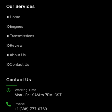
Our Services
Home
Engines
Transmissions
Review
About Us
Contact Us
Contact Us
Working Time
Mon - Fri : 9AM to 7PM, CST
Phone
+1 (888) 777-0769