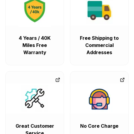
4 Years / 40K
Free Shipping to
Miles Free
Commercial
Warranty
Addresses
Great Customer
No Core Charge
Service