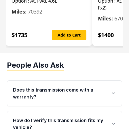
Option :
At, Fwd, 4.6L
Option :
At, (2
Fx2)
Miles:
70392
Miles:
67000
$
1735
$
1400
Add to Cart
People Also Ask
Does this transmission come with a
warranty?
Yes. Every used transmission from Moon Auto
Parts is backed by a 4-Year / 40,000-Mile
How do I verify this transmission fits my
parts warranty covering major internal
vehicle?