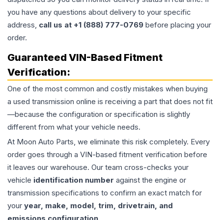
you have any questions about delivery to your specific
address,
call us at +1 (888) 777-0769
before placing your
order.
Guaranteed VIN-Based Fitment
Verification:
One of the most common and costly mistakes when buying
a used
transmission
online is receiving a part that does not fit
—because the configuration or specification is slightly
different from what your vehicle needs.
At Moon Auto Parts, we eliminate this risk completely. Every
order goes through a VIN-based fitment verification before
it leaves our warehouse. Our team cross-checks your
vehicle
identification number
against the engine or
transmission specifications to confirm an exact match for
your
year, make, model, trim, drivetrain, and
emissions configuration
.