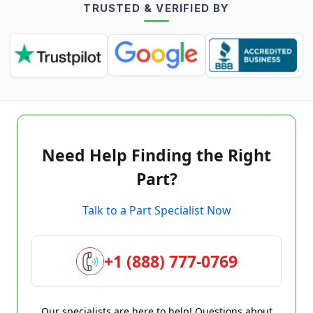
TRUSTED & VERIFIED BY
Need Help Finding the Right
Part?
Talk to a Part Specialist Now
+1 (888) 777-0769
Our specialists are here to help! Questions about