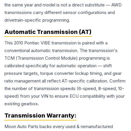
the same year and model is not a direct substitute — AWD
transmissions carry different sensor configurations and
drivetrain-specific programming.
Automatic Transmission (AT)
This 2010 Pontiac VIBE transmission is paired with a
conventional automatic transmission. The transmission's
TCM (Transmission Control Module) programming is
calibrated specifically for automatic operation — shift
pressure targets, torque converter lockup timing, and gear
ratio management all reflect AT-specific calibration. Confirm
the number of transmission speeds (6-speed, 8-speed, 10-
speed) from your VIN to ensure ECU compatibility with your
existing gearbox.
Transmission
Warranty:
Moon Auto Parts backs every used & remanufactured