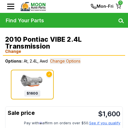
0
Mon-Fri
Find Your Parts
2010 Pontiac VIBE 2.4L
Transmission
Change
Options:
At, 2.4L, Awd
Change Options
✓
$
1600
$
1,600
Pay with
affirm on orders over $50.
See if you qualify