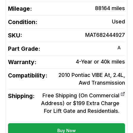
Mileage:
88164
miles
Condition:
Used
SKU:
MAT682444927
A
Part Grade:
Warranty:
4-Year or 40k miles
Compatibility:
2010 Pontiac VIBE At, 2.4L,
Awd
Transmission
Shipping:
Free Shipping (On Commercial
Address) or $199 Extra Charge
For Lift Gate and Residentials.
Buy Now