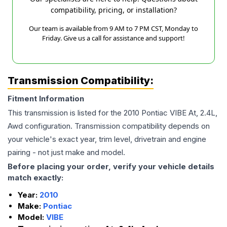
compatibility, pricing, or installation?
Our team is available from 9 AM to 7 PM CST, Monday to
Friday. Give us a call for assistance and support!
Transmission Compatibility:
Fitment Information
This transmission is listed for the
2010
Pontiac
VIBE
At, 2.4L,
Awd
configuration. Transmission compatibility depends on
your vehicle's exact year, trim level, drivetrain and engine
pairing - not just make and model.
Before placing your order, verify your vehicle details
match exactly:
Year:
2010
Make:
Pontiac
Model:
VIBE