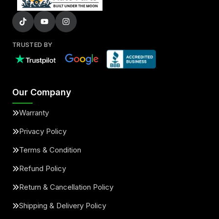
TRUSTED BY
Our Company
Warranty
Privacy Policy
Terms & Condition
Refund Policy
Return & Cancellation Policy
Shipping & Delivery Policy