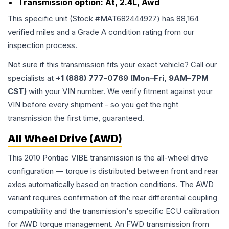
Transmission option:
At, 2.4L, Awd
This specific unit (Stock #
MAT682444927
) has
88,164
verified miles and a Grade
A
condition rating from our
inspection process.
Not sure if this transmission fits your exact vehicle? Call our
specialists at
+1 (888) 777-0769 (Mon–Fri, 9AM–7PM
CST)
with your VIN number. We verify fitment against your
VIN before every shipment - so you get the right
transmission the first time, guaranteed.
All Wheel Drive (AWD)
This 2010 Pontiac VIBE transmission is the all-wheel drive
configuration — torque is distributed between front and rear
axles automatically based on traction conditions. The AWD
variant requires confirmation of the rear differential coupling
compatibility and the transmission's specific ECU calibration
for AWD torque management. An FWD transmission from