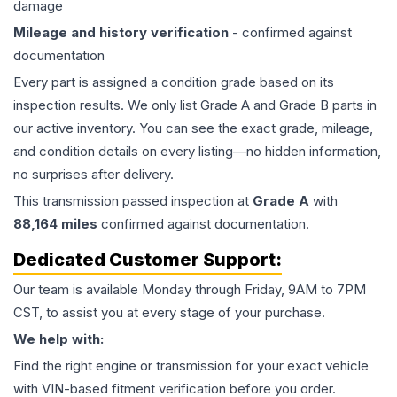
damage
Mileage and history verification
- confirmed against
documentation
Every part is assigned a condition grade based on its
inspection results. We only list Grade A and Grade B parts in
our active inventory. You can see the exact grade, mileage,
and condition details on every listing—no hidden information,
no surprises after delivery.
This
transmission
passed inspection at
Grade
A
with
88,164
miles
confirmed against documentation.
Dedicated Customer Support:
Our team is available Monday through Friday, 9AM to 7PM
CST, to assist you at every stage of your purchase.
We help with:
Find the right engine or transmission for your exact vehicle
with VIN-based fitment verification before you order.