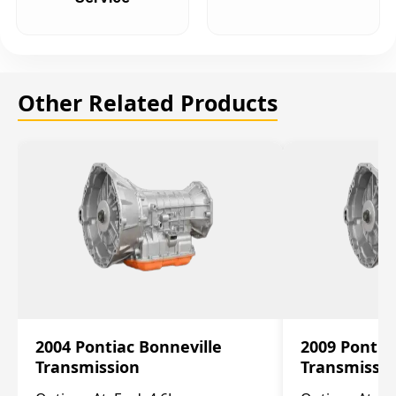
Other Related Products
2004 Pontiac Bonneville
2009 Pontia
Transmission
Transmissi