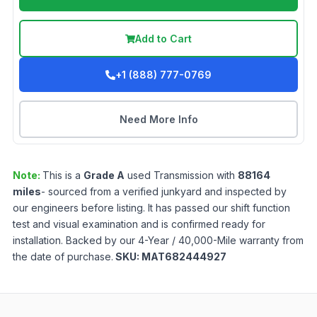
Add to Cart
+1 (888) 777-0769
Need More Info
Note:
This is a
Grade
A
used
Transmission
with
88164
miles
- sourced from a verified junkyard and inspected by
our engineers before listing. It has passed our shift function
test and visual examination and is confirmed ready for
installation. Backed by our 4-Year / 40,000-Mile warranty from
the date of purchase.
SKU:
MAT682444927