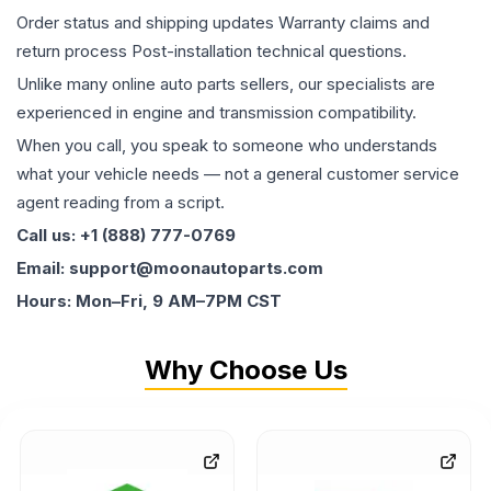
Order status and shipping updates Warranty claims and
return process Post-installation technical questions.
Unlike many online auto parts sellers, our specialists are
experienced in engine and transmission compatibility.
When you call, you speak to someone who understands
what your vehicle needs — not a general customer service
agent reading from a script.
Call us: +1 (888) 777-0769
Email: support@moonautoparts.com
Hours: Mon–Fri, 9 AM–7PM CST
Why Choose Us