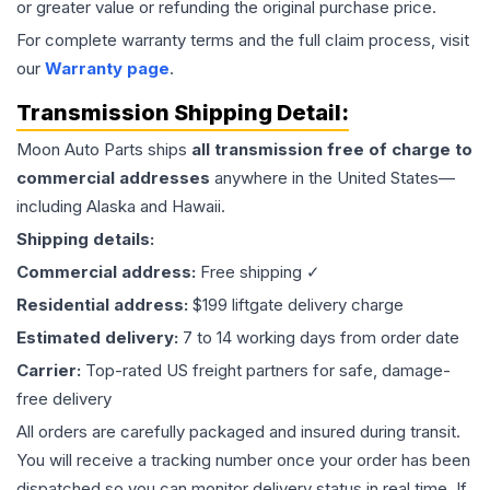
or greater value or refunding the original purchase price.
For complete warranty terms and the full claim process, visit
our
Warranty page
.
Transmission
Shipping Detail:
Moon Auto Parts ships
all
transmission
free of charge to
commercial addresses
anywhere in the United States—
including Alaska and Hawaii.
Shipping details:
Commercial address:
Free shipping ✓
Residential address:
$199 liftgate delivery charge
Estimated delivery:
7 to 14 working days from order date
Carrier:
Top-rated US freight partners for safe, damage-
free delivery
All orders are carefully packaged and insured during transit.
You will receive a tracking number once your order has been
dispatched so you can monitor delivery status in real time. If