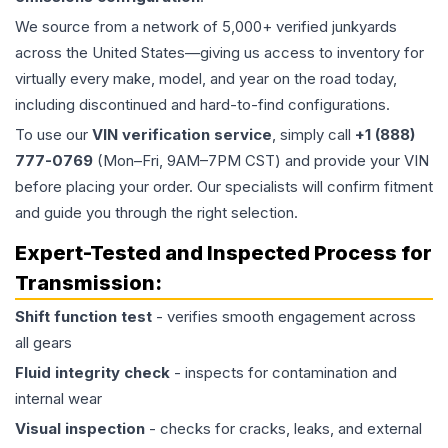
We source from a network of 5,000+ verified junkyards
across the United States—giving us access to inventory for
virtually every make, model, and year on the road today,
including discontinued and hard-to-find configurations.
To use our
VIN verification service
, simply call
+1 (888)
777-0769
(Mon–Fri, 9AM–7PM CST) and provide your VIN
before placing your order. Our specialists will confirm fitment
and guide you through the right selection.
Expert-Tested and Inspected Process for
Transmission
:
Shift function test
- verifies smooth engagement across
all gears
Fluid integrity check
- inspects for contamination and
internal wear
Visual inspection
- checks for cracks, leaks, and external