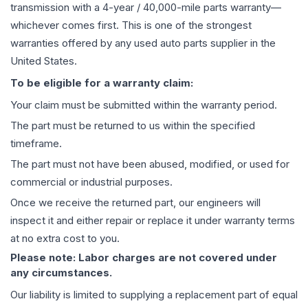
transmission
with a 4-year / 40,000-mile parts warranty—
whichever comes first. This is one of the strongest
warranties offered by any used auto parts supplier in the
United States.
To be eligible for a warranty claim:
Your claim must be submitted within the warranty period.
The part must be returned to us within the specified
timeframe.
The part must not have been abused, modified, or used for
commercial or industrial purposes.
Once we receive the returned part, our engineers will
inspect it and either repair or replace it under warranty terms
at no extra cost to you.
Please note: Labor charges are not covered under
any circumstances.
Our liability is limited to supplying a replacement part of equal