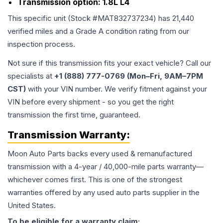
Transmission option:
1.8L L4
This specific unit (Stock #
MAT832737234
) has
21,440
verified miles and a Grade
A
condition rating from our
inspection process.
Not sure if this transmission fits your exact vehicle? Call our
specialists at
+1 (888) 777-0769 (Mon–Fri, 9AM–7PM
CST)
with your VIN number. We verify fitment against your
VIN before every shipment - so you get the right
transmission the first time, guaranteed.
Transmission
Warranty:
Moon Auto Parts backs every used & remanufactured
transmission
with a 4-year / 40,000-mile parts warranty—
whichever comes first. This is one of the strongest
warranties offered by any used auto parts supplier in the
United States.
To be eligible for a warranty claim: