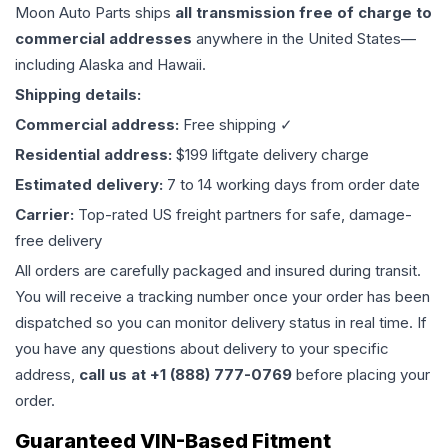
Moon Auto Parts ships
all
transmission
free of charge to
commercial addresses
anywhere in the United States—
including Alaska and Hawaii.
Shipping details:
Commercial address:
Free shipping ✓
Residential address:
$199 liftgate delivery charge
Estimated delivery:
7 to 14 working days from order date
Carrier:
Top-rated US freight partners for safe, damage-
free delivery
All orders are carefully packaged and insured during transit.
You will receive a tracking number once your order has been
dispatched so you can monitor delivery status in real time. If
you have any questions about delivery to your specific
address,
call us at +1 (888) 777-0769
before placing your
order.
Guaranteed VIN-Based Fitment