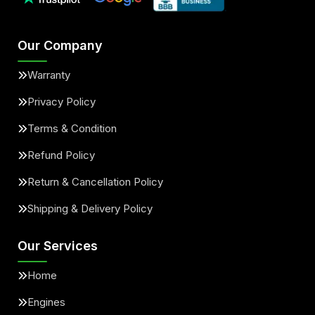
Our Company
Warranty
Privacy Policy
Terms & Condition
Refund Policy
Return & Cancellation Policy
Shipping & Delivery Policy
Our Services
Home
Engines