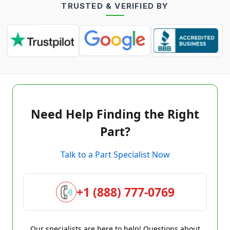
TRUSTED & VERIFIED BY
Need Help Finding the Right
Part?
Talk to a Part Specialist Now
+1 (888) 777-0769
Our specialists are here to help! Questions about