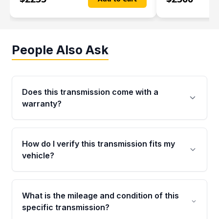
People Also Ask
Does this transmission come with a
warranty?
Yes. Every used transmission from Moon Auto
Parts is backed by a 4-Year / 40,000-Mile
How do I verify this transmission fits my
parts warranty covering major internal
vehicle?
components. Any warranty claim must be
submitted within the active warranty period.
Call us at +1 (888) 777-0769 with your VIN
number before ordering. Our specialists will
What is the mileage and condition of this
cross-check your VIN against the transmission
specific transmission?
specifications to confirm an exact fitment