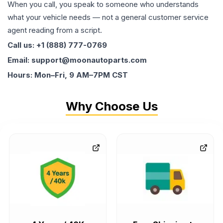
When you call, you speak to someone who understands
what your vehicle needs — not a general customer service
agent reading from a script.
Call us: +1 (888) 777-0769
Email: support@moonautoparts.com
Hours: Mon–Fri, 9 AM–7PM CST
Why Choose Us