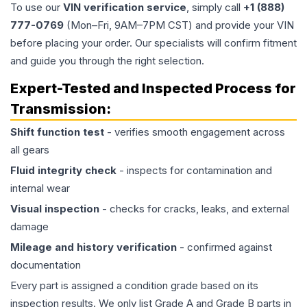
To use our
VIN verification service
, simply call
+1 (888)
777-0769
(Mon–Fri, 9AM–7PM CST) and provide your VIN
before placing your order. Our specialists will confirm fitment
and guide you through the right selection.
Expert-Tested and Inspected Process for
Transmission
:
Shift function test
- verifies smooth engagement across
all gears
Fluid integrity check
- inspects for contamination and
internal wear
Visual inspection
- checks for cracks, leaks, and external
damage
Mileage and history verification
- confirmed against
documentation
Every part is assigned a condition grade based on its
inspection results. We only list Grade A and Grade B parts in