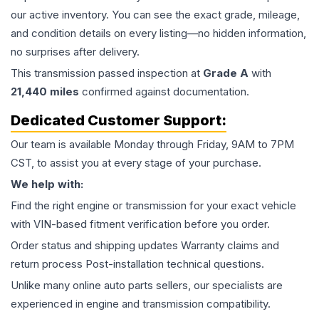
our active inventory. You can see the exact grade, mileage,
and condition details on every listing—no hidden information,
no surprises after delivery.
This
transmission
passed inspection at
Grade
A
with
21,440
miles
confirmed against documentation.
Dedicated Customer Support:
Our team is available Monday through Friday, 9AM to 7PM
CST, to assist you at every stage of your purchase.
We help with:
Find the right engine or transmission for your exact vehicle
with VIN-based fitment verification before you order.
Order status and shipping updates Warranty claims and
return process Post-installation technical questions.
Unlike many online auto parts sellers, our specialists are
experienced in engine and transmission compatibility.