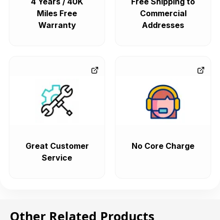
4 Years / 40K
Free Shipping to
Miles Free
Commercial
Warranty
Addresses
Great Customer
No Core Charge
Service
Other Related Products