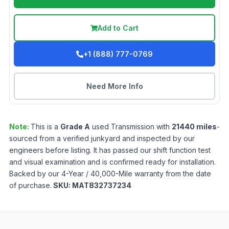
Add to Cart
+1 (888) 777-0769
Need More Info
Note:
This is a
Grade
A
used
Transmission
with
21440
miles
-
sourced from a verified junkyard and inspected by our
engineers before listing. It has passed our shift function test
and visual examination and is confirmed ready for installation.
Backed by our 4-Year / 40,000-Mile warranty from the date
of purchase.
SKU:
MAT832737234