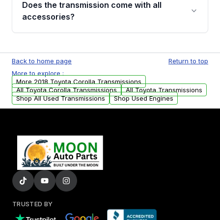
Does the transmission come with all
whining noises during gear changes, and
accessories?
transmission fluid leaks. If you notice any of
these issues, contact us to discuss your
Used transmissions are shipped as standalone
replacement options.
units. Any vehicle-specific sensors, brackets,
Back to home page
Return to top
or accessories may need to be transferred
More to explore :
from your original transmission.
More 2018 Toyota Corolla Transmissions
All Toyota Corolla Transmissions
All Toyota Transmissions
Shop All Used Transmissions
Shop Used Engines
TRUSTED BY