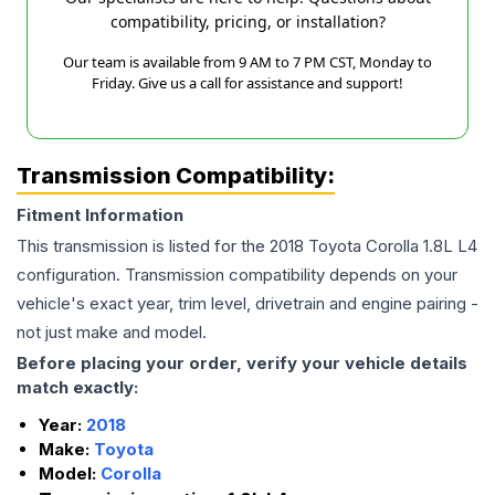
compatibility, pricing, or installation?
Our team is available from 9 AM to 7 PM CST, Monday to
Friday. Give us a call for assistance and support!
Transmission Compatibility:
Fitment Information
This transmission is listed for the
2018
Toyota
Corolla
1.8L L4
configuration. Transmission compatibility depends on your
vehicle's exact year, trim level, drivetrain and engine pairing -
not just make and model.
Before placing your order, verify your vehicle details
match exactly:
Year:
2018
Make:
Toyota
Model:
Corolla