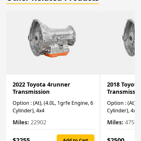
2022 Toyota 4runner
2018 Toyota
Transmission
Transmissi
Option :
(At), (4.0L, 1grfe Engine, 6
Option :
(At), 
Cylinder), 4x4
Cylinder), 4x4
Miles:
22902
Miles:
47570
$
2255
$
2500
Add to Cart