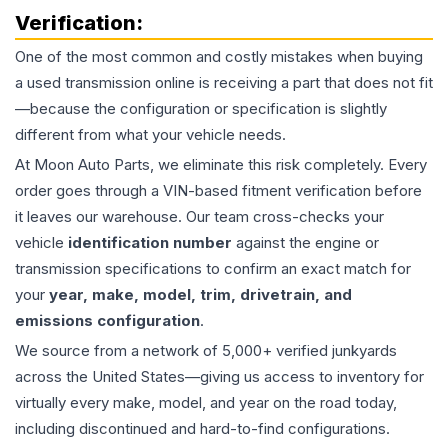
Verification:
One of the most common and costly mistakes when buying
a used
transmission
online is receiving a part that does not fit
—because the configuration or specification is slightly
different from what your vehicle needs.
At Moon Auto Parts, we eliminate this risk completely. Every
order goes through a VIN-based fitment verification before
it leaves our warehouse. Our team cross-checks your
vehicle
identification number
against the engine or
transmission specifications to confirm an exact match for
your
year, make, model, trim, drivetrain, and
emissions configuration
.
We source from a network of 5,000+ verified junkyards
across the United States—giving us access to inventory for
virtually every make, model, and year on the road today,
including discontinued and hard-to-find configurations.