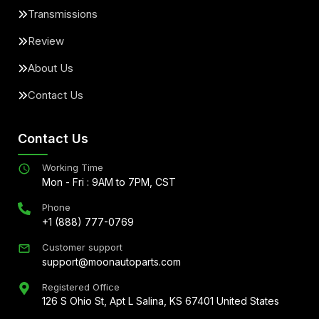
Transmissions
Review
About Us
Contact Us
Contact Us
Working Time
Mon - Fri : 9AM to 7PM, CST
Phone
+1 (888) 777-0769
Customer support
support@moonautoparts.com
Registered Office
126 S Ohio St, Apt L Salina, KS 67401 United States