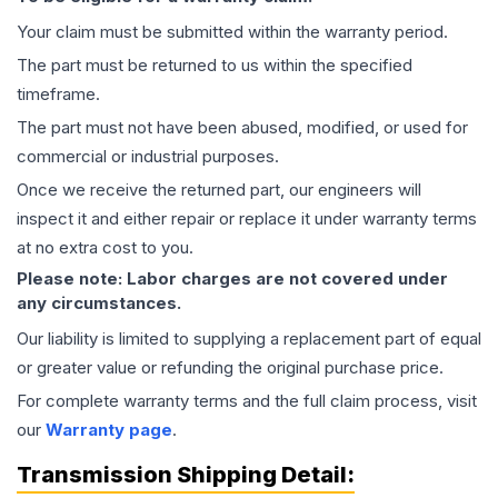
Your claim must be submitted within the warranty period.
The part must be returned to us within the specified
timeframe.
The part must not have been abused, modified, or used for
commercial or industrial purposes.
Once we receive the returned part, our engineers will
inspect it and either repair or replace it under warranty terms
at no extra cost to you.
Please note: Labor charges are not covered under
any circumstances.
Our liability is limited to supplying a replacement part of equal
or greater value or refunding the original purchase price.
For complete warranty terms and the full claim process, visit
our
Warranty page
.
Transmission
Shipping Detail: