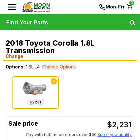
0
Mon-Fri
Find Your Parts
2018 Toyota Corolla 1.8L
Transmission
Change
Options:
1.8L L4
Change Options
✓
$
2231
$
2,231
Pay with
affirm on orders over $50.
See if you qualify