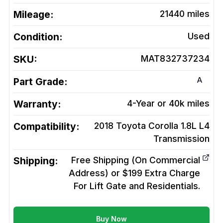
Mileage:
21440
miles
Condition:
Used
SKU:
MAT832737234
A
Part Grade:
Warranty:
4-Year or 40k miles
Compatibility:
2018 Toyota Corolla 1.8L L4
Transmission
Shipping:
Free Shipping (On Commercial
Address) or $199 Extra Charge
For Lift Gate and Residentials.
Buy Now