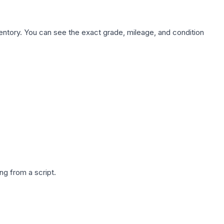
nventory. You can see the exact grade, mileage, and condition
g from a script.