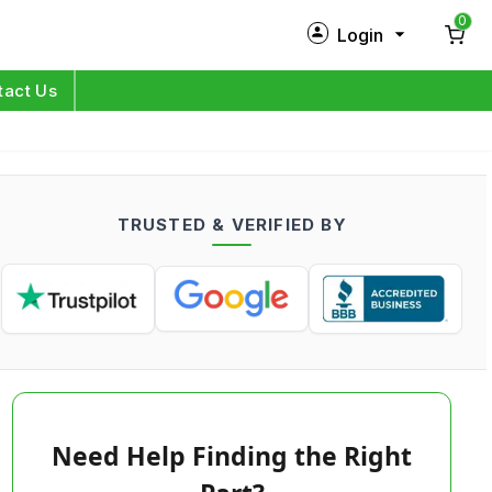
0
Login
New Customer?
Sign Up
tact Us
My Profile
Orders
TRUSTED & VERIFIED BY
Log in
Need Help Finding the Right