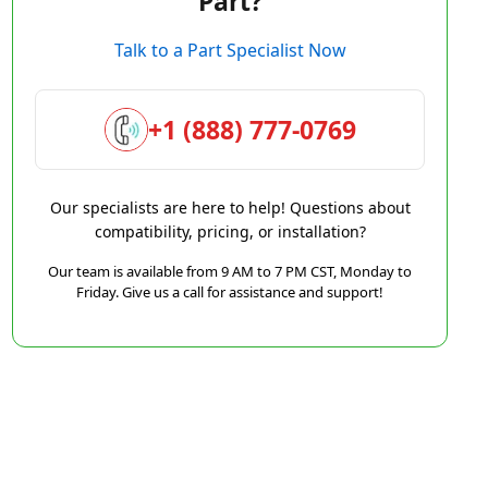
Part?
Talk to a Part Specialist Now
+1 (888) 777-0769
Our specialists are here to help! Questions about
compatibility, pricing, or installation?
Our team is available from 9 AM to 7 PM CST, Monday to
Friday. Give us a call for assistance and support!