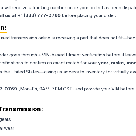
ou will receive a tracking number once your order has been dispatc
all us at +1 (888) 777-0769
before placing your order.
on:
 used
transmission
online is receiving a part that does not fit—beca
order goes through a VIN-based fitment verification before it le
ecifications to confirm an exact match for your
year, make, mode
the United States—giving us access to inventory for virtually ev
77-0769
(Mon–Fri, 9AM–7PM CST) and provide your VIN before plac
Transmission
:
gears
al wear