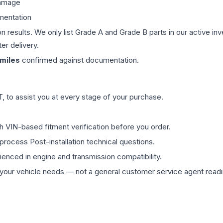
damage
mentation
on results. We only list Grade A and Grade B parts in our active i
er delivery.
miles
confirmed against documentation.
 to assist you at every stage of your purchase.
th VIN-based fitment verification before you order.
process Post-installation technical questions.
rienced in engine and transmission compatibility.
ur vehicle needs — not a general customer service agent readin