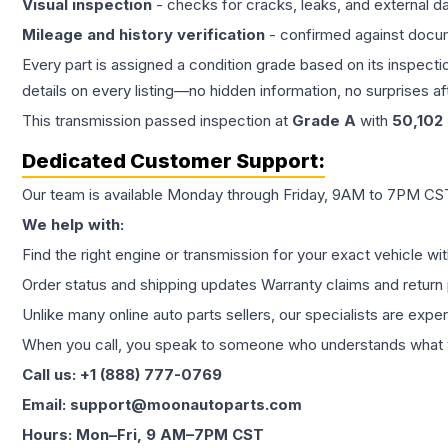
Visual inspection
- checks for cracks, leaks, and external 
Mileage and history verification
- confirmed against docu
Every part is assigned a condition grade based on its inspecti
details on every listing—no hidden information, no surprises aft
This
transmission
passed inspection at
Grade
A
with
50,102
Dedicated Customer Support:
Our team is available Monday through Friday, 9AM to 7PM CST,
We help with:
Find the right engine or transmission for your exact vehicle wi
Order status and shipping updates Warranty claims and return 
Unlike many online auto parts sellers, our specialists are expe
When you call, you speak to someone who understands what yo
Call us: +1 (888) 777-0769
Email: support@moonautoparts.com
Hours: Mon–Fri, 9 AM–7PM CST