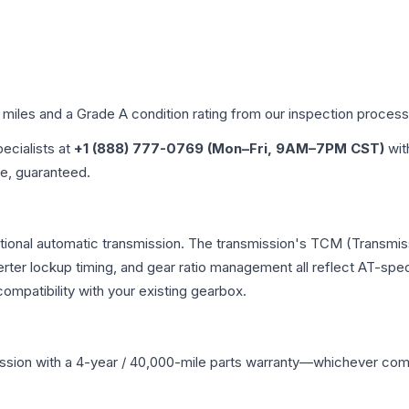
d miles and a Grade
A
condition rating from our inspection process
pecialists at
+1 (888) 777-0769 (Mon–Fri, 9AM–7PM CST)
wit
me, guaranteed.
ntional automatic transmission. The transmission's TCM (Transmis
erter lockup timing, and gear ratio management all reflect AT-spe
mpatibility with your existing gearbox.
ssion
with a 4-year / 40,000-mile parts warranty—whichever comes 