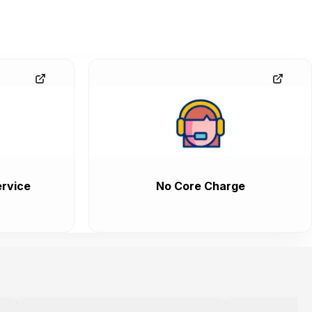
rvice
No Core Charge