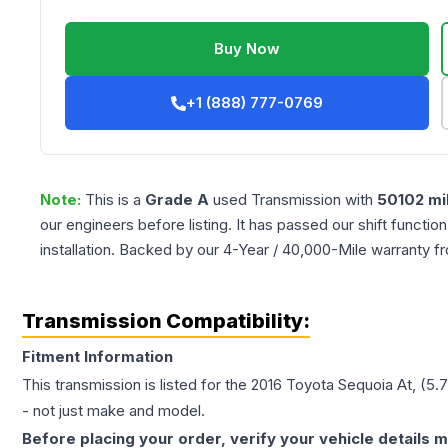
Buy Now
+1 (888) 777-0769
Note:
This is a
Grade
A
used
Transmission
with
50102
mi
our engineers before listing. It has passed our shift functio
installation. Backed by our 4-Year / 40,000-Mile warranty f
Transmission Compatibility:
Fitment Information
This transmission is listed for the
2016
Toyota
Sequoia
At, (5.
- not just make and model.
Before placing your order, verify your vehicle details m