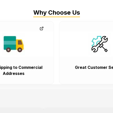
Why Choose Us
ipping to Commercial
Great Customer Se
Addresses