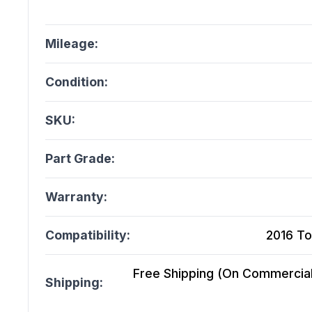
Mileage:
Condition:
SKU:
Part Grade:
Warranty:
Compatibility:
2016 To
Free Shipping (On Commercial 
Shipping: