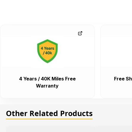
4 Years / 40K Miles Free
Free Sh
Warranty
Other Related Products