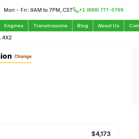
Mon - Fri : 9AM to 7PM, CST
+1 (888) 777-0769
Engines
Transmissions
Blog
About Us
Con
L 4X2
sion
Change
$
4,173