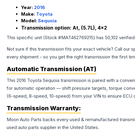
Year:
2016
Make:
Toyota
Model:
Sequoia
Transmission option:
At, (5.7L), 4x2
This specific unit (Stock #
MAT462769215
) has
50,102
verifie
Not sure if this transmission fits your exact vehicle? Call our s
every shipment - so you get the right transmission the first ti
Automatic Transmission (AT)
This 2016 Toyota Sequoia transmission is paired with a conve
for automatic operation — shift pressure targets, torque conv
(6-speed, 8-speed, 10-speed) from your VIN to ensure ECU co
Transmission
Warranty:
Moon Auto Parts backs every used & remanufactured
transmi
used auto parts supplier in the United States.