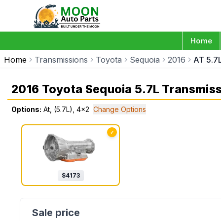
Home
Home
Transmissions
Toyota
Sequoia
2016
AT 5.7
2016 Toyota Sequoia 5.7L Transmis
Options:
At, (5.7L), 4x2
Change Options
✓
$
4173