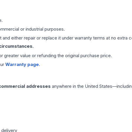
e.
mmercial or industrial purposes.
 and either repair or replace it under warranty terms at no extra c
 circumstances.
 or greater value or refunding the original purchase price.
our
Warranty page
.
 commercial addresses
anywhere in the United States—includin
 delivery