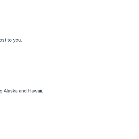
ost to you.
g Alaska and Hawaii.