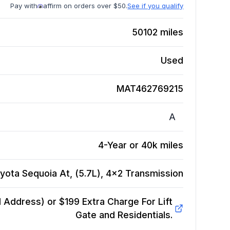
Pay with
affirm on orders over $50.
See if you qualify
50102
miles
Used
MAT462769215
A
4-Year or 40k miles
yota Sequoia At, (5.7L), 4x2
Transmission
Address) or $199 Extra Charge For Lift
Gate and Residentials.