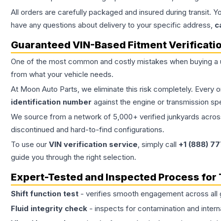
All orders are carefully packaged and insured during transit. Y
have any questions about delivery to your specific address,
c
Guaranteed VIN-Based Fitment Verificati
One of the most common and costly mistakes when buying a
from what your vehicle needs.
At Moon Auto Parts, we eliminate this risk completely. Every 
identification number
against the engine or transmission sp
We source from a network of 5,000+ verified junkyards across 
discontinued and hard-to-find configurations.
To use our
VIN verification service
, simply call
+1 (888) 7
guide you through the right selection.
Expert-Tested and Inspected Process for
Shift function test
- verifies smooth engagement across all 
Fluid integrity check
- inspects for contamination and intern