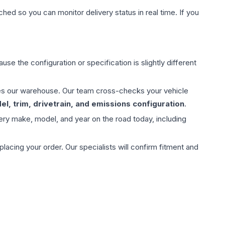
hed so you can monitor delivery status in real time. If you
use the configuration or specification is slightly different
aves our warehouse. Our team cross-checks your vehicle
l, trim, drivetrain, and emissions configuration
.
ery make, model, and year on the road today, including
ing your order. Our specialists will confirm fitment and