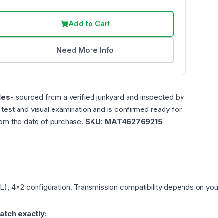
Add to Cart
Need More Info
les
- sourced from a verified junkyard and inspected by
n test and visual examination and is confirmed ready for
rom the date of purchase.
SKU:
MAT462769215
7L), 4x2
configuration. Transmission compatibility depends on your v
atch exactly: