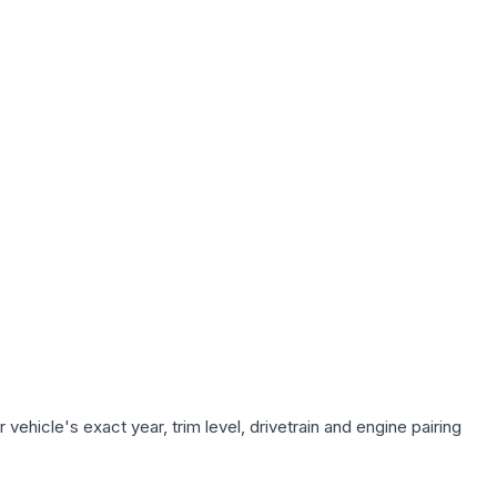
ehicle's exact year, trim level, drivetrain and engine pairing