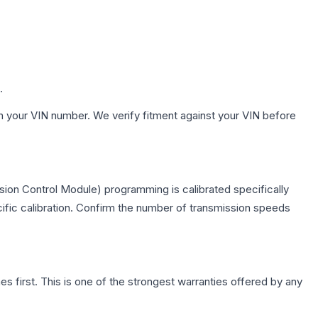
.
h your VIN number. We verify fitment against your VIN before
sion Control Module) programming is calibrated specifically
cific calibration. Confirm the number of transmission speeds
first. This is one of the strongest warranties offered by any