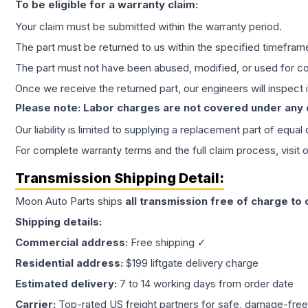
To be eligible for a warranty claim:
Your claim must be submitted within the warranty period.
The part must be returned to us within the specified timefram
The part must not have been abused, modified, or used for co
Once we receive the returned part, our engineers will inspect it
Please note: Labor charges are not covered under any
Our liability is limited to supplying a replacement part of equal
For complete warranty terms and the full claim process, visit 
Transmission
Shipping Detail:
Moon Auto Parts ships
all
transmission
free of charge to
Shipping details:
Commercial address:
Free shipping ✓
Residential address:
$199 liftgate delivery charge
Estimated delivery:
7 to 14 working days from order date
Carrier:
Top-rated US freight partners for safe, damage-free