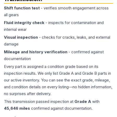
Shift function test
- verifies smooth engagement across
all gears
Fluid integrity check
- inspects for contamination and
internal wear
Visual inspection
- checks for cracks, leaks, and external
damage
Mileage and history verification
- confirmed against
documentation
Every part is assigned a condition grade based on its
inspection results. We only list Grade A and Grade B parts in
our active inventory. You can see the exact grade, mileage,
and condition details on every listing—no hidden information,
no surprises after delivery.
This
transmission
passed inspection at
Grade
A
with
45,646
miles
confirmed against documentation.