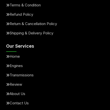
Terms & Condition
Refund Policy
Return & Cancellation Policy
Shipping & Delivery Policy
Our Services
Home
Engines
Transmissions
Review
About Us
Contact Us