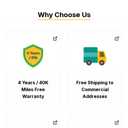
Why Choose Us
4 Years / 40K
Free Shipping to
Miles Free
Commercial
Warranty
Addresses