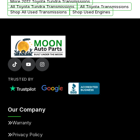
More 2012 Toyota Tundra Transmissions
All Toyota Tundra Transmissions
All Toyota Transmissions
Shop All Used Transmissions
Shop Used Engines
TRUSTED BY
Our Company
Warranty
Privacy Policy