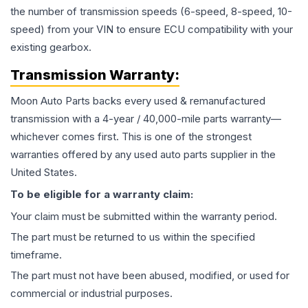
the number of transmission speeds (6-speed, 8-speed, 10-
speed) from your VIN to ensure ECU compatibility with your
existing gearbox.
Transmission
Warranty:
Moon Auto Parts backs every used & remanufactured
transmission
with a 4-year / 40,000-mile parts warranty—
whichever comes first. This is one of the strongest
warranties offered by any used auto parts supplier in the
United States.
To be eligible for a warranty claim:
Your claim must be submitted within the warranty period.
The part must be returned to us within the specified
timeframe.
The part must not have been abused, modified, or used for
commercial or industrial purposes.