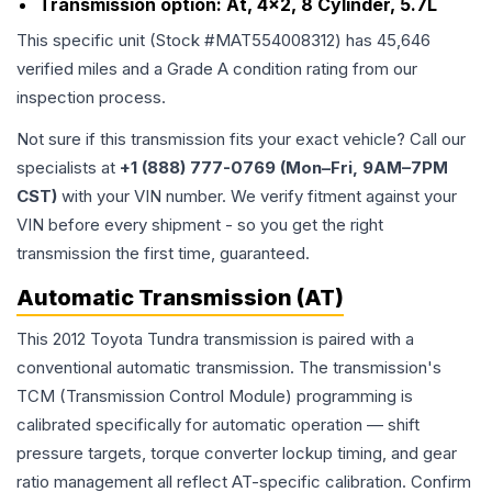
Transmission option:
At, 4x2, 8 Cylinder, 5.7L
This specific unit (Stock #
MAT554008312
) has
45,646
verified miles and a Grade
A
condition rating from our
inspection process.
Not sure if this transmission fits your exact vehicle? Call our
specialists at
+1 (888) 777-0769 (Mon–Fri, 9AM–7PM
CST)
with your VIN number. We verify fitment against your
VIN before every shipment - so you get the right
transmission the first time, guaranteed.
Automatic Transmission (AT)
This 2012 Toyota Tundra transmission is paired with a
conventional automatic transmission. The transmission's
TCM (Transmission Control Module) programming is
calibrated specifically for automatic operation — shift
pressure targets, torque converter lockup timing, and gear
ratio management all reflect AT-specific calibration. Confirm