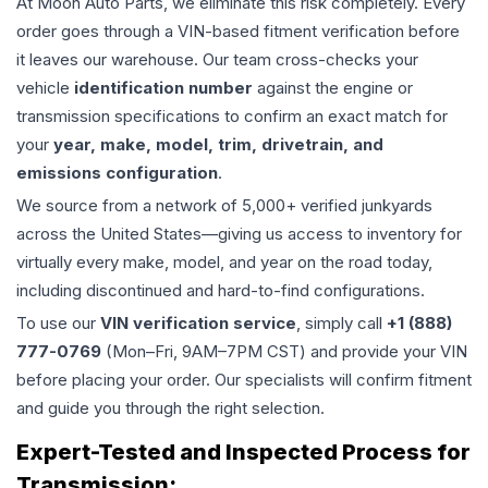
At Moon Auto Parts, we eliminate this risk completely. Every
order goes through a VIN-based fitment verification before
it leaves our warehouse. Our team cross-checks your
vehicle
identification number
against the engine or
transmission specifications to confirm an exact match for
your
year, make, model, trim, drivetrain, and
emissions configuration
.
We source from a network of 5,000+ verified junkyards
across the United States—giving us access to inventory for
virtually every make, model, and year on the road today,
including discontinued and hard-to-find configurations.
To use our
VIN verification service
, simply call
+1 (888)
777-0769
(Mon–Fri, 9AM–7PM CST) and provide your VIN
before placing your order. Our specialists will confirm fitment
and guide you through the right selection.
Expert-Tested and Inspected Process for
Transmission
: