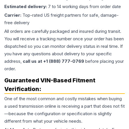
Estimated delivery:
7 to 14 working days from order date
Carrier:
Top-rated US freight partners for safe, damage-
free delivery
All orders are carefully packaged and insured during transit.
You will receive a tracking number once your order has been
dispatched so you can monitor delivery status in real time. If
you have any questions about delivery to your specific
address,
call us at +1 (888) 777-0769
before placing your
order.
Guaranteed VIN-Based Fitment
Verification:
One of the most common and costly mistakes when buying
a used
transmission
online is receiving a part that does not fit
—because the configuration or specification is slightly
different from what your vehicle needs.