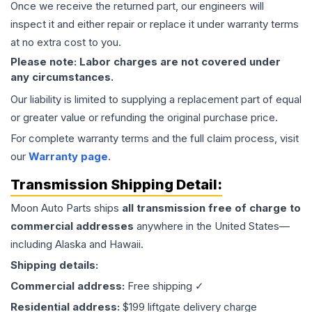
Once we receive the returned part, our engineers will
inspect it and either repair or replace it under warranty terms
at no extra cost to you.
Please note: Labor charges are not covered under
any circumstances.
Our liability is limited to supplying a replacement part of equal
or greater value or refunding the original purchase price.
For complete warranty terms and the full claim process, visit
our
Warranty page
.
Transmission
Shipping Detail:
Moon Auto Parts ships
all
transmission
free of charge to
commercial addresses
anywhere in the United States—
including Alaska and Hawaii.
Shipping details:
Commercial address:
Free shipping ✓
Residential address:
$199 liftgate delivery charge