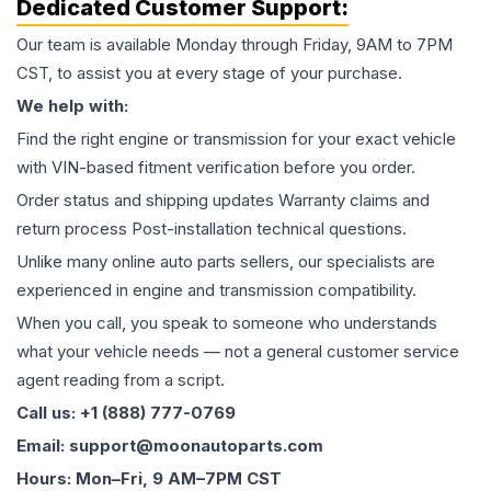
Dedicated Customer Support:
Our team is available Monday through Friday, 9AM to 7PM
CST, to assist you at every stage of your purchase.
We help with:
Find the right engine or transmission for your exact vehicle
with VIN-based fitment verification before you order.
Order status and shipping updates Warranty claims and
return process Post-installation technical questions.
Unlike many online auto parts sellers, our specialists are
experienced in engine and transmission compatibility.
When you call, you speak to someone who understands
what your vehicle needs — not a general customer service
agent reading from a script.
Call us: +1 (888) 777-0769
Email: support@moonautoparts.com
Hours: Mon–Fri, 9 AM–7PM CST