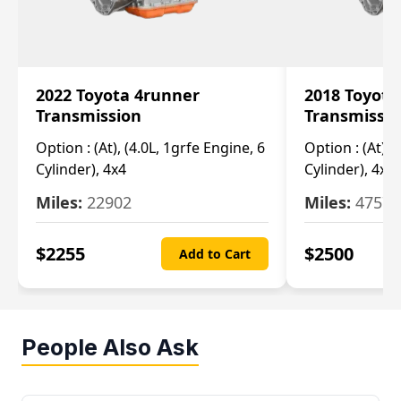
2022 Toyota 4runner
2018 Toyota
Transmission
Transmissi
Option :
(At), (4.0L, 1grfe Engine, 6
Option :
(At), 
Cylinder), 4x4
Cylinder), 4x4
Miles:
22902
Miles:
47570
$
2255
$
2500
Add to Cart
People Also Ask