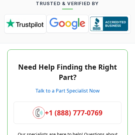
TRUSTED & VERIFIED BY
Need Help Finding the Right
Part?
Talk to a Part Specialist Now
+1 (888) 777-0769
Our specialists are here to help! Questions about