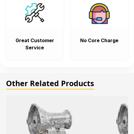
Great Customer
No Core Charge
Service
Other Related Products