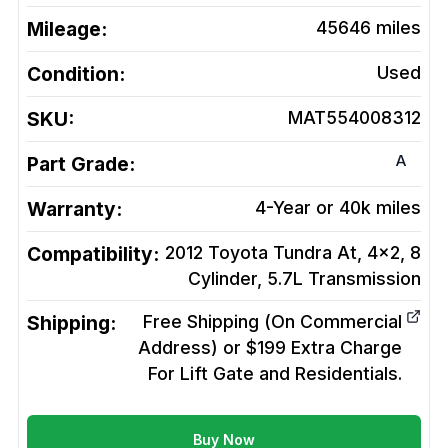
Mileage:
45646
miles
Condition:
Used
SKU:
MAT554008312
A
Part Grade:
Warranty:
4-Year or 40k miles
Compatibility:
2012 Toyota Tundra At, 4x2, 8
Cylinder, 5.7L
Transmission
Shipping:
Free Shipping (On Commercial
Address) or $199 Extra Charge
For Lift Gate and Residentials.
Buy Now