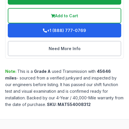
Add to Cart
+1 (888) 777-0769
Need More Info
Note:
This is a
Grade
A
used
Transmission
with
45646
miles
- sourced from a verified junkyard and inspected by
our engineers before listing. It has passed our shift function
test and visual examination and is confirmed ready for
installation. Backed by our 4-Year / 40,000-Mile warranty from
the date of purchase.
SKU:
MAT554008312