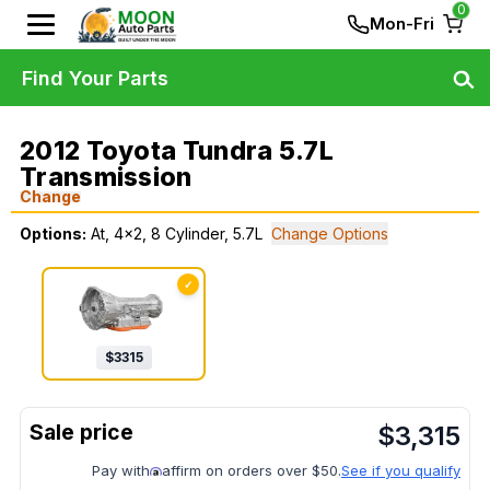
0
Mon-Fri
Find Your Parts
2012 Toyota Tundra 5.7L
Transmission
Change
Options:
At, 4x2, 8 Cylinder, 5.7L
Change Options
✓
$
3315
$
3,315
Pay with
affirm on orders over $50.
See if you qualify