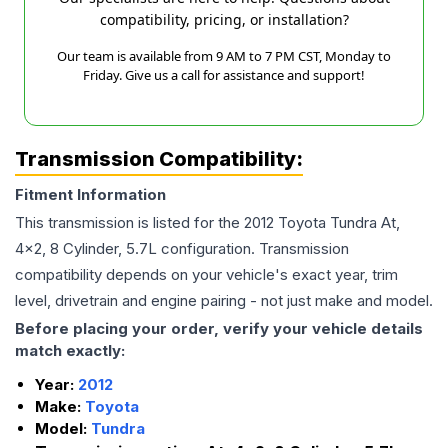
compatibility, pricing, or installation?
Our team is available from 9 AM to 7 PM CST, Monday to
Friday. Give us a call for assistance and support!
Transmission Compatibility:
Fitment Information
This transmission is listed for the
2012
Toyota
Tundra
At,
4x2, 8 Cylinder, 5.7L
configuration. Transmission
compatibility depends on your vehicle's exact year, trim
level, drivetrain and engine pairing - not just make and model.
Before placing your order, verify your vehicle details
match exactly:
Year:
2012
Make:
Toyota
Model:
Tundra