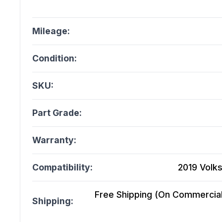
Mileage:
Condition:
SKU:
Part Grade:
Warranty:
Compatibility:
2019 Volks
Free Shipping (On Commercial 
Shipping: