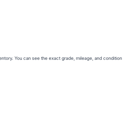
nventory. You can see the exact grade, mileage, and condition