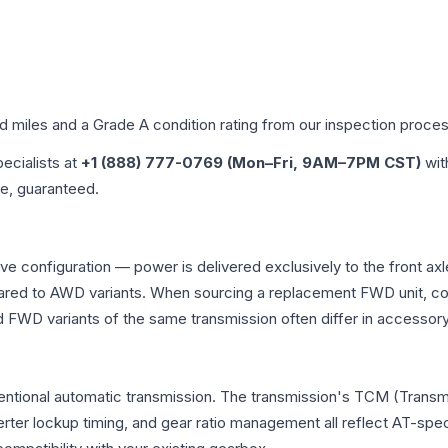
ed miles and a Grade
A
condition rating from our inspection proces
pecialists at
+1 (888) 777-0769 (Mon–Fri, 9AM–7PM CST)
wit
me, guaranteed.
ive configuration — power is delivered exclusively to the front a
ed to AWD variants. When sourcing a replacement FWD unit, con
D variants of the same transmission often differ in accessory 
ventional automatic transmission. The transmission's TCM (Transm
erter lockup timing, and gear ratio management all reflect AT-spe