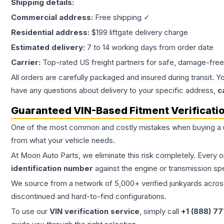
Shipping details:
Commercial address:
Free shipping ✓
Residential address:
$199 liftgate delivery charge
Estimated delivery:
7 to 14 working days from order date
Carrier:
Top-rated US freight partners for safe, damage-free
All orders are carefully packaged and insured during transit. Y
have any questions about delivery to your specific address,
c
Guaranteed VIN-Based Fitment Verificati
One of the most common and costly mistakes when buying a
from what your vehicle needs.
At Moon Auto Parts, we eliminate this risk completely. Every 
identification number
against the engine or transmission sp
We source from a network of 5,000+ verified junkyards across 
discontinued and hard-to-find configurations.
To use our
VIN verification service
, simply call
+1 (888) 7