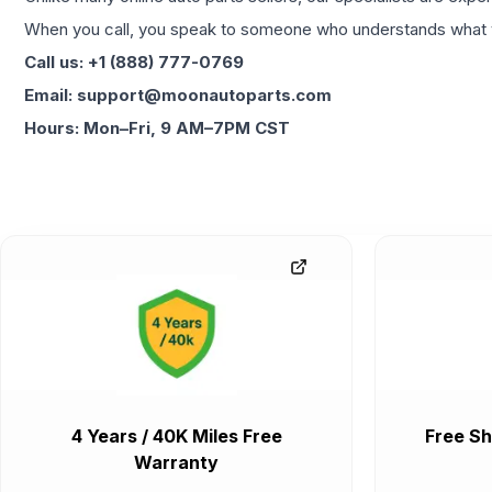
When you call, you speak to someone who understands what yo
Call us: +1 (888) 777-0769
Email: support@moonautoparts.com
Hours: Mon–Fri, 9 AM–7PM CST
4 Years / 40K Miles Free
Free Sh
Warranty