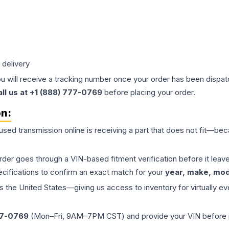
 delivery
ou will receive a tracking number once your order has been dispatc
all us at +1 (888) 777-0769
before placing your order.
on:
 used
transmission
online is receiving a part that does not fit—beca
order goes through a VIN-based fitment verification before it le
ecifications to confirm an exact match for your
year, make, mode
the United States—giving us access to inventory for virtually ev
77-0769
(Mon–Fri, 9AM–7PM CST) and provide your VIN before plac