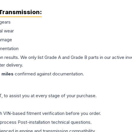
Transmission
:
gears
al wear
damage
mentation
on results. We only list Grade A and Grade B parts in our active i
er delivery.
0
miles
confirmed against documentation.
 to assist you at every stage of your purchase.
th VIN-based fitment verification before you order.
process Post-installation technical questions.
rienced in engine and transmission compatibility.