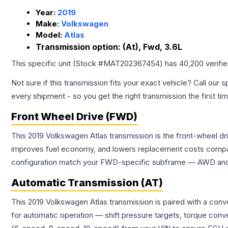
Year:
2019
Make:
Volkswagen
Model:
Atlas
Transmission option:
(At), Fwd, 3.6L
This specific unit (Stock #
MAT202367454
) has
40,200
verifi
Not sure if this transmission fits your exact vehicle? Call our s
every shipment - so you get the right transmission the first ti
Front Wheel Drive (FWD)
This 2019 Volkswagen Atlas transmission is the front-wheel dr
improves fuel economy, and lowers replacement costs compar
configuration match your FWD-specific subframe — AWD and FW
Automatic Transmission (AT)
This 2019 Volkswagen Atlas transmission is paired with a con
for automatic operation — shift pressure targets, torque conv