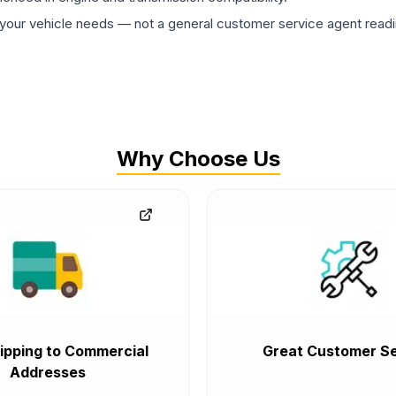
ur vehicle needs — not a general customer service agent readin
Why Choose Us
ipping to Commercial
Great Customer Se
Addresses