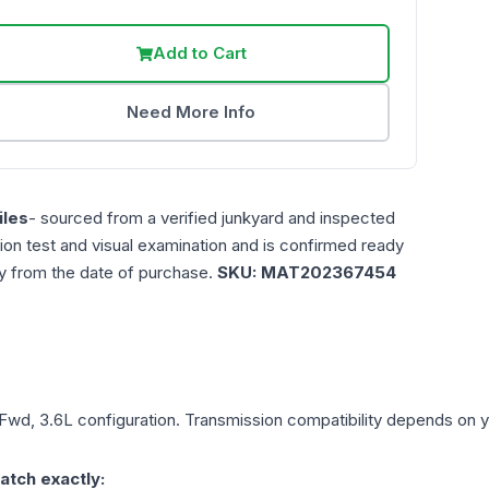
Add to Cart
Need More Info
les
- sourced from a verified junkyard and inspected
ction test and visual examination and is confirmed ready
ty from the date of purchase.
SKU:
MAT202367454
 Fwd, 3.6L
configuration. Transmission compatibility depends on you
atch exactly: