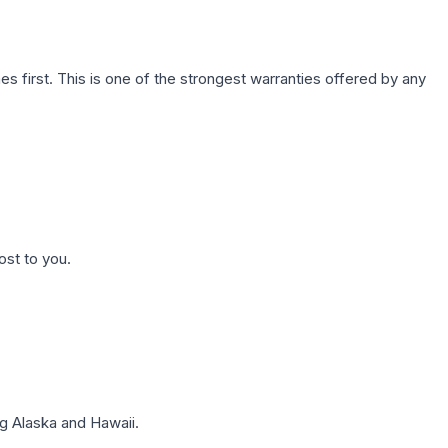
first. This is one of the strongest warranties offered by any
ost to you.
g Alaska and Hawaii.