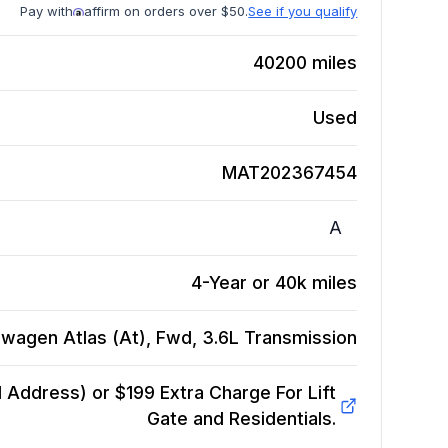
Pay with
affirm on orders over $50.
See if you qualify
40200
miles
Used
MAT202367454
A
4-Year or 40k miles
wagen Atlas (At), Fwd, 3.6L
Transmission
Address) or $199 Extra Charge For Lift
Gate and Residentials.