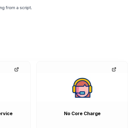
g from a script.
rvice
No Core Charge