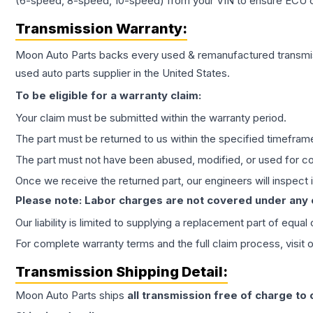
(6-speed, 8-speed, 10-speed) from your VIN to ensure ECU co
Transmission
Warranty:
Moon Auto Parts backs every used & remanufactured
transmi
used auto parts supplier in the United States.
To be eligible for a warranty claim:
Your claim must be submitted within the warranty period.
The part must be returned to us within the specified timefram
The part must not have been abused, modified, or used for co
Once we receive the returned part, our engineers will inspect it
Please note: Labor charges are not covered under any
Our liability is limited to supplying a replacement part of equal
For complete warranty terms and the full claim process, visit 
Transmission
Shipping Detail:
Moon Auto Parts ships
all
transmission
free of charge to