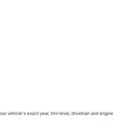
r vehicle's exact year, trim level, drivetrain and engine