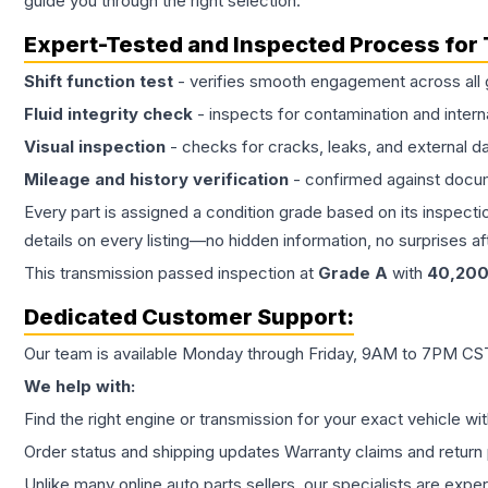
guide you through the right selection.
Expert-Tested and Inspected Process for
Shift function test
- verifies smooth engagement across all 
Fluid integrity check
- inspects for contamination and intern
Visual inspection
- checks for cracks, leaks, and external 
Mileage and history verification
- confirmed against docu
Every part is assigned a condition grade based on its inspecti
details on every listing—no hidden information, no surprises aft
This
transmission
passed inspection at
Grade
A
with
40,20
Dedicated Customer Support:
Our team is available Monday through Friday, 9AM to 7PM CST,
We help with:
Find the right engine or transmission for your exact vehicle wi
Order status and shipping updates Warranty claims and return 
Unlike many online auto parts sellers, our specialists are expe