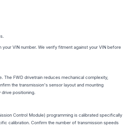
s.
h your VIN number. We verify fitment against your VIN before
xle. The FWD drivetrain reduces mechanical complexity,
firm the transmission's sensor layout and mounting
drive positioning.
ission Control Module) programming is calibrated specifically
cific calibration. Confirm the number of transmission speeds