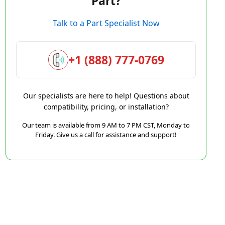
Part?
Talk to a Part Specialist Now
+1 (888) 777-0769
Our specialists are here to help! Questions about
compatibility, pricing, or installation?
Our team is available from 9 AM to 7 PM CST, Monday to
Friday. Give us a call for assistance and support!