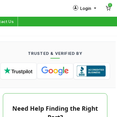
0
Login
New Customer?
Sign Up
tact Us
My Profile
Orders
TRUSTED & VERIFIED BY
Log in
Need Help Finding the Right