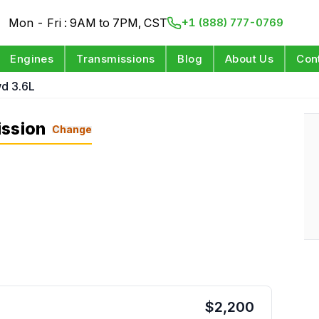
Mon - Fri : 9AM to 7PM, CST
+1 (888) 777-0769
Engines
Transmissions
Blog
About Us
Con
d 3.6L
ission
Change
$
2,200