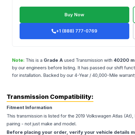
Buy Now
+1 (888) 777-0769
Note:
This is a
Grade
A
used
Transmission
with
40200
mi
by our engineers before listing. It has passed our shift fun
for installation. Backed by our 4-Year / 40,000-Mile warran
Transmission Compatibility:
Fitment Information
This transmission is listed for the
2019
Volkswagen
Atlas
(At),
pairing - not just make and model.
Before placing your order, verify your vehicle details m