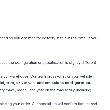
hed so you can monitor delivery status in real time. If you
use the configuration or specification is slightly different
aves our warehouse. Our team cross-checks your vehicle
l, trim, drivetrain, and emissions configuration
.
ery make, model, and year on the road today, including
ing your order. Our specialists will confirm fitment and