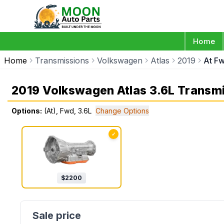
Home
Home
Transmissions
Volkswagen
Atlas
2019
At Fw
2019 Volkswagen Atlas 3.6L Transm
Options:
(At), Fwd, 3.6L
Change Options
✓
$
2200