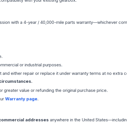
mpatibility with your existing gearbox.
ssion
with a 4-year / 40,000-mile parts warranty—whichever comes 
e.
mmercial or industrial purposes.
 and either repair or replace it under warranty terms at no extra c
 circumstances.
 or greater value or refunding the original purchase price.
our
Warranty page
.
 commercial addresses
anywhere in the United States—includin