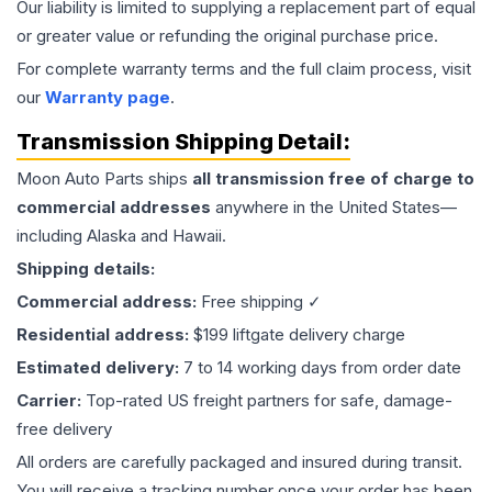
Our liability is limited to supplying a replacement part of equal
or greater value or refunding the original purchase price.
For complete warranty terms and the full claim process, visit
our
Warranty page
.
Transmission
Shipping Detail:
Moon Auto Parts ships
all
transmission
free of charge to
commercial addresses
anywhere in the United States—
including Alaska and Hawaii.
Shipping details:
Commercial address:
Free shipping ✓
Residential address:
$199 liftgate delivery charge
Estimated delivery:
7 to 14 working days from order date
Carrier:
Top-rated US freight partners for safe, damage-
free delivery
All orders are carefully packaged and insured during transit.
You will receive a tracking number once your order has been