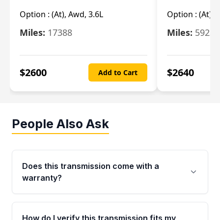
Option :
(At), Awd, 3.6L
Option :
(At), 
Miles:
17388
Miles:
5923
$
2600
$
2640
Add to Cart
People Also Ask
Does this transmission come with a
warranty?
Yes. Every used transmission from Moon Auto
Parts is backed by a 4-Year / 40,000-Mile
How do I verify this transmission fits my