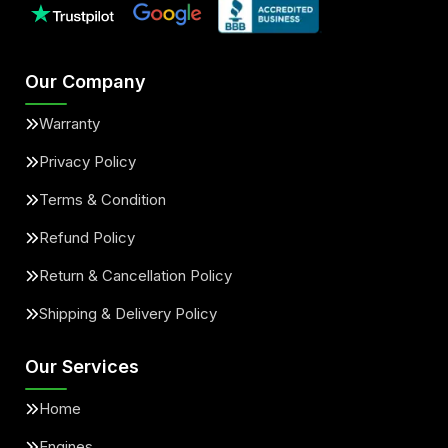
Our Company
Warranty
Privacy Policy
Terms & Condition
Refund Policy
Return & Cancellation Policy
Shipping & Delivery Policy
Our Services
Home
Engines