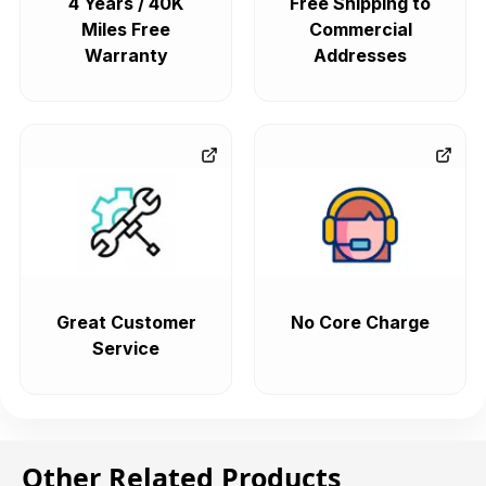
4 Years / 40K
Free Shipping to
Miles Free
Commercial
Warranty
Addresses
Great Customer
No Core Charge
Service
Other Related Products