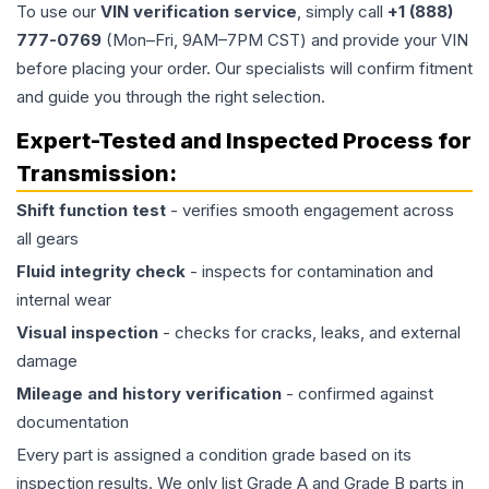
To use our
VIN verification service
, simply call
+1 (888)
777-0769
(Mon–Fri, 9AM–7PM CST) and provide your VIN
before placing your order. Our specialists will confirm fitment
and guide you through the right selection.
Expert-Tested and Inspected Process for
Transmission
:
Shift function test
- verifies smooth engagement across
all gears
Fluid integrity check
- inspects for contamination and
internal wear
Visual inspection
- checks for cracks, leaks, and external
damage
Mileage and history verification
- confirmed against
documentation
Every part is assigned a condition grade based on its
inspection results. We only list Grade A and Grade B parts in