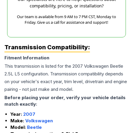
compatibility, pricing, or installation?
Our team is available from 9 AM to 7 PM CST, Monday to
Friday. Give us a call for assistance and support!
Transmission Compatibility:
Fitment Information
This transmission is listed for the
2007
Volkswagen
Beetle
2.5L L5
configuration. Transmission compatibility depends
on your vehicle's exact year, trim level, drivetrain and engine
pairing - not just make and model.
Before placing your order, verify your vehicle details
match exactly:
Year:
2007
Make:
Volkswagen
Model:
Beetle