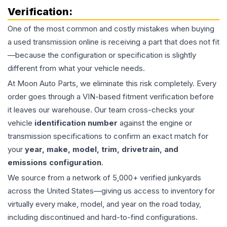
Verification:
One of the most common and costly mistakes when buying
a used
transmission
online is receiving a part that does not fit
—because the configuration or specification is slightly
different from what your vehicle needs.
At Moon Auto Parts, we eliminate this risk completely. Every
order goes through a VIN-based fitment verification before
it leaves our warehouse. Our team cross-checks your
vehicle
identification number
against the engine or
transmission specifications to confirm an exact match for
your
year, make, model, trim, drivetrain, and
emissions configuration
.
We source from a network of 5,000+ verified junkyards
across the United States—giving us access to inventory for
virtually every make, model, and year on the road today,
including discontinued and hard-to-find configurations.