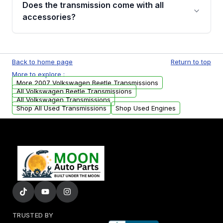
Does the transmission come with all
whining noises during gear changes, and
accessories?
transmission fluid leaks. If you notice any of
these issues, contact us to discuss your
Used transmissions are shipped as standalone
replacement options.
units. Any vehicle-specific sensors, brackets,
Back to home page
Return to top
or accessories may need to be transferred
More to explore :
from your original transmission.
More 2007 Volkswagen Beetle Transmissions
All Volkswagen Beetle Transmissions
All Volkswagen Transmissions
Shop All Used Transmissions
Shop Used Engines
TRUSTED BY