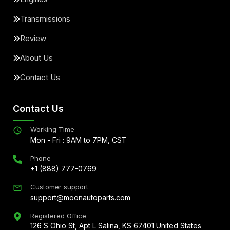
Transmissions
Review
About Us
Contact Us
Contact Us
Working Time
Mon - Fri : 9AM to 7PM, CST
Phone
+1 (888) 777-0769
Customer support
support@moonautoparts.com
Registered Office
126 S Ohio St, Apt L Salina, KS 67401 United States