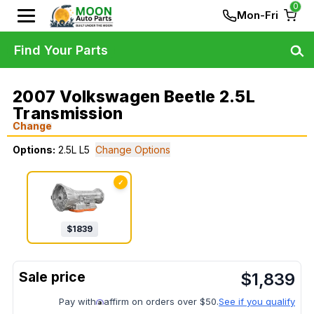
0
Mon-Fri
Find Your Parts
2007 Volkswagen Beetle 2.5L
Transmission
Change
Options:
2.5L L5
Change Options
✓
$
1839
$
1,839
Pay with
affirm on orders over $50.
See if you qualify