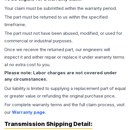
Your claim must be submitted within the warranty period.
The part must be returned to us within the specified
timeframe.
The part must not have been abused, modified, or used for
commercial or industrial purposes.
Once we receive the returned part, our engineers will
inspect it and either repair or replace it under warranty terms
at no extra cost to you.
Please note: Labor charges are not covered under
any circumstances.
Our liability is limited to supplying a replacement part of equal
or greater value or refunding the original purchase price.
For complete warranty terms and the full claim process, visit
our
Warranty page
.
Transmission
Shipping Detail: