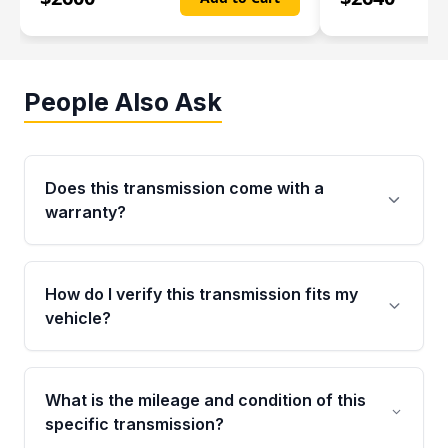
People Also Ask
Does this transmission come with a
warranty?
Yes. Every used transmission from Moon Auto
Parts is backed by a 4-Year / 40,000-Mile
How do I verify this transmission fits my
parts warranty covering major internal
vehicle?
components. Any warranty claim must be
submitted within the active warranty period.
Call us at +1 (888) 777-0769 with your VIN
number before ordering. Our specialists will
What is the mileage and condition of this
cross-check your VIN against the transmission
specific transmission?
specifications to confirm an exact fitment