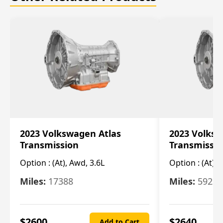
2023 Volkswagen Atlas
2023 Volksw
Transmission
Transmissi
Option :
(At), Awd, 3.6L
Option :
(At), 
Miles:
17388
Miles:
5923
$
2600
$
2640
Add to Cart