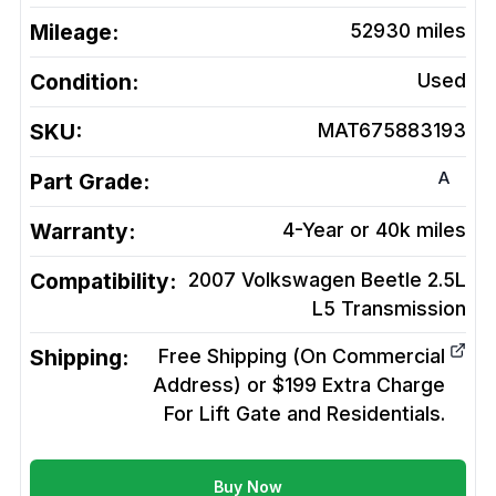
Mileage:
52930
miles
Condition:
Used
SKU:
MAT675883193
A
Part Grade:
Warranty:
4-Year or 40k miles
Compatibility:
2007 Volkswagen Beetle 2.5L
L5
Transmission
Shipping:
Free Shipping (On Commercial
Address) or $199 Extra Charge
For Lift Gate and Residentials.
Buy Now