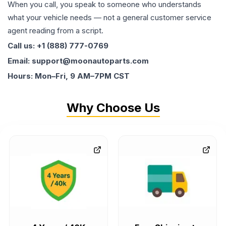
When you call, you speak to someone who understands
what your vehicle needs — not a general customer service
agent reading from a script.
Call us: +1 (888) 777-0769
Email: support@moonautoparts.com
Hours: Mon–Fri, 9 AM–7PM CST
Why Choose Us