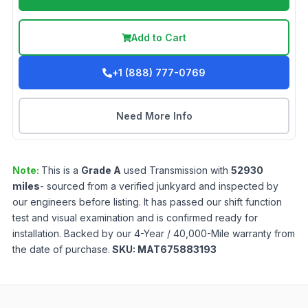
Add to Cart
+1 (888) 777-0769
Need More Info
Note:
This is a
Grade
A
used
Transmission
with
52930
miles
- sourced from a verified junkyard and inspected by
our engineers before listing. It has passed our shift function
test and visual examination and is confirmed ready for
installation. Backed by our 4-Year / 40,000-Mile warranty from
the date of purchase.
SKU:
MAT675883193