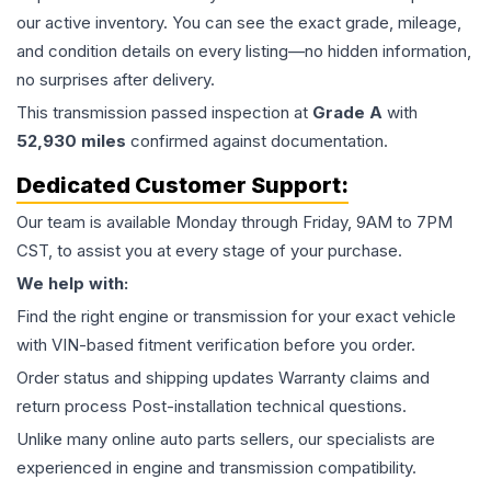
our active inventory. You can see the exact grade, mileage,
and condition details on every listing—no hidden information,
no surprises after delivery.
This
transmission
passed inspection at
Grade
A
with
52,930
miles
confirmed against documentation.
Dedicated Customer Support:
Our team is available Monday through Friday, 9AM to 7PM
CST, to assist you at every stage of your purchase.
We help with:
Find the right engine or transmission for your exact vehicle
with VIN-based fitment verification before you order.
Order status and shipping updates Warranty claims and
return process Post-installation technical questions.
Unlike many online auto parts sellers, our specialists are
experienced in engine and transmission compatibility.