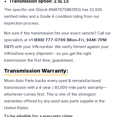
Transmission option:
2.5L L5
This specific unit (Stock #
MAT675883193
) has
52,930
verified miles and a Grade
A
condition rating from our
inspection process.
Not sure if this transmission fits your exact vehicle? Call our
specialists at
+1 (888) 777-0769 (Mon–Fri, 9AM–7PM
CST)
with your VIN number. We verify fitment against your
VIN before every shipment - so you get the right
transmission the first time, guaranteed.
Transmission
Warranty:
Moon Auto Parts backs every used & remanufactured
transmission
with a 4-year / 40,000-mile parts warranty—
whichever comes first. This is one of the strongest
warranties offered by any used auto parts supplier in the
United States.
To be eligible for a warranty claim: