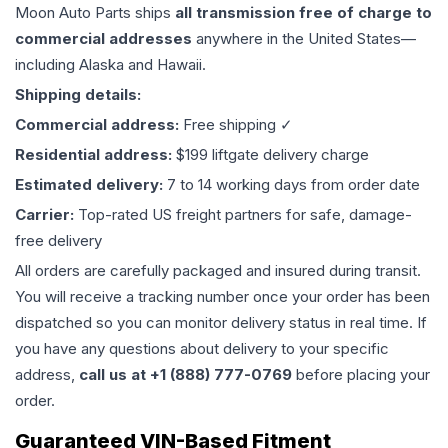
Moon Auto Parts ships
all
transmission
free of charge to
commercial addresses
anywhere in the United States—
including Alaska and Hawaii.
Shipping details:
Commercial address:
Free shipping ✓
Residential address:
$199 liftgate delivery charge
Estimated delivery:
7 to 14 working days from order date
Carrier:
Top-rated US freight partners for safe, damage-
free delivery
All orders are carefully packaged and insured during transit.
You will receive a tracking number once your order has been
dispatched so you can monitor delivery status in real time. If
you have any questions about delivery to your specific
address,
call us at +1 (888) 777-0769
before placing your
order.
Guaranteed VIN-Based Fitment