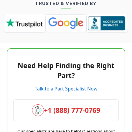
TRUSTED & VERIFIED BY
Need Help Finding the Right
Part?
Talk to a Part Specialist Now
+1 (888) 777-0769
Our specialists are here to help! Questions about