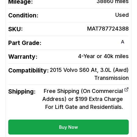
Mileage:
38860
miles
Condition:
Used
SKU:
MAT787724388
A
Part Grade:
Warranty:
4-Year or 40k miles
Compatibility:
2015 Volvo S60 At, 3.0L (Awd)
Transmission
Shipping:
Free Shipping (On Commercial
Address) or $199 Extra Charge
For Lift Gate and Residentials.
Buy Now