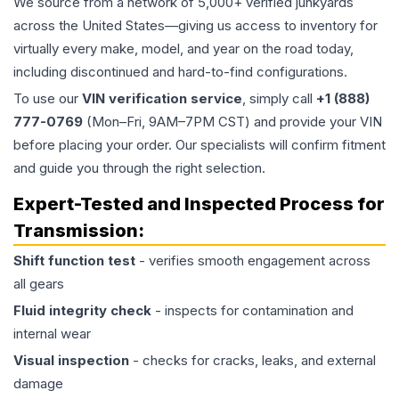
We source from a network of 5,000+ verified junkyards
across the United States—giving us access to inventory for
virtually every make, model, and year on the road today,
including discontinued and hard-to-find configurations.
To use our
VIN verification service
, simply call
+1 (888)
777-0769
(Mon–Fri, 9AM–7PM CST) and provide your VIN
before placing your order. Our specialists will confirm fitment
and guide you through the right selection.
Expert-Tested and Inspected Process for
Transmission
:
Shift function test
- verifies smooth engagement across
all gears
Fluid integrity check
- inspects for contamination and
internal wear
Visual inspection
- checks for cracks, leaks, and external
damage