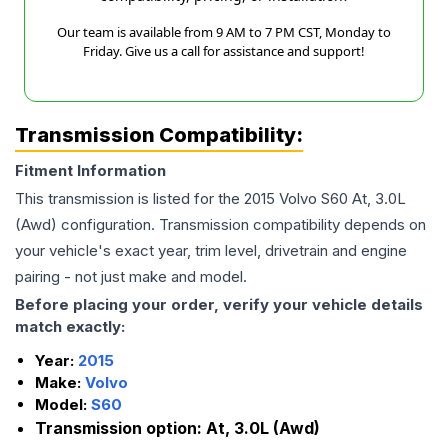
Our team is available from 9 AM to 7 PM CST, Monday to
Friday. Give us a call for assistance and support!
Transmission Compatibility:
Fitment Information
This transmission is listed for the
2015
Volvo
S60
At, 3.0L
(Awd)
configuration. Transmission compatibility depends on
your vehicle's exact year, trim level, drivetrain and engine
pairing - not just make and model.
Before placing your order, verify your vehicle details
match exactly:
Year:
2015
Make:
Volvo
Model:
S60
Transmission option:
At, 3.0L (Awd)