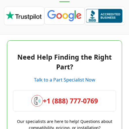
Need Help Finding the Right
Part?
Talk to a Part Specialist Now
+1 (888) 777-0769
Our specialists are here to help! Questions about
compatibility, pricing, or installation?