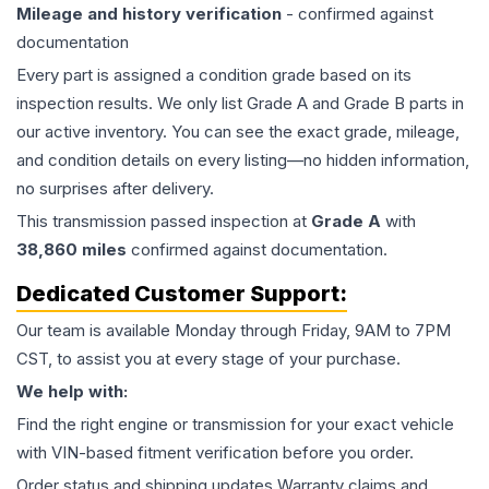
Mileage and history verification
- confirmed against
documentation
Every part is assigned a condition grade based on its
inspection results. We only list Grade A and Grade B parts in
our active inventory. You can see the exact grade, mileage,
and condition details on every listing—no hidden information,
no surprises after delivery.
This
transmission
passed inspection at
Grade
A
with
38,860
miles
confirmed against documentation.
Dedicated Customer Support:
Our team is available Monday through Friday, 9AM to 7PM
CST, to assist you at every stage of your purchase.
We help with:
Find the right engine or transmission for your exact vehicle
with VIN-based fitment verification before you order.
Order status and shipping updates Warranty claims and