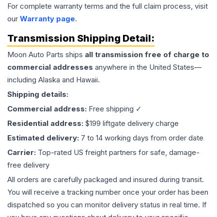
For complete warranty terms and the full claim process, visit
our
Warranty page
.
Transmission
Shipping Detail:
Moon Auto Parts ships
all
transmission
free of charge to
commercial addresses
anywhere in the United States—
including Alaska and Hawaii.
Shipping details:
Commercial address:
Free shipping ✓
Residential address:
$199 liftgate delivery charge
Estimated delivery:
7 to 14 working days from order date
Carrier:
Top-rated US freight partners for safe, damage-
free delivery
All orders are carefully packaged and insured during transit.
You will receive a tracking number once your order has been
dispatched so you can monitor delivery status in real time. If