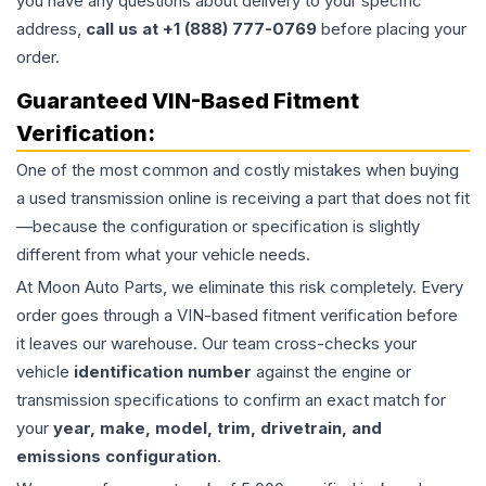
you have any questions about delivery to your specific
address,
call us at +1 (888) 777-0769
before placing your
order.
Guaranteed VIN-Based Fitment
Verification:
One of the most common and costly mistakes when buying
a used
transmission
online is receiving a part that does not fit
—because the configuration or specification is slightly
different from what your vehicle needs.
At Moon Auto Parts, we eliminate this risk completely. Every
order goes through a VIN-based fitment verification before
it leaves our warehouse. Our team cross-checks your
vehicle
identification number
against the engine or
transmission specifications to confirm an exact match for
your
year, make, model, trim, drivetrain, and
emissions configuration
.