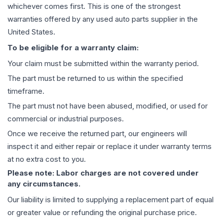
whichever comes first. This is one of the strongest
warranties offered by any used auto parts supplier in the
United States.
To be eligible for a warranty claim:
Your claim must be submitted within the warranty period.
The part must be returned to us within the specified
timeframe.
The part must not have been abused, modified, or used for
commercial or industrial purposes.
Once we receive the returned part, our engineers will
inspect it and either repair or replace it under warranty terms
at no extra cost to you.
Please note: Labor charges are not covered under
any circumstances.
Our liability is limited to supplying a replacement part of equal
or greater value or refunding the original purchase price.