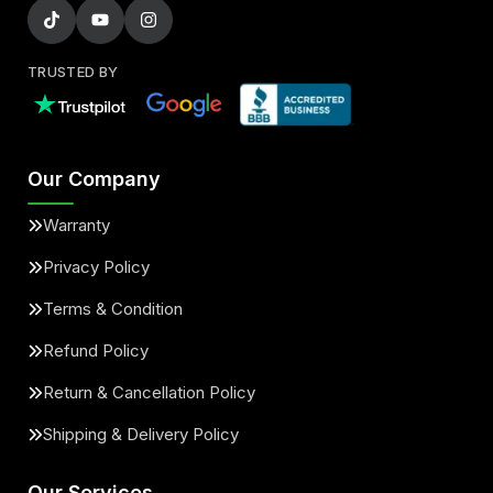
TRUSTED BY
Our Company
Warranty
Privacy Policy
Terms & Condition
Refund Policy
Return & Cancellation Policy
Shipping & Delivery Policy
Our Services