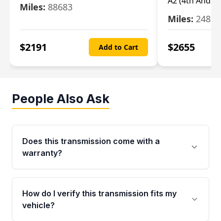
A2 (4th And 5t
Miles:
88683
Miles:
24851
$
2191
$
2655
Add to Cart
People Also Ask
Does this transmission come with a
warranty?
Yes. Every used transmission from Moon Auto
Parts is backed by a 4-Year / 40,000-Mile
How do I verify this transmission fits my
parts warranty covering major internal
vehicle?
components. Any warranty claim must be