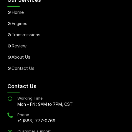
Home
Engines
Transmissions
Review
About Us
Contact Us
Contact Us
Working Time
Mon - Fri : 9AM to 7PM, CST
Phone
+1 (888) 777-0769
Customer support