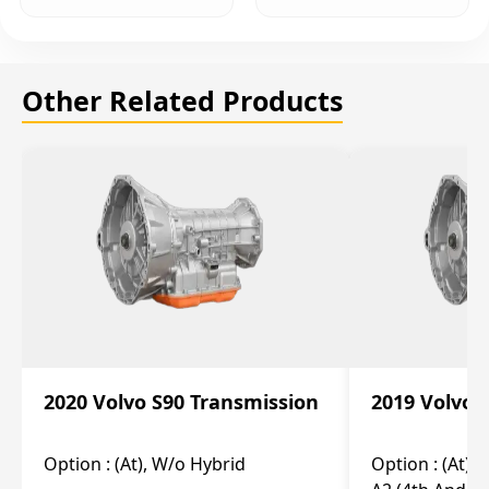
Other Related Products
2020 Volvo S90 Transmission
2019 Volvo 
Option :
(At), W/o Hybrid
Option :
(At),