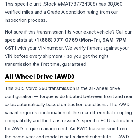
This specific unit (Stock #
MAT787724388
) has
38,860
verified miles and a Grade
A
condition rating from our
inspection process.
Not sure if this transmission fits your exact vehicle? Call our
specialists at
+1 (888) 777-0769 (Mon–Fri, 9AM–7PM
CST)
with your VIN number. We verify fitment against your
VIN before every shipment - so you get the right
transmission the first time, guaranteed.
All Wheel Drive (AWD)
This 2015 Volvo S60 transmission is the all-wheel drive
configuration — torque is distributed between front and rear
axles automatically based on traction conditions. The AWD
variant requires confirmation of the rear differential coupling
compatibility and the transmission's specific ECU calibration
for AWD torque management. An FWD transmission from
the same year and model is not a direct substitute — AWD