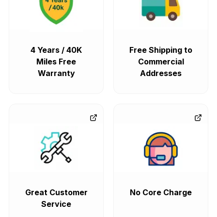
4 Years / 40K
Free Shipping to
Miles Free
Commercial
Warranty
Addresses
Great Customer
No Core Charge
Service