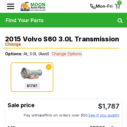
0
Mon-Fri
Find Your Parts
2015 Volvo S60 3.0L Transmission
Change
Options:
At, 3.0L (Awd)
Change Options
✓
$
1787
$
1,787
Pay with
affirm on orders over $50.
See if you qualify