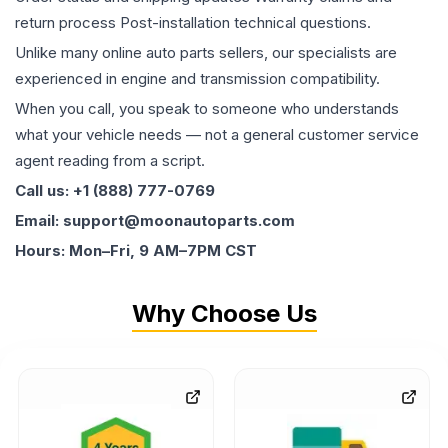
return process Post-installation technical questions.
Unlike many online auto parts sellers, our specialists are
experienced in engine and transmission compatibility.
When you call, you speak to someone who understands
what your vehicle needs — not a general customer service
agent reading from a script.
Call us: +1 (888) 777-0769
Email: support@moonautoparts.com
Hours: Mon–Fri, 9 AM–7PM CST
Why Choose Us