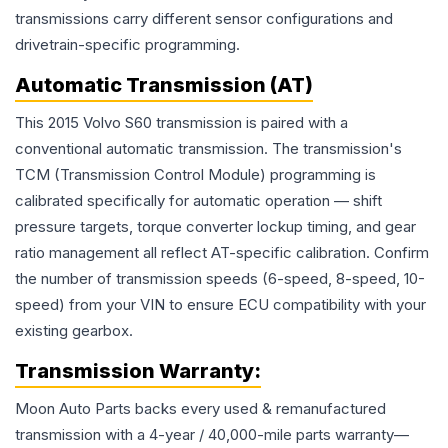
transmissions carry different sensor configurations and
drivetrain-specific programming.
Automatic Transmission (AT)
This 2015 Volvo S60 transmission is paired with a
conventional automatic transmission. The transmission's
TCM (Transmission Control Module) programming is
calibrated specifically for automatic operation — shift
pressure targets, torque converter lockup timing, and gear
ratio management all reflect AT-specific calibration. Confirm
the number of transmission speeds (6-speed, 8-speed, 10-
speed) from your VIN to ensure ECU compatibility with your
existing gearbox.
Transmission
Warranty:
Moon Auto Parts backs every used & remanufactured
transmission
with a 4-year / 40,000-mile parts warranty—