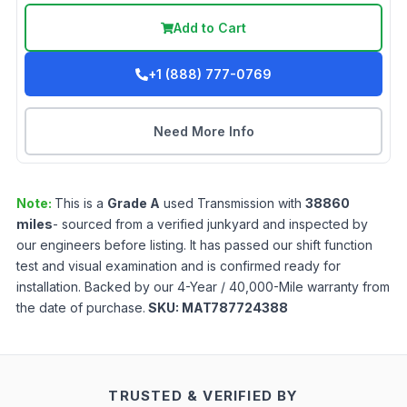
Add to Cart
+1 (888) 777-0769
Need More Info
Note:
This is a
Grade
A
used
Transmission
with
38860
miles
- sourced from a verified junkyard and inspected by
our engineers before listing. It has passed our shift function
test and visual examination and is confirmed ready for
installation. Backed by our 4-Year / 40,000-Mile warranty from
the date of purchase.
SKU:
MAT787724388
TRUSTED & VERIFIED BY