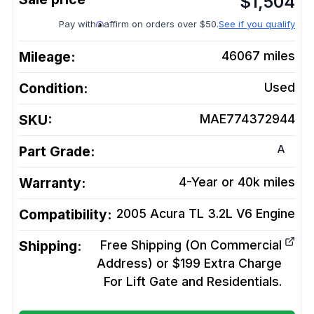
$
1,504
Pay with
affirm on orders over $50.
See if you qualify
Mileage:
46067
miles
Condition:
Used
SKU:
MAE774372944
A
Part Grade:
Warranty:
4-Year or 40k miles
Compatibility:
2005 Acura TL 3.2L V6
Engine
Shipping:
Free Shipping (On Commercial
Address) or $199 Extra Charge
For Lift Gate and Residentials.