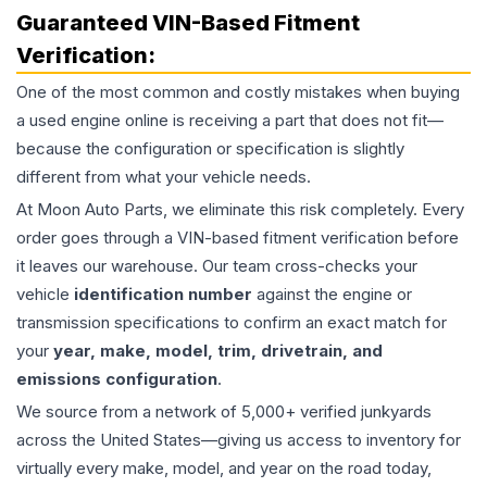
Guaranteed VIN-Based Fitment
Verification:
One of the most common and costly mistakes when buying
a used
engine
online is receiving a part that does not fit—
because the configuration or specification is slightly
different from what your vehicle needs.
At Moon Auto Parts, we eliminate this risk completely. Every
order goes through a VIN-based fitment verification before
it leaves our warehouse. Our team cross-checks your
vehicle
identification number
against the engine or
transmission specifications to confirm an exact match for
your
year, make, model, trim, drivetrain, and
emissions configuration
.
We source from a network of 5,000+ verified junkyards
across the United States—giving us access to inventory for
virtually every make, model, and year on the road today,