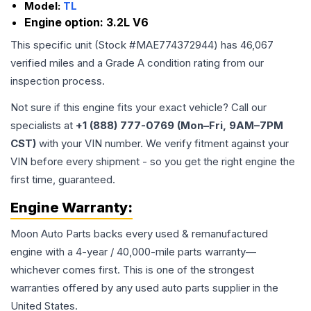
Model:
TL
Engine option:
3.2L V6
This specific unit (Stock #
MAE774372944
) has
46,067
verified miles and a Grade
A
condition rating from our
inspection process.
Not sure if this engine fits your exact vehicle? Call our
specialists at
+1 (888) 777-0769 (Mon–Fri, 9AM–7PM
CST)
with your VIN number. We verify fitment against your
VIN before every shipment - so you get the right engine the
first time, guaranteed.
Engine
Warranty:
Moon Auto Parts backs every used & remanufactured
engine
with a 4-year / 40,000-mile parts warranty—
whichever comes first. This is one of the strongest
warranties offered by any used auto parts supplier in the
United States.