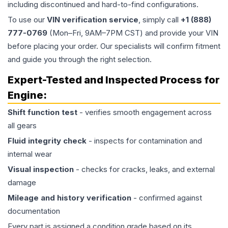
including discontinued and hard-to-find configurations.
To use our
VIN verification service
, simply call
+1 (888)
777-0769
(Mon–Fri, 9AM–7PM CST) and provide your VIN
before placing your order. Our specialists will confirm fitment
and guide you through the right selection.
Expert-Tested and Inspected Process for
Engine
:
Shift function test
- verifies smooth engagement across
all gears
Fluid integrity check
- inspects for contamination and
internal wear
Visual inspection
- checks for cracks, leaks, and external
damage
Mileage and history verification
- confirmed against
documentation
Every part is assigned a condition grade based on its