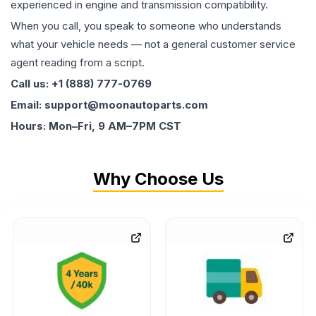
experienced in engine and transmission compatibility.
When you call, you speak to someone who understands
what your vehicle needs — not a general customer service
agent reading from a script.
Call us: +1 (888) 777-0769
Email: support@moonautoparts.com
Hours: Mon–Fri, 9 AM–7PM CST
Why Choose Us