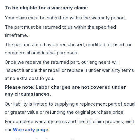
To be eligible for a warranty claim:
Your claim must be submitted within the warranty period.
The part must be returned to us within the specified
timeframe.
The part must not have been abused, modified, or used for
commercial or industrial purposes.
Once we receive the returned part, our engineers will
inspect it and either repair or replace it under warranty terms
at no extra cost to you.
Please note: Labor charges are not covered under
any circumstances.
Our liability is limited to supplying a replacement part of equal
or greater value or refunding the original purchase price.
For complete warranty terms and the full claim process, visit
our
Warranty page
.