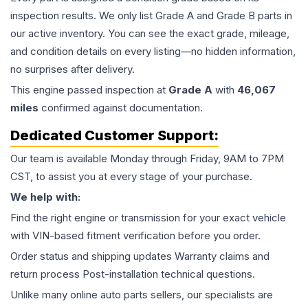
inspection results. We only list Grade A and Grade B parts in
our active inventory. You can see the exact grade, mileage,
and condition details on every listing—no hidden information,
no surprises after delivery.
This
engine
passed inspection at
Grade
A
with
46,067
miles
confirmed against documentation.
Dedicated Customer Support:
Our team is available Monday through Friday, 9AM to 7PM
CST, to assist you at every stage of your purchase.
We help with:
Find the right engine or transmission for your exact vehicle
with VIN-based fitment verification before you order.
Order status and shipping updates Warranty claims and
return process Post-installation technical questions.
Unlike many online auto parts sellers, our specialists are