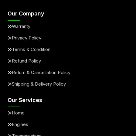
Our Company
Warranty
Privacy Policy
Terms & Condition
Refund Policy
Return & Cancellation Policy
Shipping & Delivery Policy
Our Services
Home
Engines
Transmissions