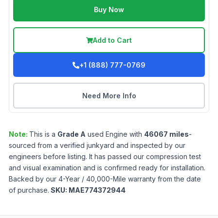
Buy Now
Add to Cart
+1 (888) 777-0769
Need More Info
Note:
This is a
Grade
A
used
Engine
with
46067
miles
-
sourced from a verified junkyard and inspected by our
engineers before listing. It has passed our compression test
and visual examination and is confirmed ready for installation.
Backed by our 4-Year / 40,000-Mile warranty from the date
of purchase.
SKU:
MAE774372944