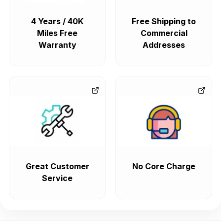
4 Years / 40K
Free Shipping to
Miles Free
Commercial
Warranty
Addresses
Great Customer
No Core Charge
Service