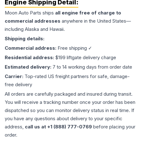
Engine
Shipping Detail:
Moon Auto Parts ships
all
engine
free of charge to
commercial addresses
anywhere in the United States—
including Alaska and Hawaii.
Shipping details:
Commercial address:
Free shipping ✓
Residential address:
$199 liftgate delivery charge
Estimated delivery:
7 to 14 working days from order date
Carrier:
Top-rated US freight partners for safe, damage-
free delivery
All orders are carefully packaged and insured during transit.
You will receive a tracking number once your order has been
dispatched so you can monitor delivery status in real time. If
you have any questions about delivery to your specific
address,
call us at +1 (888) 777-0769
before placing your
order.