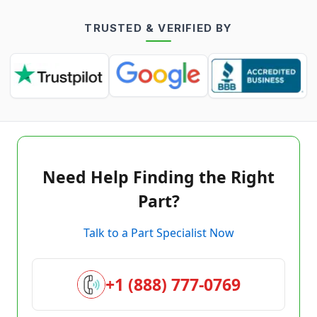
TRUSTED & VERIFIED BY
Need Help Finding the Right
Part?
Talk to a Part Specialist Now
+1 (888) 777-0769