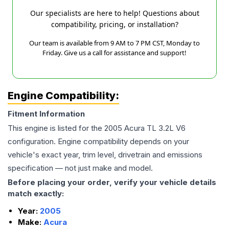
Our specialists are here to help! Questions about
compatibility, pricing, or installation?
Our team is available from 9 AM to 7 PM CST, Monday to
Friday. Give us a call for assistance and support!
Engine Compatibility:
Fitment Information
This engine is listed for the
2005
Acura
TL
3.2L V6
configuration. Engine compatibility depends on your
vehicle's exact year, trim level, drivetrain and emissions
specification — not just make and model.
Before placing your order, verify your vehicle details
match exactly:
Year:
2005
Make:
Acura