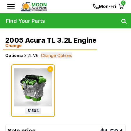
0
Mon-Fri
Find Your Parts
2005 Acura TL 3.2L Engine
Change
Options:
3.2L V6
Change Options
✓
$
1504