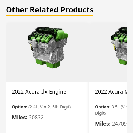
Other Related Products
2022 Acura Ilx Engine
2022 Acura Md
Option:
(2.4L, Vin 2, 6th Digit)
Option:
3.5L (Vin 9
Digit)
Miles:
30832
Miles:
24709