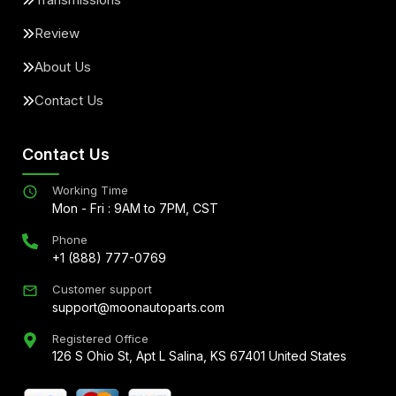
Review
About Us
Contact Us
Contact Us
Working Time
Mon - Fri : 9AM to 7PM, CST
Phone
+1 (888) 777-0769
Customer support
support@moonautoparts.com
Registered Office
126 S Ohio St, Apt L Salina, KS 67401 United States