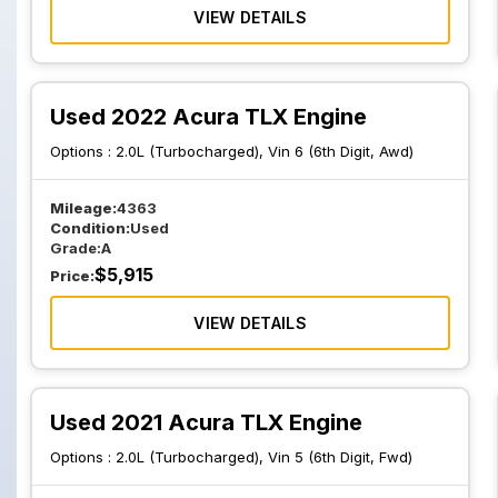
VIEW DETAILS
Used 2022 Acura TLX Engine
Options :
2.0L (Turbocharged), Vin 6 (6th Digit, Awd)
Mileage:
4363
Condition:
Used
Grade:
A
$
5,915
Price:
VIEW DETAILS
Used 2021 Acura TLX Engine
Options :
2.0L (Turbocharged), Vin 5 (6th Digit, Fwd)