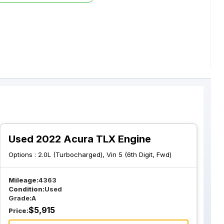
Used 2022 Acura TLX Engine
Options :
2.0L (Turbocharged), Vin 5 (6th Digit, Fwd)
Mileage:
4363
Condition:
Used
Grade:
A
$
5,915
Price: