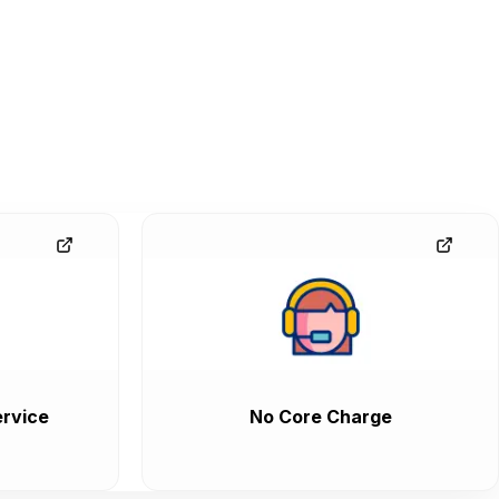
rvice
No Core Charge