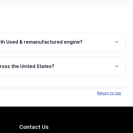
th Used & remanufactured engine?
cked by a written warranty of up to 4 years or
jor internal components. Full warranty details are
ross the United States?
.
Free shipping is available to commercial addresses
al delivery options can also be arranged upon
Return to top
Contact Us