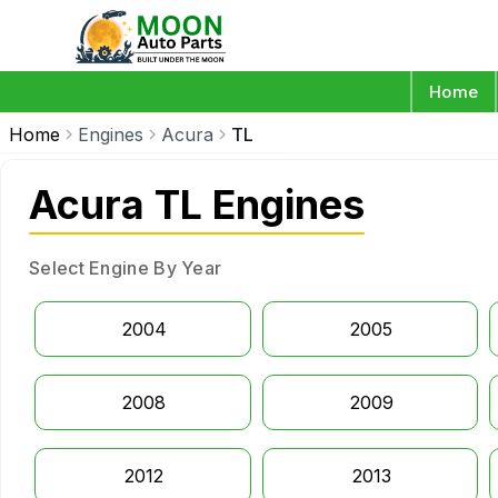
Home
Home
Engines
Acura
TL
Acura TL Engines
Select Engine By Year
2004
2005
2008
2009
2012
2013