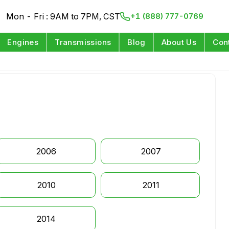
Mon - Fri : 9AM to 7PM, CST
+1 (888) 777-0769
Engines
Transmissions
Blog
About Us
Con
2006
2007
2010
2011
2014