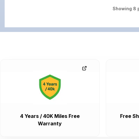
Showing
8
p
4 Years / 40K Miles Free
Free Sh
Warranty