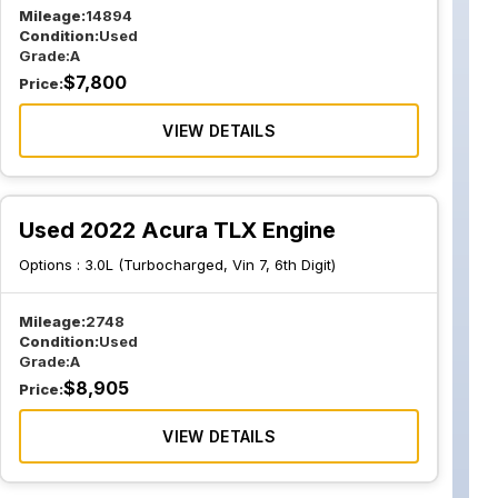
Mileage:
14894
Condition:
Used
Grade:
A
$
7,800
Price:
VIEW DETAILS
Used 2022 Acura TLX Engine
Options :
3.0L (Turbocharged, Vin 7, 6th Digit)
Mileage:
2748
Condition:
Used
Grade:
A
$
8,905
Price:
VIEW DETAILS