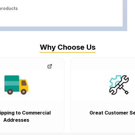
roducts
Why Choose Us
ipping to Commercial
Great Customer Se
Addresses