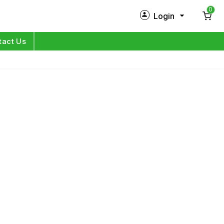
0
Login
New Customer?
Sign Up
tact Us
My Profile
Orders
Log in