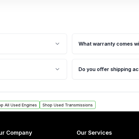
What warranty comes wi
fication. This ensures
Qualifying engines are ba
s, and mounting points,
40,000 miles, covering ma
Do you offer shipping ac
provided before purchase
ngines from Moon Auto
Yes. We ship nationwide. 
ll find a warranty form.
within the USA. Residenti
arranty.
request.
p All Used Engines
Shop Used Transmissions
ur Company
Our Services