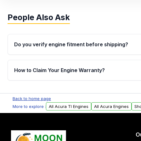
People Also Ask
Do you verify engine fitment before shipping?
Yes. Every order goes through VIN-based fitment veri
the engine matches your vehicle’s drivetrain, sensor
How to Claim Your Engine Warranty?
helping avoid installation issues.
Yes, when you purchase used or remanufactured e
Parts, you will receive an email. In this email, you wi
Back to home page
Please fill out this form to claim your vehicle parts w
More to explore :
All Acura Tl Engines
All Acura Engines
Sho
O