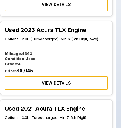
VIEW DETAILS
Used 2023 Acura TLX Engine
Options :
2.0L (Turbocharged), Vin 6 (6th Digit, Awd)
Mileage:
4363
Condition:
Used
Grade:
A
$
6,045
Price:
VIEW DETAILS
Used 2021 Acura TLX Engine
Options :
3.0L (Turbocharged, Vin 7, 6th Digit)