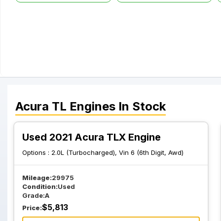
Acura
TL
Engines
In Stock
Used 2021 Acura TLX Engine
Options :
2.0L (Turbocharged), Vin 6 (6th Digit, Awd)
Mileage:
29975
Condition:
Used
Grade:
A
$
5,813
Price: