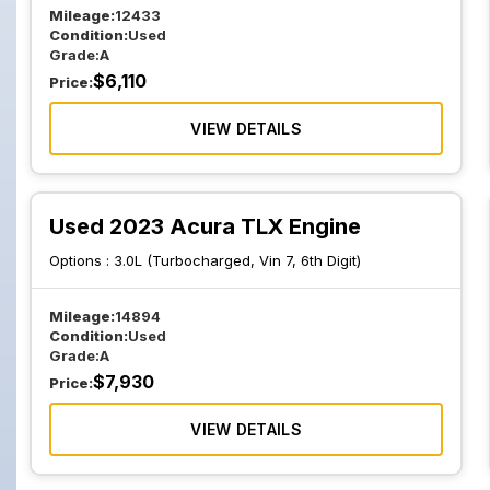
Mileage:
12433
Condition:
Used
Grade:
A
$
6,110
Price:
VIEW DETAILS
Used 2023 Acura TLX Engine
Options :
3.0L (Turbocharged, Vin 7, 6th Digit)
Mileage:
14894
Condition:
Used
Grade:
A
$
7,930
Price:
VIEW DETAILS