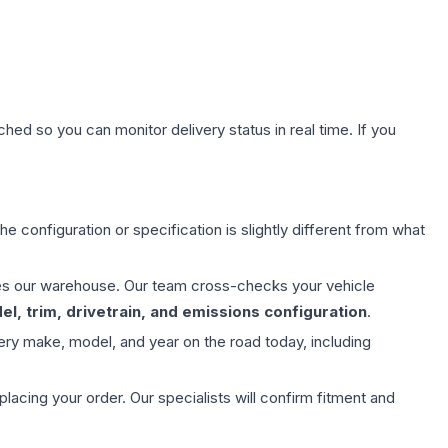
hed so you can monitor delivery status in real time. If you
e configuration or specification is slightly different from what
aves our warehouse. Our team cross-checks your vehicle
l, trim, drivetrain, and emissions configuration
.
ery make, model, and year on the road today, including
ing your order. Our specialists will confirm fitment and