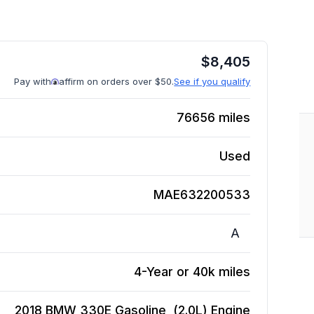
$
8,405
Pay with
affirm on orders over $50.
See if you qualify
76656
miles
Used
MAE632200533
A
4-Year or 40k miles
2018 BMW 330E Gasoline, (2.0L)
Engine