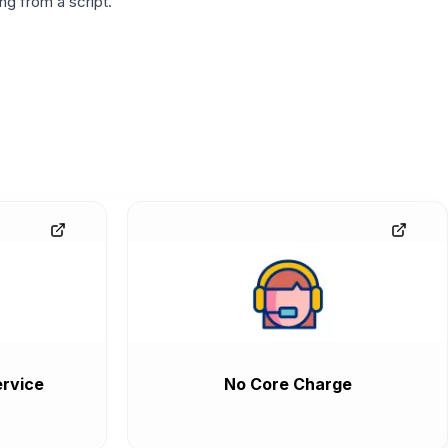
g from a script.
rvice
No Core Charge