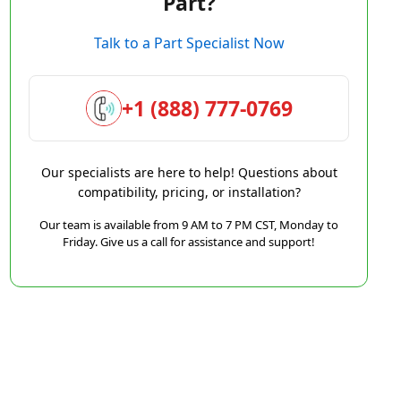
Part?
Talk to a Part Specialist Now
+1 (888) 777-0769
Our specialists are here to help! Questions about
compatibility, pricing, or installation?
Our team is available from 9 AM to 7 PM CST, Monday to
Friday. Give us a call for assistance and support!