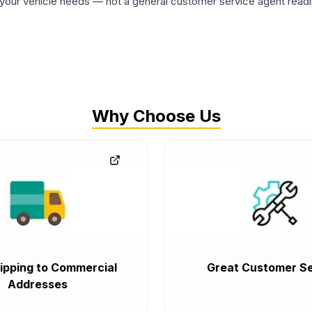
ur vehicle needs — not a general customer service agent readin
Why Choose Us
ipping to Commercial
Great Customer Se
Addresses