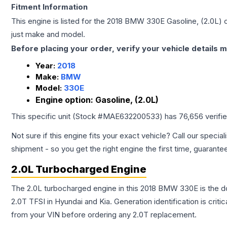
Fitment Information
This engine is listed for the
2018
BMW
330E
Gasoline, (2.0L)
c
just make and model.
Before placing your order, verify your vehicle details m
Year:
2018
Make:
BMW
Model:
330E
Engine option:
Gasoline, (2.0L)
This specific unit (Stock #
MAE632200533
) has
76,656
verifi
Not sure if this engine fits your exact vehicle? Call our special
shipment - so you get the right engine the first time, guarante
2.0L Turbocharged Engine
The 2.0L turbocharged engine in this 2018 BMW 330E is the 
2.0T TFSI in Hyundai and Kia. Generation identification is cri
from your VIN before ordering any 2.0T replacement.