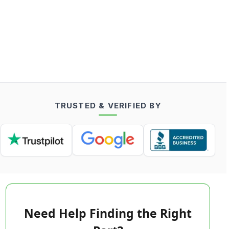
TRUSTED & VERIFIED BY
Need Help Finding the Right