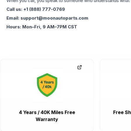
When you call, you speak to someone who understands what yo
Call us: +1 (888) 777-0769
Email: support@moonautoparts.com
Hours: Mon–Fri, 9 AM–7PM CST
4 Years / 40K Miles Free
Free Sh
Warranty