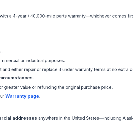
with a 4-year / 40,000-mile parts warranty—whichever comes first
e.
mmercial or industrial purposes.
 and either repair or replace it under warranty terms at no extra c
 circumstances.
 or greater value or refunding the original purchase price.
our
Warranty page
.
rcial addresses
anywhere in the United States—including Alask