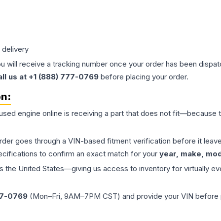
 delivery
ou will receive a tracking number once your order has been dispatc
all us at +1 (888) 777-0769
before placing your order.
on:
 used
engine
online is receiving a part that does not fit—because th
order goes through a VIN-based fitment verification before it le
ecifications to confirm an exact match for your
year, make, mode
the United States—giving us access to inventory for virtually ev
77-0769
(Mon–Fri, 9AM–7PM CST) and provide your VIN before plac