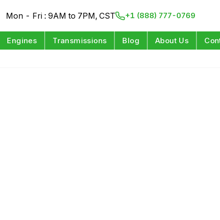
Mon - Fri : 9AM to 7PM, CST
+1 (888) 777-0769
Engines
Transmissions
Blog
About Us
Con