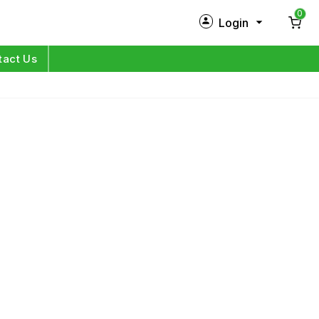
0
Login
New Customer?
Sign Up
tact Us
My Profile
Orders
Log in