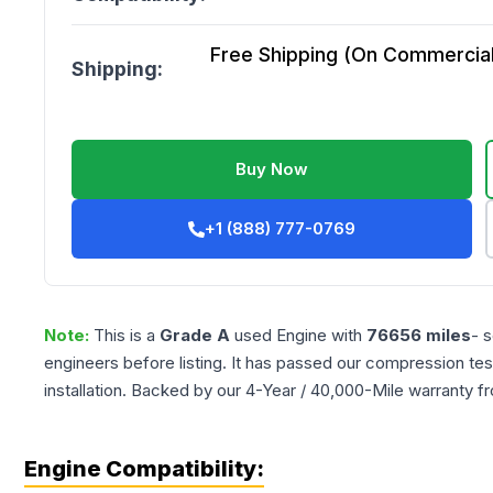
Free Shipping (On Commercial 
Shipping:
Buy Now
+1 (888) 777-0769
Note:
This is a
Grade
A
used
Engine
with
76656
miles
- 
engineers before listing. It has passed our compression tes
installation. Backed by our 4-Year / 40,000-Mile warranty f
Engine Compatibility: