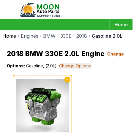
Home
Home
Engines
BMW
330E
2018
Gasoline 2.0L
2018 BMW 330E 2.0L Engine
Change
Options:
Gasoline, (2.0L)
Change Options
✓