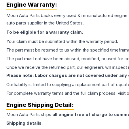
Engine
Warranty:
Moon Auto Parts backs every used & remanufactured
engine
auto parts supplier in the United States.
To be eligible for a warranty claim:
Your claim must be submitted within the warranty period.
The part must be returned to us within the specified timefram
The part must not have been abused, modified, or used for co
Once we receive the returned part, our engineers will inspect it
Please note: Labor charges are not covered under any
Our liability is limited to supplying a replacement part of equal
For complete warranty terms and the full claim process, visit 
Engine
Shipping Detail:
Moon Auto Parts ships
all
engine
free of charge to comme
Shipping details: