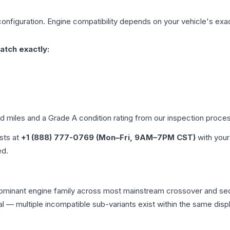
onfiguration. Engine compatibility depends on your vehicle's exact
atch exactly:
ed miles and a Grade
A
condition rating from our inspection proce
ists at
+1 (888) 777-0769 (Mon–Fri, 9AM–7PM CST)
with your
ed.
dominant engine family across most mainstream crossover and se
tical — multiple incompatible sub-variants exist within the same 