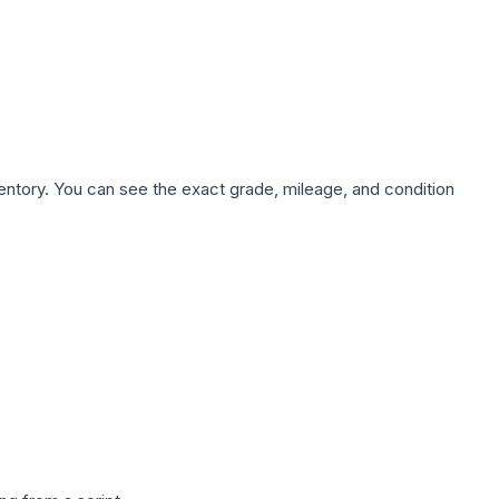
nventory. You can see the exact grade, mileage, and condition