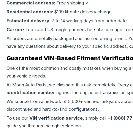
Commercial address:
Free shipping ✓
Residential address:
$199 liftgate delivery charge
Estimated delivery:
7 to 14 working days from order date
Carrier:
Top-rated US freight partners for safe, damage-free
All orders are carefully packaged and insured during transit. Y
have any questions about delivery to your specific address,
c
Guaranteed VIN-Based Fitment Verificati
One of the most common and costly mistakes when buying a
your vehicle needs.
At Moon Auto Parts, we eliminate this risk completely. Every 
identification number
against the engine or transmission sp
We source from a network of 5,000+ verified junkyards across 
discontinued and hard-to-find configurations.
To use our
VIN verification service
, simply call
+1 (888) 7
guide you through the right selection.