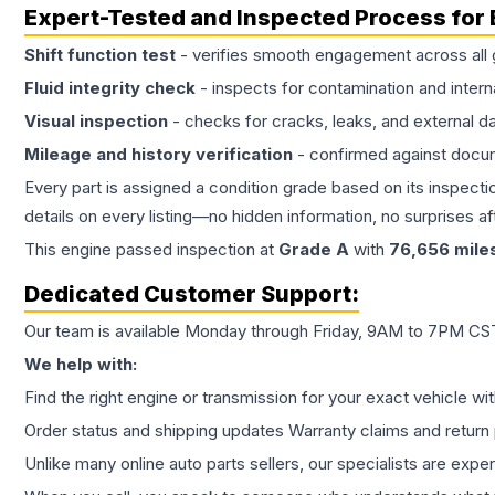
Expert-Tested and Inspected Process for
Shift function test
- verifies smooth engagement across all 
Fluid integrity check
- inspects for contamination and intern
Visual inspection
- checks for cracks, leaks, and external 
Mileage and history verification
- confirmed against docu
Every part is assigned a condition grade based on its inspecti
details on every listing—no hidden information, no surprises aft
This
engine
passed inspection at
Grade
A
with
76,656
mile
Dedicated Customer Support:
Our team is available Monday through Friday, 9AM to 7PM CST,
We help with:
Find the right engine or transmission for your exact vehicle wi
Order status and shipping updates Warranty claims and return 
Unlike many online auto parts sellers, our specialists are expe