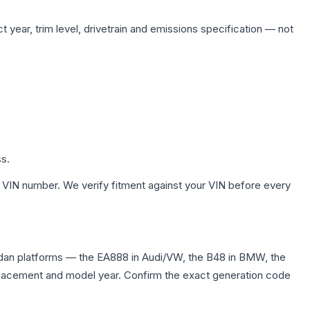
 year, trim level, drivetrain and emissions specification — not
ss.
 VIN number. We verify fitment against your VIN before every
dan platforms — the EA888 in Audi/VW, the B48 in BMW, the
displacement and model year. Confirm the exact generation code