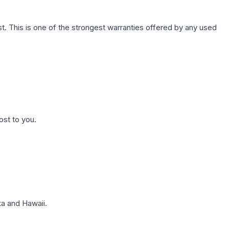
. This is one of the strongest warranties offered by any used
ost to you.
a and Hawaii.