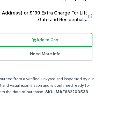
Address) or $199 Extra Charge For Lift
Gate and Residentials.
Add to Cart
Need More Info
sourced from a verified junkyard and inspected by our
t and visual examination and is confirmed ready for
rom the date of purchase.
SKU:
MAE632200533