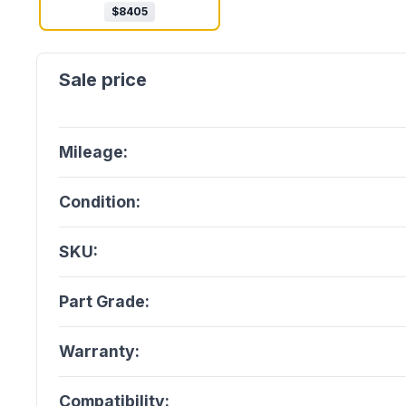
$
8405
Mileage:
Condition:
SKU:
Part Grade:
Warranty:
Compatibility: