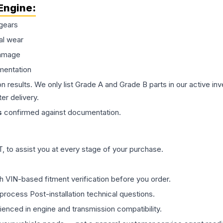
Engine
:
gears
al wear
damage
mentation
on results. We only list Grade A and Grade B parts in our active i
er delivery.
s
confirmed against documentation.
 to assist you at every stage of your purchase.
th VIN-based fitment verification before you order.
process Post-installation technical questions.
rienced in engine and transmission compatibility.