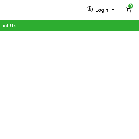
0
Login
New Customer?
Sign Up
tact Us
My Profile
Orders
Log in