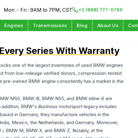
Mon - Fri : 9AM to 7PM, CST
+1 (888) 777-0769
Engines
Transmissions
Blog
About Us
Con
Every Series With Warranty
ocks one of the largest inventories of used BMW engines
rced from low-mileage verified donors, compression-tested
 The pre-owned BMW engine consistently has a market in the
 BMW M50, BMW i8, BMW N55, and BMW inline-6 are
n addition, BMW's illustrious motorsport legacy includes
, based in Germany, they manufacture vehicles in the
, India, Mexico, the Netherlands, and Germany. Moreover,
MW i, BMW M, BMW X, and BMW Z. Notably, at the