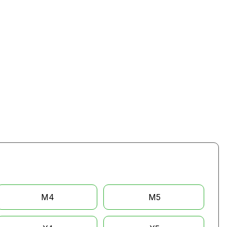
M4
M5