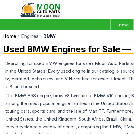
Home
Home
Engines
BMW
Used BMW Engines for Sale — 
Searching for used BMW engines for sale? Moon Auto Parts st
in the United States. Every used engine in our catalog is sou
by certified technicians, and VIN-verified for exact fitment.
U.S. and beyond.
The BMW B58 engine, bmw v8 twin turbo, BMW V10 engine,
among the most popular engine families in the United States. I
touring cars, sports cars, and the Isle of Man TT. Furthermore
United States, the United Kingdom, South Africa, Brazil, China
they developed a variety of series, comprising the BMW, B