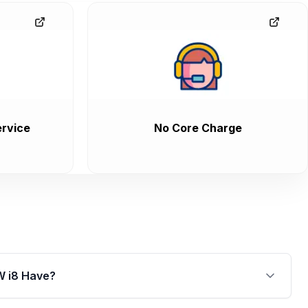
M240I
M340I
Alpina B6
Alpina B7
rvice
No Core Charge
W i8 Have?
arged 1.5L synchronised electric motor, where the