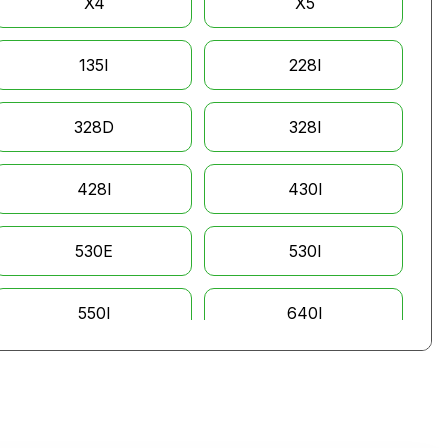
X4
X5
135I
228I
328D
328I
428I
430I
530E
530I
550I
640I
760I
135IS
535XI
645CI