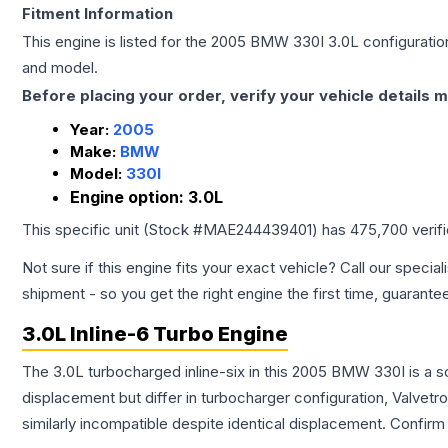
Fitment Information
This engine is listed for the
2005
BMW
330I
3.0L
configuration
and model.
Before placing your order, verify your vehicle details m
Year:
2005
Make:
BMW
Model:
330I
Engine option:
3.0L
This specific unit (Stock #
MAE244439401
) has
475,700
verif
Not sure if this engine fits your exact vehicle? Call our special
shipment - so you get the right engine the first time, guarante
3.0L Inline-6 Turbo Engine
The 3.0L turbocharged inline-six in this 2005 BMW 330I is a s
displacement but differ in turbocharger configuration, Valve
similarly incompatible despite identical displacement. Confi