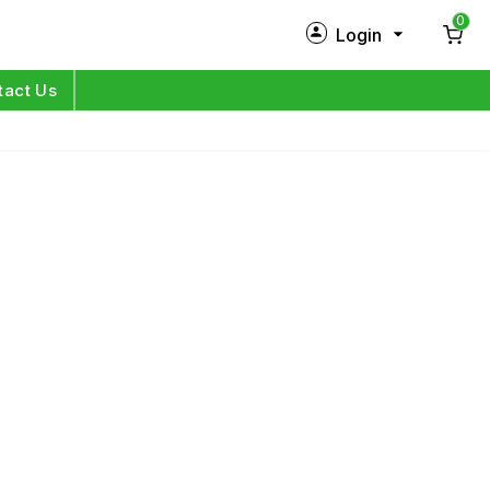
0
Login
New Customer?
Sign Up
tact Us
My Profile
Orders
Log in