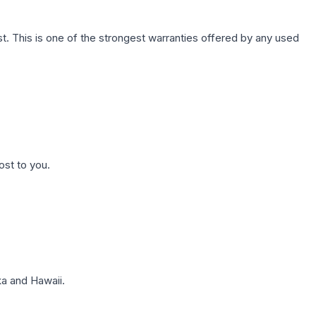
. This is one of the strongest warranties offered by any used
ost to you.
a and Hawaii.