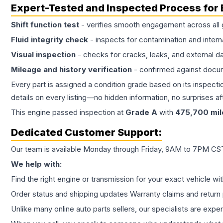
Expert-Tested and Inspected Process for
Shift function test
- verifies smooth engagement across all 
Fluid integrity check
- inspects for contamination and intern
Visual inspection
- checks for cracks, leaks, and external 
Mileage and history verification
- confirmed against docu
Every part is assigned a condition grade based on its inspecti
details on every listing—no hidden information, no surprises aft
This
engine
passed inspection at
Grade
A
with
475,700
mil
Dedicated Customer Support:
Our team is available Monday through Friday, 9AM to 7PM CST,
We help with:
Find the right engine or transmission for your exact vehicle wi
Order status and shipping updates Warranty claims and return 
Unlike many online auto parts sellers, our specialists are expe