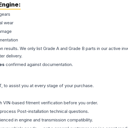
Engine
:
gears
al wear
damage
mentation
on results. We only list Grade A and Grade B parts in our active i
er delivery.
es
confirmed against documentation.
 to assist you at every stage of your purchase.
th VIN-based fitment verification before you order.
process Post-installation technical questions.
rienced in engine and transmission compatibility.