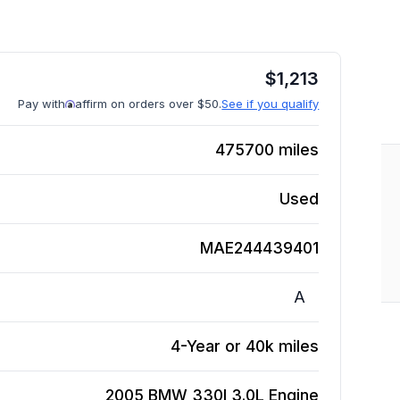
$
1,213
Pay with
affirm on orders over $50.
See if you qualify
475700
miles
Used
MAE244439401
A
4-Year or 40k miles
2005 BMW 330I 3.0L
Engine