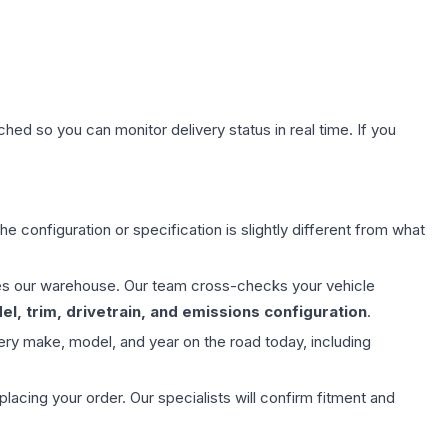
hed so you can monitor delivery status in real time. If you
e configuration or specification is slightly different from what
aves our warehouse. Our team cross-checks your vehicle
l, trim, drivetrain, and emissions configuration
.
ery make, model, and year on the road today, including
ing your order. Our specialists will confirm fitment and