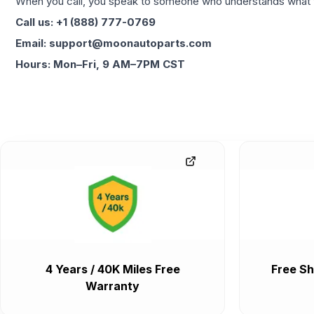
When you call, you speak to someone who understands what yo
Call us: +1 (888) 777-0769
Email: support@moonautoparts.com
Hours: Mon–Fri, 9 AM–7PM CST
4 Years / 40K Miles Free
Free Sh
Warranty