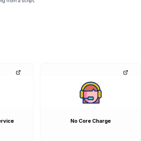
g from a script.
rvice
No Core Charge