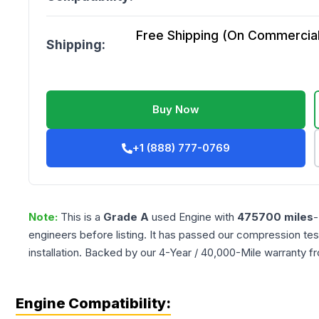
Free Shipping (On Commercial 
Shipping:
Buy Now
+1 (888) 777-0769
Note:
This is a
Grade
A
used
Engine
with
475700
miles
-
engineers before listing. It has passed our compression tes
installation. Backed by our 4-Year / 40,000-Mile warranty f
Engine Compatibility: