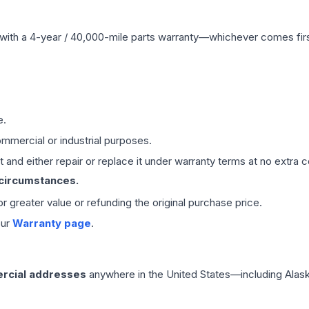
with a 4-year / 40,000-mile parts warranty—whichever comes first
e.
mmercial or industrial purposes.
 and either repair or replace it under warranty terms at no extra c
 circumstances.
 or greater value or refunding the original purchase price.
our
Warranty page
.
rcial addresses
anywhere in the United States—including Alask