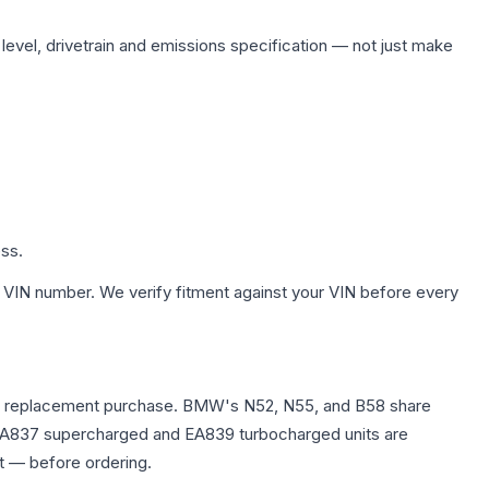
 level, drivetrain and emissions specification — not just make
ess.
 VIN number. We verify fitment against your VIN before every
e any replacement purchase. BMW's N52, N55, and B58 share
0T EA837 supercharged and EA839 turbocharged units are
t — before ordering.