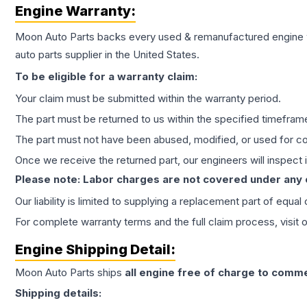
Engine
Warranty:
Moon Auto Parts backs every used & remanufactured
engine
auto parts supplier in the United States.
To be eligible for a warranty claim:
Your claim must be submitted within the warranty period.
The part must be returned to us within the specified timefram
The part must not have been abused, modified, or used for co
Once we receive the returned part, our engineers will inspect it
Please note: Labor charges are not covered under any
Our liability is limited to supplying a replacement part of equal
For complete warranty terms and the full claim process, visit 
Engine
Shipping Detail:
Moon Auto Parts ships
all
engine
free of charge to comme
Shipping details: