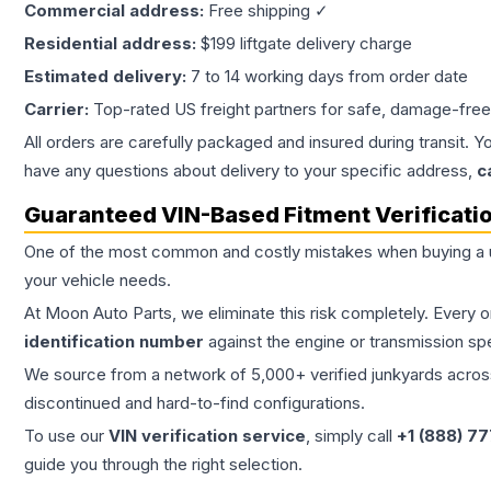
Commercial address:
Free shipping ✓
Residential address:
$199 liftgate delivery charge
Estimated delivery:
7 to 14 working days from order date
Carrier:
Top-rated US freight partners for safe, damage-free
All orders are carefully packaged and insured during transit. Y
have any questions about delivery to your specific address,
c
Guaranteed VIN-Based Fitment Verificati
One of the most common and costly mistakes when buying a
your vehicle needs.
At Moon Auto Parts, we eliminate this risk completely. Every 
identification number
against the engine or transmission sp
We source from a network of 5,000+ verified junkyards across 
discontinued and hard-to-find configurations.
To use our
VIN verification service
, simply call
+1 (888) 7
guide you through the right selection.