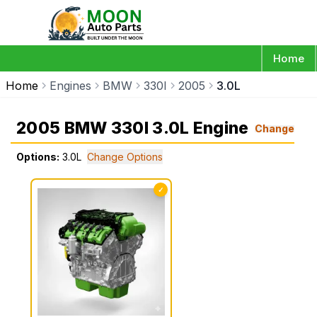
Home
Home
Engines
BMW
330I
2005
3.0L
2005 BMW 330I 3.0L Engine
Change
Options:
3.0L
Change Options
✓