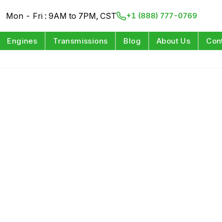
Mon - Fri : 9AM to 7PM, CST
+1 (888) 777-0769
Engines
Transmissions
Blog
About Us
Con