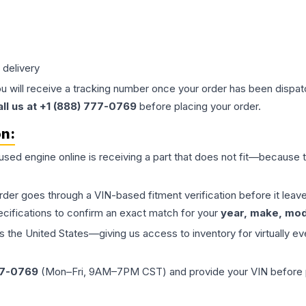
 delivery
ou will receive a tracking number once your order has been dispatc
all us at +1 (888) 777-0769
before placing your order.
on:
 used
engine
online is receiving a part that does not fit—because th
order goes through a VIN-based fitment verification before it le
ecifications to confirm an exact match for your
year, make, mode
the United States—giving us access to inventory for virtually ev
77-0769
(Mon–Fri, 9AM–7PM CST) and provide your VIN before plac