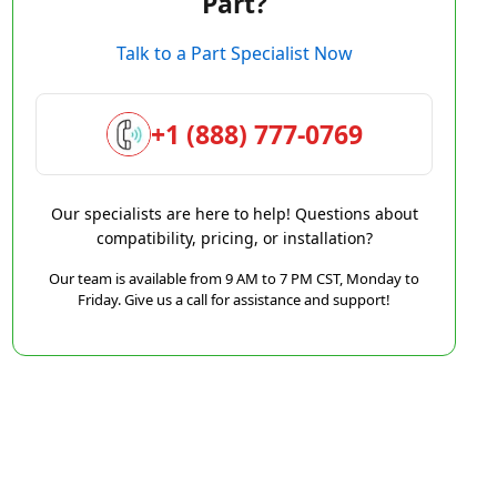
Part?
Talk to a Part Specialist Now
+1 (888) 777-0769
Our specialists are here to help! Questions about
compatibility, pricing, or installation?
Our team is available from 9 AM to 7 PM CST, Monday to
Friday. Give us a call for assistance and support!