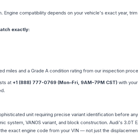
. Engine compatibility depends on your vehicle's exact year, trim
atch exactly:
ied miles and a Grade
A
condition rating from our inspection proc
ists at
+1 (888) 777-0769 (Mon–Fri, 9AM–7PM CST)
with your
ed.
ophisticated unit requiring precise variant identification befor
tronic system, VANOS variant, and block construction. Audi's 3.
rm the exact engine code from your VIN — not just the displacemen