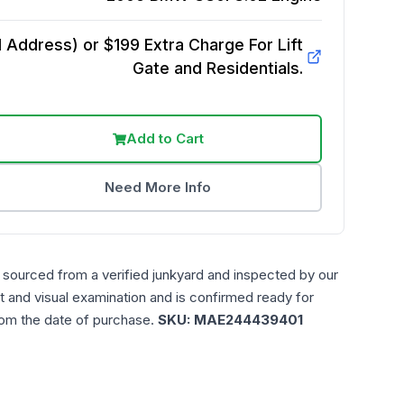
Address) or $199 Extra Charge For Lift
Gate and Residentials.
Add to Cart
Need More Info
 sourced from a verified junkyard and inspected by our
t and visual examination and is confirmed ready for
rom the date of purchase.
SKU:
MAE244439401