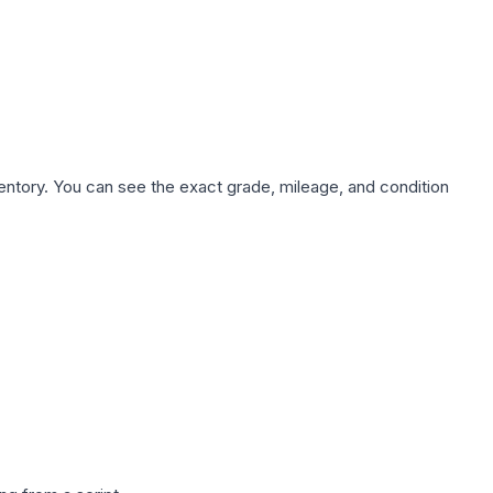
nventory. You can see the exact grade, mileage, and condition