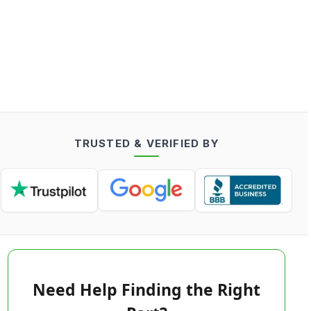
TRUSTED & VERIFIED BY
Need Help Finding the Right