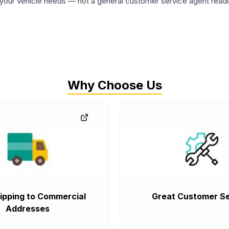
ur vehicle needs — not a general customer service agent readin
Why Choose Us
ipping to Commercial
Great Customer Se
Addresses