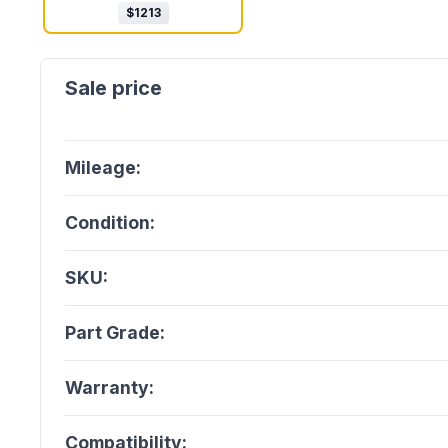
$
1213
Mileage:
Condition:
SKU:
Part Grade:
Warranty:
Compatibility: