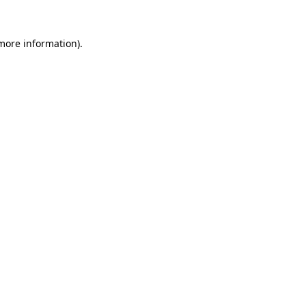
 more information).