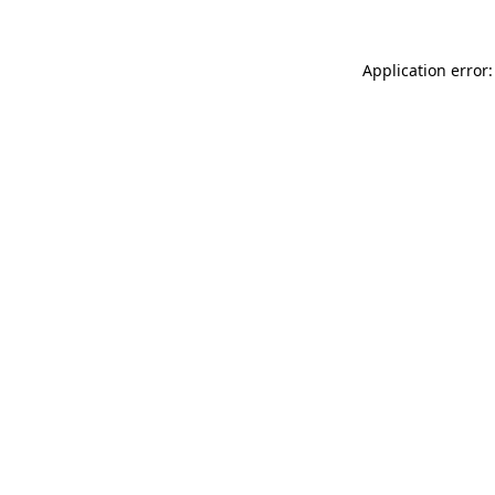
Application error: