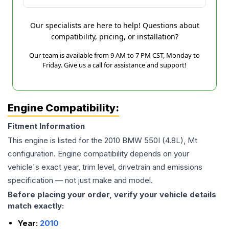
Our specialists are here to help! Questions about
compatibility, pricing, or installation?
Our team is available from 9 AM to 7 PM CST, Monday to
Friday. Give us a call for assistance and support!
Engine Compatibility:
Fitment Information
This engine is listed for the
2010
BMW
550I
(4.8L), Mt
configuration. Engine compatibility depends on your
vehicle's exact year, trim level, drivetrain and emissions
specification — not just make and model.
Before placing your order, verify your vehicle details
match exactly:
Year:
2010