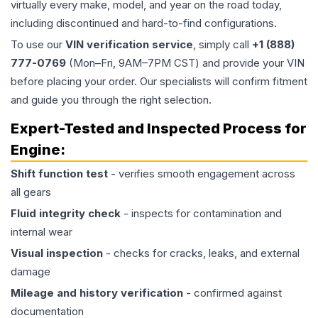
virtually every make, model, and year on the road today,
including discontinued and hard-to-find configurations.
To use our
VIN verification service
, simply call
+1 (888)
777-0769
(Mon–Fri, 9AM–7PM CST) and provide your VIN
before placing your order. Our specialists will confirm fitment
and guide you through the right selection.
Expert-Tested and Inspected Process for
Engine
:
Shift function test
- verifies smooth engagement across
all gears
Fluid integrity check
- inspects for contamination and
internal wear
Visual inspection
- checks for cracks, leaks, and external
damage
Mileage and history verification
- confirmed against
documentation