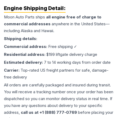
Engine
Shipping Detail:
Moon Auto Parts ships
all
engine
free of charge to
commercial addresses
anywhere in the United States—
including Alaska and Hawaii.
Shipping details:
Commercial address:
Free shipping ✓
Residential address:
$199 liftgate delivery charge
Estimated delivery:
7 to 14 working days from order date
Carrier:
Top-rated US freight partners for safe, damage-
free delivery
All orders are carefully packaged and insured during transit.
You will receive a tracking number once your order has been
dispatched so you can monitor delivery status in real time. If
you have any questions about delivery to your specific
address,
call us at +1 (888) 777-0769
before placing your