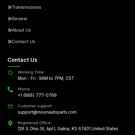
Transmissions
Review
About Us
Contact Us
Contact Us
Working Time
Mon - Fri : 9AM to 7PM, CST
Phone
+1 (888) 777-0769
Customer support
support@moonautoparts.com
Registered Office
126 S Ohio St, Apt L Salina, KS 67401 United States