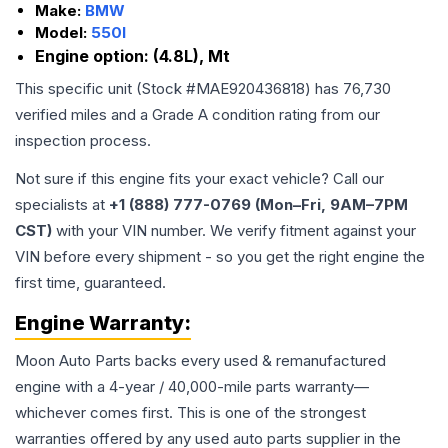
Make:
BMW
Model:
550I
Engine option:
(4.8L), Mt
This specific unit (Stock #
MAE920436818
) has
76,730
verified miles and a Grade
A
condition rating from our
inspection process.
Not sure if this engine fits your exact vehicle? Call our
specialists at
+1 (888) 777-0769 (Mon–Fri, 9AM–7PM
CST)
with your VIN number. We verify fitment against your
VIN before every shipment - so you get the right engine the
first time, guaranteed.
Engine
Warranty:
Moon Auto Parts backs every used & remanufactured
engine
with a 4-year / 40,000-mile parts warranty—
whichever comes first. This is one of the strongest
warranties offered by any used auto parts supplier in the