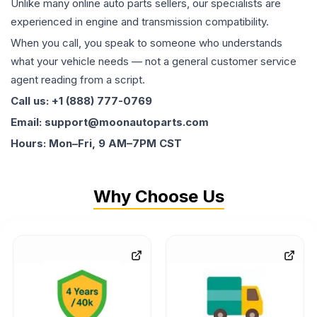
Unlike many online auto parts sellers, our specialists are
experienced in engine and transmission compatibility.
When you call, you speak to someone who understands
what your vehicle needs — not a general customer service
agent reading from a script.
Call us: +1 (888) 777-0769
Email: support@moonautoparts.com
Hours: Mon–Fri, 9 AM–7PM CST
Why Choose Us