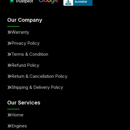
Our Company
Warranty
Privacy Policy
Terms & Condition
Refund Policy
Return & Cancellation Policy
Shipping & Delivery Policy
Our Services
Home
Engines