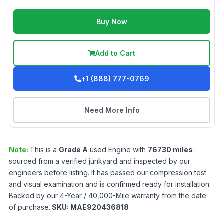
Buy Now
Add to Cart
+1 (888) 777-0769
Need More Info
Note:
This is a
Grade
A
used
Engine
with
76730
miles
-
sourced from a verified junkyard and inspected by our
engineers before listing. It has passed our compression test
and visual examination and is confirmed ready for installation.
Backed by our 4-Year / 40,000-Mile warranty from the date
of purchase.
SKU:
MAE920436818