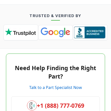
TRUSTED & VERIFIED BY
Need Help Finding the Right
Part?
Talk to a Part Specialist Now
+1 (888) 777-0769