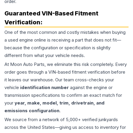
order.
Guaranteed VIN-Based Fitment
Verification:
One of the most common and costly mistakes when buying
a used
engine
online is receiving a part that does not fit—
because the configuration or specification is slightly
different from what your vehicle needs.
At Moon Auto Parts, we eliminate this risk completely. Every
order goes through a VIN-based fitment verification before
it leaves our warehouse. Our team cross-checks your
vehicle
identification number
against the engine or
transmission specifications to confirm an exact match for
your
year, make, model, trim, drivetrain, and
emissions configuration
.
We source from a network of 5,000+ verified junkyards
across the United States—giving us access to inventory for