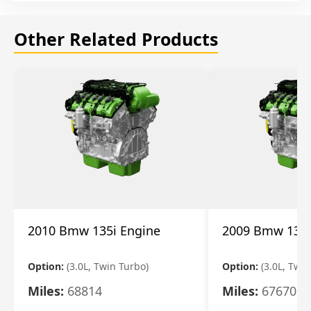
Other Related Products
2010 Bmw 135i Engine
2009 Bmw 135i
Option:
(3.0L, Twin Turbo)
Option:
(3.0L, Twi
Miles:
68814
Miles:
67670