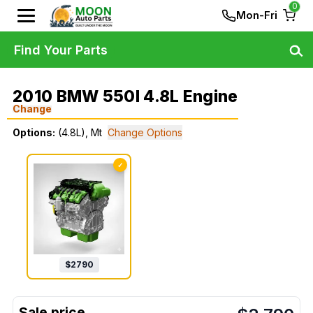
0
Mon-Fri
Find Your Parts
2010 BMW 550I 4.8L Engine
Change
Options:
(4.8L), Mt
Change Options
✓
$
2790