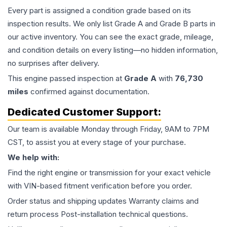
Every part is assigned a condition grade based on its
inspection results. We only list Grade A and Grade B parts in
our active inventory. You can see the exact grade, mileage,
and condition details on every listing—no hidden information,
no surprises after delivery.
This
engine
passed inspection at
Grade
A
with
76,730
miles
confirmed against documentation.
Dedicated Customer Support:
Our team is available Monday through Friday, 9AM to 7PM
CST, to assist you at every stage of your purchase.
We help with:
Find the right engine or transmission for your exact vehicle
with VIN-based fitment verification before you order.
Order status and shipping updates Warranty claims and
return process Post-installation technical questions.