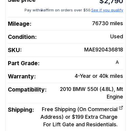
$
2,790
Pay with
affirm on orders over $50.
See if you qualify
Mileage:
76730
miles
Condition:
Used
SKU:
MAE920436818
A
Part Grade:
Warranty:
4-Year or 40k miles
Compatibility:
2010 BMW 550I (4.8L), Mt
Engine
Shipping:
Free Shipping (On Commercial
Address) or $199 Extra Charge
For Lift Gate and Residentials.