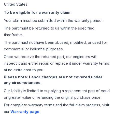
United States.
To be eligible for a warranty claim:
Your claim must be submitted within the warranty period.
The part must be returned to us within the specified
timeframe.
The part must not have been abused, modified, or used for
commercial or industrial purposes.
Once we receive the returned part, our engineers will
inspect it and either repair or replace it under warranty terms
at no extra cost to you.
Please note: Labor charges are not covered under
any circumstances.
Our liability is limited to supplying a replacement part of equal
or greater value or refunding the original purchase price.
For complete warranty terms and the full claim process, visit
our
Warranty page
.