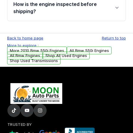
discuss the available payment options and
How is the engine inspected before
financing details for your order.
shipping?
Every engine goes through a compression
test, oil pressure test, and detailed visual
Back to home page
Return to top
examination before being listed for sale. Only
More to explore :
parts that meet our quality standards are
More 2010 Bmw 550i Engines
All Bmw 550i Engines
added to our active inventory.
All Bmw Engines
Shop All Used Engines
Shop Used Transmissions
TRUSTED BY