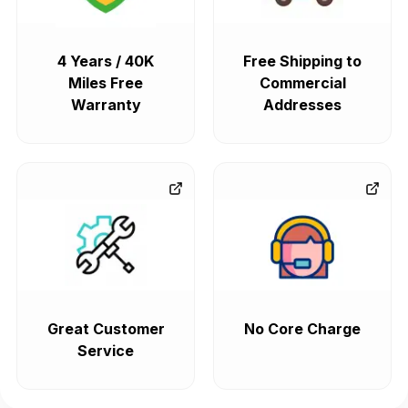
4 Years / 40K
Free Shipping to
Miles Free
Commercial
Warranty
Addresses
Great Customer
No Core Charge
Service