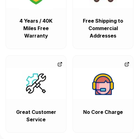
4 Years / 40K
Free Shipping to
Miles Free
Commercial
Warranty
Addresses
Great Customer
No Core Charge
Service