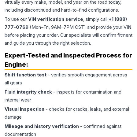
virtually every make, model, and year on the road today,
including discontinued and hard-to-find configurations.
To use our
VIN verification service
, simply call
+1 (888)
777-0769
(Mon–Fri, 9AM–7PM CST) and provide your VIN
before placing your order. Our specialists will confirm fitment
and guide you through the right selection.
Expert-Tested and Inspected Process for
Engine
:
Shift function test
- verifies smooth engagement across
all gears
Fluid integrity check
- inspects for contamination and
internal wear
Visual inspection
- checks for cracks, leaks, and external
damage
Mileage and history verification
- confirmed against
documentation