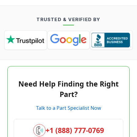
TRUSTED & VERIFIED BY
Need Help Finding the Right
Part?
Talk to a Part Specialist Now
+1 (888) 777-0769