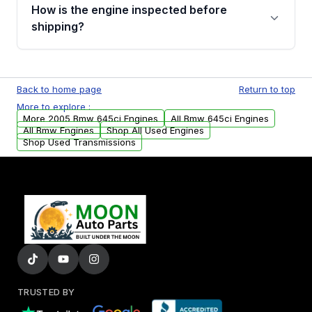
discuss the available payment options and
How is the engine inspected before
financing details for your order.
shipping?
Every engine goes through a compression
test, oil pressure test, and detailed visual
Back to home page
Return to top
examination before being listed for sale. Only
More to explore :
parts that meet our quality standards are
More 2005 Bmw 645ci Engines
All Bmw 645ci Engines
added to our active inventory.
All Bmw Engines
Shop All Used Engines
Shop Used Transmissions
TRUSTED BY