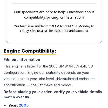
Our specialists are here to help! Questions about
compatibility, pricing, or installation?
Our team is available from 9 AM to 7 PM CST, Monday to
Friday. Give us a call for assistance and support!
Engine Compatibility:
Fitment Information
This engine is listed for the
2005
BMW
645CI
4.4L V8
configuration. Engine compatibility depends on your
vehicle's exact year, trim level, drivetrain and emissions
specification — not just make and model.
Before placing your order, verify your vehicle details
match exactly:
Year:
2005