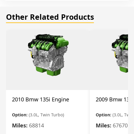
Other Related Products
2010 Bmw 135i Engine
2009 Bmw 135i
Option:
(3.0L, Twin Turbo)
Option:
(3.0L, Twi
Miles:
68814
Miles:
67670