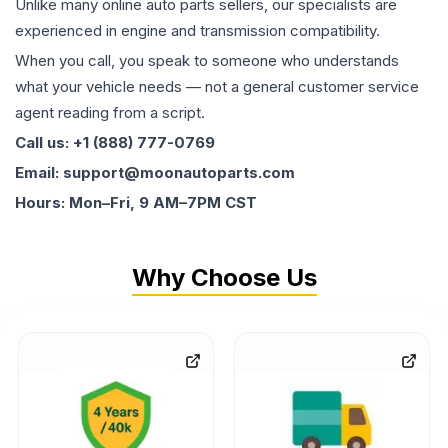
Unlike many online auto parts sellers, our specialists are
experienced in engine and transmission compatibility.
When you call, you speak to someone who understands
what your vehicle needs — not a general customer service
agent reading from a script.
Call us: +1 (888) 777-0769
Email: support@moonautoparts.com
Hours: Mon–Fri, 9 AM–7PM CST
Why Choose Us