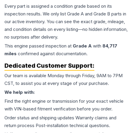
Every part is assigned a condition grade based on its
inspection results. We only list Grade A and Grade B parts in
our active inventory. You can see the exact grade, mileage,
and condition details on every listing—no hidden information,
no surprises after delivery.
This
engine
passed inspection at
Grade
A
with
84,717
miles
confirmed against documentation.
Dedicated Customer Support:
Our team is available Monday through Friday, 9AM to 7PM
CST, to assist you at every stage of your purchase.
We help with:
Find the right engine or transmission for your exact vehicle
with VIN-based fitment verification before you order.
Order status and shipping updates Warranty claims and
return process Post-installation technical questions.