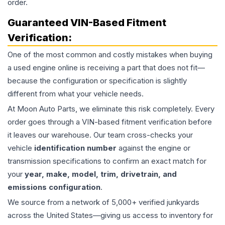
order.
Guaranteed VIN-Based Fitment
Verification:
One of the most common and costly mistakes when buying
a used
engine
online is receiving a part that does not fit—
because the configuration or specification is slightly
different from what your vehicle needs.
At Moon Auto Parts, we eliminate this risk completely. Every
order goes through a VIN-based fitment verification before
it leaves our warehouse. Our team cross-checks your
vehicle
identification number
against the engine or
transmission specifications to confirm an exact match for
your
year, make, model, trim, drivetrain, and
emissions configuration
.
We source from a network of 5,000+ verified junkyards
across the United States—giving us access to inventory for