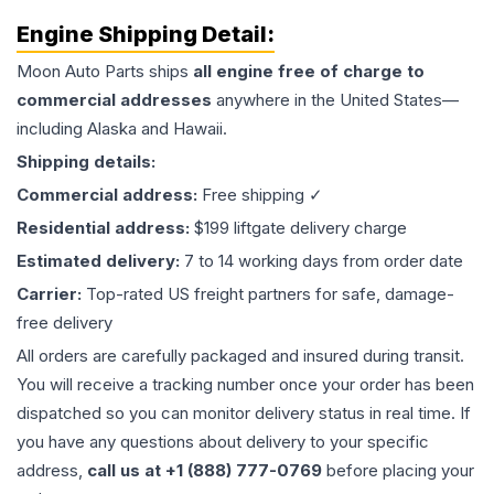
Engine
Shipping Detail:
Moon Auto Parts ships
all
engine
free of charge to
commercial addresses
anywhere in the United States—
including Alaska and Hawaii.
Shipping details:
Commercial address:
Free shipping ✓
Residential address:
$199 liftgate delivery charge
Estimated delivery:
7 to 14 working days from order date
Carrier:
Top-rated US freight partners for safe, damage-
free delivery
All orders are carefully packaged and insured during transit.
You will receive a tracking number once your order has been
dispatched so you can monitor delivery status in real time. If
you have any questions about delivery to your specific
address,
call us at +1 (888) 777-0769
before placing your