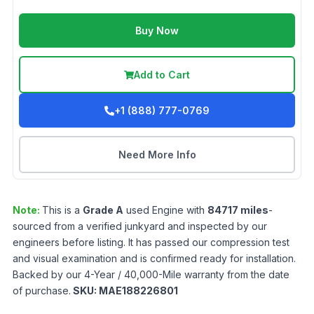
Buy Now
Add to Cart
+1 (888) 777-0769
Need More Info
Note:
This is a
Grade
A
used
Engine
with
84717
miles
-
sourced from a verified junkyard and inspected by our
engineers before listing. It has passed our compression test
and visual examination and is confirmed ready for installation.
Backed by our 4-Year / 40,000-Mile warranty from the date
of purchase.
SKU:
MAE188226801