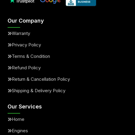
Our Company
Warranty
Privacy Policy
Terms & Condition
Refund Policy
Return & Cancellation Policy
Shipping & Delivery Policy
Our Services
Home
Engines