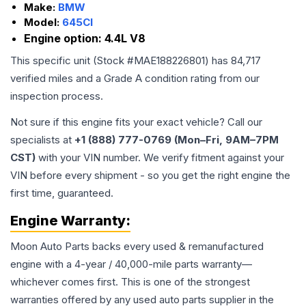
Make:
BMW
Model:
645CI
Engine option:
4.4L V8
This specific unit (Stock #
MAE188226801
) has
84,717
verified miles and a Grade
A
condition rating from our
inspection process.
Not sure if this engine fits your exact vehicle? Call our
specialists at
+1 (888) 777-0769 (Mon–Fri, 9AM–7PM
CST)
with your VIN number. We verify fitment against your
VIN before every shipment - so you get the right engine the
first time, guaranteed.
Engine
Warranty:
Moon Auto Parts backs every used & remanufactured
engine
with a 4-year / 40,000-mile parts warranty—
whichever comes first. This is one of the strongest
warranties offered by any used auto parts supplier in the