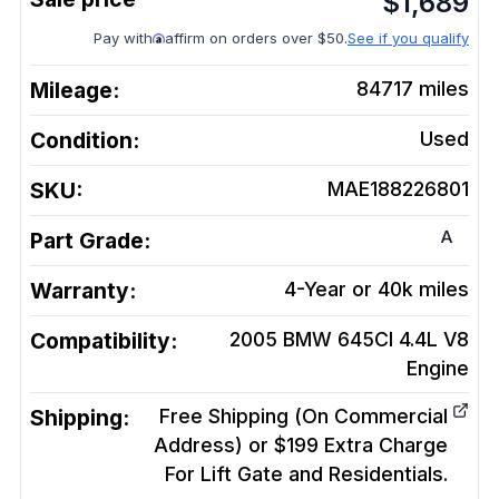
$
1,689
Pay with
affirm on orders over $50.
See if you qualify
Mileage:
84717
miles
Condition:
Used
SKU:
MAE188226801
A
Part Grade:
Warranty:
4-Year or 40k miles
Compatibility:
2005 BMW 645CI 4.4L V8
Engine
Shipping:
Free Shipping (On Commercial
Address) or $199 Extra Charge
For Lift Gate and Residentials.