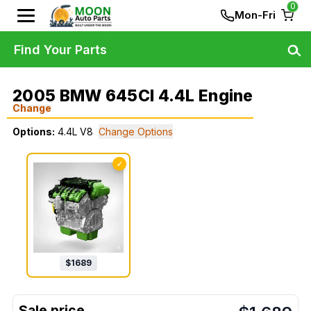
0
Mon-Fri
Find Your Parts
2005 BMW 645CI 4.4L Engine
Change
Options:
4.4L V8
Change Options
✓
$
1689