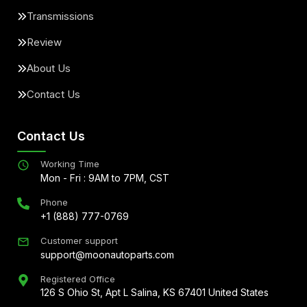
Transmissions
Review
About Us
Contact Us
Contact Us
Working Time
Mon - Fri : 9AM to 7PM, CST
Phone
+1 (888) 777-0769
Customer support
support@moonautoparts.com
Registered Office
126 S Ohio St, Apt L Salina, KS 67401 United States