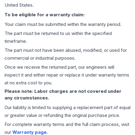
United States.
To be eligible for a warranty claim:
Your claim must be submitted within the warranty period.
The part must be returned to us within the specified
timeframe.
The part must not have been abused, modified, or used for
commercial or industrial purposes.
Once we receive the returned part, our engineers will
inspect it and either repair or replace it under warranty terms
at no extra cost to you.
Please note: Labor charges are not covered under
any circumstances.
Our liability is limited to supplying a replacement part of equal
or greater value or refunding the original purchase price.
For complete warranty terms and the full claim process, visit
our
Warranty page
.