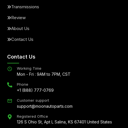
Transmissions
Review
About Us
Contact Us
Contact Us
Working Time
Mon - Fri : 9AM to 7PM, CST
Phone
+1 (888) 777-0769
Customer support
support@moonautoparts.com
Registered Office
126 S Ohio St, Apt L Salina, KS 67401 United States