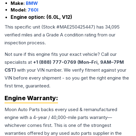
Make:
BMW
Model:
760I
Engine option:
(6.0L, V12)
This specific unit (Stock #
MAE250425447
) has
34,095
verified miles and a Grade
A
condition rating from our
inspection process.
Not sure if this engine fits your exact vehicle? Call our
specialists at
+1 (888) 777-0769 (Mon–Fri, 9AM–7PM
CST)
with your VIN number. We verify fitment against your
VIN before every shipment - so you get the right engine the
first time, guaranteed.
Engine
Warranty:
Moon Auto Parts backs every used & remanufactured
engine
with a 4-year / 40,000-mile parts warranty—
whichever comes first. This is one of the strongest
warranties offered by any used auto parts supplier in the