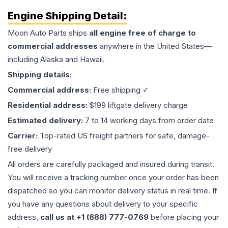
Engine
Shipping Detail:
Moon Auto Parts ships
all
engine
free of charge to
commercial addresses
anywhere in the United States—
including Alaska and Hawaii.
Shipping details:
Commercial address:
Free shipping ✓
Residential address:
$199 liftgate delivery charge
Estimated delivery:
7 to 14 working days from order date
Carrier:
Top-rated US freight partners for safe, damage-
free delivery
All orders are carefully packaged and insured during transit.
You will receive a tracking number once your order has been
dispatched so you can monitor delivery status in real time. If
you have any questions about delivery to your specific
address,
call us at +1 (888) 777-0769
before placing your