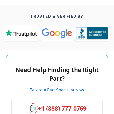
TRUSTED & VERIFIED BY
Need Help Finding the Right
Part?
Talk to a Part Specialist Now
+1 (888) 777-0769