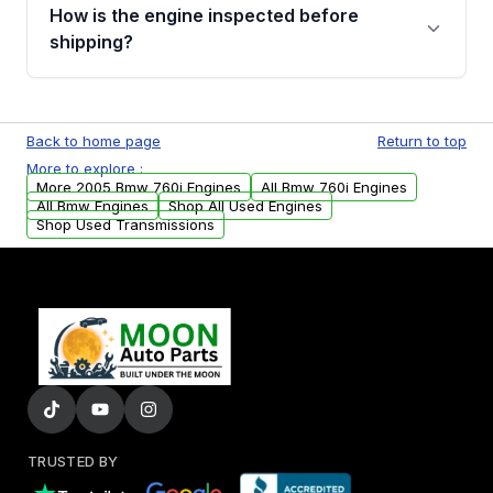
discuss the available payment options and
How is the engine inspected before
financing details for your order.
shipping?
Every engine goes through a compression
test, oil pressure test, and detailed visual
Back to home page
Return to top
examination before being listed for sale. Only
More to explore :
parts that meet our quality standards are
More 2005 Bmw 760i Engines
All Bmw 760i Engines
added to our active inventory.
All Bmw Engines
Shop All Used Engines
Shop Used Transmissions
TRUSTED BY