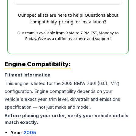
Our specialists are here to help! Questions about
compatibility, pricing, or installation?
Our team is available from 9 AM to 7 PM CST, Monday to
Friday. Give us a call for assistance and support!
Engine Compatibility:
Fitment Information
This engine is listed for the
2005
BMW
760I
(6.0L, V12)
configuration. Engine compatibility depends on your
vehicle's exact year, trim level, drivetrain and emissions
specification — not just make and model.
Before placing your order, verify your vehicle details
match exactly:
Year:
2005