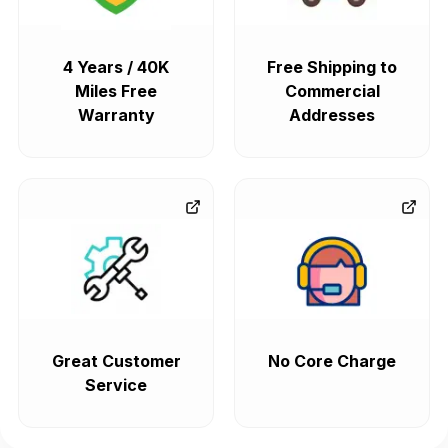
4 Years / 40K
Free Shipping to
Miles Free
Commercial
Warranty
Addresses
Great Customer
No Core Charge
Service