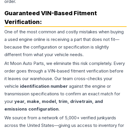
order.
Guaranteed VIN-Based Fitment
Verification:
One of the most common and costly mistakes when buying
a used
engine
online is receiving a part that does not fit—
because the configuration or specification is slightly
different from what your vehicle needs.
At Moon Auto Parts, we eliminate this risk completely. Every
order goes through a VIN-based fitment verification before
it leaves our warehouse. Our team cross-checks your
vehicle
identification number
against the engine or
transmission specifications to confirm an exact match for
your
year, make, model, trim, drivetrain, and
emissions configuration
.
We source from a network of 5,000+ verified junkyards
across the United States—giving us access to inventory for