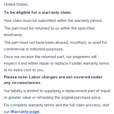
United States.
To be eligible for a warranty claim:
Your claim must be submitted within the warranty period.
The part must be returned to us within the specified
timeframe.
The part must not have been abused, modified, or used for
commercial or industrial purposes.
Once we receive the returned part, our engineers will
inspect it and either repair or replace it under warranty terms
at no extra cost to you.
Please note: Labor charges are not covered under
any circumstances.
Our liability is limited to supplying a replacement part of equal
or greater value or refunding the original purchase price.
For complete warranty terms and the full claim process, visit
our
Warranty page
.