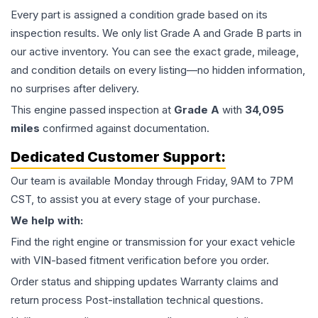
Every part is assigned a condition grade based on its
inspection results. We only list Grade A and Grade B parts in
our active inventory. You can see the exact grade, mileage,
and condition details on every listing—no hidden information,
no surprises after delivery.
This
engine
passed inspection at
Grade
A
with
34,095
miles
confirmed against documentation.
Dedicated Customer Support:
Our team is available Monday through Friday, 9AM to 7PM
CST, to assist you at every stage of your purchase.
We help with:
Find the right engine or transmission for your exact vehicle
with VIN-based fitment verification before you order.
Order status and shipping updates Warranty claims and
return process Post-installation technical questions.