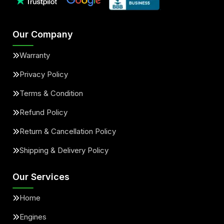
Our Company
Warranty
Privacy Policy
Terms & Condition
Refund Policy
Return & Cancellation Policy
Shipping & Delivery Policy
Our Services
Home
Engines