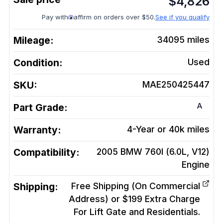
$
4,826
Pay with
affirm on orders over $50.
See if you qualify
Mileage:
34095
miles
Condition:
Used
SKU:
MAE250425447
A
Part Grade:
Warranty:
4-Year or 40k miles
Compatibility:
2005 BMW 760I (6.0L, V12)
Engine
Shipping:
Free Shipping (On Commercial
Address) or $199 Extra Charge
For Lift Gate and Residentials.