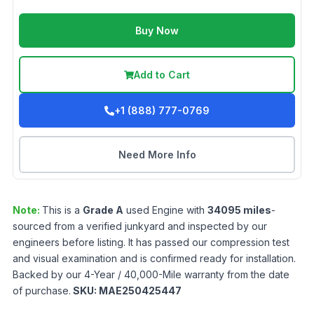
Buy Now
Add to Cart
+1 (888) 777-0769
Need More Info
Note:
This is a
Grade
A
used
Engine
with
34095
miles
-
sourced from a verified junkyard and inspected by our
engineers before listing. It has passed our compression test
and visual examination and is confirmed ready for installation.
Backed by our 4-Year / 40,000-Mile warranty from the date
of purchase.
SKU:
MAE250425447