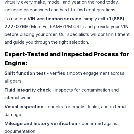
virtually every make, model, and year on the road today,
including discontinued and hard-to-find configurations.
To use our
VIN verification service
, simply call
+1 (888)
777-0769
(Mon–Fri, 9AM–7PM CST) and provide your VIN
before placing your order. Our specialists will confirm fitment
and guide you through the right selection.
Expert-Tested and Inspected Process for
Engine
:
Shift function test
- verifies smooth engagement across
all gears
Fluid integrity check
- inspects for contamination and
internal wear
Visual inspection
- checks for cracks, leaks, and external
damage
Mileage and history verification
- confirmed against
documentation