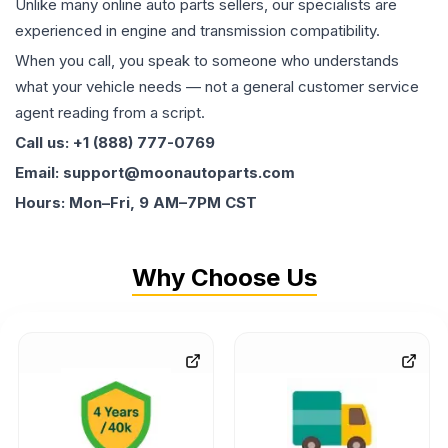
Unlike many online auto parts sellers, our specialists are
experienced in engine and transmission compatibility.
When you call, you speak to someone who understands
what your vehicle needs — not a general customer service
agent reading from a script.
Call us: +1 (888) 777-0769
Email: support@moonautoparts.com
Hours: Mon–Fri, 9 AM–7PM CST
Why Choose Us