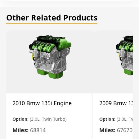
Other Related Products
2010 Bmw 135i Engine
2009 Bmw 135i
Option:
(3.0L, Twin Turbo)
Option:
(3.0L, Twi
Miles:
68814
Miles:
67670