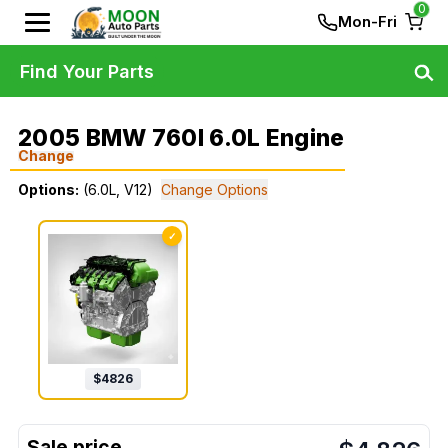
0
Mon-Fri
Find Your Parts
2005 BMW 760I 6.0L Engine
Change
Options:
(6.0L, V12)
Change Options
✓
$
4826