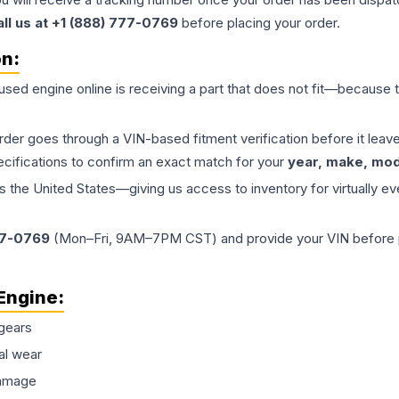
all us at +1 (888) 777-0769
before placing your order.
on:
 used
engine
online is receiving a part that does not fit—because th
order goes through a VIN-based fitment verification before it le
ecifications to confirm an exact match for your
year, make, mode
the United States—giving us access to inventory for virtually ev
77-0769
(Mon–Fri, 9AM–7PM CST) and provide your VIN before plac
Engine
:
gears
al wear
damage