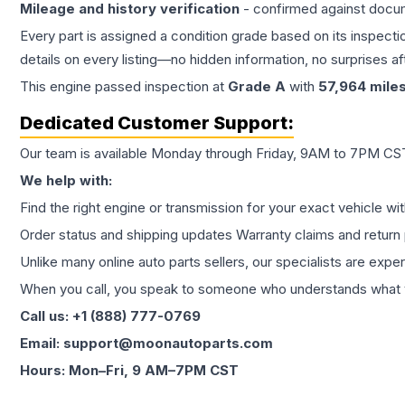
Mileage and history verification
- confirmed against docu
Every part is assigned a condition grade based on its inspecti
details on every listing—no hidden information, no surprises aft
This
engine
passed inspection at
Grade
A
with
57,964
mile
Dedicated Customer Support:
Our team is available Monday through Friday, 9AM to 7PM CST,
We help with:
Find the right engine or transmission for your exact vehicle wi
Order status and shipping updates Warranty claims and return 
Unlike many online auto parts sellers, our specialists are expe
When you call, you speak to someone who understands what yo
Call us: +1 (888) 777-0769
Email: support@moonautoparts.com
Hours: Mon–Fri, 9 AM–7PM CST