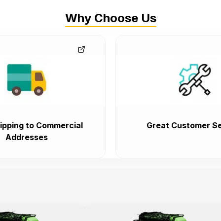
Why Choose Us
ipping to Commercial
Great Customer Se
Addresses