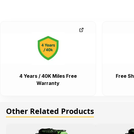
4 Years / 40K Miles Free
Free Sh
Warranty
Other Related Products