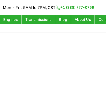
Mon - Fri : 9AM to 7PM, CST
+1 (888) 777-0769
Engines
Transmissions
Blog
About Us
Con