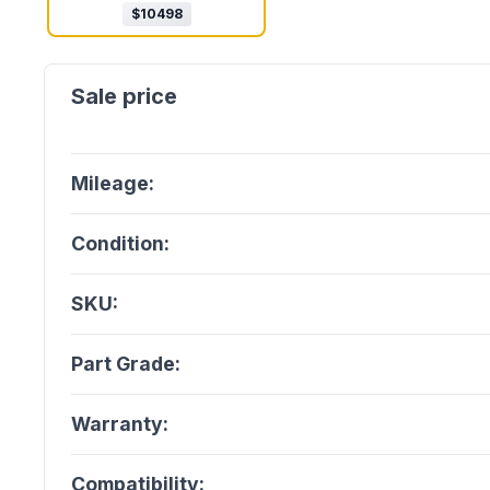
$
10498
Mileage:
Condition:
SKU:
Part Grade:
Warranty:
Compatibility: