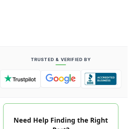
TRUSTED & VERIFIED BY
Need Help Finding the Right