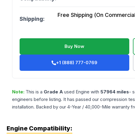
Free Shipping (On Commercial 
Shipping:
Buy Now
+1 (888) 777-0769
Note:
This is a
Grade
A
used
Engine
with
57964
miles
- 
engineers before listing. It has passed our compression tes
installation. Backed by our 4-Year / 40,000-Mile warranty f
Engine Compatibility: