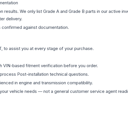
mentation
on results. We only list Grade A and Grade B parts in our active i
er delivery.
s
confirmed against documentation.
 to assist you at every stage of your purchase.
th VIN-based fitment verification before you order.
process Post-installation technical questions.
rienced in engine and transmission compatibility.
ur vehicle needs — not a general customer service agent readin