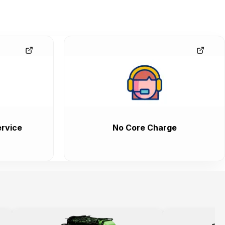
rvice
No Core Charge