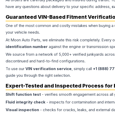
have any questions about delivery to your specific address,
c
Guaranteed VIN-Based Fitment Verificati
One of the most common and costly mistakes when buying a
your vehicle needs.
At Moon Auto Parts, we eliminate this risk completely. Every 
identification number
against the engine or transmission sp
We source from a network of 5,000+ verified junkyards across 
discontinued and hard-to-find configurations.
To use our
VIN verification service
, simply call
+1 (888) 7
guide you through the right selection.
Expert-Tested and Inspected Process for
Shift function test
- verifies smooth engagement across all 
Fluid integrity check
- inspects for contamination and intern
Visual inspection
- checks for cracks, leaks, and external 