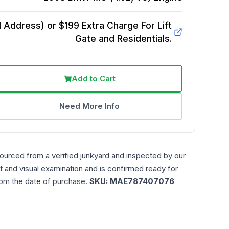
Address) or $199 Extra Charge For Lift
Gate and Residentials.
Add to Cart
Need More Info
sourced from a verified junkyard and inspected by our
t and visual examination and is confirmed ready for
rom the date of purchase.
SKU:
MAE787407076