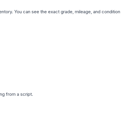
nventory. You can see the exact grade, mileage, and condition
g from a script.