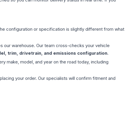
e configuration or specification is slightly different from what
aves our warehouse. Our team cross-checks your vehicle
l, trim, drivetrain, and emissions configuration
.
ery make, model, and year on the road today, including
ing your order. Our specialists will confirm fitment and