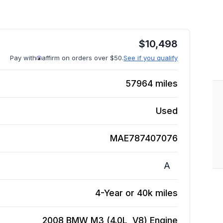
$
10,498
Pay with
affirm on orders over $50.
See if you qualify
57964
miles
Used
MAE787407076
A
4-Year or 40k miles
2008 BMW M3 (4.0L, V8)
Engine