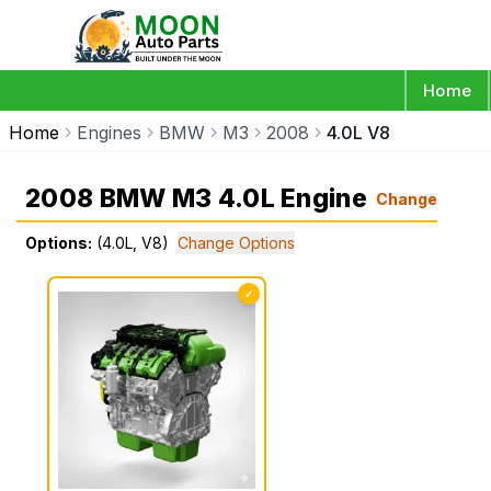
Home
Home
Engines
BMW
M3
2008
4.0L V8
2008 BMW M3 4.0L Engine
Change
Options:
(4.0L, V8)
Change Options
✓