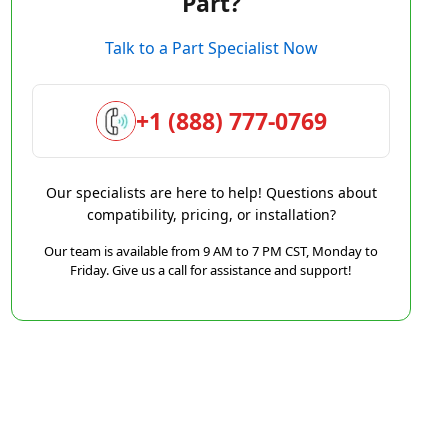
Part?
Talk to a Part Specialist Now
+1 (888) 777-0769
Our specialists are here to help! Questions about
compatibility, pricing, or installation?
Our team is available from 9 AM to 7 PM CST, Monday to
Friday. Give us a call for assistance and support!