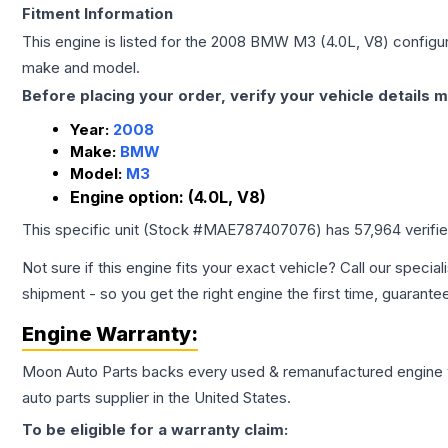
Fitment Information
This engine is listed for the
2008
BMW
M3
(4.0L, V8)
configur
make and model.
Before placing your order, verify your vehicle details m
Year:
2008
Make:
BMW
Model:
M3
Engine option:
(4.0L, V8)
This specific unit (Stock #
MAE787407076
) has
57,964
verifi
Not sure if this engine fits your exact vehicle? Call our special
shipment - so you get the right engine the first time, guarante
Engine
Warranty:
Moon Auto Parts backs every used & remanufactured
engine
auto parts supplier in the United States.
To be eligible for a warranty claim: