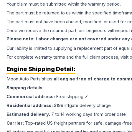
Your claim must be submitted within the warranty period.
The part must be returned to us within the specified timefram
The part must not have been abused, modified, or used for co
Once we receive the returned part, our engineers will inspect it
Please note: Labor charges are not covered under any
Our liability is limited to supplying a replacement part of equal
For complete warranty terms and the full claim process, visit 
Engine
Shipping Detail:
Moon Auto Parts ships
all
engine
free of charge to comme
Shipping details:
Commercial address:
Free shipping ✓
Residential address:
$199 liftgate delivery charge
Estimated delivery:
7 to 14 working days from order date
Carrier:
Top-rated US freight partners for safe, damage-free
All orders are carefully packaged and insured during transit. Y