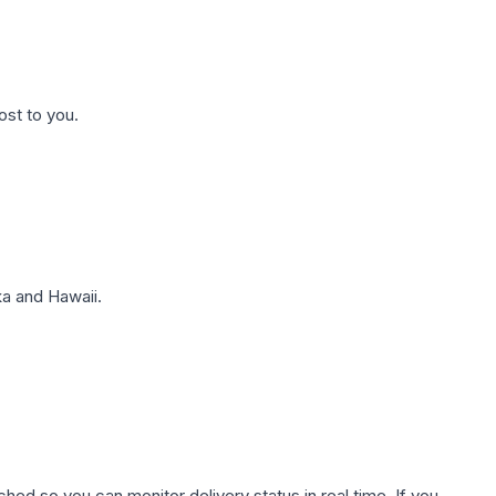
ost to you.
a and Hawaii.
hed so you can monitor delivery status in real time. If you