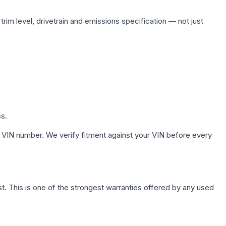
rim level, drivetrain and emissions specification — not just
ss.
 VIN number. We verify fitment against your VIN before every
. This is one of the strongest warranties offered by any used