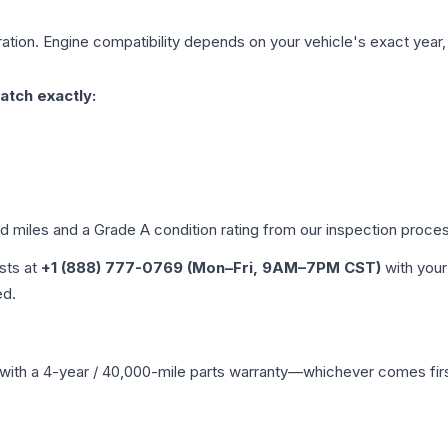
ation. Engine compatibility depends on your vehicle's exact year, t
atch exactly:
ed miles and a Grade
A
condition rating from our inspection proce
ists at
+1 (888) 777-0769 (Mon–Fri, 9AM–7PM CST)
with your
ed.
with a 4-year / 40,000-mile parts warranty—whichever comes first