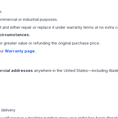
e.
mmercial or industrial purposes.
 and either repair or replace it under warranty terms at no extra c
 circumstances.
 or greater value or refunding the original purchase price.
our
Warranty page
.
rcial addresses
anywhere in the United States—including Alask
 delivery
ou will receive a tracking number once your order has been dispatc