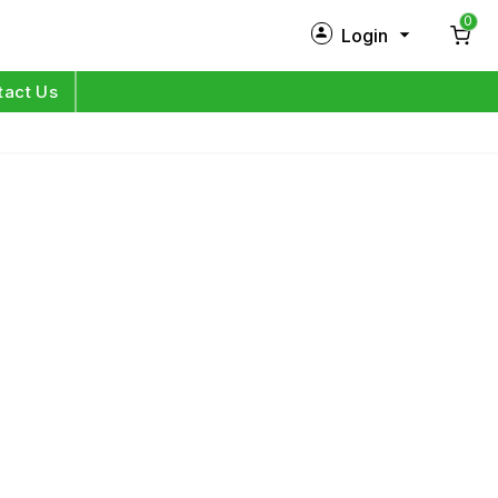
0
Login
New Customer?
Sign Up
tact Us
My Profile
Orders
Log in