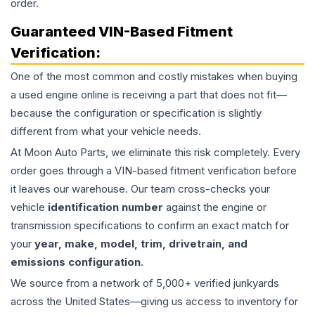
order.
Guaranteed VIN-Based Fitment
Verification:
One of the most common and costly mistakes when buying
a used
engine
online is receiving a part that does not fit—
because the configuration or specification is slightly
different from what your vehicle needs.
At Moon Auto Parts, we eliminate this risk completely. Every
order goes through a VIN-based fitment verification before
it leaves our warehouse. Our team cross-checks your
vehicle
identification number
against the engine or
transmission specifications to confirm an exact match for
your
year, make, model, trim, drivetrain, and
emissions configuration
.
We source from a network of 5,000+ verified junkyards
across the United States—giving us access to inventory for