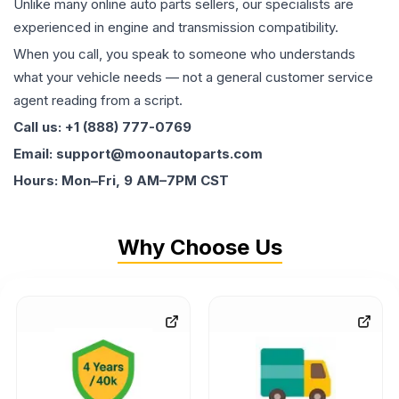
Unlike many online auto parts sellers, our specialists are
experienced in engine and transmission compatibility.
When you call, you speak to someone who understands
what your vehicle needs — not a general customer service
agent reading from a script.
Call us: +1 (888) 777-0769
Email: support@moonautoparts.com
Hours: Mon–Fri, 9 AM–7PM CST
Why Choose Us