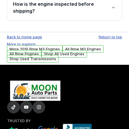
discuss the available payment options and
How is the engine inspected before
financing details for your order.
shipping?
Every engine goes through a compression
test, oil pressure test, and detailed visual
Back to home page
Return to top
examination before being listed for sale. Only
More to explore :
parts that meet our quality standards are
More 2010 Bmw M3 Engines
All Bmw M3 Engines
added to our active inventory.
All Bmw Engines
Shop All Used Engines
Shop Used Transmissions
TRUSTED BY