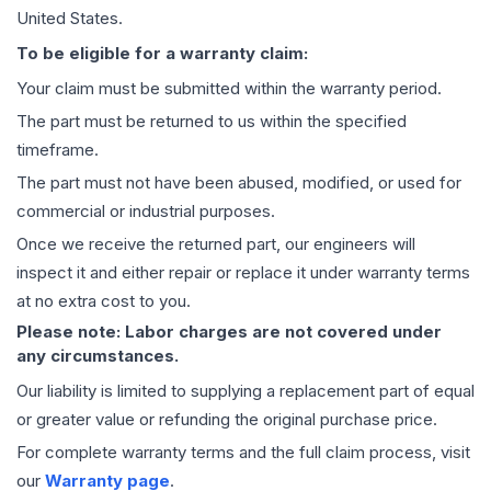
United States.
To be eligible for a warranty claim:
Your claim must be submitted within the warranty period.
The part must be returned to us within the specified
timeframe.
The part must not have been abused, modified, or used for
commercial or industrial purposes.
Once we receive the returned part, our engineers will
inspect it and either repair or replace it under warranty terms
at no extra cost to you.
Please note: Labor charges are not covered under
any circumstances.
Our liability is limited to supplying a replacement part of equal
or greater value or refunding the original purchase price.
For complete warranty terms and the full claim process, visit
our
Warranty page
.