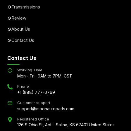
Transmissions
Review
About Us
Contact Us
Contact Us
Working Time
Mon - Fri : 9AM to 7PM, CST
Phone
+1 (888) 777-0769
Customer support
support@moonautoparts.com
Registered Office
126 S Ohio St, Apt L Salina, KS 67401 United States