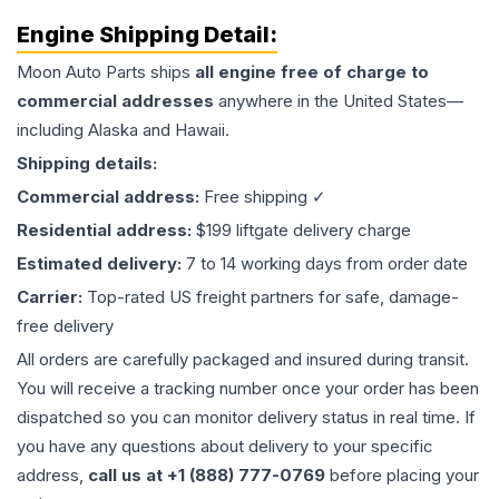
Engine
Shipping Detail:
Moon Auto Parts ships
all
engine
free of charge to
commercial addresses
anywhere in the United States—
including Alaska and Hawaii.
Shipping details:
Commercial address:
Free shipping ✓
Residential address:
$199 liftgate delivery charge
Estimated delivery:
7 to 14 working days from order date
Carrier:
Top-rated US freight partners for safe, damage-
free delivery
All orders are carefully packaged and insured during transit.
You will receive a tracking number once your order has been
dispatched so you can monitor delivery status in real time. If
you have any questions about delivery to your specific
address,
call us at +1 (888) 777-0769
before placing your