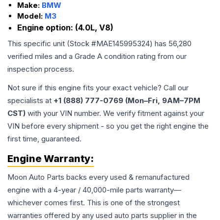
Make:
BMW
Model:
M3
Engine option:
(4.0L, V8)
This specific unit (Stock #
MAE145995324
) has
56,280
verified miles and a Grade
A
condition rating from our
inspection process.
Not sure if this engine fits your exact vehicle? Call our
specialists at
+1 (888) 777-0769 (Mon–Fri, 9AM–7PM
CST)
with your VIN number. We verify fitment against your
VIN before every shipment - so you get the right engine the
first time, guaranteed.
Engine
Warranty:
Moon Auto Parts backs every used & remanufactured
engine
with a 4-year / 40,000-mile parts warranty—
whichever comes first. This is one of the strongest
warranties offered by any used auto parts supplier in the