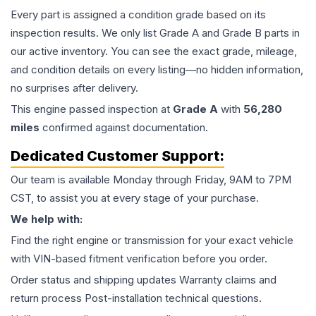
Every part is assigned a condition grade based on its
inspection results. We only list Grade A and Grade B parts in
our active inventory. You can see the exact grade, mileage,
and condition details on every listing—no hidden information,
no surprises after delivery.
This
engine
passed inspection at
Grade
A
with
56,280
miles
confirmed against documentation.
Dedicated Customer Support:
Our team is available Monday through Friday, 9AM to 7PM
CST, to assist you at every stage of your purchase.
We help with:
Find the right engine or transmission for your exact vehicle
with VIN-based fitment verification before you order.
Order status and shipping updates Warranty claims and
return process Post-installation technical questions.