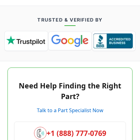
TRUSTED & VERIFIED BY
Need Help Finding the Right
Part?
Talk to a Part Specialist Now
+1 (888) 777-0769