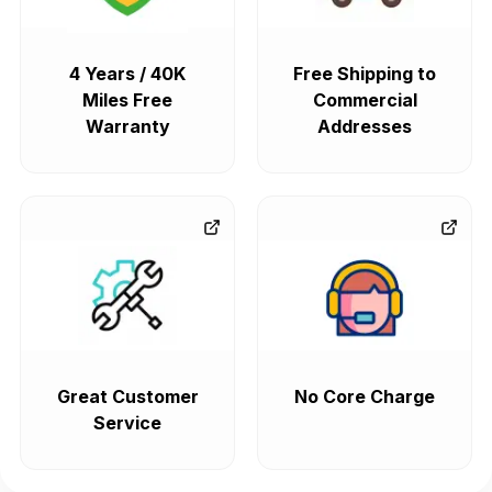
4 Years / 40K
Free Shipping to
Miles Free
Commercial
Warranty
Addresses
Great Customer
No Core Charge
Service