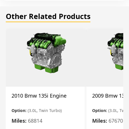
Other Related Products
2010 Bmw 135i Engine
2009 Bmw 135i
Option:
(3.0L, Twin Turbo)
Option:
(3.0L, Twi
Miles:
68814
Miles:
67670