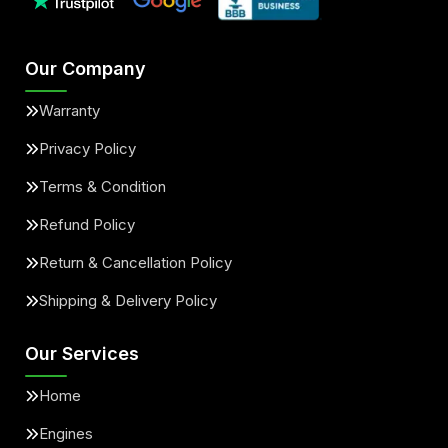
Our Company
Warranty
Privacy Policy
Terms & Condition
Refund Policy
Return & Cancellation Policy
Shipping & Delivery Policy
Our Services
Home
Engines