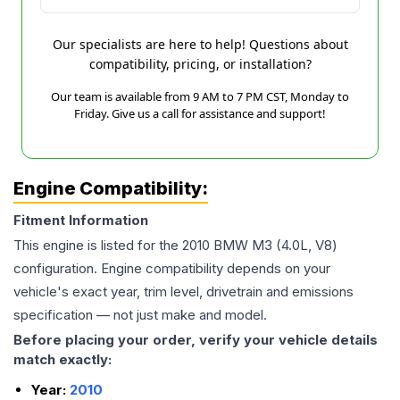
Our specialists are here to help! Questions about
compatibility, pricing, or installation?
Our team is available from 9 AM to 7 PM CST, Monday to
Friday. Give us a call for assistance and support!
Engine Compatibility:
Fitment Information
This engine is listed for the
2010
BMW
M3
(4.0L, V8)
configuration. Engine compatibility depends on your
vehicle's exact year, trim level, drivetrain and emissions
specification — not just make and model.
Before placing your order, verify your vehicle details
match exactly:
Year:
2010