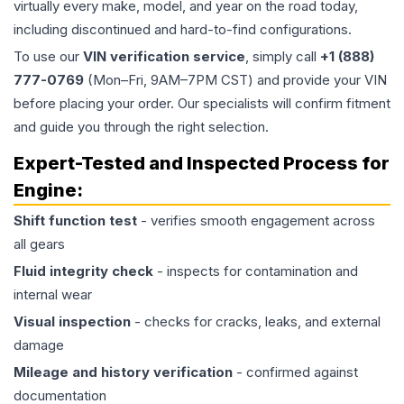
virtually every make, model, and year on the road today,
including discontinued and hard-to-find configurations.
To use our
VIN verification service
, simply call
+1 (888)
777-0769
(Mon–Fri, 9AM–7PM CST) and provide your VIN
before placing your order. Our specialists will confirm fitment
and guide you through the right selection.
Expert-Tested and Inspected Process for
Engine
:
Shift function test
- verifies smooth engagement across
all gears
Fluid integrity check
- inspects for contamination and
internal wear
Visual inspection
- checks for cracks, leaks, and external
damage
Mileage and history verification
- confirmed against
documentation