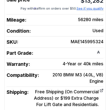
$
13,282
Pay with
affirm on orders over $50.
See if you qualify
Mileage:
56280
miles
Condition:
Used
SKU:
MAE145995324
A
Part Grade:
Warranty:
4-Year or 40k miles
Compatibility:
2010 BMW M3 (4.0L, V8)
Engine
Shipping:
Free Shipping (On Commercial
Address) or $199 Extra Charge
For Lift Gate and Residentials.