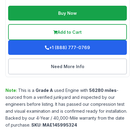
Buy Now
Add to Cart
+1 (888) 777-0769
Need More Info
Note:
This is a
Grade
A
used
Engine
with
56280
miles
-
sourced from a verified junkyard and inspected by our
engineers before listing. It has passed our compression test
and visual examination and is confirmed ready for installation.
Backed by our 4-Year / 40,000-Mile warranty from the date
of purchase.
SKU:
MAE145995324