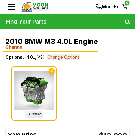
0
Mon-Fri
Find Your Parts
2010 BMW M3 4.0L Engine
Change
Options:
(4.0L, V8)
Change Options
✓
$
13282