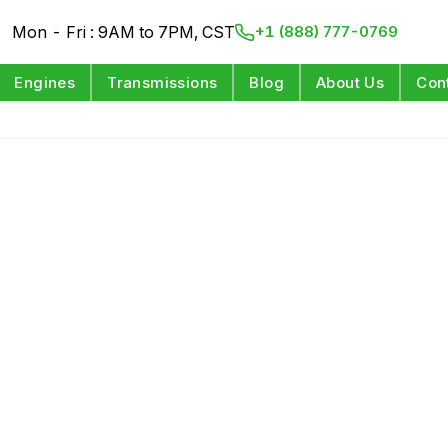
Mon - Fri : 9AM to 7PM, CST
+1 (888) 777-0769
Engines
Transmissions
Blog
About Us
Con