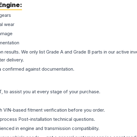
Engine
:
gears
al wear
damage
mentation
on results. We only list Grade A and Grade B parts in our active i
er delivery.
s
confirmed against documentation.
 to assist you at every stage of your purchase.
th VIN-based fitment verification before you order.
process Post-installation technical questions.
rienced in engine and transmission compatibility.