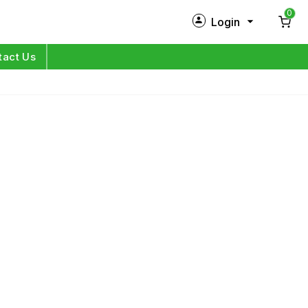
0
Login
New Customer?
Sign Up
tact Us
My Profile
Orders
Log in