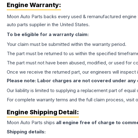
Engine
Warranty:
Moon Auto Parts backs every used & remanufactured
engine
auto parts supplier in the United States.
To be eligible for a warranty claim:
Your claim must be submitted within the warranty period.
The part must be returned to us within the specified timefram
The part must not have been abused, modified, or used for co
Once we receive the returned part, our engineers will inspect it
Please note: Labor charges are not covered under any
Our liability is limited to supplying a replacement part of equal
For complete warranty terms and the full claim process, visit 
Engine
Shipping Detail:
Moon Auto Parts ships
all
engine
free of charge to comme
Shipping details: