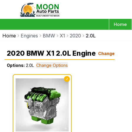
Home
Home
Engines
BMW
X1
2020
2.0L
2020 BMW X1 2.0L Engine
Change
Options:
2.0L
Change Options
✓