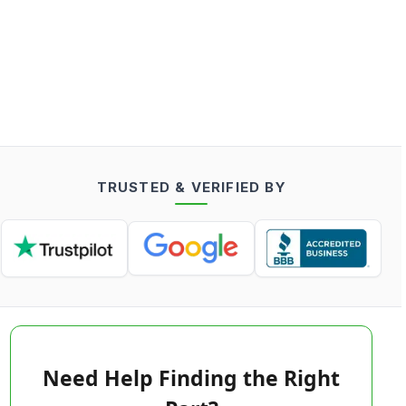
TRUSTED & VERIFIED BY
Need Help Finding the Right