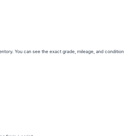
nventory. You can see the exact grade, mileage, and condition