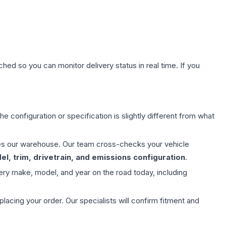
hed so you can monitor delivery status in real time. If you
e configuration or specification is slightly different from what
aves our warehouse. Our team cross-checks your vehicle
l, trim, drivetrain, and emissions configuration
.
ery make, model, and year on the road today, including
ing your order. Our specialists will confirm fitment and