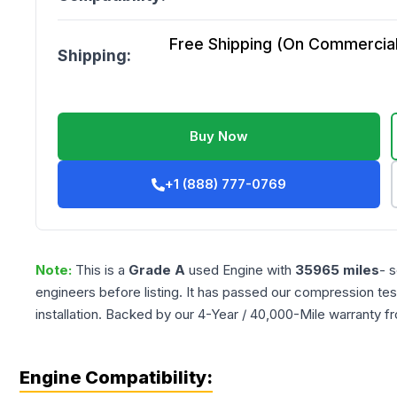
Free Shipping (On Commercial 
Shipping:
Buy Now
+1 (888) 777-0769
Note:
This is a
Grade
A
used
Engine
with
35965
miles
- 
engineers before listing. It has passed our compression tes
installation. Backed by our 4-Year / 40,000-Mile warranty f
Engine Compatibility: