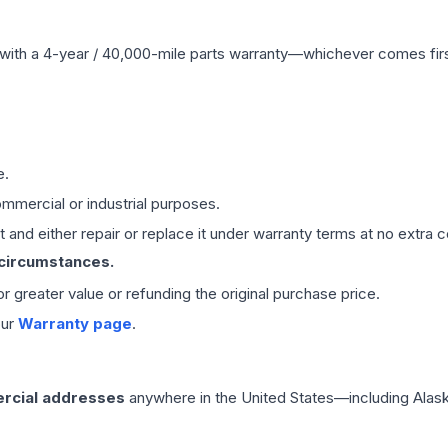
with a 4-year / 40,000-mile parts warranty—whichever comes first
e.
mmercial or industrial purposes.
 and either repair or replace it under warranty terms at no extra c
 circumstances.
 or greater value or refunding the original purchase price.
our
Warranty page
.
rcial addresses
anywhere in the United States—including Alask