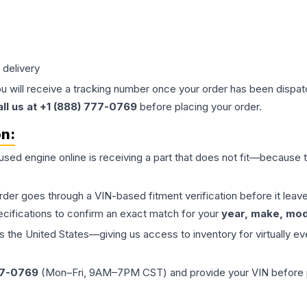
 delivery
ou will receive a tracking number once your order has been dispatc
all us at +1 (888) 777-0769
before placing your order.
on:
 used
engine
online is receiving a part that does not fit—because th
order goes through a VIN-based fitment verification before it le
ecifications to confirm an exact match for your
year, make, mode
the United States—giving us access to inventory for virtually ev
77-0769
(Mon–Fri, 9AM–7PM CST) and provide your VIN before plac