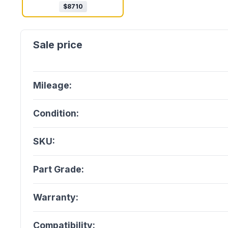
$
8710
Mileage:
Condition:
SKU:
Part Grade:
Warranty:
Compatibility: