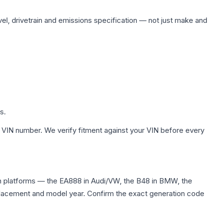
vel, drivetrain and emissions specification — not just make and
s.
 VIN number. We verify fitment against your VIN before every
n platforms — the EA888 in Audi/VW, the B48 in BMW, the
displacement and model year. Confirm the exact generation code