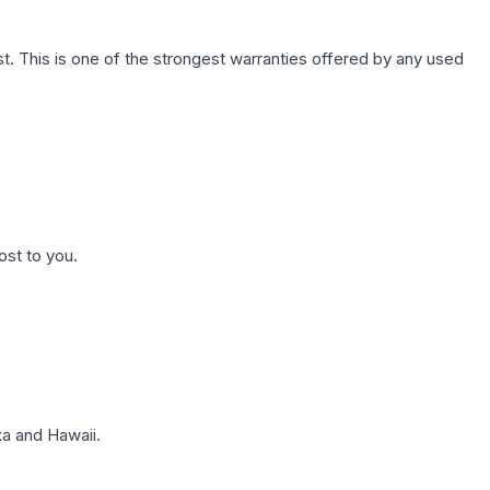
. This is one of the strongest warranties offered by any used
ost to you.
a and Hawaii.