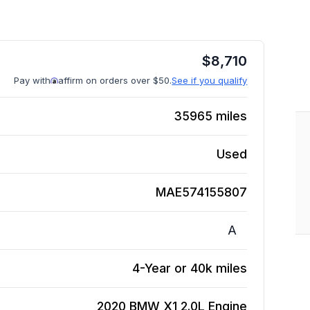
$
8,710
Pay with
affirm on orders over $50.
See if you qualify
35965
miles
Used
MAE574155807
A
4-Year or 40k miles
2020 BMW X1 2.0L
Engine