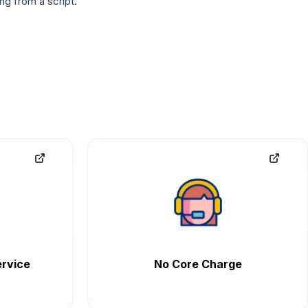
g from a script.
rvice
No Core Charge