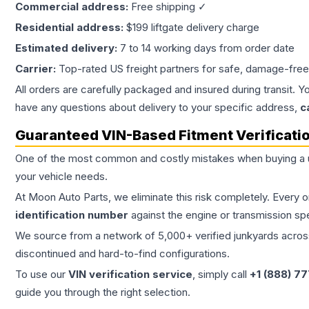
Commercial address:
Free shipping ✓
Residential address:
$199 liftgate delivery charge
Estimated delivery:
7 to 14 working days from order date
Carrier:
Top-rated US freight partners for safe, damage-free
All orders are carefully packaged and insured during transit. Y
have any questions about delivery to your specific address,
c
Guaranteed VIN-Based Fitment Verificati
One of the most common and costly mistakes when buying a
your vehicle needs.
At Moon Auto Parts, we eliminate this risk completely. Every 
identification number
against the engine or transmission sp
We source from a network of 5,000+ verified junkyards across 
discontinued and hard-to-find configurations.
To use our
VIN verification service
, simply call
+1 (888) 7
guide you through the right selection.