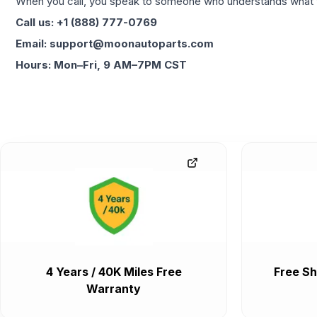
When you call, you speak to someone who understands what yo
Call us: +1 (888) 777-0769
Email: support@moonautoparts.com
Hours: Mon–Fri, 9 AM–7PM CST
4 Years / 40K Miles Free
Free Sh
Warranty