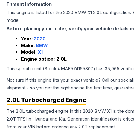
Fitment Information
This engine is listed for the
2020
BMW
X1
2.0L
configuration. 
model.
Before placing your order, verify your vehicle details m
Year:
2020
Make:
BMW
Model:
X1
Engine option:
2.0L
This specific unit (Stock #
MAE574155807
) has
35,965
verifi
Not sure if this engine fits your exact vehicle? Call our special
shipment - so you get the right engine the first time, guarante
2.0L Turbocharged Engine
The 2.0L turbocharged engine in this 2020 BMW X1 is the do
2.0T TFSI in Hyundai and Kia. Generation identification is cri
from your VIN before ordering any 2.0T replacement.