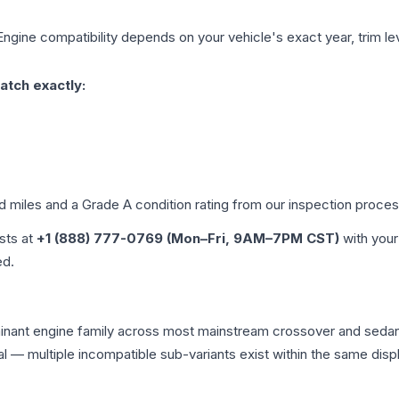
Engine compatibility depends on your vehicle's exact year, trim le
atch exactly:
ed miles and a Grade
A
condition rating from our inspection proces
ists at
+1 (888) 777-0769 (Mon–Fri, 9AM–7PM CST)
with your
ed.
minant engine family across most mainstream crossover and seda
tical — multiple incompatible sub-variants exist within the same 