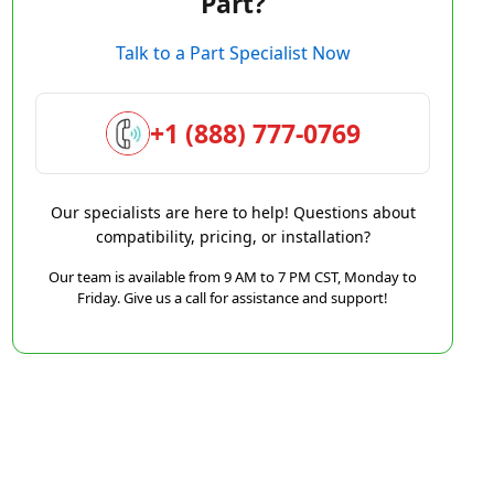
Part?
Talk to a Part Specialist Now
+1 (888) 777-0769
Our specialists are here to help! Questions about
compatibility, pricing, or installation?
Our team is available from 9 AM to 7 PM CST, Monday to
Friday. Give us a call for assistance and support!