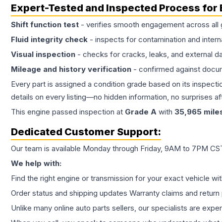
Expert-Tested and Inspected Process for
Shift function test
- verifies smooth engagement across all 
Fluid integrity check
- inspects for contamination and intern
Visual inspection
- checks for cracks, leaks, and external 
Mileage and history verification
- confirmed against docu
Every part is assigned a condition grade based on its inspecti
details on every listing—no hidden information, no surprises aft
This
engine
passed inspection at
Grade
A
with
35,965
mile
Dedicated Customer Support:
Our team is available Monday through Friday, 9AM to 7PM CST,
We help with:
Find the right engine or transmission for your exact vehicle wi
Order status and shipping updates Warranty claims and return 
Unlike many online auto parts sellers, our specialists are expe