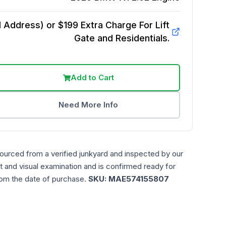
Address) or $199 Extra Charge For Lift
Gate and Residentials.
Add to Cart
Need More Info
sourced from a verified junkyard and inspected by our
t and visual examination and is confirmed ready for
rom the date of purchase.
SKU:
MAE574155807