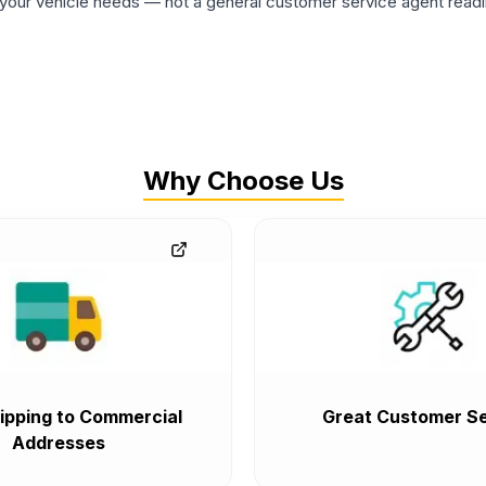
ur vehicle needs — not a general customer service agent readin
Why Choose Us
ipping to Commercial
Great Customer Se
Addresses