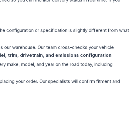
e configuration or specification is slightly different from what
aves our warehouse. Our team cross-checks your vehicle
l, trim, drivetrain, and emissions configuration
.
ery make, model, and year on the road today, including
ing your order. Our specialists will confirm fitment and