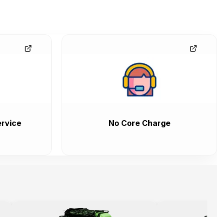
rvice
No Core Charge