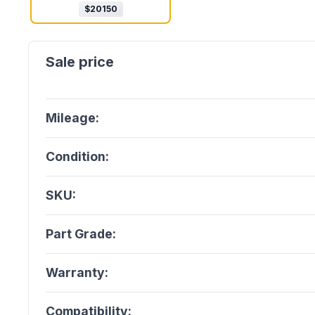
$
20150
Mileage:
Condition:
SKU:
Part Grade:
Warranty:
Compatibility: