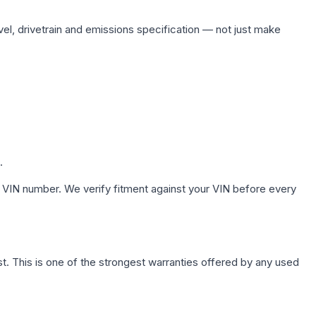
vel, drivetrain and emissions specification — not just make
.
 VIN number. We verify fitment against your VIN before every
. This is one of the strongest warranties offered by any used