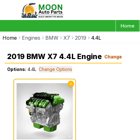
Home
Home
Engines
BMW
X7
2019
4.4L
2019 BMW X7 4.4L Engine
Change
Options:
4.4L
Change Options
✓