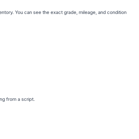
nventory. You can see the exact grade, mileage, and condition
g from a script.