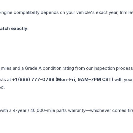
Engine compatibility depends on your vehicle's exact year, trim le
atch exactly:
d miles and a Grade
A
condition rating from our inspection process
ists at
+1 (888) 777-0769 (Mon–Fri, 9AM–7PM CST)
with your
ed.
with a 4-year / 40,000-mile parts warranty—whichever comes first