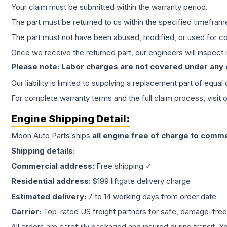
Your claim must be submitted within the warranty period.
The part must be returned to us within the specified timefram
The part must not have been abused, modified, or used for co
Once we receive the returned part, our engineers will inspect it
Please note: Labor charges are not covered under any
Our liability is limited to supplying a replacement part of equal
For complete warranty terms and the full claim process, visit 
Engine
Shipping Detail:
Moon Auto Parts ships
all
engine
free of charge to comme
Shipping details:
Commercial address:
Free shipping ✓
Residential address:
$199 liftgate delivery charge
Estimated delivery:
7 to 14 working days from order date
Carrier:
Top-rated US freight partners for safe, damage-free
All orders are carefully packaged and insured during transit. Y