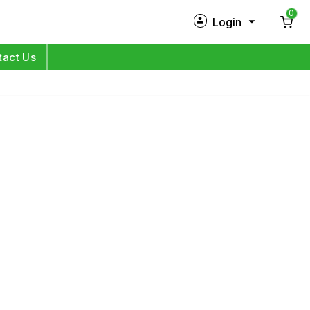
0
Login
New Customer?
Sign Up
tact Us
My Profile
Orders
Log in