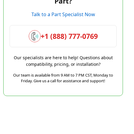
Part?
Talk to a Part Specialist Now
+1 (888) 777-0769
Our specialists are here to help! Questions about
compatibility, pricing, or installation?
Our team is available from 9 AM to 7 PM CST, Monday to
Friday. Give us a call for assistance and support!