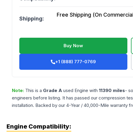
Free Shipping (On Commercial 
Shipping:
Buy Now
+1 (888) 777-0769
Note:
This is a
Grade
A
used
Engine
with
11390
miles
- s
engineers before listing. It has passed our compression tes
installation. Backed by our 4-Year / 40,000-Mile warranty f
Engine Compatibility: