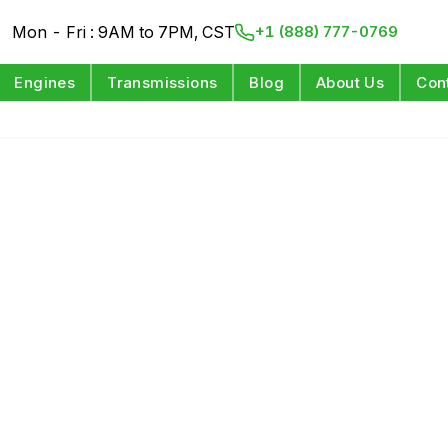
Mon - Fri : 9AM to 7PM, CST
+1 (888) 777-0769
Engines
Transmissions
Blog
About Us
Con