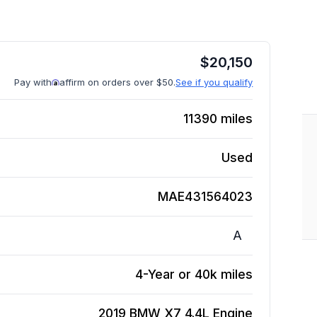
$
20,150
Pay with
affirm on orders over $50.
See if you qualify
11390
miles
Used
MAE431564023
A
4-Year or 40k miles
2019 BMW X7 4.4L
Engine