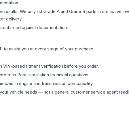
mentation
on results. We only list Grade A and Grade B parts in our active i
er delivery.
confirmed against documentation.
 to assist you at every stage of your purchase.
th VIN-based fitment verification before you order.
process Post-installation technical questions.
rienced in engine and transmission compatibility.
ur vehicle needs — not a general customer service agent readin