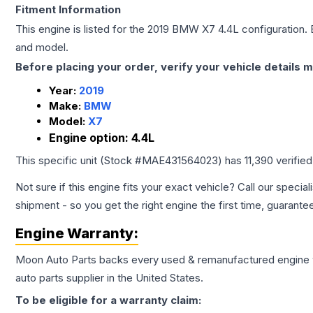
Fitment Information
This engine is listed for the
2019
BMW
X7
4.4L
configuration. 
and model.
Before placing your order, verify your vehicle details m
Year:
2019
Make:
BMW
Model:
X7
Engine option:
4.4L
This specific unit (Stock #
MAE431564023
) has
11,390
verifie
Not sure if this engine fits your exact vehicle? Call our special
shipment - so you get the right engine the first time, guarante
Engine
Warranty:
Moon Auto Parts backs every used & remanufactured
engine
auto parts supplier in the United States.
To be eligible for a warranty claim: