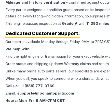
Mileage and history verification
- confirmed against docu
Every part is assigned a condition grade based on its inspecti
details on every listing—no hidden information, no surprises aft
This
engine
passed inspection at
Grade
A
with
11,390
miles
Dedicated Customer Support:
Our team is available Monday through Friday, 9AM to 7PM CST,
We help with:
Find the right engine or transmission for your exact vehicle wi
Order status and shipping updates Warranty claims and return 
Unlike many online auto parts sellers, our specialists are expe
When you call, you speak to someone who understands what yo
Call us: +1 (888) 777-0769
Email: support@moonautoparts.com
Hours: Mon–Fri, 9 AM–7PM CST