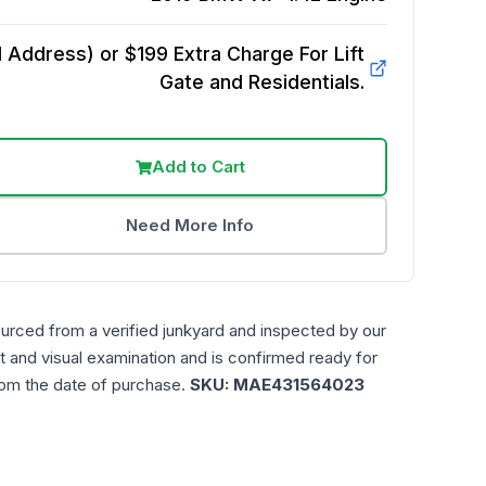
Address) or $199 Extra Charge For Lift
Gate and Residentials.
Add to Cart
Need More Info
ourced from a verified junkyard and inspected by our
t and visual examination and is confirmed ready for
rom the date of purchase.
SKU:
MAE431564023