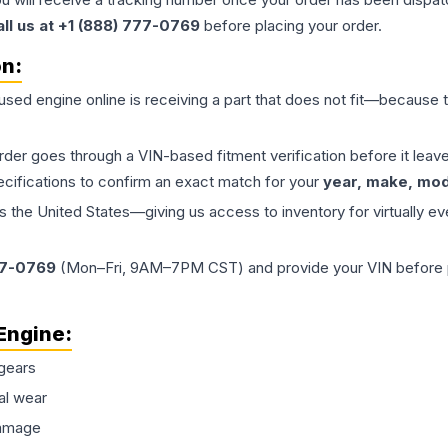
all us at +1 (888) 777-0769
before placing your order.
on:
 used
engine
online is receiving a part that does not fit—because th
order goes through a VIN-based fitment verification before it le
ecifications to confirm an exact match for your
year, make, mode
the United States—giving us access to inventory for virtually ev
77-0769
(Mon–Fri, 9AM–7PM CST) and provide your VIN before plac
Engine
:
gears
al wear
damage