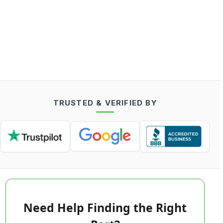
TRUSTED & VERIFIED BY
Need Help Finding the Right