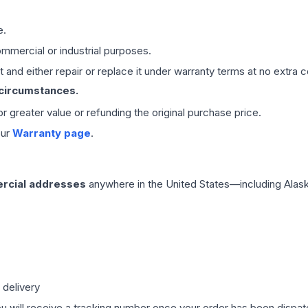
e.
mmercial or industrial purposes.
 and either repair or replace it under warranty terms at no extra c
 circumstances.
 or greater value or refunding the original purchase price.
our
Warranty page
.
rcial addresses
anywhere in the United States—including Alask
 delivery
ou will receive a tracking number once your order has been dispatc