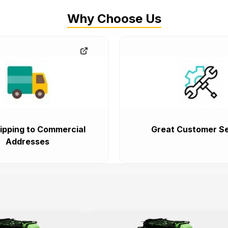
Why Choose Us
ipping to Commercial
Great Customer Se
Addresses