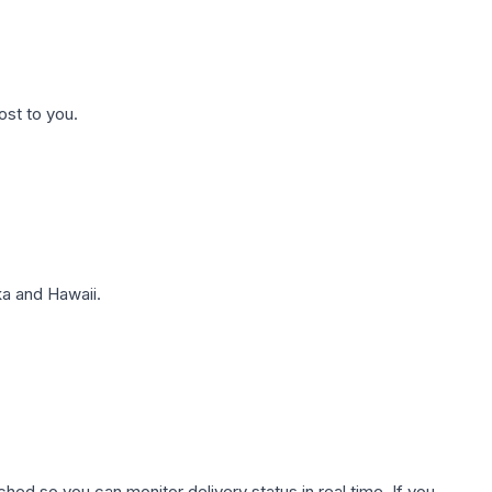
ost to you.
a and Hawaii.
hed so you can monitor delivery status in real time. If you