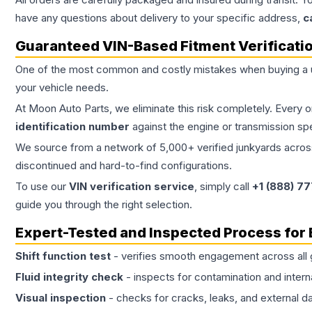
have any questions about delivery to your specific address,
c
Guaranteed VIN-Based Fitment Verificati
One of the most common and costly mistakes when buying a
your vehicle needs.
At Moon Auto Parts, we eliminate this risk completely. Every 
identification number
against the engine or transmission sp
We source from a network of 5,000+ verified junkyards across 
discontinued and hard-to-find configurations.
To use our
VIN verification service
, simply call
+1 (888) 7
guide you through the right selection.
Expert-Tested and Inspected Process for
Shift function test
- verifies smooth engagement across all 
Fluid integrity check
- inspects for contamination and intern
Visual inspection
- checks for cracks, leaks, and external 