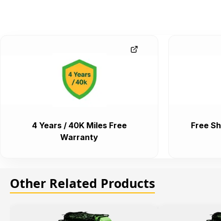
4 Years / 40K Miles Free
Free Sh
Warranty
Other Related Products