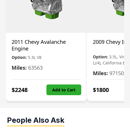
2011 Chevy Avalanche
2009 Chevy Im
Engine
Option:
3.5L, Vin N
Option:
5.3L V8
Lz4), California Em
Miles:
63563
Miles:
97150
$
2248
$
1800
Add to Cart
People Also Ask