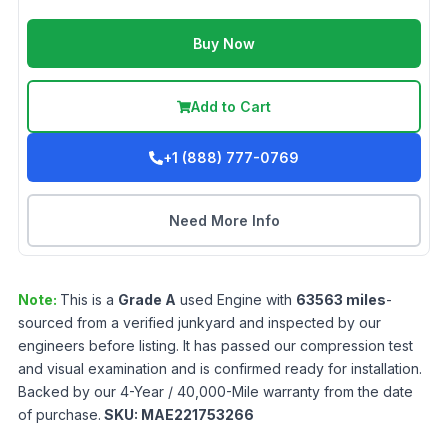
Buy Now
Add to Cart
+1 (888) 777-0769
Need More Info
Note:
This is a
Grade
A
used
Engine
with
63563
miles
-
sourced from a verified junkyard and inspected by our
engineers before listing. It has passed our compression test
and visual examination and is confirmed ready for installation.
Backed by our 4-Year / 40,000-Mile warranty from the date
of purchase.
SKU:
MAE221753266