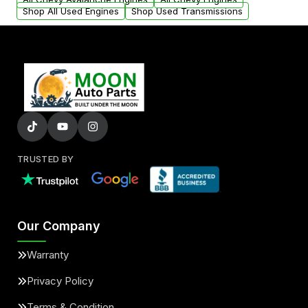
Shop All Used Engines
Shop Used Transmissions
TRUSTED BY
Our Company
Warranty
Privacy Policy
Terms & Condition