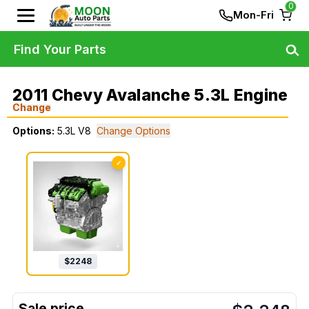
0
Mon-Fri
Find Your Parts
2011 Chevy Avalanche 5.3L Engine
Change
Options:
5.3L V8
Change Options
✓
$
2248