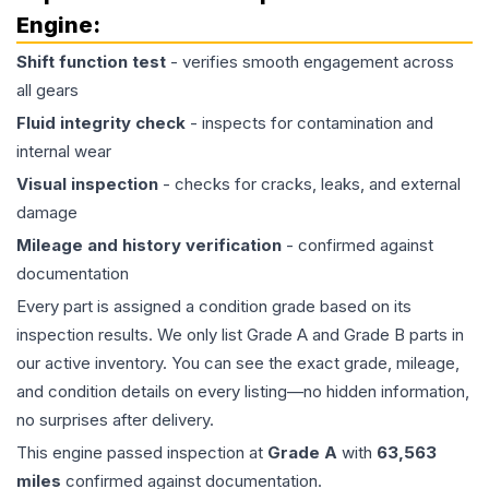
Engine
:
Shift function test
- verifies smooth engagement across
all gears
Fluid integrity check
- inspects for contamination and
internal wear
Visual inspection
- checks for cracks, leaks, and external
damage
Mileage and history verification
- confirmed against
documentation
Every part is assigned a condition grade based on its
inspection results. We only list Grade A and Grade B parts in
our active inventory. You can see the exact grade, mileage,
and condition details on every listing—no hidden information,
no surprises after delivery.
This
engine
passed inspection at
Grade
A
with
63,563
miles
confirmed against documentation.