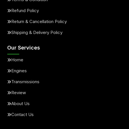
Refund Policy
Return & Cancellation Policy
Shipping & Delivery Policy
Our Services
Home
Engines
Transmissions
Review
About Us
Contact Us