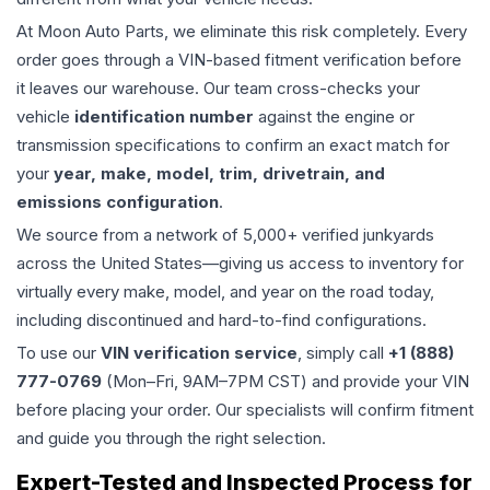
At Moon Auto Parts, we eliminate this risk completely. Every
order goes through a VIN-based fitment verification before
it leaves our warehouse. Our team cross-checks your
vehicle
identification number
against the engine or
transmission specifications to confirm an exact match for
your
year, make, model, trim, drivetrain, and
emissions configuration
.
We source from a network of 5,000+ verified junkyards
across the United States—giving us access to inventory for
virtually every make, model, and year on the road today,
including discontinued and hard-to-find configurations.
To use our
VIN verification service
, simply call
+1 (888)
777-0769
(Mon–Fri, 9AM–7PM CST) and provide your VIN
before placing your order. Our specialists will confirm fitment
and guide you through the right selection.
Expert-Tested and Inspected Process for