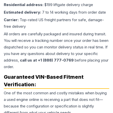
Residential address:
$199 liftgate delivery charge
Estimated delivery:
7 to 14 working days from order date
Carrier:
Top-rated US freight partners for safe, damage-
free delivery
All orders are carefully packaged and insured during transit.
You will receive a tracking number once your order has been
dispatched so you can monitor delivery status in real time. If
you have any questions about delivery to your specific
address,
call us at +1 (888) 777-0769
before placing your
order.
Guaranteed VIN-Based Fitment
Verification:
One of the most common and costly mistakes when buying
a used
engine
online is receiving a part that does not fit—
because the configuration or specification is slightly
different from what your vehicle needs.