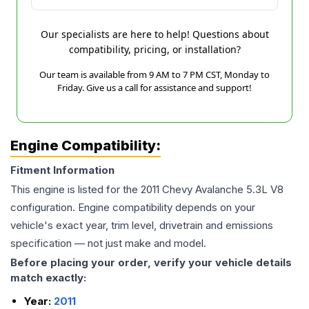
Our specialists are here to help! Questions about
compatibility, pricing, or installation?
Our team is available from 9 AM to 7 PM CST, Monday to
Friday. Give us a call for assistance and support!
Engine Compatibility:
Fitment Information
This engine is listed for the
2011
Chevy
Avalanche
5.3L V8
configuration. Engine compatibility depends on your
vehicle's exact year, trim level, drivetrain and emissions
specification — not just make and model.
Before placing your order, verify your vehicle details
match exactly:
Year:
2011