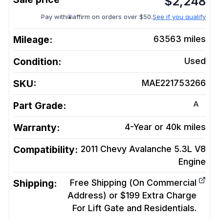
$
2,248
Pay with
affirm on orders over $50.
See if you qualify
Mileage:
63563
miles
Condition:
Used
SKU:
MAE221753266
A
Part Grade:
Warranty:
4-Year or 40k miles
Compatibility:
2011 Chevy Avalanche 5.3L V8
Engine
Shipping:
Free Shipping (On Commercial
Address) or $199 Extra Charge
For Lift Gate and Residentials.