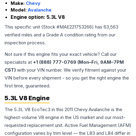
Make:
Chevy
Model:
Avalanche
Engine option:
5.3L V8
This specific unit (Stock #
MAE221753266
) has
63,563
verified miles and a Grade
A
condition rating from our
inspection process.
Not sure if this engine fits your exact vehicle? Call our
specialists at
+1 (888) 777-0769 (Mon–Fri, 9AM–7PM
CST)
with your VIN number. We verify fitment against your
VIN before every shipment - so you get the right engine the
first time, guaranteed.
5.3L V8 Engine
The 5.3L V8 EcoTec3 in this 2011 Chevy Avalanche is the
highest-volume V8 engine in the US market and our most-
requested replacement unit. Active Fuel Management (AFM)
configuration varies by trim level — the L83 and L84 differ in