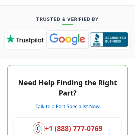
TRUSTED & VERIFIED BY
Need Help Finding the Right
Part?
Talk to a Part Specialist Now
+1 (888) 777-0769