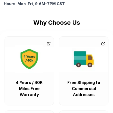
Hours: Mon–Fri, 9 AM–7PM CST
Why Choose Us
4 Years / 40K
Free Shipping to
Miles Free
Commercial
Warranty
Addresses