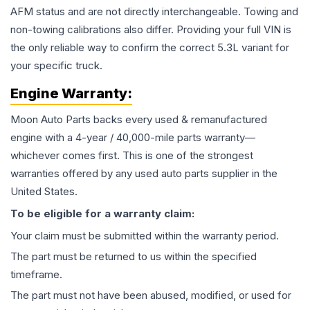
AFM status and are not directly interchangeable. Towing and
non-towing calibrations also differ. Providing your full VIN is
the only reliable way to confirm the correct 5.3L variant for
your specific truck.
Engine
Warranty:
Moon Auto Parts backs every used & remanufactured
engine
with a 4-year / 40,000-mile parts warranty—
whichever comes first. This is one of the strongest
warranties offered by any used auto parts supplier in the
United States.
To be eligible for a warranty claim:
Your claim must be submitted within the warranty period.
The part must be returned to us within the specified
timeframe.
The part must not have been abused, modified, or used for