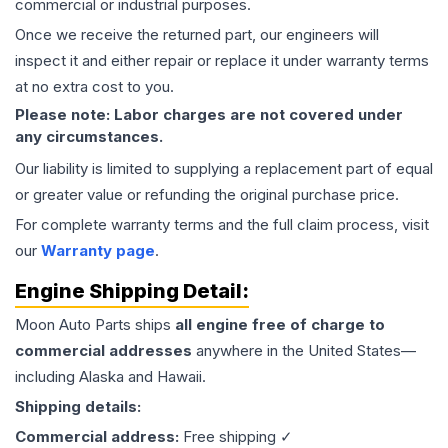
commercial or industrial purposes.
Once we receive the returned part, our engineers will
inspect it and either repair or replace it under warranty terms
at no extra cost to you.
Please note: Labor charges are not covered under
any circumstances.
Our liability is limited to supplying a replacement part of equal
or greater value or refunding the original purchase price.
For complete warranty terms and the full claim process, visit
our
Warranty page
.
Engine
Shipping Detail:
Moon Auto Parts ships
all
engine
free of charge to
commercial addresses
anywhere in the United States—
including Alaska and Hawaii.
Shipping details:
Commercial address:
Free shipping ✓