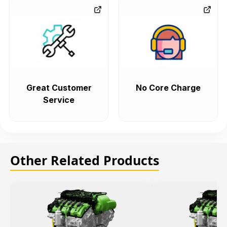
Great Customer
No Core Charge
Service
Other Related Products