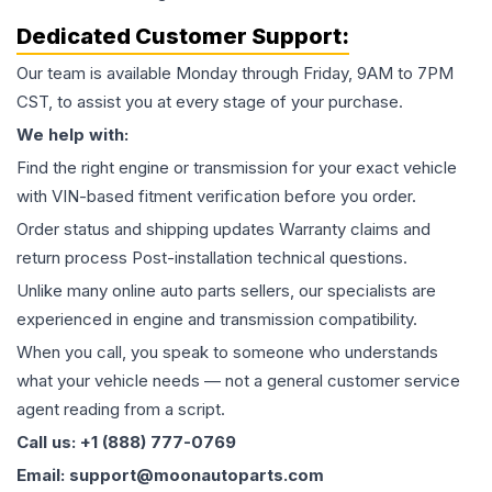
Dedicated Customer Support:
Our team is available Monday through Friday, 9AM to 7PM
CST, to assist you at every stage of your purchase.
We help with:
Find the right engine or transmission for your exact vehicle
with VIN-based fitment verification before you order.
Order status and shipping updates Warranty claims and
return process Post-installation technical questions.
Unlike many online auto parts sellers, our specialists are
experienced in engine and transmission compatibility.
When you call, you speak to someone who understands
what your vehicle needs — not a general customer service
agent reading from a script.
Call us: +1 (888) 777-0769
Email: support@moonautoparts.com