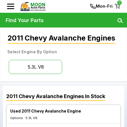
0
Mon-Fri
Find Your Parts
2011 Chevy Avalanche Engines
Select Engine By Option
5.3L V8
2011
Chevy
Avalanche
Engines
In Stock
Used 2011 Chevy Avalanche Engine
Options :
5.3L V8