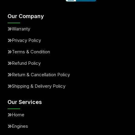
Our Company
Warranty
Privacy Policy
Terms & Condition
Refund Policy
Return & Cancellation Policy
Shipping & Delivery Policy
Our Services
Home
Engines