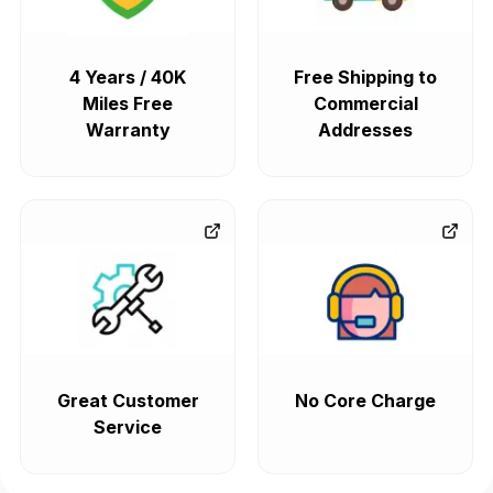
4 Years / 40K
Free Shipping to
Miles Free
Commercial
Warranty
Addresses
Great Customer
No Core Charge
Service