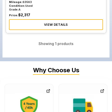
Mileage:
63563
Condition:
Used
Grade:
A
$
2,317
Price:
VIEW DETAILS
Showing
1
products
Why Choose Us