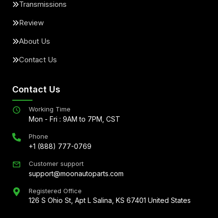
Transmissions
Review
About Us
Contact Us
Contact Us
Working Time
Mon - Fri : 9AM to 7PM, CST
Phone
+1 (888) 777-0769
Customer support
support@moonautoparts.com
Registered Office
126 S Ohio St, Apt L Salina, KS 67401 United States