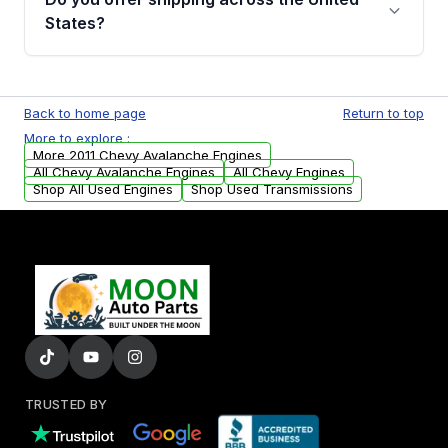
Parts, you will receive an email. In this email,
States?
you will find a warranty form. Please fill out
this form to claim your vehicle parts warranty.
Yes. We ship nationwide. Free shipping is
available to commercial addresses within the
Back to home page
Return to top
USA. Residential delivery options can also be
More to explore :
arranged upon request.
More 2011 Chevy Avalanche Engines
All Chevy Avalanche Engines
All Chevy Engines
Shop All Used Engines
Shop Used Transmissions
TRUSTED BY