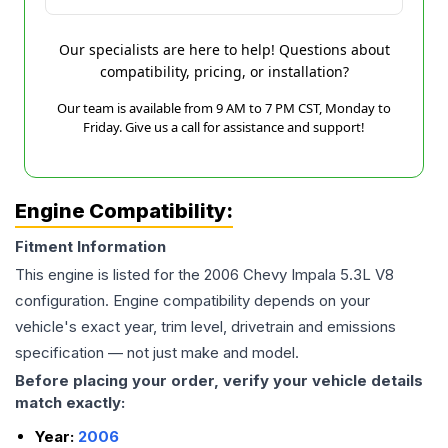
Our specialists are here to help! Questions about
compatibility, pricing, or installation?
Our team is available from 9 AM to 7 PM CST, Monday to
Friday. Give us a call for assistance and support!
Engine Compatibility:
Fitment Information
This engine is listed for the
2006
Chevy
Impala
5.3L V8
configuration. Engine compatibility depends on your
vehicle's exact year, trim level, drivetrain and emissions
specification — not just make and model.
Before placing your order, verify your vehicle details
match exactly:
Year:
2006