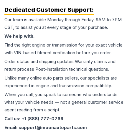
Dedicated Customer Support:
Our team is available Monday through Friday, 9AM to 7PM
CST, to assist you at every stage of your purchase.
We help with:
Find the right engine or transmission for your exact vehicle
with VIN-based fitment verification before you order.
Order status and shipping updates Warranty claims and
return process Post-installation technical questions.
Unlike many online auto parts sellers, our specialists are
experienced in engine and transmission compatibility.
When you call, you speak to someone who understands
what your vehicle needs — not a general customer service
agent reading from a script.
Call us: +1 (888) 777-0769
Email: support@moonautoparts.com