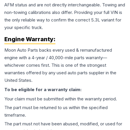
AFM status and are not directly interchangeable. Towing and
non-towing calibrations also differ. Providing your full VIN is
the only reliable way to confirm the correct 5.3L variant for
your specific truck.
Engine
Warranty:
Moon Auto Parts backs every used & remanufactured
engine
with a 4-year / 40,000-mile parts warranty—
whichever comes first. This is one of the strongest
warranties offered by any used auto parts supplier in the
United States.
To be eligible for a warranty claim:
Your claim must be submitted within the warranty period.
The part must be returned to us within the specified
timeframe.
The part must not have been abused, modified, or used for