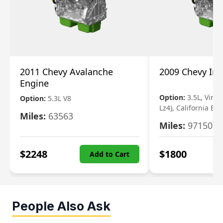
2011 Chevy Avalanche
2009 Chevy Im
Engine
Option:
3.5L, Vin N
Option:
5.3L V8
Lz4), California Em
Miles:
63563
Miles:
97150
$
2248
$
1800
Add to Cart
People Also Ask