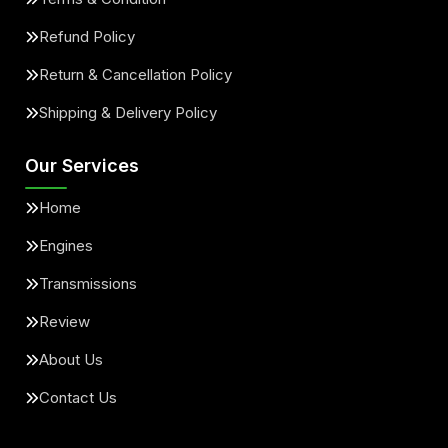
Refund Policy
Return & Cancellation Policy
Shipping & Delivery Policy
Our Services
Home
Engines
Transmissions
Review
About Us
Contact Us