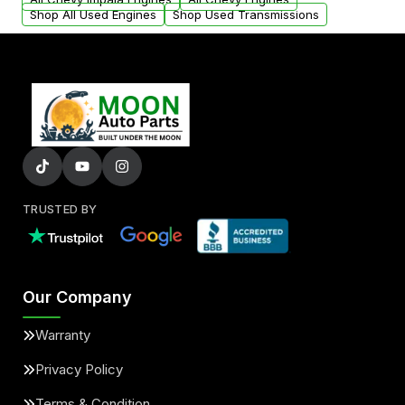
Shop All Used Engines
Shop Used Transmissions
TRUSTED BY
Our Company
Warranty
Privacy Policy
Terms & Condition