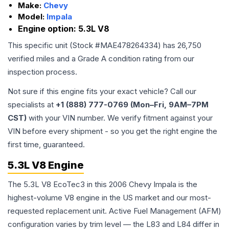
Make:
Chevy
Model:
Impala
Engine option:
5.3L V8
This specific unit (Stock #
MAE478264334
) has
26,750
verified miles and a Grade
A
condition rating from our
inspection process.
Not sure if this engine fits your exact vehicle? Call our
specialists at
+1 (888) 777-0769 (Mon–Fri, 9AM–7PM
CST)
with your VIN number. We verify fitment against your
VIN before every shipment - so you get the right engine the
first time, guaranteed.
5.3L V8 Engine
The 5.3L V8 EcoTec3 in this 2006 Chevy Impala is the
highest-volume V8 engine in the US market and our most-
requested replacement unit. Active Fuel Management (AFM)
configuration varies by trim level — the L83 and L84 differ in