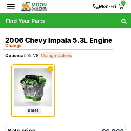
0
Mon-Fri
Find Your Parts
2006 Chevy Impala 5.3L Engine
Change
Options:
5.3L V8
Change Options
✓
$
1961