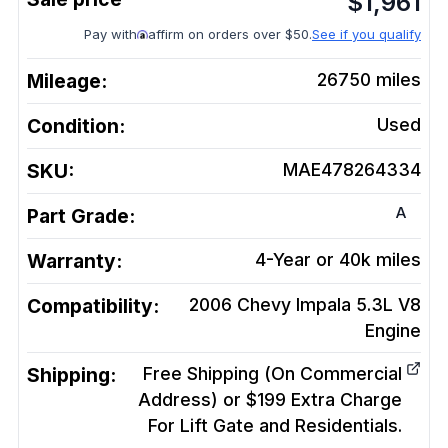
$
1,961
Pay with
affirm on orders over $50.
See if you qualify
Mileage:
26750
miles
Condition:
Used
SKU:
MAE478264334
A
Part Grade:
Warranty:
4-Year or 40k miles
Compatibility:
2006 Chevy Impala 5.3L V8
Engine
Shipping:
Free Shipping (On Commercial
Address) or $199 Extra Charge
For Lift Gate and Residentials.