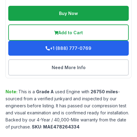
Buy Now
Add to Cart
+1 (888) 777-0769
Need More Info
Note:
This is a
Grade
A
used
Engine
with
26750
miles
-
sourced from a verified junkyard and inspected by our
engineers before listing. It has passed our compression test
and visual examination and is confirmed ready for installation.
Backed by our 4-Year / 40,000-Mile warranty from the date
of purchase.
SKU:
MAE478264334