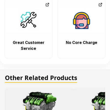
Great Customer
No Core Charge
Service
Other Related Products