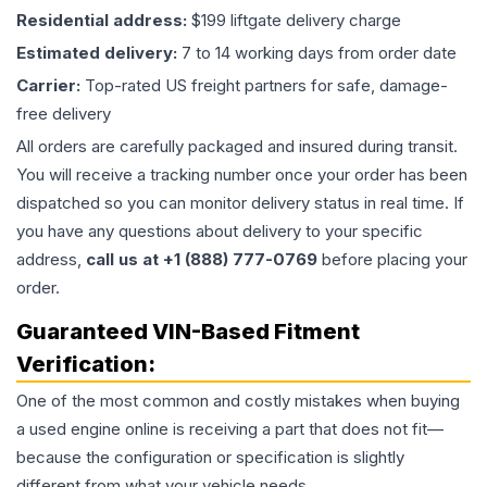
Residential address:
$199 liftgate delivery charge
Estimated delivery:
7 to 14 working days from order date
Carrier:
Top-rated US freight partners for safe, damage-
free delivery
All orders are carefully packaged and insured during transit.
You will receive a tracking number once your order has been
dispatched so you can monitor delivery status in real time. If
you have any questions about delivery to your specific
address,
call us at +1 (888) 777-0769
before placing your
order.
Guaranteed VIN-Based Fitment
Verification:
One of the most common and costly mistakes when buying
a used
engine
online is receiving a part that does not fit—
because the configuration or specification is slightly
different from what your vehicle needs.