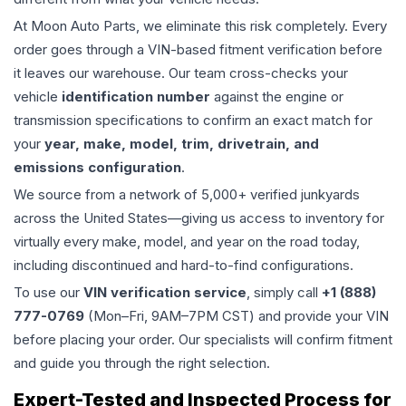
At Moon Auto Parts, we eliminate this risk completely. Every
order goes through a VIN-based fitment verification before
it leaves our warehouse. Our team cross-checks your
vehicle
identification number
against the engine or
transmission specifications to confirm an exact match for
your
year, make, model, trim, drivetrain, and
emissions configuration
.
We source from a network of 5,000+ verified junkyards
across the United States—giving us access to inventory for
virtually every make, model, and year on the road today,
including discontinued and hard-to-find configurations.
To use our
VIN verification service
, simply call
+1 (888)
777-0769
(Mon–Fri, 9AM–7PM CST) and provide your VIN
before placing your order. Our specialists will confirm fitment
and guide you through the right selection.
Expert-Tested and Inspected Process for