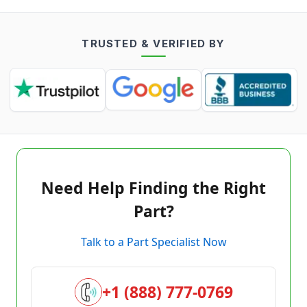
TRUSTED & VERIFIED BY
Need Help Finding the Right
Part?
Talk to a Part Specialist Now
+1 (888) 777-0769