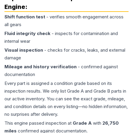
Engine
:
Shift function test
- verifies smooth engagement across
all gears
Fluid integrity check
- inspects for contamination and
internal wear
Visual inspection
- checks for cracks, leaks, and external
damage
Mileage and history verification
- confirmed against
documentation
Every part is assigned a condition grade based on its
inspection results. We only list Grade A and Grade B parts in
our active inventory. You can see the exact grade, mileage,
and condition details on every listing—no hidden information,
no surprises after delivery.
This
engine
passed inspection at
Grade
A
with
26,750
miles
confirmed against documentation.