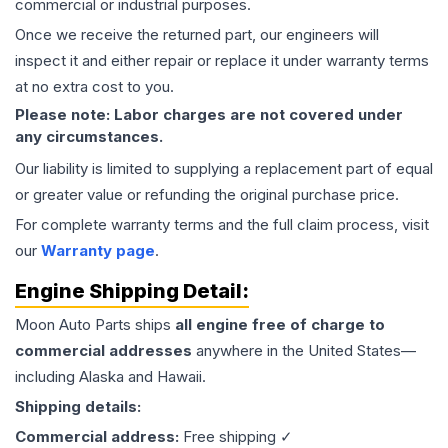
commercial or industrial purposes.
Once we receive the returned part, our engineers will
inspect it and either repair or replace it under warranty terms
at no extra cost to you.
Please note: Labor charges are not covered under
any circumstances.
Our liability is limited to supplying a replacement part of equal
or greater value or refunding the original purchase price.
For complete warranty terms and the full claim process, visit
our
Warranty page
.
Engine
Shipping Detail:
Moon Auto Parts ships
all
engine
free of charge to
commercial addresses
anywhere in the United States—
including Alaska and Hawaii.
Shipping details:
Commercial address:
Free shipping ✓