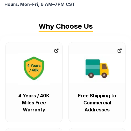
Hours: Mon–Fri, 9 AM–7PM CST
Why Choose Us
4 Years / 40K
Free Shipping to
Miles Free
Commercial
Warranty
Addresses