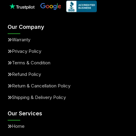
Our Company
Warranty
Privacy Policy
Terms & Condition
Refund Policy
Return & Cancellation Policy
Shipping & Delivery Policy
Our Services
Home