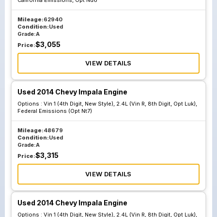
California Emissions, Opt Nu6
Mileage:
62940
Condition:
Used
Grade:
A
$
3,055
Price:
VIEW DETAILS
Used 2014 Chevy Impala Engine
Options :
Vin 1 (4th Digit, New Style), 2.4L (Vin R, 8th Digit, Opt Luk),
Federal Emissions (Opt Nt7)
Mileage:
48679
Condition:
Used
Grade:
A
$
3,315
Price:
VIEW DETAILS
Used 2014 Chevy Impala Engine
Options :
Vin 1 (4th Digit, New Style), 2.4L (Vin R, 8th Digit, Opt Luk),