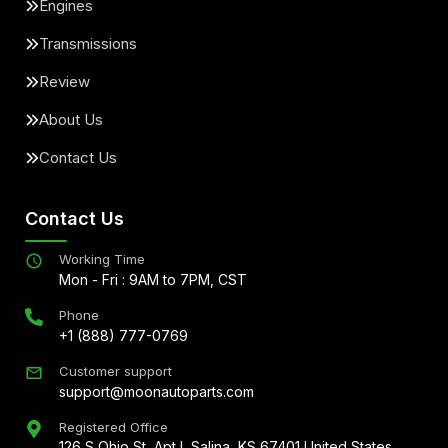
Engines
Transmissions
Review
About Us
Contact Us
Contact Us
Working Time
Mon - Fri : 9AM to 7PM, CST
Phone
+1 (888) 777-0769
Customer support
support@moonautoparts.com
Registered Office
126 S Ohio St, Apt L Salina, KS 67401 United States