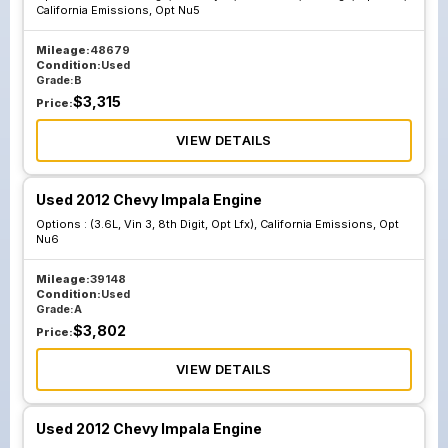
California Emissions, Opt Nu5
Mileage:
48679
Condition:
Used
Grade:
B
$
3,315
Price:
VIEW DETAILS
Used 2012 Chevy Impala Engine
Options :
(3.6L, Vin 3, 8th Digit, Opt Lfx), California Emissions, Opt
Nu6
Mileage:
39148
Condition:
Used
Grade:
A
$
3,802
Price:
VIEW DETAILS
Used 2012 Chevy Impala Engine