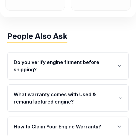
People Also Ask
Do you verify engine fitment before
shipping?
Yes. Every order goes through VIN-based
fitment verification. This ensures the engine
What warranty comes with Used &
matches your vehicle’s drivetrain, sensors, and
remanufactured engine?
mounting points, helping avoid installation
issues.
Qualifying engines are backed by a written
warranty of up to 4 years or 40,000 miles,
How to Claim Your Engine Warranty?
covering major internal components. Full