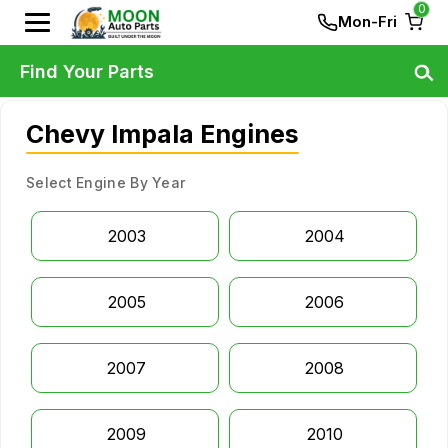
0
Mon-Fri
Find Your Parts
Chevy Impala Engines
Select Engine By Year
2003
2004
2005
2006
2007
2008
2009
2010