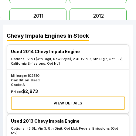
2011
2012
Chevy
Impala
Engines
In Stock
2013
2014
Used 2014 Chevy Impala Engine
2015
2016
Options :
Vin 1 (4th Digit, New Style), 2.4L (Vin R, 8th Digit, Opt Luk),
California Emissions, Opt Nu1
2017
2018
Mileage:
102510
Condition:
Used
Grade:
A
$
2,873
Price:
2019
2020
VIEW DETAILS
Used 2013 Chevy Impala Engine
Options :
(3.6L, Vin 3, 8th Digit, Opt Lfx), Federal Emissions (Opt
Nt7)