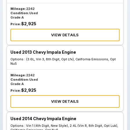
Mileage:
2242
Condition:
Used
Grade:
A
$
2,925
Price:
VIEW DETAILS
Used 2013 Chevy Impala Engine
Options :
(3.6L, Vin 3, 8th Digit, Opt Lfx), California Emissions, Opt
Nu5
Mileage:
2242
Condition:
Used
Grade:
A
$
2,925
Price:
VIEW DETAILS
Used 2014 Chevy Impala Engine
Options :
Vin 1 (4th Digit, New Style), 2.4L (Vin R, 8th Digit, Opt Luk),