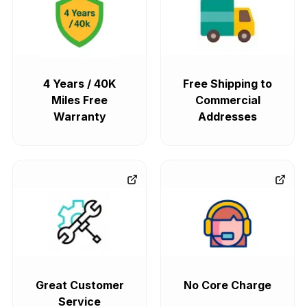
4 Years / 40K
Free Shipping to
Miles Free
Commercial
Warranty
Addresses
Great Customer
No Core Charge
Service