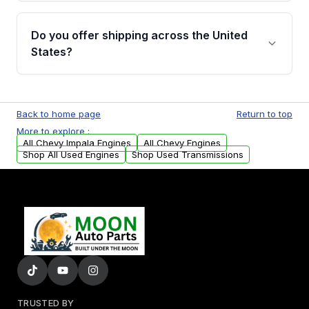
warranty details are provided before
Yes, when you purchase used or
purchase.
remanufactured engines from Moon Auto
Do you offer shipping across the United
Parts, you will receive an email. In this email,
States?
you will find a warranty form. Please fill out
this form to claim your vehicle parts warranty.
Yes. We ship nationwide. Free shipping is
available to commercial addresses within the
Back to home page
Return to top
USA. Residential delivery options can also be
More to explore :
arranged upon request.
All Chevy Impala Engines
All Chevy Engines
Shop All Used Engines
Shop Used Transmissions
TRUSTED BY