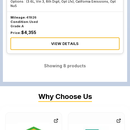
Options :
(3.6L, Vin 3, 8th Digit, Opt Lfx), California Emissions, Opt
Nu5
Mileage:
41926
Condition:
Used
Grade:
A
$
4,355
Price:
VIEW DETAILS
Showing
8
products
Why Choose Us