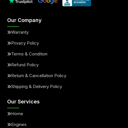
Our Company
Warranty
Privacy Policy
Terms & Condition
Refund Policy
Return & Cancellation Policy
Shipping & Delivery Policy
Our Services
Home
Engines