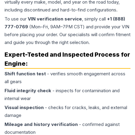
virtually every make, model, and year on the road today,
including discontinued and hard-to-find configurations.
To use our
VIN verification service
, simply call
+1 (888)
777-0769
(Mon–Fri, 9AM–7PM CST) and provide your VIN
before placing your order. Our specialists will confirm fitment
and guide you through the right selection.
Expert-Tested and Inspected Process for
Engine
:
Shift function test
- verifies smooth engagement across
all gears
Fluid integrity check
- inspects for contamination and
internal wear
Visual inspection
- checks for cracks, leaks, and external
damage
Mileage and history verification
- confirmed against
documentation