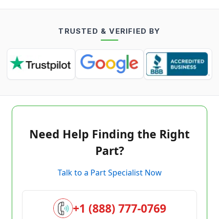
TRUSTED & VERIFIED BY
Need Help Finding the Right
Part?
Talk to a Part Specialist Now
+1 (888) 777-0769