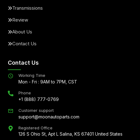
Transmissions
Review
About Us
Contact Us
Contact Us
Working Time
Mon - Fri : 9AM to 7PM, CST
Phone
+1 (888) 777-0769
Customer support
support@moonautoparts.com
Registered Office
126 S Ohio St, Apt L Salina, KS 67401 United States