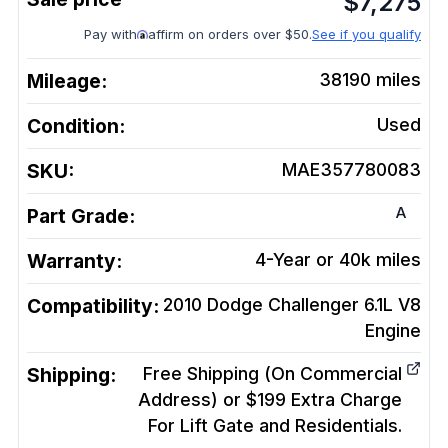
$
7,275
Pay with
affirm on orders over $50.
See if you qualify
Mileage:
38190
miles
Condition:
Used
SKU:
MAE357780083
A
Part Grade:
Warranty:
4-Year or 40k miles
Compatibility:
2010 Dodge Challenger 6.1L V8
Engine
Shipping:
Free Shipping (On Commercial
Address) or $199 Extra Charge
For Lift Gate and Residentials.