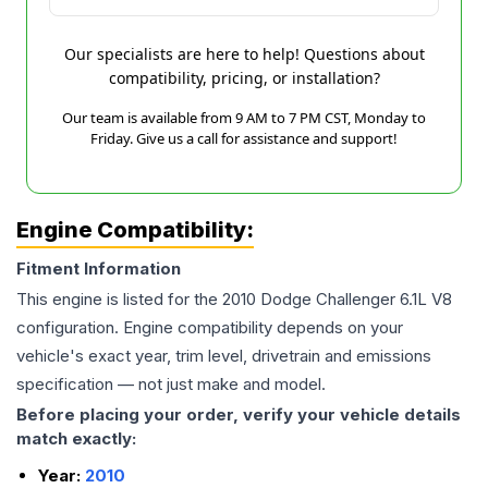
Our specialists are here to help! Questions about
compatibility, pricing, or installation?
Our team is available from 9 AM to 7 PM CST, Monday to
Friday. Give us a call for assistance and support!
Engine Compatibility:
Fitment Information
This engine is listed for the
2010
Dodge
Challenger
6.1L V8
configuration. Engine compatibility depends on your
vehicle's exact year, trim level, drivetrain and emissions
specification — not just make and model.
Before placing your order, verify your vehicle details
match exactly:
Year:
2010