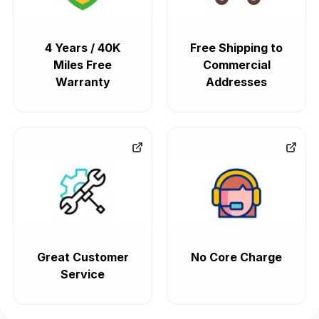
4 Years / 40K
Free Shipping to
Miles Free
Commercial
Warranty
Addresses
Great Customer
No Core Charge
Service