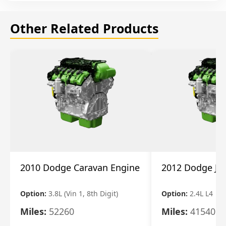
Other Related Products
2010 Dodge Caravan Engine
2012 Dodge Jo
Option:
3.8L (Vin 1, 8th Digit)
Option:
2.4L L4
Miles:
52260
Miles:
41540