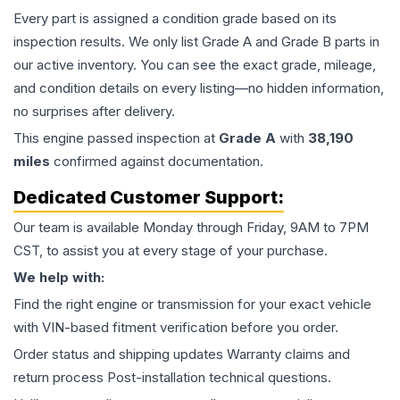
Every part is assigned a condition grade based on its
inspection results. We only list Grade A and Grade B parts in
our active inventory. You can see the exact grade, mileage,
and condition details on every listing—no hidden information,
no surprises after delivery.
This
engine
passed inspection at
Grade
A
with
38,190
miles
confirmed against documentation.
Dedicated Customer Support:
Our team is available Monday through Friday, 9AM to 7PM
CST, to assist you at every stage of your purchase.
We help with:
Find the right engine or transmission for your exact vehicle
with VIN-based fitment verification before you order.
Order status and shipping updates Warranty claims and
return process Post-installation technical questions.