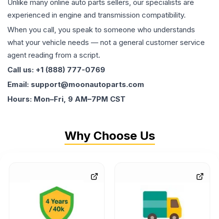
Unlike many online auto parts sellers, our specialists are
experienced in engine and transmission compatibility.
When you call, you speak to someone who understands
what your vehicle needs — not a general customer service
agent reading from a script.
Call us: +1 (888) 777-0769
Email: support@moonautoparts.com
Hours: Mon–Fri, 9 AM–7PM CST
Why Choose Us