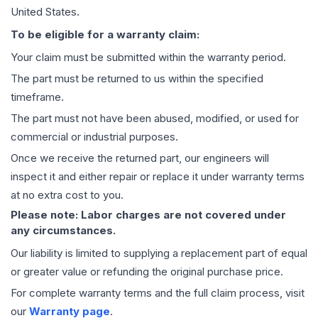
United States.
To be eligible for a warranty claim:
Your claim must be submitted within the warranty period.
The part must be returned to us within the specified
timeframe.
The part must not have been abused, modified, or used for
commercial or industrial purposes.
Once we receive the returned part, our engineers will
inspect it and either repair or replace it under warranty terms
at no extra cost to you.
Please note: Labor charges are not covered under
any circumstances.
Our liability is limited to supplying a replacement part of equal
or greater value or refunding the original purchase price.
For complete warranty terms and the full claim process, visit
our
Warranty page
.