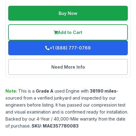
Buy Now
Add to Cart
+1 (888) 777-0769
Need More Info
Note:
This is a
Grade
A
used
Engine
with
38190
miles
-
sourced from a verified junkyard and inspected by our
engineers before listing. It has passed our compression test
and visual examination and is confirmed ready for installation.
Backed by our 4-Year / 40,000-Mile warranty from the date
of purchase.
SKU:
MAE357780083