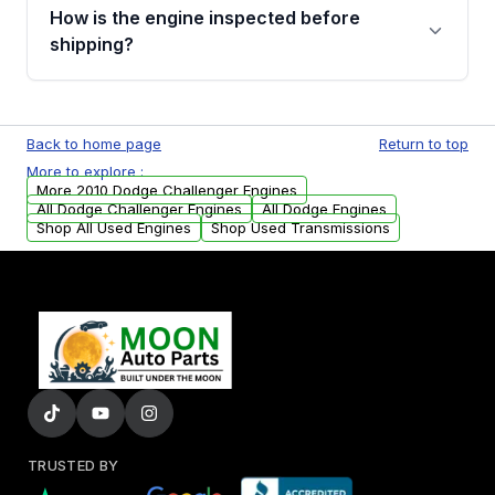
discuss the available payment options and
How is the engine inspected before
financing details for your order.
shipping?
Every engine goes through a compression
test, oil pressure test, and detailed visual
Back to home page
Return to top
examination before being listed for sale. Only
More to explore :
parts that meet our quality standards are
More 2010 Dodge Challenger Engines
added to our active inventory.
All Dodge Challenger Engines
All Dodge Engines
Shop All Used Engines
Shop Used Transmissions
TRUSTED BY