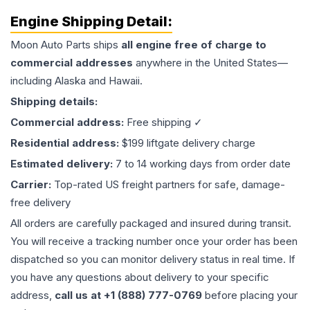
Engine
Shipping Detail:
Moon Auto Parts ships
all
engine
free of charge to
commercial addresses
anywhere in the United States—
including Alaska and Hawaii.
Shipping details:
Commercial address:
Free shipping ✓
Residential address:
$199 liftgate delivery charge
Estimated delivery:
7 to 14 working days from order date
Carrier:
Top-rated US freight partners for safe, damage-
free delivery
All orders are carefully packaged and insured during transit.
You will receive a tracking number once your order has been
dispatched so you can monitor delivery status in real time. If
you have any questions about delivery to your specific
address,
call us at +1 (888) 777-0769
before placing your