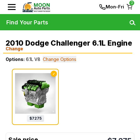
0
Mon-Fri
Find Your Parts
2010 Dodge Challenger 6.1L Engine
Change
Options:
6.1L V8
Change Options
✓
$
7275