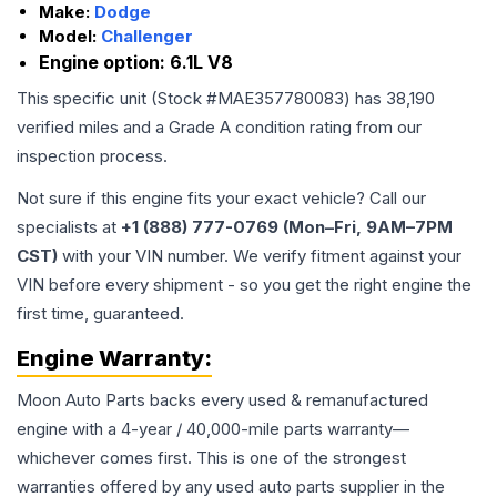
Make:
Dodge
Model:
Challenger
Engine option:
6.1L V8
This specific unit (Stock #
MAE357780083
) has
38,190
verified miles and a Grade
A
condition rating from our
inspection process.
Not sure if this engine fits your exact vehicle? Call our
specialists at
+1 (888) 777-0769 (Mon–Fri, 9AM–7PM
CST)
with your VIN number. We verify fitment against your
VIN before every shipment - so you get the right engine the
first time, guaranteed.
Engine
Warranty:
Moon Auto Parts backs every used & remanufactured
engine
with a 4-year / 40,000-mile parts warranty—
whichever comes first. This is one of the strongest
warranties offered by any used auto parts supplier in the