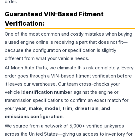
order.
Guaranteed VIN-Based Fitment
Verification:
One of the most common and costly mistakes when buying
a used
engine
online is receiving a part that does not fit—
because the configuration or specification is slightly
different from what your vehicle needs.
At Moon Auto Parts, we eliminate this risk completely. Every
order goes through a VIN-based fitment verification before
it leaves our warehouse. Our team cross-checks your
vehicle
identification number
against the engine or
transmission specifications to confirm an exact match for
your
year, make, model, trim, drivetrain, and
emissions configuration
.
We source from a network of 5,000+ verified junkyards
across the United States—giving us access to inventory for