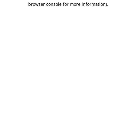
browser console for more information).