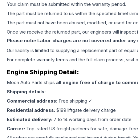
Your claim must be submitted within the warranty period.
The part must be returned to us within the specified timefram
The part must not have been abused, modified, or used for co
Once we receive the returned part, our engineers will inspect it
Please note: Labor charges are not covered under any
Our liability is limited to supplying a replacement part of equal
For complete warranty terms and the full claim process, visit 
Engine
Shipping Detail:
Moon Auto Parts ships
all
engine
free of charge to comme
Shipping details:
Commercial address:
Free shipping ✓
Residential address:
$199 liftgate delivery charge
Estimated delivery:
7 to 14 working days from order date
Carrier:
Top-rated US freight partners for safe, damage-free
All orders are carefully packaged and insured during transit. Y