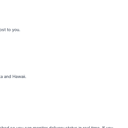
ost to you.
a and Hawaii.
hed so you can monitor delivery status in real time. If you