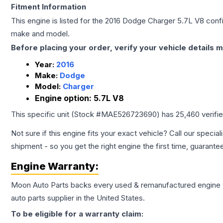
Fitment Information
This engine is listed for the
2016
Dodge
Charger
5.7L V8
confi
make and model.
Before placing your order, verify your vehicle details m
Year:
2016
Make:
Dodge
Model:
Charger
Engine option:
5.7L V8
This specific unit (Stock #
MAE526723690
) has
25,460
verifi
Not sure if this engine fits your exact vehicle? Call our special
shipment - so you get the right engine the first time, guarante
Engine
Warranty:
Moon Auto Parts backs every used & remanufactured
engine
auto parts supplier in the United States.
To be eligible for a warranty claim: