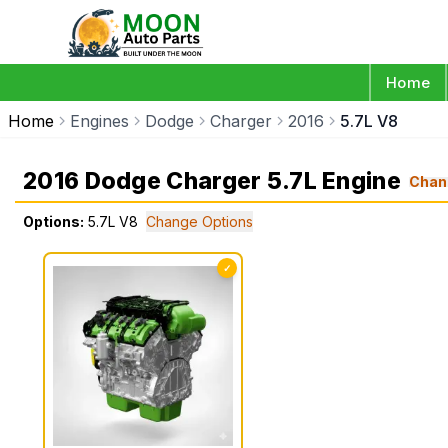
Home
Home
Engines
Dodge
Charger
2016
5.7L V8
2016 Dodge Charger 5.7L Engine
Chan
Options:
5.7L V8
Change Options
✓