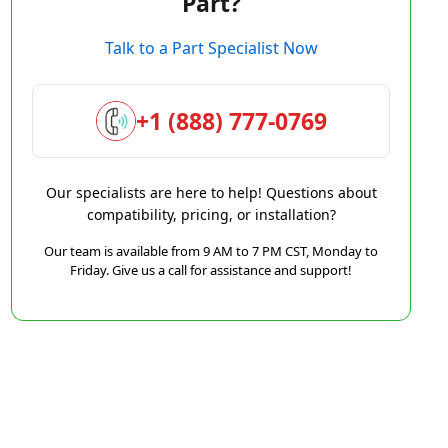
Part?
Talk to a Part Specialist Now
+1 (888) 777-0769
Our specialists are here to help! Questions about
compatibility, pricing, or installation?
Our team is available from 9 AM to 7 PM CST, Monday to
Friday. Give us a call for assistance and support!