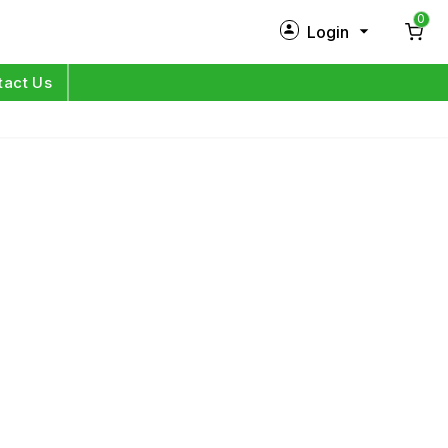
0
Login
New Customer?
Sign Up
tact Us
My Profile
Orders
Log in