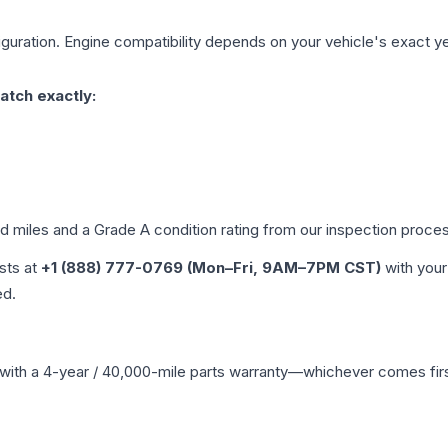
guration. Engine compatibility depends on your vehicle's exact year
atch exactly:
ed miles and a Grade
A
condition rating from our inspection proce
ists at
+1 (888) 777-0769 (Mon–Fri, 9AM–7PM CST)
with your
ed.
with a 4-year / 40,000-mile parts warranty—whichever comes first