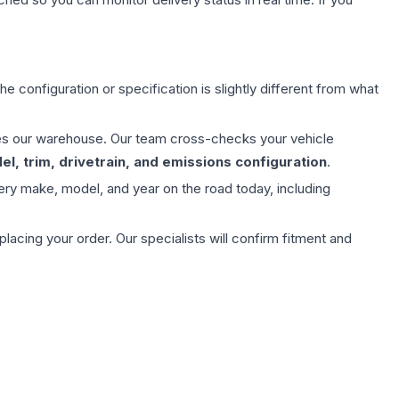
e configuration or specification is slightly different from what
aves our warehouse. Our team cross-checks your vehicle
l, trim, drivetrain, and emissions configuration
.
ery make, model, and year on the road today, including
ing your order. Our specialists will confirm fitment and