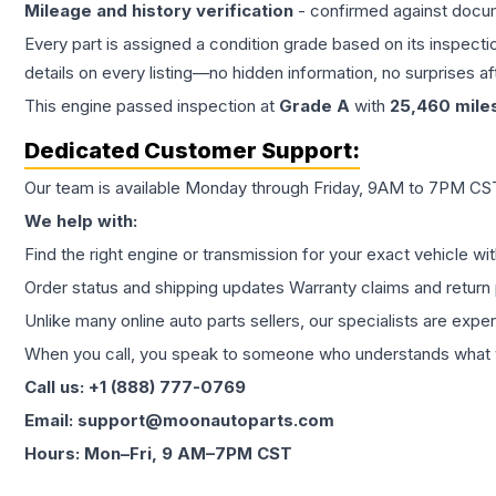
Mileage and history verification
- confirmed against docu
Every part is assigned a condition grade based on its inspecti
details on every listing—no hidden information, no surprises aft
This
engine
passed inspection at
Grade
A
with
25,460
mile
Dedicated Customer Support:
Our team is available Monday through Friday, 9AM to 7PM CST,
We help with:
Find the right engine or transmission for your exact vehicle wi
Order status and shipping updates Warranty claims and return 
Unlike many online auto parts sellers, our specialists are expe
When you call, you speak to someone who understands what yo
Call us: +1 (888) 777-0769
Email: support@moonautoparts.com
Hours: Mon–Fri, 9 AM–7PM CST