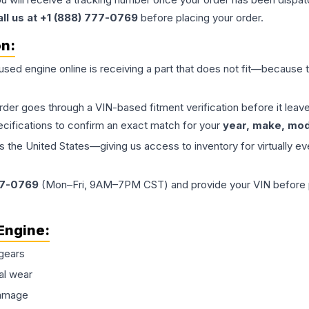
all us at +1 (888) 777-0769
before placing your order.
on:
 used
engine
online is receiving a part that does not fit—because th
order goes through a VIN-based fitment verification before it le
ecifications to confirm an exact match for your
year, make, mode
the United States—giving us access to inventory for virtually ev
77-0769
(Mon–Fri, 9AM–7PM CST) and provide your VIN before plac
Engine
:
gears
al wear
damage