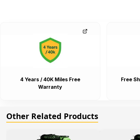
4 Years / 40K Miles Free
Free Sh
Warranty
Other Related Products