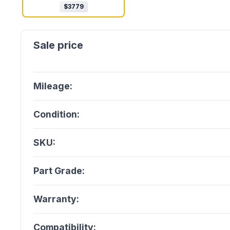
$
3779
Mileage:
Condition:
SKU:
Part Grade:
Warranty:
Compatibility: