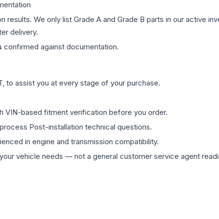
mentation
on results. We only list Grade A and Grade B parts in our active i
er delivery.
s
confirmed against documentation.
 to assist you at every stage of your purchase.
th VIN-based fitment verification before you order.
process Post-installation technical questions.
rienced in engine and transmission compatibility.
ur vehicle needs — not a general customer service agent readin