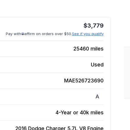
$
3,779
Pay with
affirm on orders over $50.
See if you qualify
25460
miles
Used
MAE526723690
A
4-Year or 40k miles
2016 Dodge Charger 5.7L V8
Engine