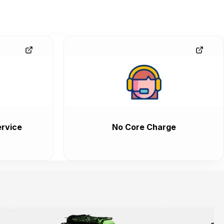
rvice
No Core Charge