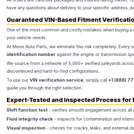
have any questions about delivery to your specific address,
c
Guaranteed VIN-Based Fitment Verificati
One of the most common and costly mistakes when buying a
your vehicle needs.
At Moon Auto Parts, we eliminate this risk completely. Every 
identification number
against the engine or transmission sp
We source from a network of 5,000+ verified junkyards across 
discontinued and hard-to-find configurations.
To use our
VIN verification service
, simply call
+1 (888) 7
guide you through the right selection.
Expert-Tested and Inspected Process for
Shift function test
- verifies smooth engagement across all 
Fluid integrity check
- inspects for contamination and intern
Visual inspection
- checks for cracks, leaks, and external 