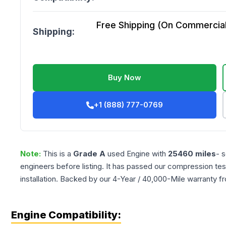
Free Shipping (On Commercial 
Shipping:
Buy Now
+1 (888) 777-0769
Note:
This is a
Grade
A
used
Engine
with
25460
miles
- 
engineers before listing. It has passed our compression tes
installation. Backed by our 4-Year / 40,000-Mile warranty f
Engine Compatibility: