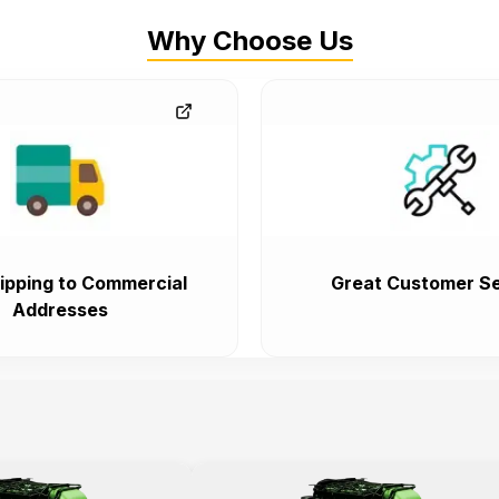
Why Choose Us
ipping to Commercial
Great Customer Se
Addresses