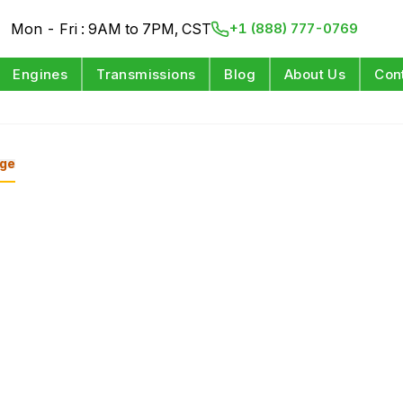
Mon - Fri : 9AM to 7PM, CST
+1 (888) 777-0769
Engines
Transmissions
Blog
About Us
Con
ge