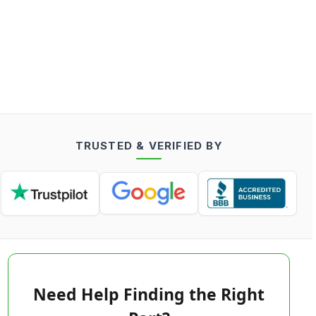
TRUSTED & VERIFIED BY
Need Help Finding the Right