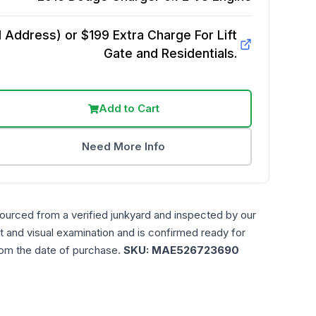
Address) or $199 Extra Charge For Lift
Gate and Residentials.
Add to Cart
Need More Info
sourced from a verified junkyard and inspected by our
t and visual examination and is confirmed ready for
rom the date of purchase.
SKU:
MAE526723690