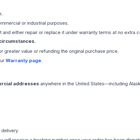
e.
mmercial or industrial purposes.
 and either repair or replace it under warranty terms at no extra c
 circumstances.
 or greater value or refunding the original purchase price.
our
Warranty page
.
rcial addresses
anywhere in the United States—including Alask
 delivery
ou will receive a tracking number once your order has been dispatc