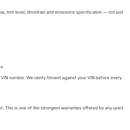
, trim level, drivetrain and emissions specification — not just
ss.
 VIN number. We verify fitment against your VIN before every
. This is one of the strongest warranties offered by any used