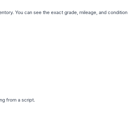
nventory. You can see the exact grade, mileage, and condition
g from a script.