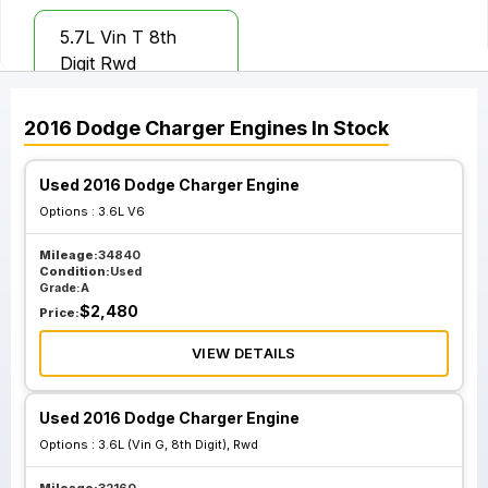
5.7L Vin T 8th
Digit Rwd
2016
Dodge
Charger
Engines
In Stock
Used 2016 Dodge Charger Engine
Options :
3.6L V6
Mileage:
34840
Condition:
Used
Grade:
A
$
2,480
Price:
VIEW DETAILS
Used 2016 Dodge Charger Engine
Options :
3.6L (Vin G, 8th Digit), Rwd