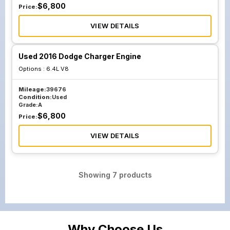
$
6,800
Price:
VIEW DETAILS
Used 2016 Dodge Charger Engine
Options :
6.4L V8
Mileage:
39676
Condition:
Used
Grade:
A
$
6,800
Price:
VIEW DETAILS
Showing
7
products
Why Choose Us