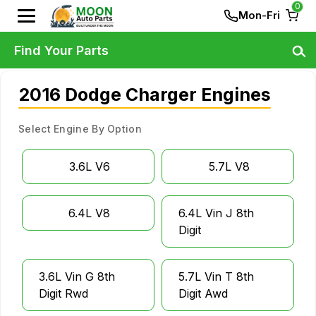
0
Mon-Fri
Find Your Parts
2016 Dodge Charger Engines
Select Engine By Option
3.6L V6
5.7L V8
6.4L V8
6.4L Vin J 8th
Digit
3.6L Vin G 8th
5.7L Vin T 8th
Digit Rwd
Digit Awd