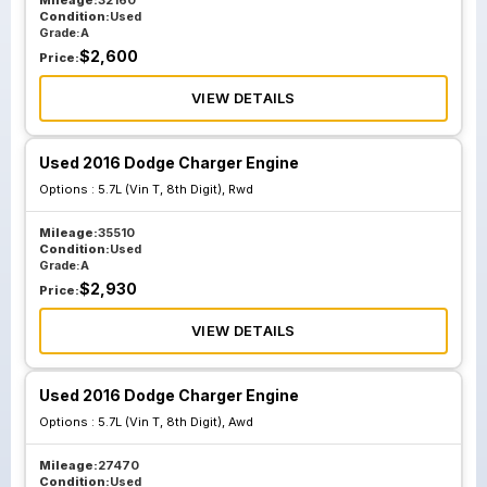
Mileage:
32160
Condition:
Used
Grade:
A
$
2,600
Price:
VIEW DETAILS
Used 2016 Dodge Charger Engine
Options :
5.7L (Vin T, 8th Digit), Rwd
Mileage:
35510
Condition:
Used
Grade:
A
$
2,930
Price:
VIEW DETAILS
Used 2016 Dodge Charger Engine
Options :
5.7L (Vin T, 8th Digit), Awd
Mileage:
27470
Condition:
Used