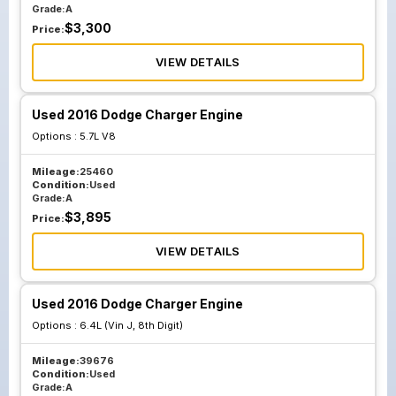
Grade:
A
$
3,300
Price:
VIEW DETAILS
Used 2016 Dodge Charger Engine
Options :
5.7L V8
Mileage:
25460
Condition:
Used
Grade:
A
$
3,895
Price:
VIEW DETAILS
Used 2016 Dodge Charger Engine
Options :
6.4L (Vin J, 8th Digit)
Mileage:
39676
Condition:
Used
Grade:
A