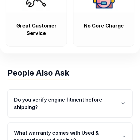
Great Customer
No Core Charge
Service
People Also Ask
Do you verify engine fitment before
shipping?
Yes. Every order goes through VIN-based
fitment verification. This ensures the engine
What warranty comes with Used &
matches your vehicle’s drivetrain, sensors, and