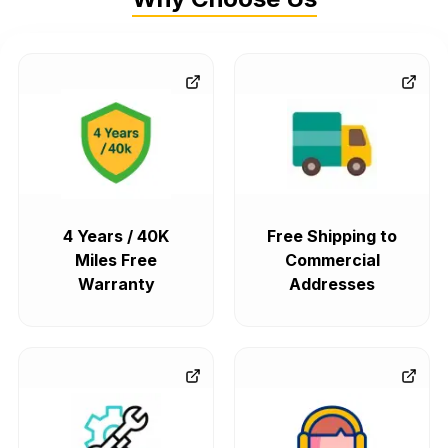
4 Years / 40K
Free Shipping to
Miles Free
Commercial
Warranty
Addresses