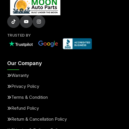
TRUSTED BY
Our Company
Warranty
Privacy Policy
Terms & Condition
Refund Policy
Return & Cancellation Policy