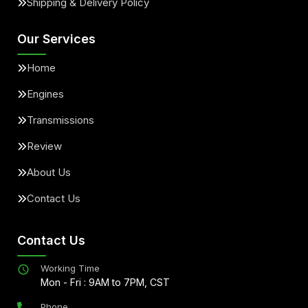
Shipping & Delivery Policy
Our Services
Home
Engines
Transmissions
Review
About Us
Contact Us
Contact Us
Working Time
Mon - Fri : 9AM to 7PM, CST
Phone