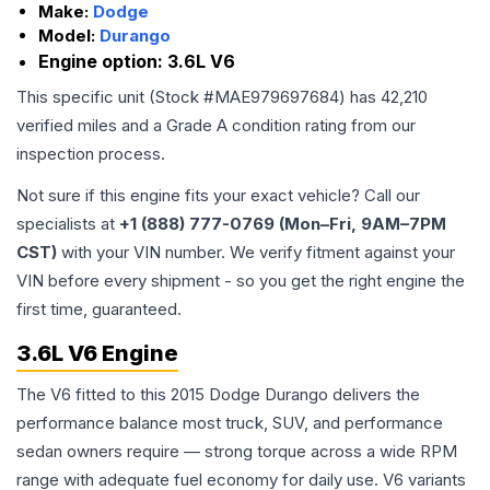
Make:
Dodge
Model:
Durango
Engine option:
3.6L V6
This specific unit (Stock #
MAE979697684
) has
42,210
verified miles and a Grade
A
condition rating from our
inspection process.
Not sure if this engine fits your exact vehicle? Call our
specialists at
+1 (888) 777-0769 (Mon–Fri, 9AM–7PM
CST)
with your VIN number. We verify fitment against your
VIN before every shipment - so you get the right engine the
first time, guaranteed.
3.6L V6 Engine
The V6 fitted to this 2015 Dodge Durango delivers the
performance balance most truck, SUV, and performance
sedan owners require — strong torque across a wide RPM
range with adequate fuel economy for daily use. V6 variants