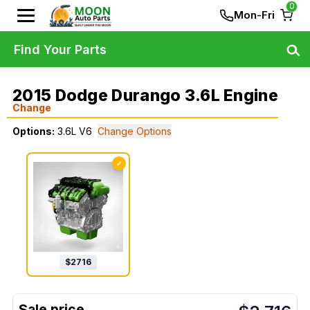
0
Mon-Fri
Find Your Parts
2015 Dodge Durango 3.6L Engine
Change
Options:
3.6L V6
Change Options
✓
$
2716