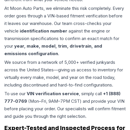
At Moon Auto Parts, we eliminate this risk completely. Every
order goes through a VIN-based fitment verification before
it leaves our warehouse. Our team cross-checks your
vehicle
identification number
against the engine or
transmission specifications to confirm an exact match for
your
year, make, model, trim, drivetrain, and
emissions configuration
.
We source from a network of 5,000+ verified junkyards
across the United States—giving us access to inventory for
virtually every make, model, and year on the road today,
including discontinued and hard-to-find configurations.
To use our
VIN verification service
, simply call
+1 (888)
777-0769
(Mon–Fri, 9AM–7PM CST) and provide your VIN
before placing your order. Our specialists will confirm fitment
and guide you through the right selection.
Expert-Tested and Inspected Process for