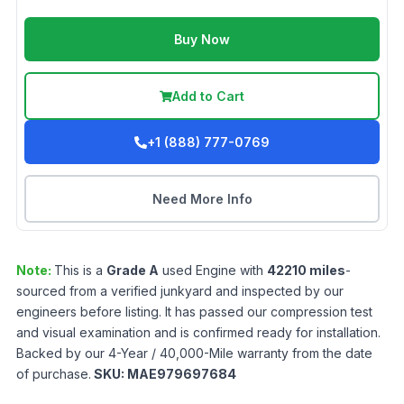
Buy Now
Add to Cart
+1 (888) 777-0769
Need More Info
Note:
This is a
Grade
A
used
Engine
with
42210
miles
-
sourced from a verified junkyard and inspected by our
engineers before listing. It has passed our compression test
and visual examination and is confirmed ready for installation.
Backed by our 4-Year / 40,000-Mile warranty from the date
of purchase.
SKU:
MAE979697684