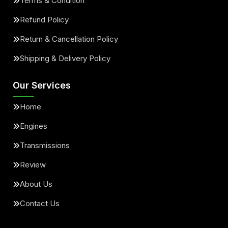
Terms & Condition
Refund Policy
Return & Cancellation Policy
Shipping & Delivery Policy
Our Services
Home
Engines
Transmissions
Review
About Us
Contact Us