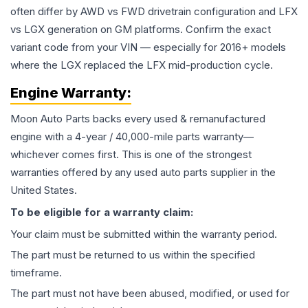
often differ by AWD vs FWD drivetrain configuration and LFX
vs LGX generation on GM platforms. Confirm the exact
variant code from your VIN — especially for 2016+ models
where the LGX replaced the LFX mid-production cycle.
Engine
Warranty:
Moon Auto Parts backs every used & remanufactured
engine
with a 4-year / 40,000-mile parts warranty—
whichever comes first. This is one of the strongest
warranties offered by any used auto parts supplier in the
United States.
To be eligible for a warranty claim:
Your claim must be submitted within the warranty period.
The part must be returned to us within the specified
timeframe.
The part must not have been abused, modified, or used for