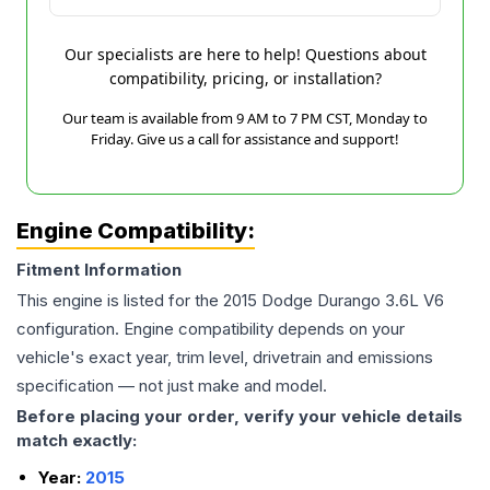
Our specialists are here to help! Questions about
compatibility, pricing, or installation?
Our team is available from 9 AM to 7 PM CST, Monday to
Friday. Give us a call for assistance and support!
Engine Compatibility:
Fitment Information
This engine is listed for the
2015
Dodge
Durango
3.6L V6
configuration. Engine compatibility depends on your
vehicle's exact year, trim level, drivetrain and emissions
specification — not just make and model.
Before placing your order, verify your vehicle details
match exactly:
Year:
2015