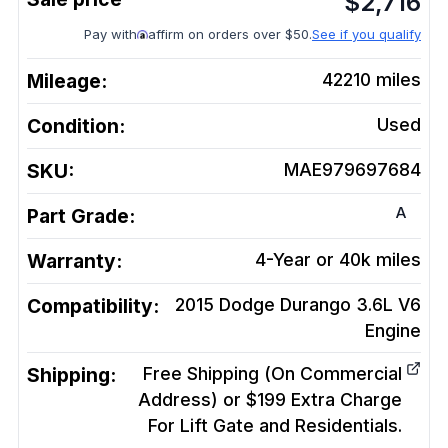
$
2,716
Pay with
affirm on orders over $50.
See if you qualify
Mileage:
42210
miles
Condition:
Used
SKU:
MAE979697684
A
Part Grade:
Warranty:
4-Year or 40k miles
Compatibility:
2015 Dodge Durango 3.6L V6
Engine
Shipping:
Free Shipping (On Commercial
Address) or $199 Extra Charge
For Lift Gate and Residentials.