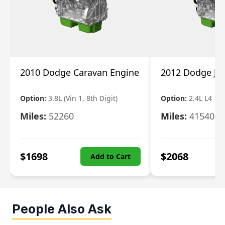
2010 Dodge Caravan Engine
2012 Dodge Jo
Option:
3.8L (Vin 1, 8th Digit)
Option:
2.4L L4
Miles:
52260
Miles:
41540
$
1698
$
2068
Add to Cart
People Also Ask