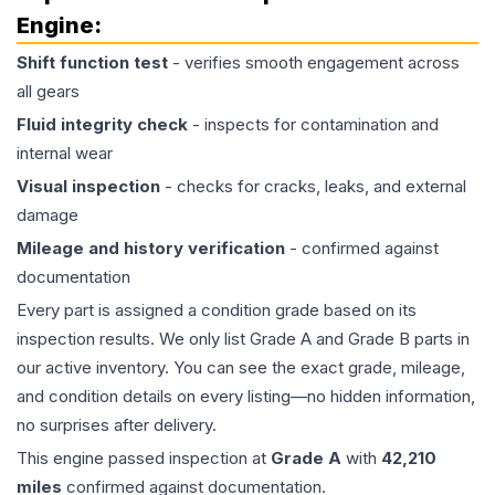
Engine
:
Shift function test
- verifies smooth engagement across
all gears
Fluid integrity check
- inspects for contamination and
internal wear
Visual inspection
- checks for cracks, leaks, and external
damage
Mileage and history verification
- confirmed against
documentation
Every part is assigned a condition grade based on its
inspection results. We only list Grade A and Grade B parts in
our active inventory. You can see the exact grade, mileage,
and condition details on every listing—no hidden information,
no surprises after delivery.
This
engine
passed inspection at
Grade
A
with
42,210
miles
confirmed against documentation.