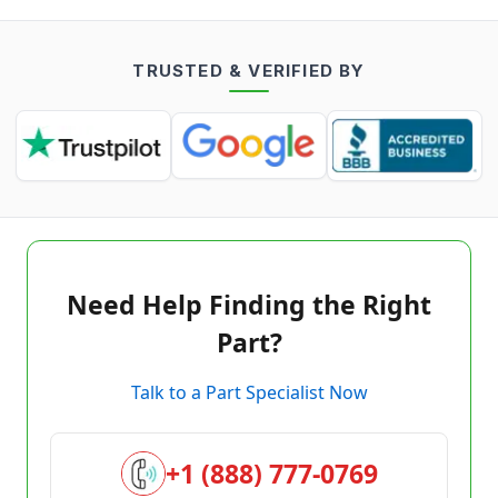
TRUSTED & VERIFIED BY
Need Help Finding the Right
Part?
Talk to a Part Specialist Now
+1 (888) 777-0769