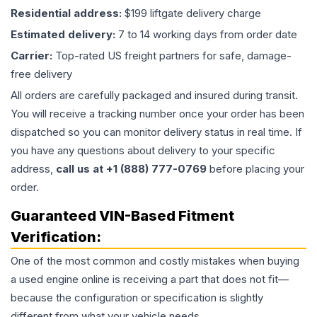
Residential address:
$199 liftgate delivery charge
Estimated delivery:
7 to 14 working days from order date
Carrier:
Top-rated US freight partners for safe, damage-
free delivery
All orders are carefully packaged and insured during transit.
You will receive a tracking number once your order has been
dispatched so you can monitor delivery status in real time. If
you have any questions about delivery to your specific
address,
call us at +1 (888) 777-0769
before placing your
order.
Guaranteed VIN-Based Fitment
Verification:
One of the most common and costly mistakes when buying
a used
engine
online is receiving a part that does not fit—
because the configuration or specification is slightly
different from what your vehicle needs.