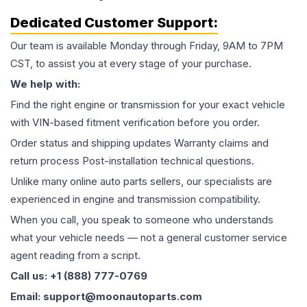
Dedicated Customer Support:
Our team is available Monday through Friday, 9AM to 7PM
CST, to assist you at every stage of your purchase.
We help with:
Find the right engine or transmission for your exact vehicle
with VIN-based fitment verification before you order.
Order status and shipping updates Warranty claims and
return process Post-installation technical questions.
Unlike many online auto parts sellers, our specialists are
experienced in engine and transmission compatibility.
When you call, you speak to someone who understands
what your vehicle needs — not a general customer service
agent reading from a script.
Call us: +1 (888) 777-0769
Email: support@moonautoparts.com