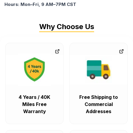
Hours: Mon–Fri, 9 AM–7PM CST
Why Choose Us
4 Years / 40K
Free Shipping to
Miles Free
Commercial
Warranty
Addresses