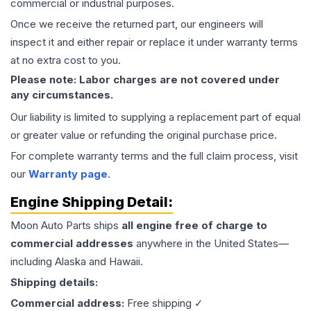
commercial or industrial purposes.
Once we receive the returned part, our engineers will
inspect it and either repair or replace it under warranty terms
at no extra cost to you.
Please note: Labor charges are not covered under
any circumstances.
Our liability is limited to supplying a replacement part of equal
or greater value or refunding the original purchase price.
For complete warranty terms and the full claim process, visit
our
Warranty page
.
Engine
Shipping Detail:
Moon Auto Parts ships
all
engine
free of charge to
commercial addresses
anywhere in the United States—
including Alaska and Hawaii.
Shipping details:
Commercial address:
Free shipping ✓