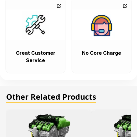
Great Customer
No Core Charge
Service
Other Related Products