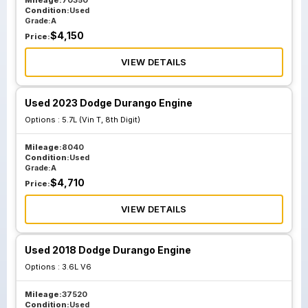
Mileage:
70350
Condition:
Used
Grade:
A
$
4,150
Price:
VIEW DETAILS
Used 2023 Dodge Durango Engine
Options :
5.7L (Vin T, 8th Digit)
Mileage:
8040
Condition:
Used
Grade:
A
$
4,710
Price:
VIEW DETAILS
Used 2018 Dodge Durango Engine
Options :
3.6L V6
Mileage:
37520
Condition:
Used