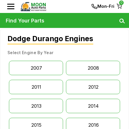
0
Mon-Fri
Find Your Parts
Dodge Durango Engines
Select Engine By Year
2007
2008
2011
2012
2013
2014
2015
2016