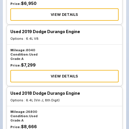
$
6,950
Price:
VIEW DETAILS
Used 2019 Dodge Durango Engine
Options :
6.4L V8
Mileage:
8040
Condition:
Used
Grade:
A
$
7,299
Price:
VIEW DETAILS
Used 2018 Dodge Durango Engine
Options :
6.4L (Vin J, 8th Digit)
Mileage:
26800
Condition:
Used
Grade:
A
$
8,666
Price: