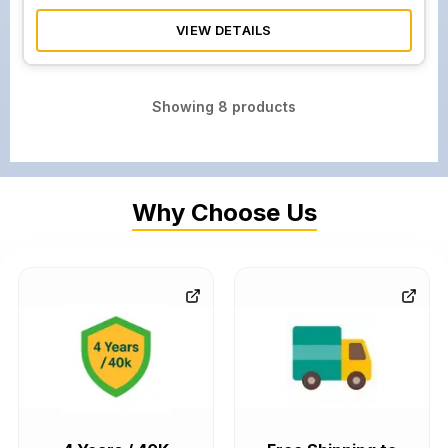
VIEW DETAILS
Showing
8
products
Why Choose Us