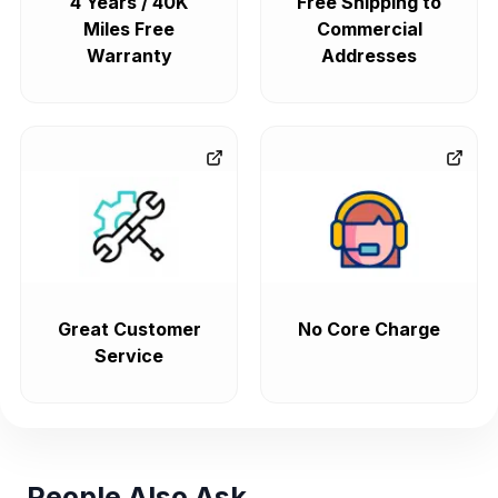
4 Years / 40K
Free Shipping to
Miles Free
Commercial
Warranty
Addresses
Great Customer
No Core Charge
Service
People Also Ask