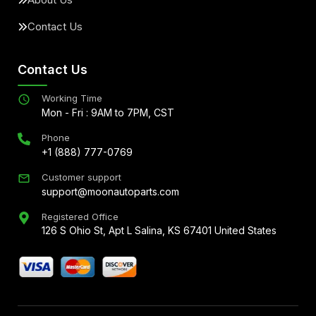
Contact Us
Contact Us
Working Time
Mon - Fri : 9AM to 7PM, CST
Phone
+1 (888) 777-0769
Customer support
support@moonautoparts.com
Registered Office
126 S Ohio St, Apt L Salina, KS 67401 United States