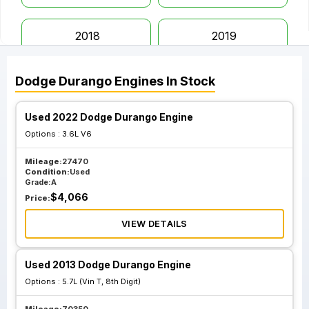
2018
2019
Dodge
Durango
Engines
In Stock
2020
2022
Used 2022 Dodge Durango Engine
2023
Options :
3.6L V6
Mileage:
27470
Condition:
Used
Grade:
A
$
4,066
Price:
VIEW DETAILS
Used 2013 Dodge Durango Engine
Options :
5.7L (Vin T, 8th Digit)