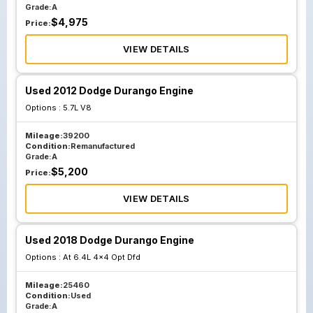
Grade:
A
$
4,975
Price:
VIEW DETAILS
Used 2012 Dodge Durango Engine
Options :
5.7L V8
Mileage:
39200
Condition:
Remanufactured
Grade:
A
$
5,200
Price:
VIEW DETAILS
Used 2018 Dodge Durango Engine
Options :
At 6.4L 4x4 Opt Dfd
Mileage:
25460
Condition:
Used
Grade:
A