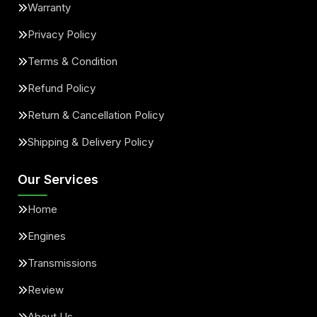
Warranty
Privacy Policy
Terms & Condition
Refund Policy
Return & Cancellation Policy
Shipping & Delivery Policy
Our Services
Home
Engines
Transmissions
Review
About Us