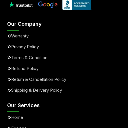
Our Company
Warranty
Privacy Policy
Terms & Condition
Refund Policy
Return & Cancellation Policy
Shipping & Delivery Policy
Our Services
Home