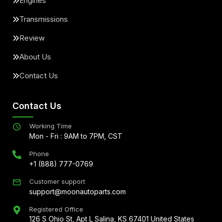
Engines
Transmissions
Review
About Us
Contact Us
Contact Us
Working Time
Mon - Fri : 9AM to 7PM, CST
Phone
+1 (888) 777-0769
Customer support
support@moonautoparts.com
Registered Office
126 S Ohio St, Apt L Salina, KS 67401 United States