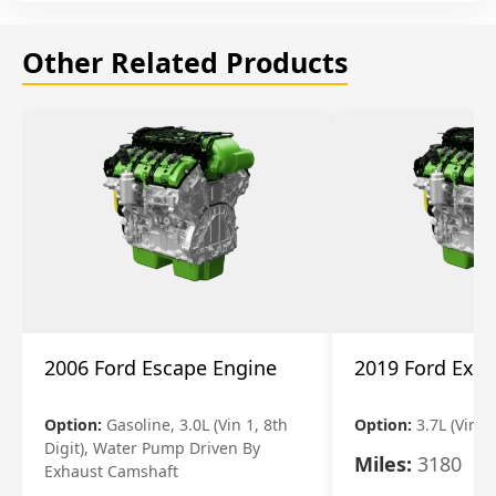
Other Related Products
2006 Ford Escape Engine
2019 Ford Expl
Option:
Gasoline, 3.0L (Vin 1, 8th
Option:
3.7L (Vin R
Digit), Water Pump Driven By
Miles:
3180
Exhaust Camshaft