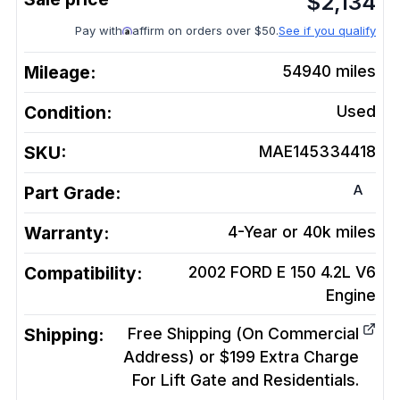
$
2,134
Pay with
affirm on orders over $50.
See if you qualify
Mileage:
54940
miles
Condition:
Used
SKU:
MAE145334418
A
Part Grade:
Warranty:
4-Year or 40k miles
Compatibility:
2002 FORD E 150 4.2L V6
Engine
Shipping:
Free Shipping (On Commercial
Address) or $199 Extra Charge
For Lift Gate and Residentials.