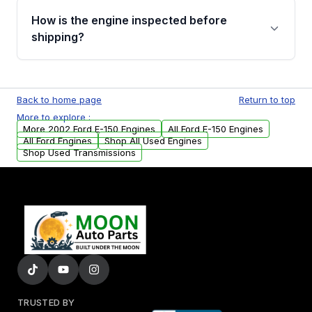
discuss the available payment options and
How is the engine inspected before
financing details for your order.
shipping?
Every engine goes through a compression
test, oil pressure test, and detailed visual
Back to home page
Return to top
examination before being listed for sale. Only
More to explore :
parts that meet our quality standards are
More 2002 Ford E-150 Engines
All Ford E-150 Engines
added to our active inventory.
All Ford Engines
Shop All Used Engines
Shop Used Transmissions
TRUSTED BY