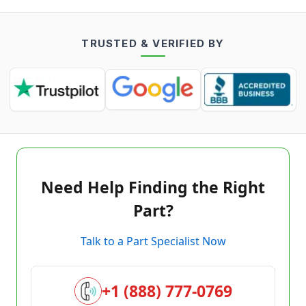
TRUSTED & VERIFIED BY
Need Help Finding the Right
Part?
Talk to a Part Specialist Now
+1 (888) 777-0769