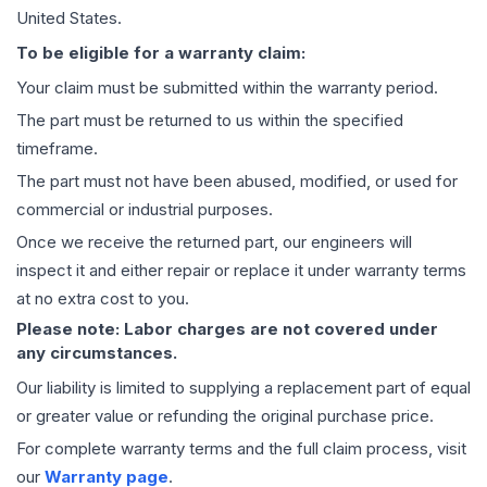
United States.
To be eligible for a warranty claim:
Your claim must be submitted within the warranty period.
The part must be returned to us within the specified
timeframe.
The part must not have been abused, modified, or used for
commercial or industrial purposes.
Once we receive the returned part, our engineers will
inspect it and either repair or replace it under warranty terms
at no extra cost to you.
Please note: Labor charges are not covered under
any circumstances.
Our liability is limited to supplying a replacement part of equal
or greater value or refunding the original purchase price.
For complete warranty terms and the full claim process, visit
our
Warranty page
.