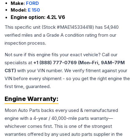
Make:
FORD
Model:
E 150
Engine option:
4.2L V6
This specific unit (Stock #
MAE145334418
) has
54,940
verified miles and a Grade
A
condition rating from our
inspection process.
Not sure if this engine fits your exact vehicle? Call our
specialists at
+1 (888) 777-0769 (Mon–Fri, 9AM–7PM
CST)
with your VIN number. We verify fitment against your
VIN before every shipment - so you get the right engine the
first time, guaranteed.
Engine
Warranty:
Moon Auto Parts backs every used & remanufactured
engine
with a 4-year / 40,000-mile parts warranty—
whichever comes first. This is one of the strongest
warranties offered by any used auto parts supplier in the