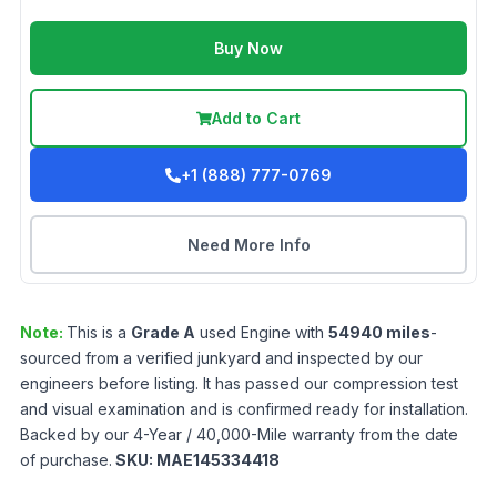
Buy Now
Add to Cart
+1 (888) 777-0769
Need More Info
Note:
This is a
Grade
A
used
Engine
with
54940
miles
-
sourced from a verified junkyard and inspected by our
engineers before listing. It has passed our compression test
and visual examination and is confirmed ready for installation.
Backed by our 4-Year / 40,000-Mile warranty from the date
of purchase.
SKU:
MAE145334418