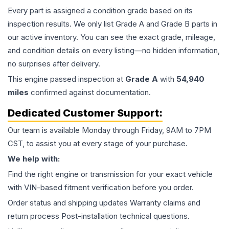
Every part is assigned a condition grade based on its
inspection results. We only list Grade A and Grade B parts in
our active inventory. You can see the exact grade, mileage,
and condition details on every listing—no hidden information,
no surprises after delivery.
This
engine
passed inspection at
Grade
A
with
54,940
miles
confirmed against documentation.
Dedicated Customer Support:
Our team is available Monday through Friday, 9AM to 7PM
CST, to assist you at every stage of your purchase.
We help with:
Find the right engine or transmission for your exact vehicle
with VIN-based fitment verification before you order.
Order status and shipping updates Warranty claims and
return process Post-installation technical questions.