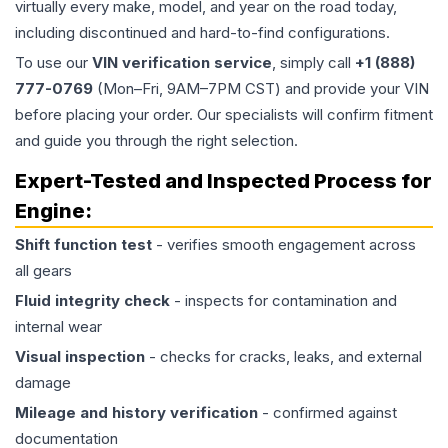
virtually every make, model, and year on the road today,
including discontinued and hard-to-find configurations.
To use our
VIN verification service
, simply call
+1 (888)
777-0769
(Mon–Fri, 9AM–7PM CST) and provide your VIN
before placing your order. Our specialists will confirm fitment
and guide you through the right selection.
Expert-Tested and Inspected Process for
Engine
:
Shift function test
- verifies smooth engagement across
all gears
Fluid integrity check
- inspects for contamination and
internal wear
Visual inspection
- checks for cracks, leaks, and external
damage
Mileage and history verification
- confirmed against
documentation