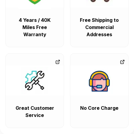
4 Years / 40K
Free Shipping to
Miles Free
Commercial
Warranty
Addresses
Great Customer
No Core Charge
Service