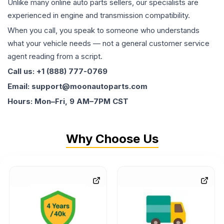
Unlike many online auto parts sellers, our specialists are
experienced in engine and transmission compatibility.
When you call, you speak to someone who understands
what your vehicle needs — not a general customer service
agent reading from a script.
Call us: +1 (888) 777-0769
Email: support@moonautoparts.com
Hours: Mon–Fri, 9 AM–7PM CST
Why Choose Us