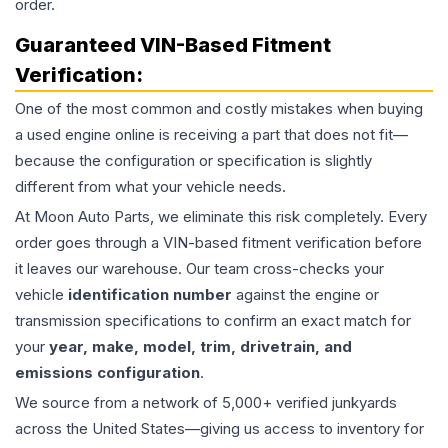
order.
Guaranteed VIN-Based Fitment
Verification:
One of the most common and costly mistakes when buying
a used
engine
online is receiving a part that does not fit—
because the configuration or specification is slightly
different from what your vehicle needs.
At Moon Auto Parts, we eliminate this risk completely. Every
order goes through a VIN-based fitment verification before
it leaves our warehouse. Our team cross-checks your
vehicle
identification number
against the engine or
transmission specifications to confirm an exact match for
your
year, make, model, trim, drivetrain, and
emissions configuration
.
We source from a network of 5,000+ verified junkyards
across the United States—giving us access to inventory for