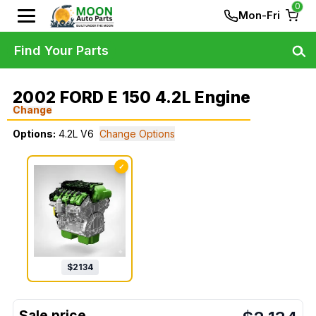
0
Mon-Fri
Find Your Parts
2002 FORD E 150 4.2L Engine
Change
Options:
4.2L V6
Change Options
✓
$
2134