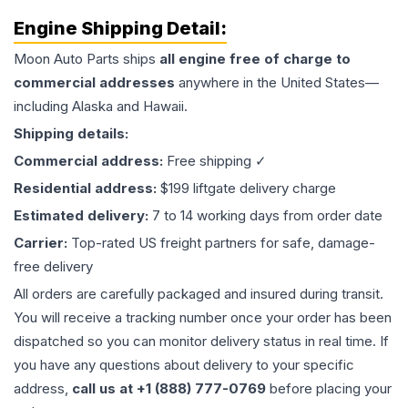
Engine
Shipping Detail:
Moon Auto Parts ships
all
engine
free of charge to
commercial addresses
anywhere in the United States—
including Alaska and Hawaii.
Shipping details:
Commercial address:
Free shipping ✓
Residential address:
$199 liftgate delivery charge
Estimated delivery:
7 to 14 working days from order date
Carrier:
Top-rated US freight partners for safe, damage-
free delivery
All orders are carefully packaged and insured during transit.
You will receive a tracking number once your order has been
dispatched so you can monitor delivery status in real time. If
you have any questions about delivery to your specific
address,
call us at +1 (888) 777-0769
before placing your