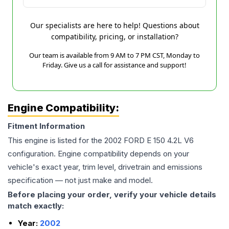
Our specialists are here to help! Questions about
compatibility, pricing, or installation?
Our team is available from 9 AM to 7 PM CST, Monday to
Friday. Give us a call for assistance and support!
Engine Compatibility:
Fitment Information
This engine is listed for the
2002
FORD
E 150
4.2L V6
configuration. Engine compatibility depends on your
vehicle's exact year, trim level, drivetrain and emissions
specification — not just make and model.
Before placing your order, verify your vehicle details
match exactly:
Year:
2002