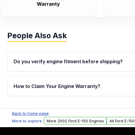
Warranty
People Also Ask
Do you verify engine fitment before shipping?
Yes. Every order goes through VIN-based fitment veri
the engine matches your vehicle’s drivetrain, sensor
How to Claim Your Engine Warranty?
helping avoid installation issues.
Yes, when you purchase used or remanufactured e
Parts, you will receive an email. In this email, you wi
Back to home page
Please fill out this form to claim your vehicle parts w
More to explore :
More 2002 Ford E-150 Engines
All Ford E-15