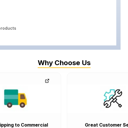
roducts
Why Choose Us
ipping to Commercial
Great Customer Se