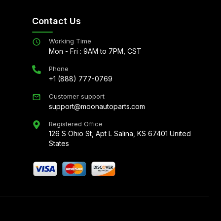
Contact Us
Working Time
Mon - Fri : 9AM to 7PM, CST
Phone
+1 (888) 777-0769
Customer support
support@moonautoparts.com
Registered Office
126 S Ohio St, Apt L Salina, KS 67401 United
States