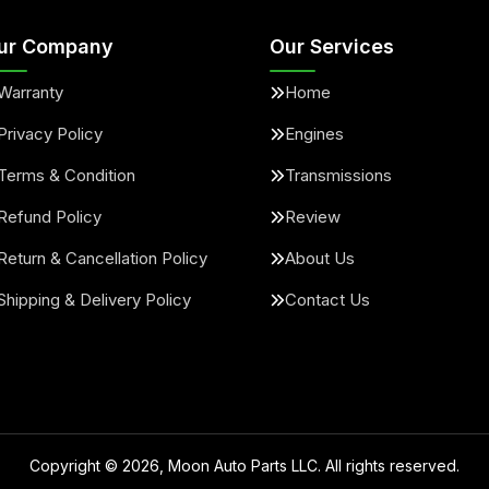
ur Company
Our Services
Warranty
Home
Privacy Policy
Engines
Terms & Condition
Transmissions
Refund Policy
Review
Return & Cancellation Policy
About Us
Shipping & Delivery Policy
Contact Us
Copyright ©
2026
, Moon Auto Parts LLC. All rights reserved.