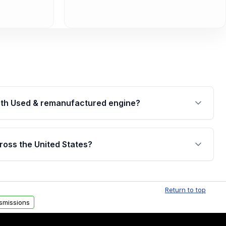
th Used & remanufactured engine?
cked by a written warranty of up to 4 years or
jor internal components. Full warranty details are
ross the United States?
.
Free shipping is available to commercial addresses
al delivery options can also be arranged upon
Return to top
smissions