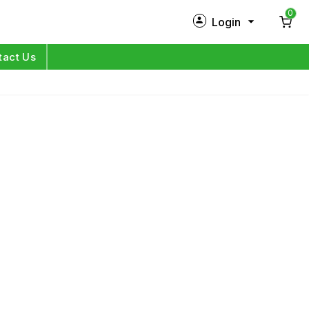
0
Login
New Customer?
Sign Up
tact Us
My Profile
Orders
Log in