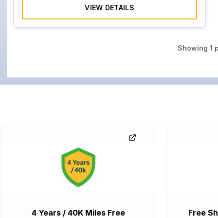
VIEW DETAILS
Showing
1
p
4 Years / 40K Miles Free
Free Sh