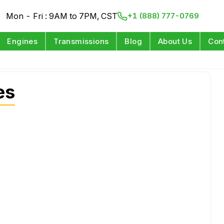
Mon - Fri : 9AM to 7PM, CST
+1 (888) 777-0769
Engines
Transmissions
Blog
About Us
Con
es