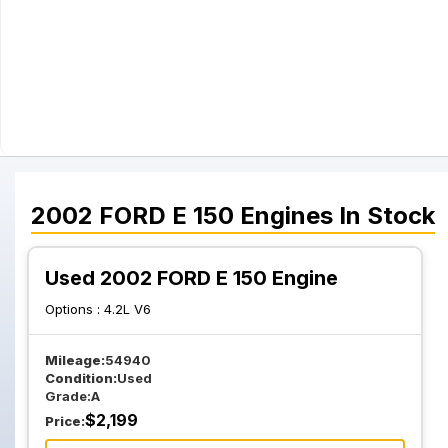
2002
FORD
E 150
Engines
In Stock
Used 2002 FORD E 150 Engine
Options :
4.2L V6
Mileage:
54940
Condition:
Used
Grade:
A
$
2,199
Price: