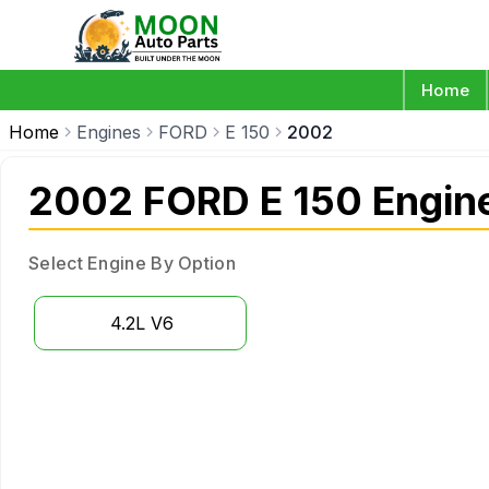
Home
Home
Engines
FORD
E 150
2002
2002 FORD E 150 Engin
Select Engine By Option
4.2L V6