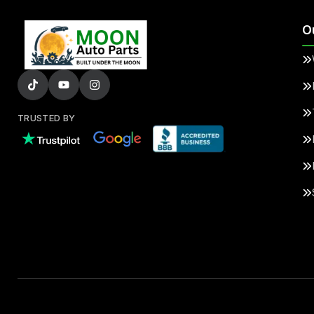
O
TRUSTED BY