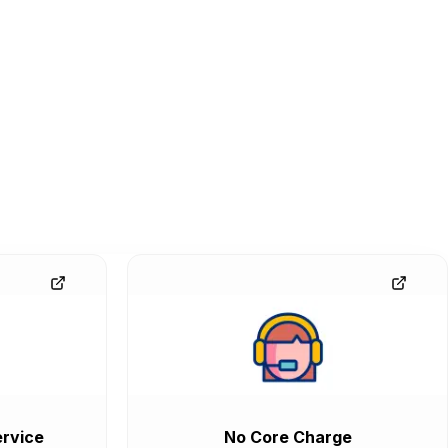
rvice
No Core Charge