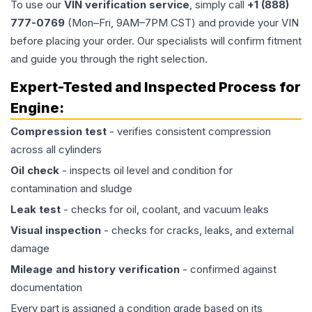
To use our
VIN verification service
, simply call
+1 (888)
777-0769
(Mon–Fri, 9AM–7PM CST) and provide your VIN
before placing your order. Our specialists will confirm fitment
and guide you through the right selection.
Expert-Tested and Inspected Process for
Engine
:
Compression test
- verifies consistent compression
across all cylinders
Oil check
- inspects oil level and condition for
contamination and sludge
Leak test
- checks for oil, coolant, and vacuum leaks
Visual inspection
- checks for cracks, leaks, and external
damage
Mileage and history verification
- confirmed against
documentation
Every part is assigned a condition grade based on its