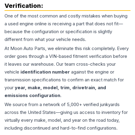
Verification:
One of the most common and costly mistakes when buying
a used
engine
online is receiving a part that does not fit—
because the configuration or specification is slightly
different from what your vehicle needs.
At Moon Auto Parts, we eliminate this risk completely. Every
order goes through a VIN-based fitment verification before
it leaves our warehouse. Our team cross-checks your
vehicle
identification number
against the engine or
transmission specifications to confirm an exact match for
your
year, make, model, trim, drivetrain, and
emissions configuration
.
We source from a network of 5,000+ verified junkyards
across the United States—giving us access to inventory for
virtually every make, model, and year on the road today,
including discontinued and hard-to-find configurations.