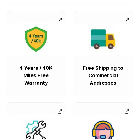
4 Years / 40K
Free Shipping to
Miles Free
Commercial
Warranty
Addresses