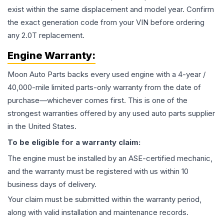
exist within the same displacement and model year. Confirm
the exact generation code from your VIN before ordering
any 2.0T replacement.
Engine
Warranty:
Moon Auto Parts backs every used
engine
with a 4-year /
40,000-mile limited parts-only warranty from the date of
purchase—whichever comes first. This is one of the
strongest warranties offered by any used auto parts supplier
in the United States.
To be eligible for a warranty claim:
The
engine
must be installed by an ASE-certified mechanic,
and the warranty must be registered with us within 10
business days of delivery.
Your claim must be submitted within the warranty period,
along with valid installation and maintenance records.