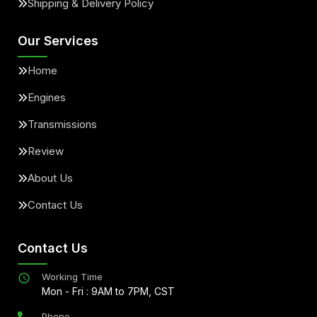
Shipping & Delivery Policy
Our Services
Home
Engines
Transmissions
Review
About Us
Contact Us
Contact Us
Working Time
Mon - Fri : 9AM to 7PM, CST
Phone