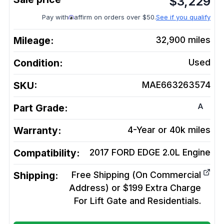
$
3,229
Pay with
affirm on orders over $50.
See if you qualify
Mileage:
32,900
miles
Condition:
Used
SKU:
MAE663263574
A
Part Grade:
Warranty:
4-Year or 40k miles
Compatibility:
2017 FORD EDGE 2.0L
Engine
Shipping:
Free Shipping (On Commercial
Address) or $199 Extra Charge
For Lift Gate and Residentials.