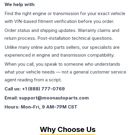
We help with:
Find the right engine or transmission for your exact vehicle
with VIN-based fitment verification before you order.
Order status and shipping updates. Warranty claims and
return process. Post-installation technical questions.
Unlike many online auto parts sellers, our specialists are
experienced in engine and transmission compatibility.
When you call, you speak to someone who understands
what your vehicle needs — not a general customer service
agent reading from a script.
Call us: +1 (888) 777-0769
Email: support@moonautoparts.com
Hours: Mon–Fri, 9 AM–7PM CST
Why Choose Us