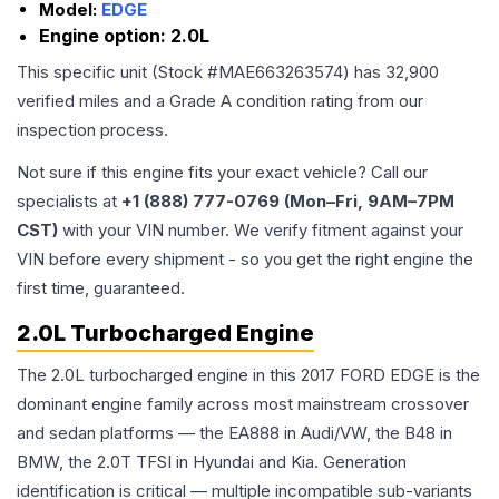
Model:
EDGE
Engine option:
2.0L
This specific unit (Stock #
MAE663263574
) has
32,900
verified miles and a Grade
A
condition rating from our
inspection process.
Not sure if this engine fits your exact vehicle? Call our
specialists at
+1 (888) 777-0769 (Mon–Fri, 9AM–7PM
CST)
with your VIN number. We verify fitment against your
VIN before every shipment - so you get the right engine the
first time, guaranteed.
2.0L Turbocharged Engine
The 2.0L turbocharged engine in this 2017 FORD EDGE is the
dominant engine family across most mainstream crossover
and sedan platforms — the EA888 in Audi/VW, the B48 in
BMW, the 2.0T TFSI in Hyundai and Kia. Generation
identification is critical — multiple incompatible sub-variants