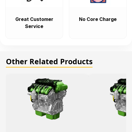
Great Customer
No Core Charge
Service
Other Related Products