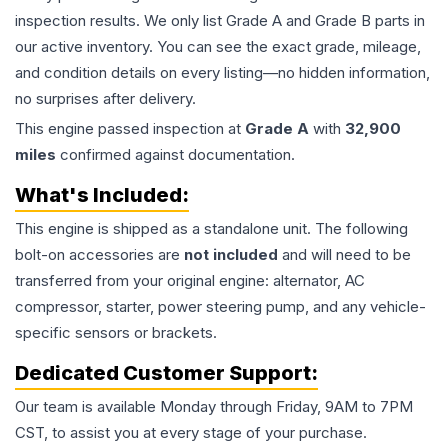
inspection results. We only list Grade A and Grade B parts in
our active inventory. You can see the exact grade, mileage,
and condition details on every listing—no hidden information,
no surprises after delivery.
This
engine
passed inspection at
Grade
A
with
32,900
miles
confirmed against documentation.
What's Included:
This
engine
is shipped as a standalone unit. The following
bolt-on accessories are
not included
and will need to be
transferred from your original engine: alternator, AC
compressor, starter, power steering pump, and any vehicle-
specific sensors or brackets.
Dedicated Customer Support:
Our team is available Monday through Friday, 9AM to 7PM
CST, to assist you at every stage of your purchase.