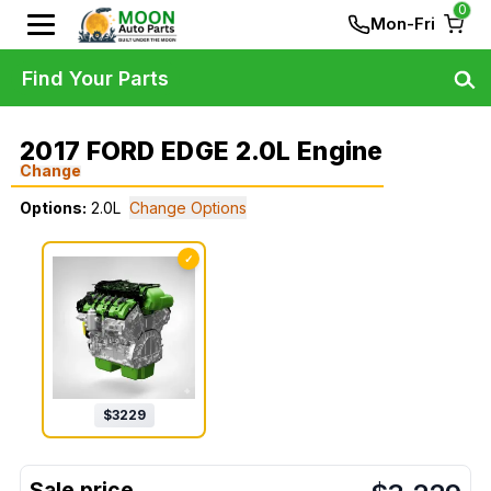
0
Mon-Fri
Find Your Parts
2017 FORD EDGE 2.0L Engine
Change
Options:
2.0L
Change Options
✓
$
3229