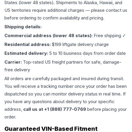
States (lower 48 states). Shipments to Alaska, Hawaii, and
US territories require additional charges — please contact us
before ordering to confirm availability and pricing.
Shipping details:
Commercial address (lower 48 states):
Free shipping ✓
Residential address:
$199 liftgate delivery charge
Estimated delivery:
5 to 10 business days from order date
Carrier:
Top-rated US freight partners for safe, damage-
free delivery
All orders are carefully packaged and insured during transit.
You will receive a tracking number once your order has been
dispatched so you can monitor delivery status in real time. If
you have any questions about delivery to your specific
address,
call us at +1 (888) 777-0769
before placing your
order.
Guaranteed VIN-Based Fitment