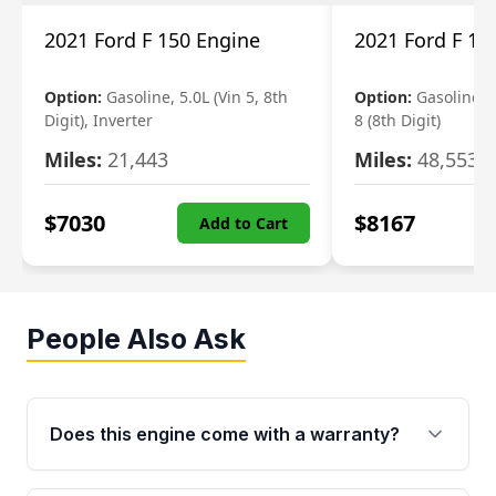
2021 Ford F 150 Engine
2021 Ford F 15
Option:
Gasoline, 5.0L (Vin 5, 8th
Option:
Gasoline, 3
Digit), Inverter
8 (8th Digit)
Miles:
21,443
Miles:
48,553
$
7030
$
8167
Add to Cart
People Also Ask
Does this engine come with a warranty?
Yes. Every used engine from Moon Auto Parts