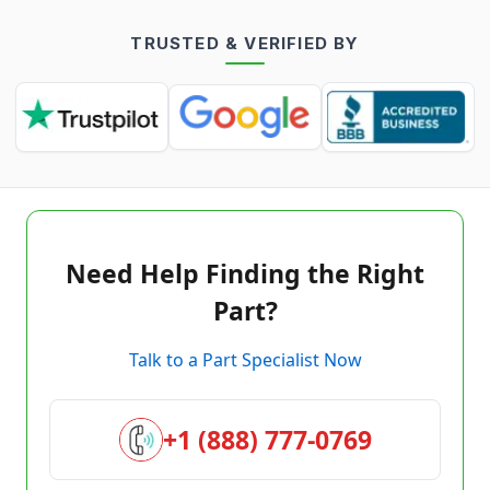
TRUSTED & VERIFIED BY
Need Help Finding the Right
Part?
Talk to a Part Specialist Now
+1 (888) 777-0769