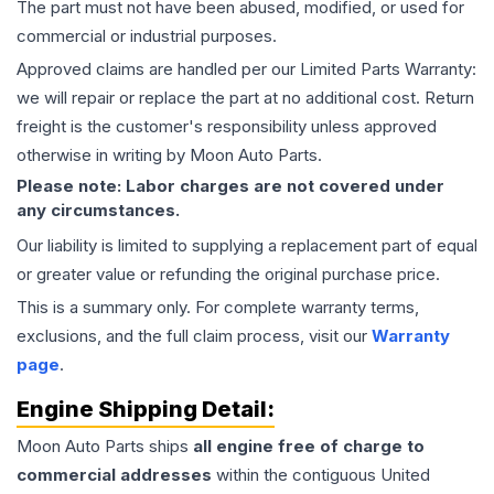
The part must not have been abused, modified, or used for
commercial or industrial purposes.
Approved claims are handled per our Limited Parts Warranty:
we will repair or replace the part at no additional cost. Return
freight is the customer's responsibility unless approved
otherwise in writing by Moon Auto Parts.
Please note: Labor charges are not covered under
any circumstances.
Our liability is limited to supplying a replacement part of equal
or greater value or refunding the original purchase price.
This is a summary only. For complete warranty terms,
exclusions, and the full claim process, visit our
Warranty
page
.
Engine
Shipping Detail:
Moon Auto Parts ships
all
engine
free of charge to
commercial addresses
within the contiguous United