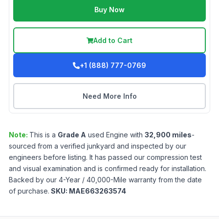
Buy Now
Add to Cart
+1 (888) 777-0769
Need More Info
Note:
This is a
Grade
A
used
Engine
with
32,900
miles
-
sourced from a verified junkyard and inspected by our
engineers before listing. It has passed our compression test
and visual examination and is confirmed ready for installation.
Backed by our 4-Year / 40,000-Mile warranty from the date
of purchase.
SKU:
MAE663263574