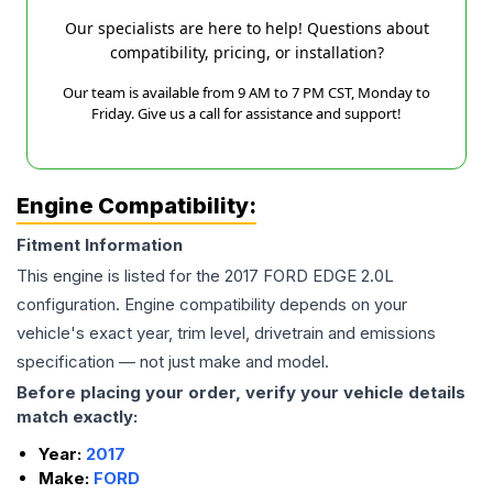
Our specialists are here to help! Questions about
compatibility, pricing, or installation?
Our team is available from 9 AM to 7 PM CST, Monday to
Friday. Give us a call for assistance and support!
Engine Compatibility:
Fitment Information
This engine is listed for the
2017
FORD
EDGE
2.0L
configuration. Engine compatibility depends on your
vehicle's exact year, trim level, drivetrain and emissions
specification — not just make and model.
Before placing your order, verify your vehicle details
match exactly:
Year:
2017
Make:
FORD