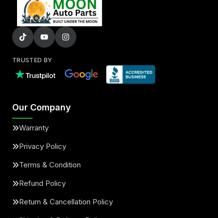
TRUSTED BY
Our Company
Warranty
Privacy Policy
Terms & Condition
Refund Policy
Return & Cancellation Policy