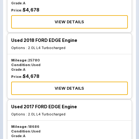
Grade:
A
$
4,678
Price:
VIEW DETAILS
Used 2018 FORD EDGE Engine
Options :
2.0L L4 Turbocharged
Mileage:
25780
Condition:
Used
Grade:
A
$
4,678
Price:
VIEW DETAILS
Used 2017 FORD EDGE Engine
Options :
2.0L L4 Turbocharged
Mileage:
18686
Condition:
Used
Grade:
A