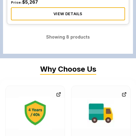
$
5,267
Price:
VIEW DETAILS
Showing
8
products
Why Choose Us