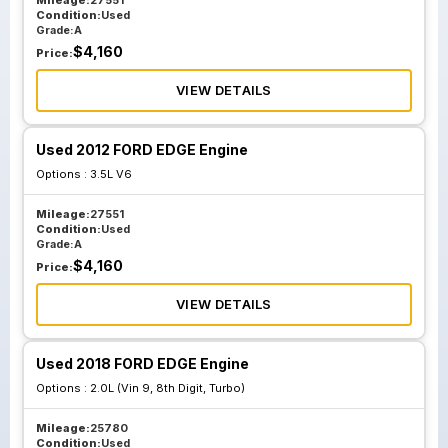
Mileage:
27551
Condition:
Used
Grade:
A
$
4,160
Price:
VIEW DETAILS
Used 2012 FORD EDGE Engine
Options :
3.5L V6
Mileage:
27551
Condition:
Used
Grade:
A
$
4,160
Price:
VIEW DETAILS
Used 2018 FORD EDGE Engine
Options :
2.0L (Vin 9, 8th Digit, Turbo)
Mileage:
25780
Condition:
Used