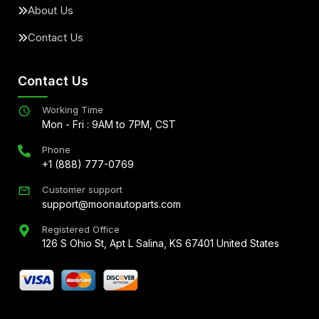
About Us
Contact Us
Contact Us
Working Time
Mon - Fri : 9AM to 7PM, CST
Phone
+1 (888) 777-0769
Customer support
support@moonautoparts.com
Registered Office
126 S Ohio St, Apt L Salina, KS 67401 United States