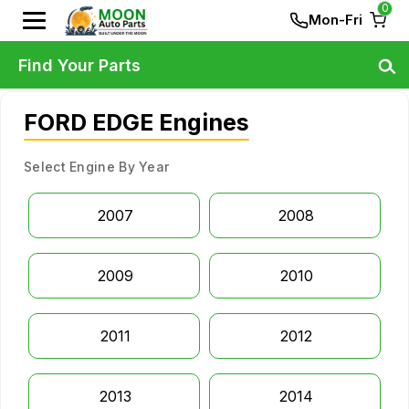
0
Mon-Fri
Find Your Parts
FORD EDGE Engines
Select Engine By Year
2007
2008
2009
2010
2011
2012
2013
2014