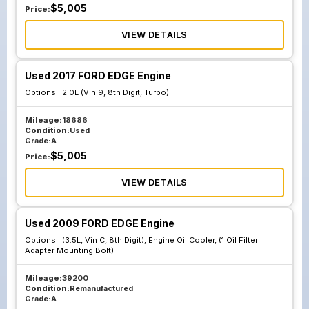
$
5,005
Price:
VIEW DETAILS
Used 2017 FORD EDGE Engine
Options :
2.0L (Vin 9, 8th Digit, Turbo)
Mileage:
18686
Condition:
Used
Grade:
A
$
5,005
Price:
VIEW DETAILS
Used 2009 FORD EDGE Engine
Options :
(3.5L, Vin C, 8th Digit), Engine Oil Cooler, (1 Oil Filter
Adapter Mounting Bolt)
Mileage:
39200
Condition:
Remanufactured
Grade:
A