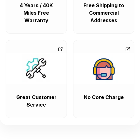
4 Years / 40K
Free Shipping to
Miles Free
Commercial
Warranty
Addresses
Great Customer
No Core Charge
Service