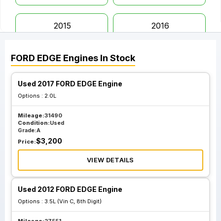
2015
2016
FORD
EDGE
Engines
In Stock
2017
2018
Used 2017 FORD EDGE Engine
2019
2020
Options :
2.0L
Mileage:
31490
2021
2022
Condition:
Used
Grade:
A
$
3,200
Price:
2023
VIEW DETAILS
Used 2012 FORD EDGE Engine
Options :
3.5L (Vin C, 8th Digit)