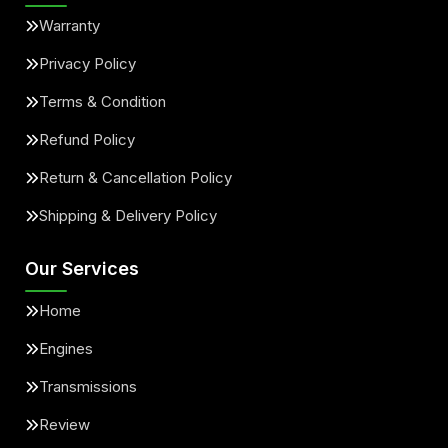
Warranty
Privacy Policy
Terms & Condition
Refund Policy
Return & Cancellation Policy
Shipping & Delivery Policy
Our Services
Home
Engines
Transmissions
Review