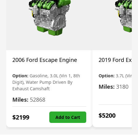
2006 Ford Escape Engine
2019 Ford Expl
Option:
Gasoline, 3.0L (Vin 1, 8th
Option:
3.7L (Vin R
Digit), Water Pump Driven By
Miles:
3180
Exhaust Camshaft
Miles:
52868
$
5200
$
2199
Add to Cart