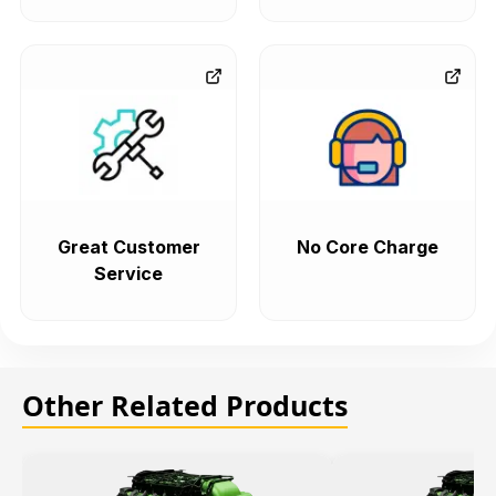
Great Customer
No Core Charge
Service
Other Related Products