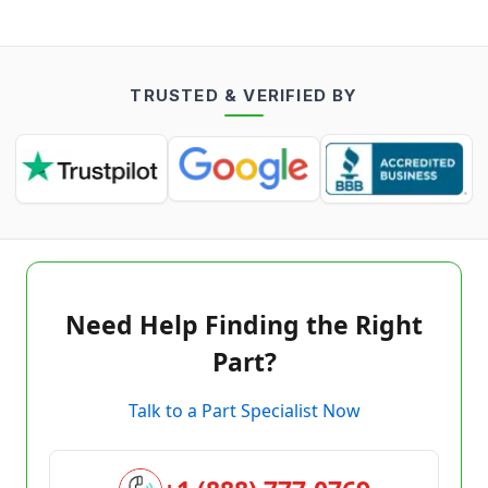
TRUSTED & VERIFIED BY
Need Help Finding the Right
Part?
Talk to a Part Specialist Now