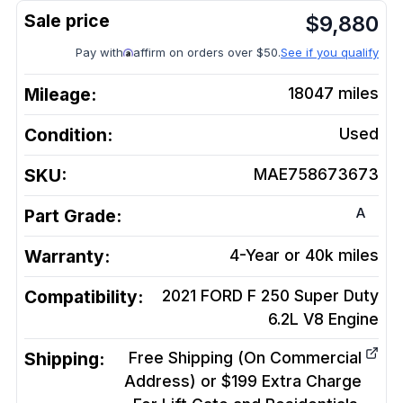
$
9,880
Pay with
affirm on orders over $50.
See if you qualify
Mileage:
18047
miles
Condition:
Used
SKU:
MAE758673673
A
Part Grade:
Warranty:
4-Year or 40k miles
Compatibility:
2021 FORD F 250 Super Duty
6.2L V8
Engine
Shipping:
Free Shipping (On Commercial
Address) or $199 Extra Charge