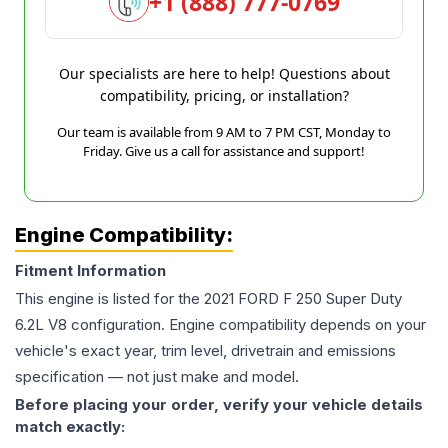
+1 (888) 777-0769
Our specialists are here to help! Questions about
compatibility, pricing, or installation?
Our team is available from 9 AM to 7 PM CST, Monday to
Friday. Give us a call for assistance and support!
Engine Compatibility:
Fitment Information
This engine is listed for the
2021
FORD
F 250 Super Duty
6.2L V8
configuration. Engine compatibility depends on your
vehicle's exact year, trim level, drivetrain and emissions
specification — not just make and model.
Before placing your order, verify your vehicle details
match exactly: