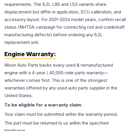
requirements. The 6.2L L86 and LS3 variants share
displacement but differ in application, ECU calibration, and
accessory layout. For 2021–2024 model years, confirm recall
status (NHTSA campaign for connecting rod and crankshaft
manufacturing defects) before ordering any 6.2L
replacement unit.
Engine
Warranty:
Moon Auto Parts backs every used & remanufactured
engine
with a 4-year / 40,000-mile parts warranty—
whichever comes first. This is one of the strongest
warranties offered by any used auto parts supplier in the
United States.
To be eligible for a warranty claim:
Your claim must be submitted within the warranty period.
The part must be returned to us within the specified
timeframe.