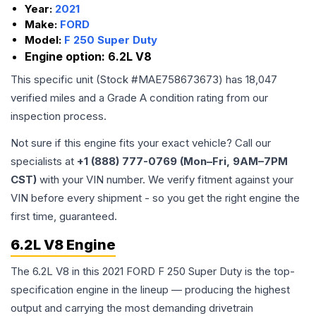
Year:
2021
Make:
FORD
Model:
F 250 Super Duty
Engine option:
6.2L V8
This specific unit (Stock #
MAE758673673
) has
18,047
verified miles and a Grade
A
condition rating from our
inspection process.
Not sure if this engine fits your exact vehicle? Call our
specialists at
+1 (888) 777-0769 (Mon–Fri, 9AM–7PM
CST)
with your VIN number. We verify fitment against your
VIN before every shipment - so you get the right engine the
first time, guaranteed.
6.2L V8 Engine
The 6.2L V8 in this 2021 FORD F 250 Super Duty is the top-
specification engine in the lineup — producing the highest
output and carrying the most demanding drivetrain