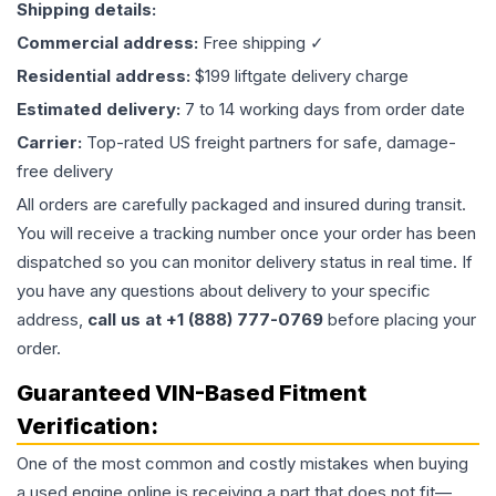
Shipping details:
Commercial address:
Free shipping ✓
Residential address:
$199 liftgate delivery charge
Estimated delivery:
7 to 14 working days from order date
Carrier:
Top-rated US freight partners for safe, damage-
free delivery
All orders are carefully packaged and insured during transit.
You will receive a tracking number once your order has been
dispatched so you can monitor delivery status in real time. If
you have any questions about delivery to your specific
address,
call us at +1 (888) 777-0769
before placing your
order.
Guaranteed VIN-Based Fitment
Verification:
One of the most common and costly mistakes when buying
a used
engine
online is receiving a part that does not fit—