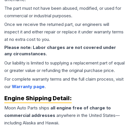
The part must not have been abused, modified, or used for
commercial or industrial purposes.
Once we receive the returned part, our engineers will
inspect it and either repair or replace it under warranty terms
at no extra cost to you.
Please note: Labor charges are not covered under
any circumstances.
Our liability is limited to supplying a replacement part of equal
or greater value or refunding the original purchase price.
For complete warranty terms and the full claim process, visit
our
Warranty page
.
Engine
Shipping Detail:
Moon Auto Parts ships
all
engine
free of charge to
commercial addresses
anywhere in the United States—
including Alaska and Hawaii.