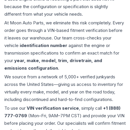
because the configuration or specification is slightly
different from what your vehicle needs.
At Moon Auto Parts, we eliminate this risk completely. Every
order goes through a VIN-based fitment verification before
it leaves our warehouse. Our team cross-checks your
vehicle
identification number
against the engine or
transmission specifications to confirm an exact match for
your
year, make, model, trim, drivetrain, and
emissions configuration
.
We source from a network of 5,000+ verified junkyards
across the United States—giving us access to inventory for
virtually every make, model, and year on the road today,
including discontinued and hard-to-find configurations.
To use our
VIN verification service
, simply call
+1 (888)
777-0769
(Mon–Fri, 9AM–7PM CST) and provide your VIN
before placing your order. Our specialists will confirm fitment