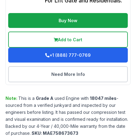
For Lift Gate and Residentials.
Buy Now
Add to Cart
+1 (888) 777-0769
Need More Info
Note:
This is a
Grade
A
used
Engine
with
18047
miles
-
sourced from a verified junkyard and inspected by our
engineers before listing. It has passed our compression test
and visual examination and is confirmed ready for installation.
Backed by our 4-Year / 40,000-Mile warranty from the date
of purchase.
SKU:
MAE758673673