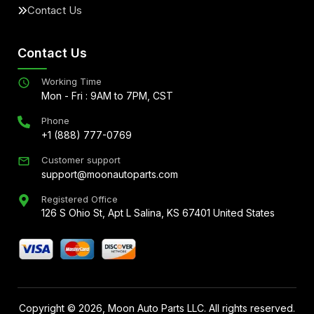
Contact Us
Contact Us
Working Time
Mon - Fri : 9AM to 7PM, CST
Phone
+1 (888) 777-0769
Customer support
support@moonautoparts.com
Registered Office
126 S Ohio St, Apt L Salina, KS 67401 United States
Copyright ©
2026
, Moon Auto Parts LLC. All rights reserved.