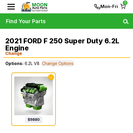
0
Mon-Fri
Find Your Parts
2021 FORD F 250 Super Duty 6.2L
Engine
Change
Options:
6.2L V8
Change Options
✓
$
9880