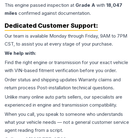
This
engine
passed inspection at
Grade
A
with
18,047
miles
confirmed against documentation.
Dedicated Customer Support:
Our team is available Monday through Friday, 9AM to 7PM
CST, to assist you at every stage of your purchase.
We help with:
Find the right engine or transmission for your exact vehicle
with VIN-based fitment verification before you order.
Order status and shipping updates Warranty claims and
return process Post-installation technical questions.
Unlike many online auto parts sellers, our specialists are
experienced in engine and transmission compatibility.
When you call, you speak to someone who understands
what your vehicle needs — not a general customer service
agent reading from a script.