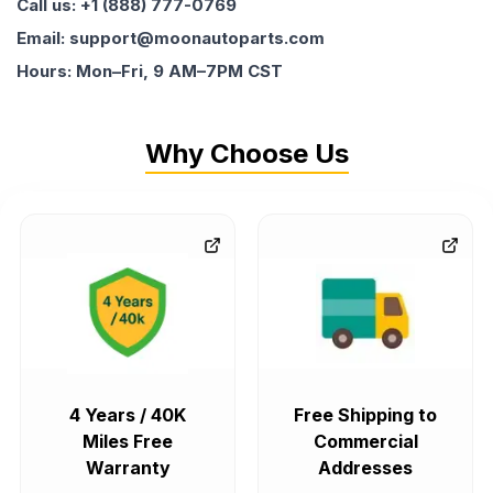
Call us: +1 (888) 777-0769
Email: support@moonautoparts.com
Hours: Mon–Fri, 9 AM–7PM CST
Why Choose Us
4 Years / 40K
Free Shipping to
Miles Free
Commercial
Warranty
Addresses