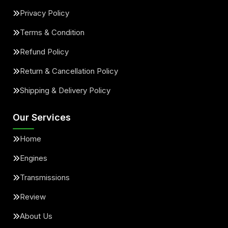
Privacy Policy
Terms & Condition
Refund Policy
Return & Cancellation Policy
Shipping & Delivery Policy
Our Services
Home
Engines
Transmissions
Review
About Us