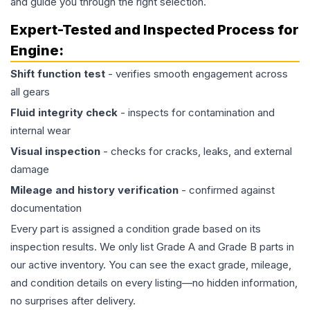
and guide you through the right selection.
Expert-Tested and Inspected Process for
Engine
:
Shift function test
- verifies smooth engagement across
all gears
Fluid integrity check
- inspects for contamination and
internal wear
Visual inspection
- checks for cracks, leaks, and external
damage
Mileage and history verification
- confirmed against
documentation
Every part is assigned a condition grade based on its
inspection results. We only list Grade A and Grade B parts in
our active inventory. You can see the exact grade, mileage,
and condition details on every listing—no hidden information,
no surprises after delivery.