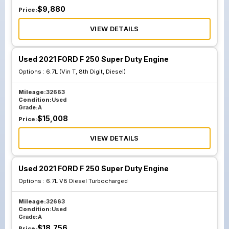
$
9,880
Price:
VIEW DETAILS
Used 2021 FORD F 250 Super Duty Engine
Options :
6.7L (Vin T, 8th Digit, Diesel)
Mileage:
32663
Condition:
Used
Grade:
A
$
15,008
Price:
VIEW DETAILS
Used 2021 FORD F 250 Super Duty Engine
Options :
6.7L V8 Diesel Turbocharged
Mileage:
32663
Condition:
Used
Grade:
A
$
18,756
Price: