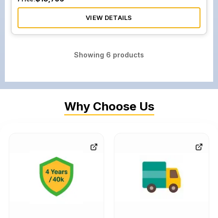
VIEW DETAILS
Showing
6
products
Why Choose Us