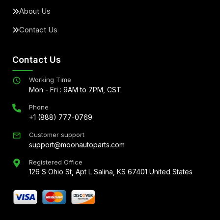
About Us
Contact Us
Contact Us
Working Time
Mon - Fri : 9AM to 7PM, CST
Phone
+1 (888) 777-0769
Customer support
support@moonautoparts.com
Registered Office
126 S Ohio St, Apt L Salina, KS 67401 United States