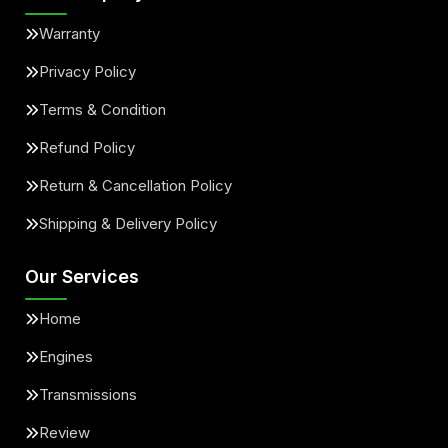
Warranty
Privacy Policy
Terms & Condition
Refund Policy
Return & Cancellation Policy
Shipping & Delivery Policy
Our Services
Home
Engines
Transmissions
Review