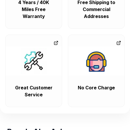
4 Years / 40K
Free Shipping to
Miles Free
Commercial
Warranty
Addresses
Great Customer
No Core Charge
Service