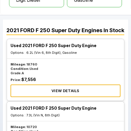
Digit Diesel
Gasoline
2021
FORD
F 250 Super Duty
Engines
In Stock
Used 2021 FORD F 250 Super Duty Engine
Options :
6.2L (Vin 6, 8th Digit), Gasoline
Mileage:
18760
Condition:
Used
Grade:
A
$
7,556
Price:
VIEW DETAILS
Used 2021 FORD F 250 Super Duty Engine
Options :
7.3L (Vin N, 8th Digit)
Mileage:
10720