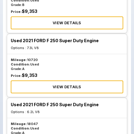
Condition:
Used
Grade:
B
$
9,353
Price:
VIEW DETAILS
Used 2021 FORD F 250 Super Duty Engine
Options :
7.3L V8
Mileage:
10720
Condition:
Used
Grade:
A
$
9,353
Price:
VIEW DETAILS
Used 2021 FORD F 250 Super Duty Engine
Options :
6.2L V8
Mileage:
18047
Condition:
Used
Grade:
A