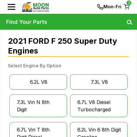
0
Mon-Fri
Find Your Parts
2021 FORD F 250 Super Duty
Engines
Select Engine By Option
6.2L V8
7.3L V8
7.3L Vin N 8th
6.7L V8 Diesel
Digit
Turbocharged
6.7L Vin T 8th
6.2L Vin 6 8th Digit